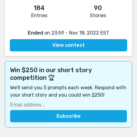
184
90
Entries
Stories
Ended
on 23:59 - Nov 18, 2022 EST
View contest
Win $250 in our short story
competition 🏆
We'll send you 5 prompts each week. Respond with
your short story and you could win $250!