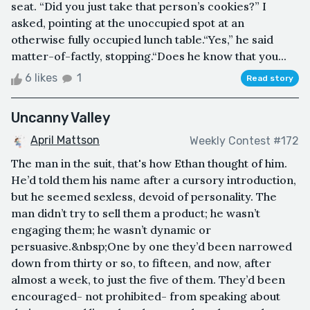
seat. “Did you just take that person’s cookies?” I
asked, pointing at the unoccupied spot at an
otherwise fully occupied lunch table.“Yes,” he said
matter-of-factly, stopping.“Does he know that you...
6 likes
1
Read story
Uncanny Valley
April Mattson
Weekly Contest #172
The man in the suit, that's how Ethan thought of him.
He’d told them his name after a cursory introduction,
but he seemed sexless, devoid of personality. The
man didn’t try to sell them a product; he wasn’t
engaging them; he wasn’t dynamic or
persuasive.&nbsp;One by one they’d been narrowed
down from thirty or so, to fifteen, and now, after
almost a week, to just the five of them. They’d been
encouraged- not prohibited- from speaking about