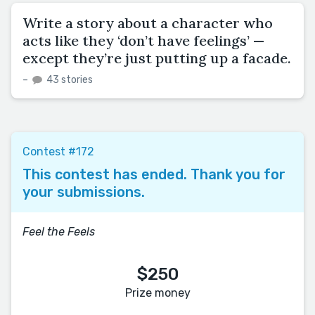
Write a story about a character who
acts like they ‘don’t have feelings’ —
except they’re just putting up a facade.
–
43 stories
Contest #172
This contest has ended. Thank you for
your submissions.
Feel the Feels
$250
Prize money