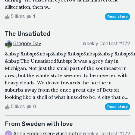
alliteration, then w...
5 likes
1
Read story
The Unsatiated
Gregory Day
Weekly Contest #172
&nbsp;&nbsp;&nbsp;&nbsp;&nbsp;&nbsp;&nbsp;&nbsp;&
&nbsp;The Unsatiated&nbsp; It was a grey day in
Michigan. Not just the small part of the southeastern
area, but the whole state seemed to be covered with
heavy clouds. We drove towards the northern
suburbs away from the once great city of Detroit,
looking like a shell of what it used to be. A city that o...
5 likes
0
Read story
From Sweden with love
Anna Frederiksen-Washington
Weekly Contest #172