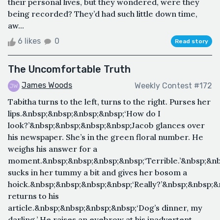
their personal lives, but they wondered, were they
being recorded? They’d had such little down time,
aw...
6 likes
0
Read story
The Uncomfortable Truth
James Woods
Weekly Contest #172
Tabitha turns to the left, turns to the right. Purses her
lips.&nbsp;&nbsp;&nbsp;&nbsp;‘How do I
look?’&nbsp;&nbsp;&nbsp;&nbsp;Jacob glances over
his newspaper. She’s in the green floral number. He
weighs his answer for a
moment.&nbsp;&nbsp;&nbsp;&nbsp;‘Terrible.’&nbsp;&nb
sucks in her tummy a bit and gives her bosom a
hoick.&nbsp;&nbsp;&nbsp;&nbsp;‘Really?’&nbsp;&nbsp;
returns to his
article.&nbsp;&nbsp;&nbsp;&nbsp;‘Dog’s dinner, my
darling.’ He raises an eyebrow at his inadvertent