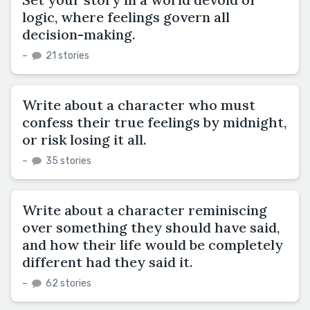
logic, where feelings govern all
decision-making.
–
21 stories
Write about a character who must
confess their true feelings by midnight,
or risk losing it all.
–
35 stories
Write about a character reminiscing
over something they should have said,
and how their life would be completely
different had they said it.
–
62 stories