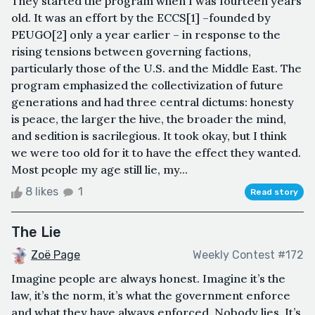
They started the program when I was fourteen years
old. It was an effort by the ECCS[1] –founded by
PEUGO[2] only a year earlier – in response to the
rising tensions between governing factions,
particularly those of the U.S. and the Middle East. The
program emphasized the collectivization of future
generations and had three central dictums: honesty
is peace, the larger the hive, the broader the mind,
and sedition is sacrilegious. It took okay, but I think
we were too old for it to have the effect they wanted.
Most people my age still lie, my...
8 likes
1
Read story
The Lie
Zoë Page
Weekly Contest #172
Imagine people are always honest. Imagine it’s the
law, it’s the norm, it’s what the government enforce
and what they have always enforced. Nobody lies. It’s