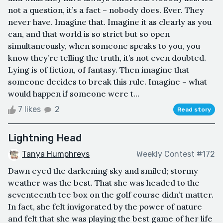
not a question, it’s a fact – nobody does. Ever. They
never have. Imagine that. Imagine it as clearly as you
can, and that world is so strict but so open
simultaneously, when someone speaks to you, you
know they’re telling the truth, it’s not even doubted.
Lying is of fiction, of fantasy. Then imagine that
someone decides to break this rule. Imagine – what
would happen if someone were t...
7 likes
2
Read story
Lightning Head
Tanya Humphreys
Weekly Contest #172
Dawn eyed the darkening sky and smiled; stormy
weather was the best. That she was headed to the
seventeenth tee box on the golf course didn’t matter.
In fact, she felt invigorated by the power of nature
and felt that she was playing the best game of her life