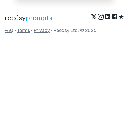
★
reedsy
prompts
FAQ
•
Terms
•
Privacy
• Reedsy Ltd. © 2026