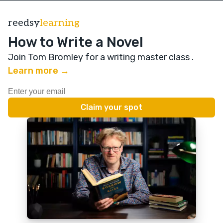
reedsy
learning
How to Write a Novel
Join Tom Bromley for a writing master class
.
Learn more →