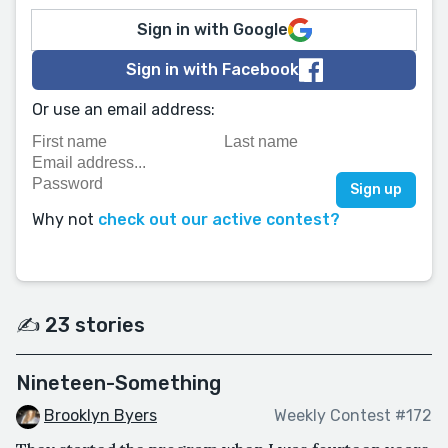
Sign in with Google
Sign in with Facebook
Or use an email address:
Why not
check out our active contest?
✍️ 23 stories
Nineteen-Something
Brooklyn Byers
Weekly Contest #172