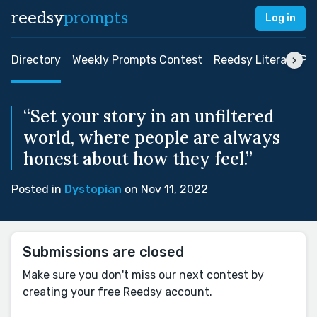
reedsy
prompts
Log in
Directory
Weekly Prompts Contest
Reedsy Literary Pri
“Set your story in an unfiltered
world, where people are always
honest about how they feel.”
Posted in
Dystopian
on Nov 11, 2022
Submissions are closed
Make sure you don't miss our next contest by
creating your free Reedsy account.