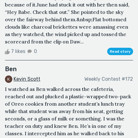
because of it.June had stuck it out with her then said,
“Hey Babe. Check that out.” She pointed to the sky
over the fairway behind them.&nbsp;Flat bottomed
clouds like charcoal brickettes were amassing even
as they watched, the wind picked up and tossed the
scorecard from the clip on Daw...
7 likes
0
Read story
Ben
Kevin Scott
Weekly Contest #172
I watched as Ben walked across the cafeteria,
reached out and plucked a plastic-wrapped two-pack
of Oreo cookies from another student’s lunch tray
while that student was away from his seat, getting
seconds, or a glass of milk or something. I was the
teacher on duty and knew Ben. He’s in one of my
classes. I intercepted him as he walked back to his