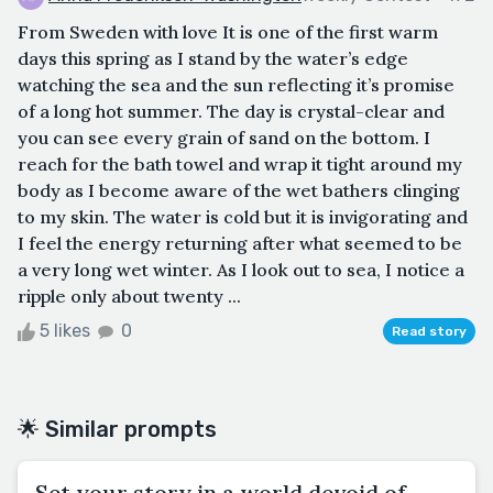
From Sweden with love It is one of the first warm
days this spring as I stand by the water’s edge
watching the sea and the sun reflecting it’s promise
of a long hot summer. The day is crystal-clear and
you can see every grain of sand on the bottom. I
reach for the bath towel and wrap it tight around my
body as I become aware of the wet bathers clinging
to my skin. The water is cold but it is invigorating and
I feel the energy returning after what seemed to be
a very long wet winter. As I look out to sea, I notice a
ripple only about twenty ...
5 likes
0
Read story
🌟 Similar prompts
Set your story in a world devoid of