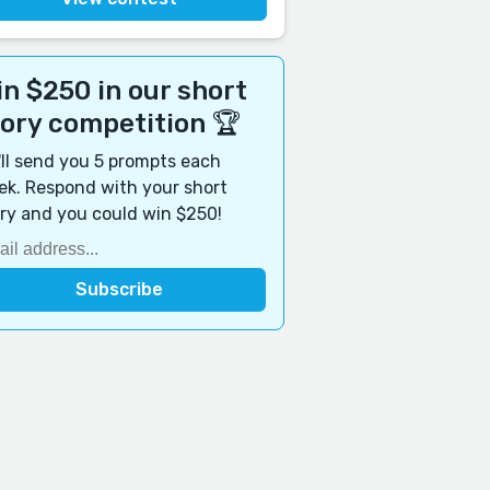
n $250 in our short
tory competition 🏆
ll send you 5 prompts each
k. Respond with your short
ry and you could win $250!