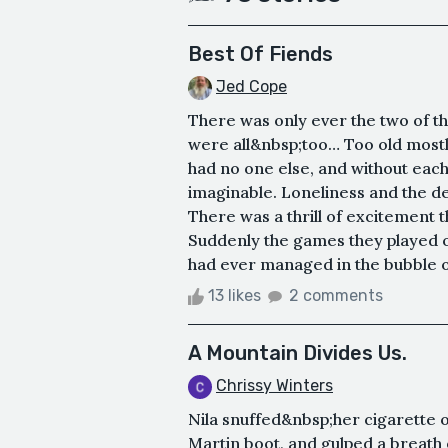
Best Of Fiends
Jed Cope
There was only ever the two of t
were all&nbsp;too… Too old mostl
had no one else, and without eac
imaginable. Loneliness and the d
There was a thrill of excitement 
Suddenly the games they played o
had ever managed in the bubble of 
13 likes
2 comments
A Mountain Divides Us.
Chrissy Winters
Nila snuffed&nbsp;her cigarette 
Martin boot, and gulped a breath o