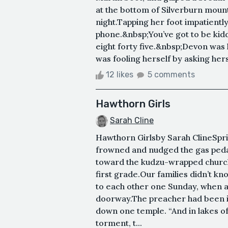
at the bottom of Silverburn mount
night.Tapping her foot impatientl
phone.&nbsp;You’ve got to be ki
eight forty five.&nbsp;Devon was 
was fooling herself by asking herse
12 likes
5 comments
Hawthorn Girls
Sarah Cline
Hawthorn Girlsby Sarah Cline Sprin
frowned and nudged the gas pedal
toward the kudzu-wrapped churc
first grade.Our families didn’t kn
to each other one Sunday, when 
doorway.The preacher had been in
down one temple. “And in lakes of
torment, t...