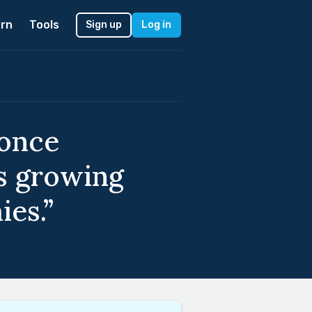
rn
Tools
Sign up
Log in
 once
es growing
ies.”