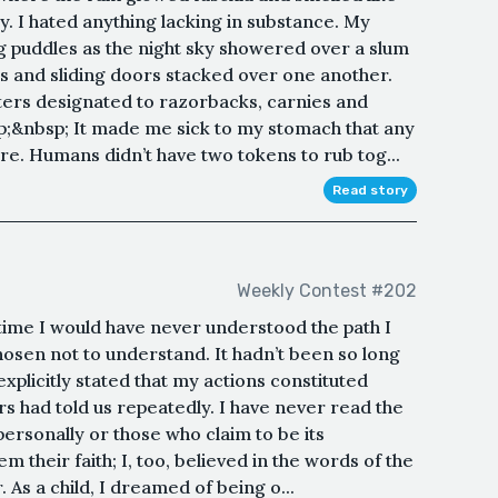
y. I hated anything lacking in substance. My
g puddles as the night sky showered over a slum
s and sliding doors stacked over one another.
ters designated to razorbacks, carnies and
;&nbsp; It made me sick to my stomach that any
ure. Humans didn’t have two tokens to rub tog...
Read story
Weekly Contest #202
time I would have never understood the path I
osen not to understand. It hadn’t been so long
xplicitly stated that my actions constituted
ers had told us repeatedly. I have never read the
ersonally or those who claim to be its
m their faith; I, too, believed in the words of the
As a child, I dreamed of being o...