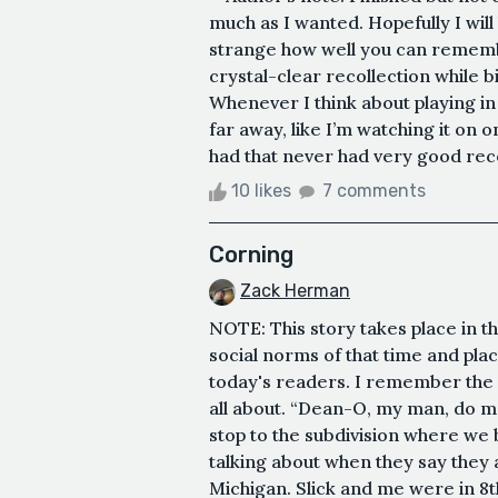
much as I wanted. Hopefully I will 
strange how well you can rememb
crystal-clear recollection while 
Whenever I think about playing in 
far away, like I’m watching it on
had that never had very good recep
10 likes
7 comments
Corning
Zack Herman
NOTE: This story takes place in t
social norms of that time and plac
today's readers. I remember the 
all about. “Dean-O, my man, do me
stop to the subdivision where we 
talking about when they say they a
Michigan. Slick and me were in 8t