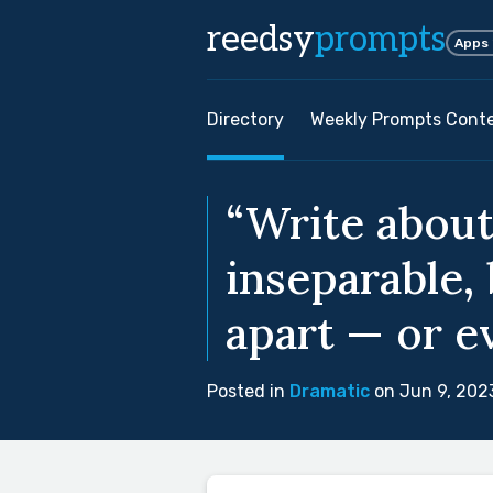
reedsy
prompts
Apps
Directory
Weekly Prompts Cont
“Write abou
inseparable,
apart — or e
Posted in
Dramatic
on Jun 9, 202