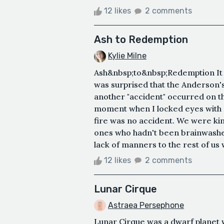
12 likes
2 comments
Ash to Redemption
Kylie Milne
Ash&nbsp;to&nbsp;Redemption It w
was surprised that the Anderson
another "accident" occurred on th
moment when I locked eyes with M
fire was no accident. We were ki
ones who hadn't been brainwashe
lack of manners to the rest of us
12 likes
2 comments
Lunar Cirque
Astraea Persephone
Lunar Cirque was a dwarf planet 