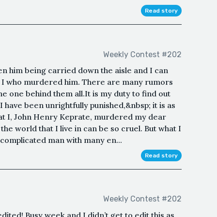
Read story
Weekly Contest #202
een him being carried down the aisle and I can
 not I who murdered him. There are many rumors
he one behind them all.It is my duty to find out
have been unrightfully punished,&nbsp; it is as
hat I, John Henry Keprate, murdered my dear
he world that I live in can be so cruel. But what I
 complicated man with many en...
Read story
Weekly Contest #202
dited! Busy week and I didn’t get to edit this as