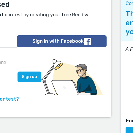
sed
Co
Th
xt contest by creating your free Reedsy
en
yo
Sign in with Facebook
A F
contest?
En