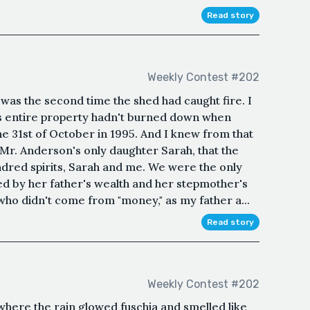
Read story
Weekly Contest #202
as the second time the shed had caught fire. I
's entire property hadn't burned down when
e 31st of October in 1995. And I knew from that
r. Anderson's only daughter Sarah, that the
ndred spirits, Sarah and me. We were the only
d by her father's wealth and her stepmother's
 who didn't come from "money," as my father a...
Read story
Weekly Contest #202
where the rain glowed fuschia and smelled like