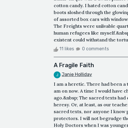
cotton candy. I hated cotton cand
boots sloshed through the glowin
of assorted box cars with window
The Freights were unlivable quar
human refugees like myself.&nbsp
existent could withstand the tort
11 likes
0 comments
A Fragile Faith
Janie Holliday
I am a heretic. There had been a 
am on now. A time I would have ch
ago.&nbsp; The sacred texts had e
heresy. Or, at least, as our teach
sacred texts, nor anyone I know p
protectors. I will not begrudge the
Holy Doctors when I was younger. 