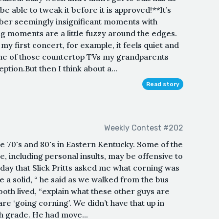
be able to tweak it before it is approved!**It’s
er seemingly insignificant moments with
big moments are a little fuzzy around the edges.
my first concert, for example, it feels quiet and
 one of those countertop TVs my grandparents
tion.But then I think about a...
Read story
Weekly Contest #202
he 70's and 80's in Eastern Kentucky. Some of the
e, including personal insults, may be offensive to
day that Slick Pritts asked me what corning was
 a solid, “ he said as we walked from the bus
both lived, “explain what these other guys are
re ‘going corning’. We didn’t have that up in
h grade. He had move...