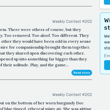
Wi
Weekly Contest #202
s
hem. There were others of course, but they
y. Too removed. Too aloof. Too different. They
We'
h other they would have been odd in every sense
wee
esire for companionship brought them together.
sto
that they shared upon discovering each other.
pened up into something far bigger than they
their solitude. Play, and the game...
Read story
Weekly Contest #202
out on the bottom of her worn burgundy Doc
f blue tinged, ethereal misty air. She was sitting