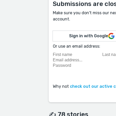
Submissions are clo
Make sure you don't miss our ne
account.
Sign in with Google
Or use an email address:
Why not
check out our active 
✍️ 78 stories