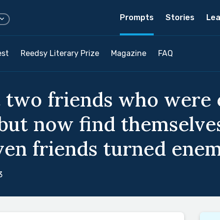
Prompts
Stories
Lea
est
Reedsy Literary Prize
Magazine
FAQ
t two friends who were
 but now find themselv
ven friends turned enem
3