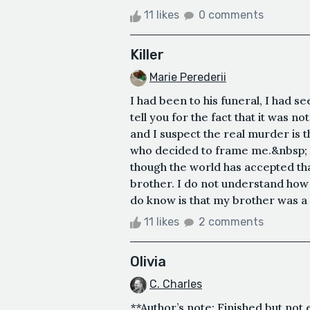
11 likes
0 comments
Killer
Marie Perederii
I had been to his funeral, I had s
tell you for the fact that it was
and I suspect the real murder is t
who decided to frame me.&nbsp; I 
though the world has accepted t
brother. I do not understand how t
do know is that my brother was a
11 likes
2 comments
Olivia
C. Charles
**Author’s note: Finished but not e