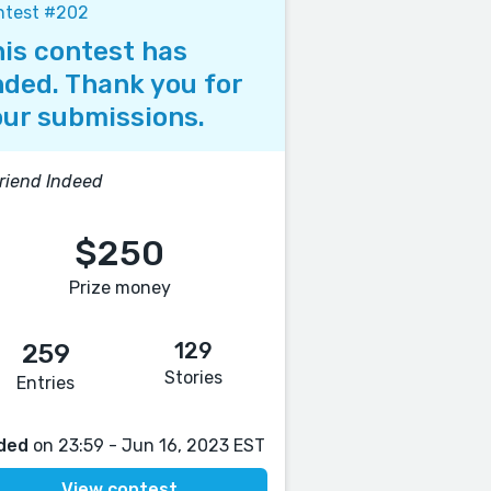
ntest #202
is contest has
ded. Thank you for
ur submissions.
riend Indeed
$250
Prize money
129
259
Stories
Entries
ded
on 23:59 - Jun 16, 2023 EST
View contest