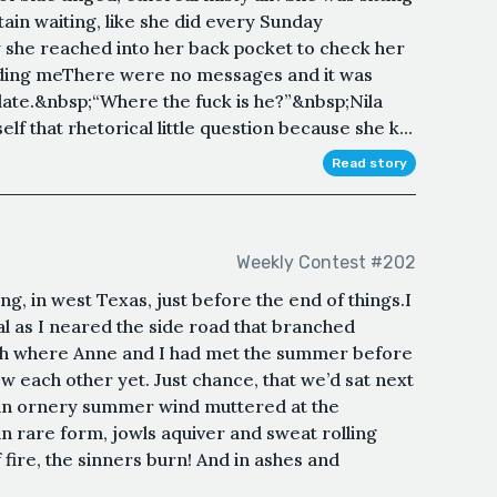
ain waiting, like she did every Sunday
y she reached into her back pocket to check her
dding meThere were no messages and it was
late.&nbsp;“Where the fuck is he?”&nbsp;Nila
lf that rhetorical little question because she k...
Read story
Weekly Contest #202
g, in west Texas, just before the end of things.I
 as I neared the side road that branched
h where Anne and I had met the summer before
ow each other yet. Just chance, that we’d sat next
an ornery summer wind muttered at the
 rare form, jowls aquiver and sweat rolling
 fire, the sinners burn! And in ashes and