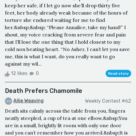
keep her safe, if I let go now she’ll drop thirty five
feet, her body already weak because of the hours of
torture she endured waiting for me to find
her.&nbsp;&nbsp; “Please Annalice, take my hand!” I
shout, my voice cracking from severe fear and pain
that I’ll lose the one thing that I hold closest to my
cold non beating heart. “No Asher, I can’t let you save
me, this is what I want, do you really want to go
against my wil...
12 likes
0
Read story
Death Prefers Chamomile
Allie Weaving
Weekly Contest #62
Death sits calmly across the table from you, fingers
neatly steepled, a cup of tea at one elbow.&nbsp;You
are in a small, brightly lit room with only one door
and you can’t remember how you arrived.&nbsp;It is