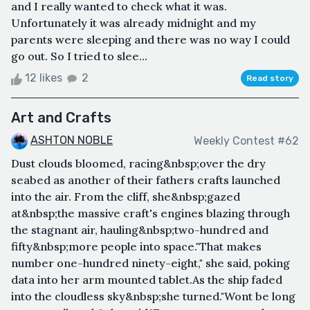
and I really wanted to check what it was.
Unfortunately it was already midnight and my
parents were sleeping and there was no way I could
go out. So I tried to slee...
12 likes
2
Read story
Art and Crafts
ASHTON NOBLE
Weekly Contest #62
Dust clouds bloomed, racing&nbsp;over the dry
seabed as another of their fathers crafts launched
into the air. From the cliff, she&nbsp;gazed
at&nbsp;the massive craft's engines blazing through
the stagnant air, hauling&nbsp;two-hundred and
fifty&nbsp;more people into space."That makes
number one-hundred ninety-eight," she said, poking
data into her arm mounted tablet.As the ship faded
into the cloudless sky&nbsp;she turned."Wont be long