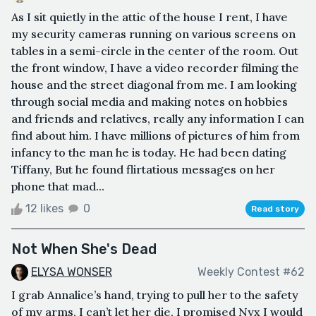
As I sit quietly in the attic of the house I rent, I have
my security cameras running on various screens on
tables in a semi-circle in the center of the room. Out
the front window, I have a video recorder filming the
house and the street diagonal from me. I am looking
through social media and making notes on hobbies
and friends and relatives, really any information I can
find about him. I have millions of pictures of him from
infancy to the man he is today. He had been dating
Tiffany, But he found flirtatious messages on her
phone that mad...
12 likes
0
Read story
Not When She's Dead
ELYSA WONSER
Weekly Contest #62
I grab Annalice’s hand, trying to pull her to the safety
of my arms, I can’t let her die, I promised Nyx I would