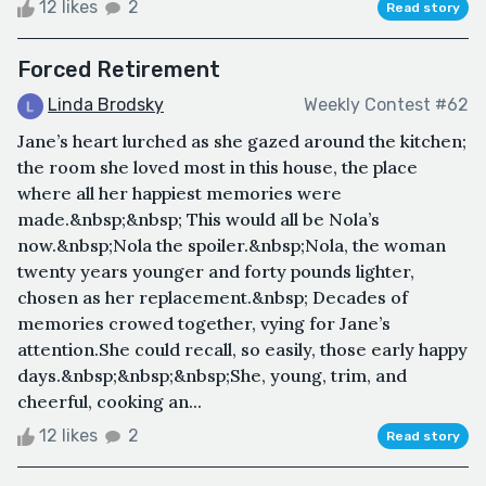
12 likes
2
Read story
Forced Retirement
Linda Brodsky
Weekly Contest #62
Jane’s heart lurched as she gazed around the kitchen;
the room she loved most in this house, the place
where all her happiest memories were
made.&nbsp;&nbsp; This would all be Nola’s
now.&nbsp;Nola the spoiler.&nbsp;Nola, the woman
twenty years younger and forty pounds lighter,
chosen as her replacement.&nbsp; Decades of
memories crowed together, vying for Jane’s
attention.She could recall, so easily, those early happy
days.&nbsp;&nbsp;&nbsp;She, young, trim, and
cheerful, cooking an...
12 likes
2
Read story