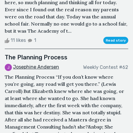
here, so much planning and thinking all for today.
Ever since I found out the real reason my parents
were on the road that day. Today was the annual
school fair. Normally no one would go to a school fair,
but it was The Academy of t...
11 likes
1
Read story
The Planning Process
Josephine Andersen
Weekly Contest #62
The Planning Process “If you don’t know where
you’re going, any road will get you there.” (Lewis
Carroll) But Elizabeth knew where she was going, or
at least where she wanted to go. She had known
immediately, after the first week with the company,
that this was her destiny. She was not totally stupid.
After all she had received a Masters degree in
Management Consulting hadn’t she?&nbsp; She