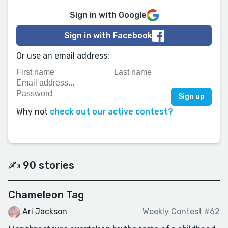
Sign in with Google
Sign in with Facebook
Or use an email address:
Why not
check out our active contest?
✍️ 90 stories
Chameleon Tag
Ari Jackson
Weekly Contest #62