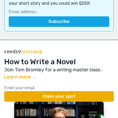
your short story and you could win $250!
reedsy
learning
How to Write a Novel
Join Tom Bromley for a writing master class
.
Learn more →