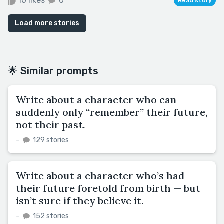
10 likes
0
Read story
Load more stories
🌟 Similar prompts
Write about a character who can
suddenly only “remember” their future,
not their past.
–
129 stories
Write about a character who’s had
their future foretold from birth — but
isn’t sure if they believe it.
–
152 stories