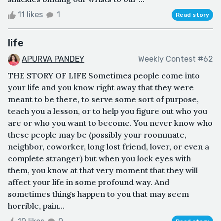
11 likes
1
Read story
life
APURVA PANDEY
Weekly Contest #62
THE STORY OF LIFE Sometimes people come into
your life and you know right away that they were
meant to be there, to serve some sort of purpose,
teach you a lesson, or to help you figure out who you
are or who you want to become. You never know who
these people may be (possibly your roommate,
neighbor, coworker, long lost friend, lover, or even a
complete stranger) but when you lock eyes with
them, you know at that very moment that they will
affect your life in some profound way. And
sometimes things happen to you that may seem
horrible, pain...