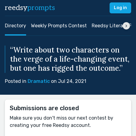
reedsy
prompts
Log in
Directory
Weekly Prompts Contest
Reedsy Literary Pri
“Write about two characters on
the verge of a life-changing event,
but one has rigged the outcome.”
Posted in
Dramatic
on Jul 24, 2021
Submissions are closed
Make sure you don't miss our next contest by
creating your free Reedsy account.