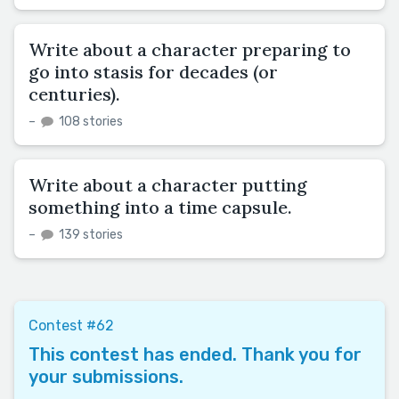
Write about a character preparing to
go into stasis for decades (or
centuries).
–
108 stories
Write about a character putting
something into a time capsule.
–
139 stories
Contest #62
This contest has ended. Thank you for
your submissions.