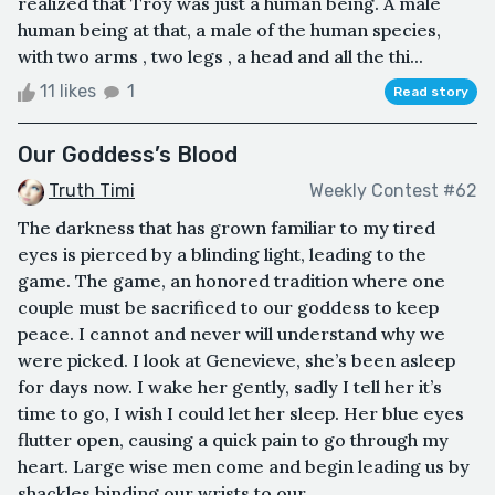
realized that Troy was just a human being. A male
human being at that, a male of the human species,
with two arms , two legs , a head and all the thi...
11 likes
1
Read story
Our Goddess’s Blood
Truth Timi
Weekly Contest #62
The darkness that has grown familiar to my tired
eyes is pierced by a blinding light, leading to the
game. The game, an honored tradition where one
couple must be sacrificed to our goddess to keep
peace. I cannot and never will understand why we
were picked. I look at Genevieve, she’s been asleep
for days now. I wake her gently, sadly I tell her it’s
time to go, I wish I could let her sleep. Her blue eyes
flutter open, causing a quick pain to go through my
heart. Large wise men come and begin leading us by
shackles binding our wrists to our ...