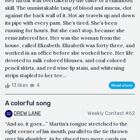
Her throat was overtaken by the taste of a childhood
skill. The unmistakable tang of blood and mucus, clot
against the back wall of it. Hot air travels up and down
its pipe with every pant. She’s tired. She’s been
running for hours. But she can’t stop, because she
remembered her. Her was the woman from the
house, called Elizabeth. Elizabeth was forty three, and
worked in an office before she worked here. Her life
devoted to milk colored blouses, and coal colored
pencil skirts, and red wine lip stain, and whitening
strips stapled to her tee...
13 likes
4
Read story
A colorful song
DREW LANE
Weekly Contest #62
“And so, it goes…” Martin’s tongue stretched to the
right corner of his mouth, parallel to the tie thrown
over his shoulder. As he placed two more cards on