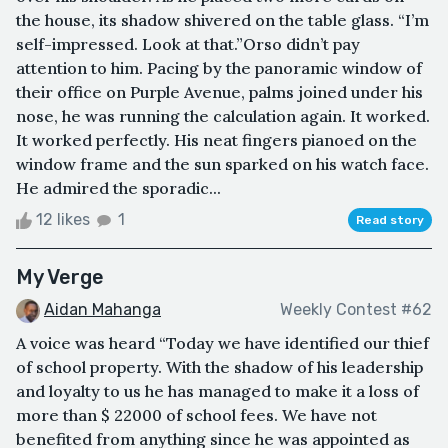
the house, its shadow shivered on the table glass. “I’m
self-impressed. Look at that.”Orso didn’t pay
attention to him. Pacing by the panoramic window of
their office on Purple Avenue, palms joined under his
nose, he was running the calculation again. It worked.
It worked perfectly. His neat fingers pianoed on the
window frame and the sun sparked on his watch face.
He admired the sporadic...
12 likes
1
Read story
My Verge
Aidan Mahanga
Weekly Contest #62
A voice was heard “Today we have identified our thief
of school property. With the shadow of his leadership
and loyalty to us he has managed to make it a loss of
more than $ 22000 of school fees. We have not
benefited from anything since he was appointed as