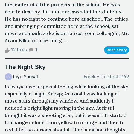
the leader of all the projects in the school. He was
able to destroy the food and sweat of the students.
He has no right to continue here at school. The ethics
and upbringing committee here at the school, sat
down and made a decision to rest your colleague, Mr.
Aram Billia for a period gr...
12 likes
1
Read story
The Night Sky
Liya Yoosaf
Weekly Contest #62
I always have a special feeling while looking at the sky,
especially at night.&nbsp; As usual I was looking at
those stars through my window. And suddenly I
noticed a bright light moving in the sky. At first I
thought it was a shooting star, but it wasn't. It started
to change colour from yellow to orange and then to
red. I felt so curious about it. I had a million thoughts