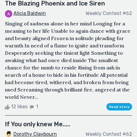
The Blazing Phoenix and Ice Siren
Alicia Baldwin
Weekly Contest #62
Singing of sadness alone in her mind Longing for a
meaning to her life Unable to again dance with grace
and beauty aligned Frozen in solitude pleading for
warmth In need of a flame to ignite and transform
Desperately seeking the tiniest light Something to
awaking what had once died inside The smallest
chance for the numb to reside Rising from ash in
search of a home to hide in his fortitude All potential
had become tired, withered, and broken from being
used Screaming through brilliant fire, angered at the
world Never...
12 likes
1
Read story
If You only knew Me.....
Dorothy Claybourn
Weekly Contest #62