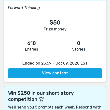
Forward Thinking
$50
Prize money
618
0
Entries
Stories
Ended
on 23:59 - Oct 09, 2020 EST
View contest
Win $250 in our short story
competition 🏆
We'll send you 5 prompts each week. Respond with