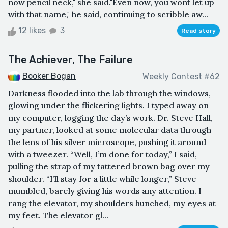
now pencil neck," she said."Even now, you wont let up
with that name," he said, continuing to scribble aw...
12 likes
3
Read story
The Achiever, The Failure
Booker Bogan
Weekly Contest #62
Darkness flooded into the lab through the windows,
glowing under the flickering lights. I typed away on
my computer, logging the day’s work. Dr. Steve Hall,
my partner, looked at some molecular data through
the lens of his silver microscope, pushing it around
with a tweezer. “Well, I’m done for today,” I said,
pulling the strap of my tattered brown bag over my
shoulder. “I’ll stay for a little while longer,” Steve
mumbled, barely giving his words any attention. I
rang the elevator, my shoulders hunched, my eyes at
my feet. The elevator gl...