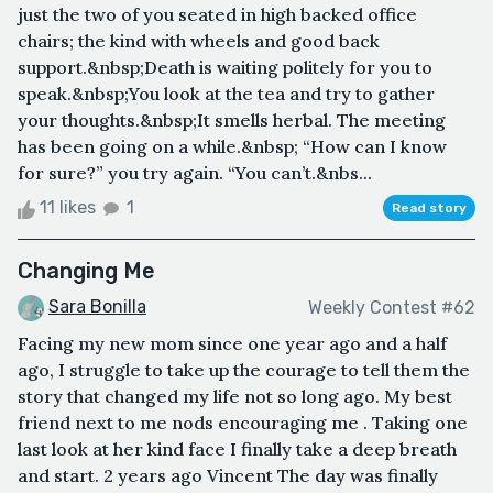
just the two of you seated in high backed office
chairs; the kind with wheels and good back
support.&nbsp;Death is waiting politely for you to
speak.&nbsp;You look at the tea and try to gather
your thoughts.&nbsp;It smells herbal. The meeting
has been going on a while.&nbsp; “How can I know
for sure?” you try again. “You can’t.&nbs...
11 likes
1
Read story
Changing Me
Sara Bonilla
Weekly Contest #62
Facing my new mom since one year ago and a half
ago, I struggle to take up the courage to tell them the
story that changed my life not so long ago. My best
friend next to me nods encouraging me . Taking one
last look at her kind face I finally take a deep breath
and start. 2 years ago Vincent The day was finally