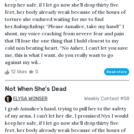
keep her safe, if I let go now she’ll drop thirty five
feet, her body already weak because of the hours of
torture she endured waiting for me to find
her.&nbsp;&nbsp; “Please Annalice, take my hand!” I
shout, my voice cracking from severe fear and pain
that I’ll lose the one thing that I hold closest to my
cold non beating heart. “No Asher, I can’t let you save
me, this is what I want, do you really want to go
against my wil...
12 likes
0
Read story
Not When She's Dead
ELYSA WONSER
Weekly Contest #58
I grab Annalice’s hand, trying to pull her to the safety
of my arms, I can’t let her die, I promised Nyx I would
keep her safe, if I let go now she’ll drop thirty five
feet, her body already weak because of the hours of