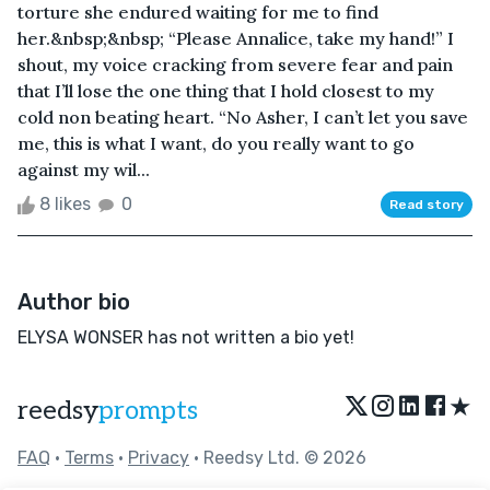
torture she endured waiting for me to find
her.&nbsp;&nbsp; “Please Annalice, take my hand!” I
shout, my voice cracking from severe fear and pain
that I’ll lose the one thing that I hold closest to my
cold non beating heart. “No Asher, I can’t let you save
me, this is what I want, do you really want to go
against my wil...
8 likes
0
Read story
Author bio
ELYSA WONSER has not written a bio yet!
★
reedsy
prompts
FAQ
•
Terms
•
Privacy
• Reedsy Ltd. © 2026