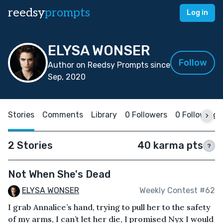
reedsy
prompts
Log in
ELYSA WONSER
Follow
Author on Reedsy Prompts since
Sep, 2020
Stories
Comments
Library
0 Followers
0 Following
2 Stories
40 karma pts
?
Not When She's Dead
ELYSA WONSER
Weekly Contest #62
I grab Annalice’s hand, trying to pull her to the safety
of my arms, I can’t let her die, I promised Nyx I would