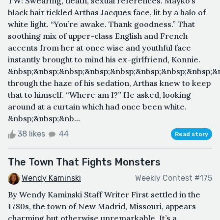
TW: Swearing, death, sexual references. Mayko’s
black hair tickled Arthas Jacques face, lit by a halo of
white light. “You’re awake. Thank goodness.” That
soothing mix of upper-class English and French
accents from her at once wise and youthful face
instantly brought to mind his ex-girlfriend, Konnie.
&nbsp;&nbsp;&nbsp;&nbsp;&nbsp;&nbsp;&nbsp;&nbsp;&
through the haze of his sedation, Arthas knew to keep
that to himself. “Where am I?” He asked, looking
around at a curtain which had once been white.
&nbsp;&nbsp;&nb...
38 likes
44
Read story
The Town That Fights Monsters
Wendy Kaminski
Weekly Contest #175
By Wendy Kaminski Staff Writer First settled in the
1780s, the town of New Madrid, Missouri, appears
charming but otherwise unremarkable. It’s a