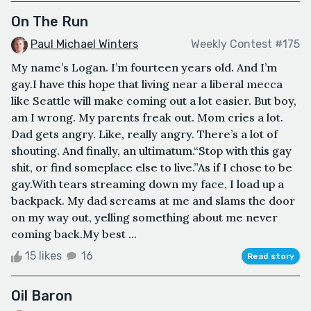
On The Run
Paul Michael Winters
Weekly Contest #175
My name’s Logan. I’m fourteen years old. And I’m
gay.I have this hope that living near a liberal mecca
like Seattle will make coming out a lot easier. But boy,
am I wrong. My parents freak out. Mom cries a lot.
Dad gets angry. Like, really angry. There’s a lot of
shouting. And finally, an ultimatum.“Stop with this gay
shit, or find someplace else to live.”As if I chose to be
gay.With tears streaming down my face, I load up a
backpack. My dad screams at me and slams the door
on my way out, yelling something about me never
coming back.My best ...
15 likes
16
Read story
Oil Baron