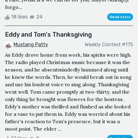
forgo...
18 likes
24
Read story
Eddy and Tom's Thanksgiving
Mustang Patty
Weekly Contest #175
As Eddy drove home from work, his spirits were high.
The radio played Christmas music because it was the
season, and he absentmindedly hummed along until
he knew the words. Then, he would break out in song
and use his loudest voice to sing along. Thanksgiving
went well. Tom came promptly at two-thirty, and the
only thing he brought was flowers for the hostess.
Eddy's mother was thrilled and flushed as she looked
for a vase to put them in. Eddy was worried about his
father's reaction to Tom's presence, but it was a
moot point. The elder ...