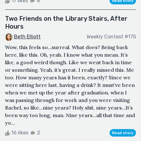
17 likes
8
Read story
Two Friends on the Library Stairs, After
Hours
Beth Elliott
Weekly Contest #175
Wow, this feels so…surreal. What does? Being back
here, like this. Oh, yeah. I know what you mean. It’s
like, a good weird though. Like we went back in time
or something. Yeah, it’s great. I really missed this. Me
too. How many years has it been, exactly? Since we
were sitting here last, having a drink? It must’ve been
when we met up the year after graduation, when I
was passing through for work and you were visiting
Rachel, so like…nine years? Holy shit, nine years…It’s
been way too long, man. Nine years…all that time and
yo...
16 likes
2
Read story