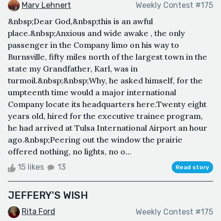
Mary Lehnert
Weekly Contest #175
&nbsp;Dear God,&nbsp;this is an awful
place.&nbsp;Anxious and wide awake , the only
passenger in the Company limo on his way to
Burnsville, fifty miles north of the largest town in the
state my Grandfather, Karl, was in
turmoil.&nbsp;&nbsp;Why, he asked himself, for the
umpteenth time would a major international
Company locate its headquarters here.Twenty eight
years old, hired for the executive trainee program,
he had arrived at Tulsa International Airport an hour
ago.&nbsp;Peering out the window the prairie
offered nothing, no lights, no o...
15 likes
13
Read story
JEFFERY'S WISH
Rita Ford
Weekly Contest #175