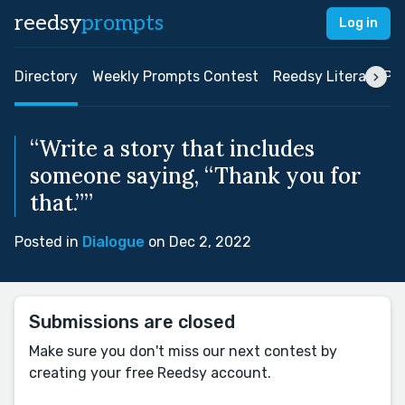
reedsy
prompts
Log in
Directory
Weekly Prompts Contest
Reedsy Literary Pri
“Write a story that includes
someone saying, “Thank you for
that.””
Posted in
Dialogue
on Dec 2, 2022
Submissions are closed
Make sure you don't miss our next contest by
creating your free Reedsy account.