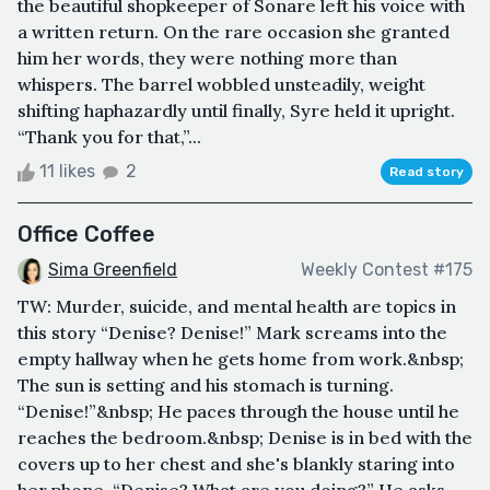
the beautiful shopkeeper of Sonare left his voice with
a written return. On the rare occasion she granted
him her words, they were nothing more than
whispers. The barrel wobbled unsteadily, weight
shifting haphazardly until finally, Syre held it upright.
“Thank you for that,”...
11 likes
2
Read story
Office Coffee
Sima Greenfield
Weekly Contest #175
TW: Murder, suicide, and mental health are topics in
this story “Denise? Denise!” Mark screams into the
empty hallway when he gets home from work.&nbsp;
The sun is setting and his stomach is turning.
“Denise!”&nbsp; He paces through the house until he
reaches the bedroom.&nbsp; Denise is in bed with the
covers up to her chest and she's blankly staring into
her phone. “Denise? What are you doing?” He asks,