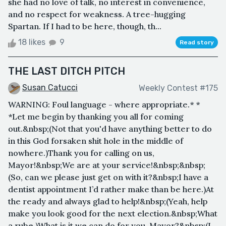
she had no love of talk, no interest in convenience,
and no respect for weakness. A tree-hugging
Spartan. If I had to be here, though, th...
18 likes
9
Read story
THE LAST DITCH PITCH
Susan Catucci
Weekly Contest #175
WARNING: Foul language - where appropriate.* *
*Let me begin by thanking you all for coming
out.&nbsp;(Not that you'd have anything better to do
in this God forsaken shit hole in the middle of
nowhere.)Thank you for calling on us,
Mayor!&nbsp;We are at your service!&nbsp;&nbsp;
(So, can we please just get on with it?&nbsp;I have a
dentist appointment I’d rather make than be here.)At
the ready and always glad to help!&nbsp;(Yeah, help
make you look good for the next election.&nbsp;What
a rube.)What is it we can do for you, Mayor?&nbsp;(I