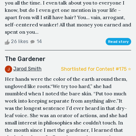
you all the time. I even talk about you to everyone I
know, but do I even get one mention in your life –
apart from will I still have hair? You… vain, arrogant,
self-centered wanker! All that money you earned and
spent on you...
26 likes
14
Read story
The Gardener
Jarod Smith
Shortlisted for Contest #175 ⭐️
Her hands were the color of the earth around them,
ungloved like roots.“We try too hard,” she had
mumbled when I noted the bare skin. “Put too much
work into keeping separate from anything alive.”It
was the longest sentence I’d ever heard in that dry-
leaf voice. She was an orator of actions, and she had
small interest in philosophies she couldn’t touch. In
the month since I met the gardener, I learned that