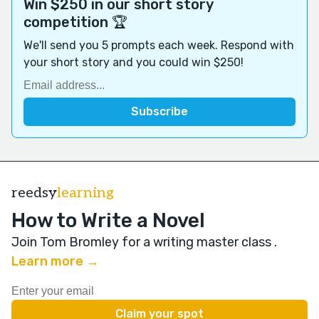
Win $250 in our short story
competition 🏆
We'll send you 5 prompts each week. Respond with
your short story and you could win $250!
reedsy
learning
How to Write a Novel
Join Tom Bromley for a writing master class
.
Learn more →