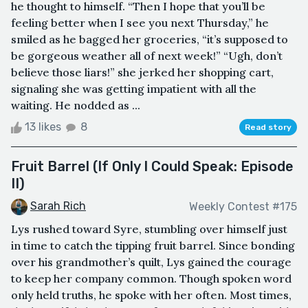
he thought to himself. “Then I hope that you’ll be
feeling better when I see you next Thursday,” he
smiled as he bagged her groceries, “it’s supposed to
be gorgeous weather all of next week!” “Ugh, don’t
believe those liars!” she jerked her shopping cart,
signaling she was getting impatient with all the
waiting. He nodded as ...
13 likes
8
Read story
Fruit Barrel (If Only I Could Speak: Episode
II)
Sarah Rich
Weekly Contest #175
Lys rushed toward Syre, stumbling over himself just
in time to catch the tipping fruit barrel. Since bonding
over his grandmother’s quilt, Lys gained the courage
to keep her company common. Though spoken word
only held truths, he spoke with her often. Most times,