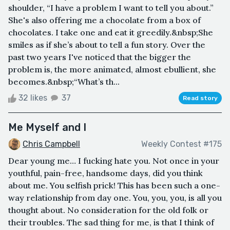
shoulder, “I have a problem I want to tell you about.”
She's also offering me a chocolate from a box of
chocolates. I take one and eat it greedily.&nbsp;She
smiles as if she’s about to tell a fun story. Over the
past two years I've noticed that the bigger the
problem is, the more animated, almost ebullient, she
becomes.&nbsp;“What’s th...
32 likes
37
Read story
Me Myself and I
Chris Campbell
Weekly Contest #175
Dear young me… I fucking hate you. Not once in your
youthful, pain-free, handsome days, did you think
about me. You selfish prick! This has been such a one-
way relationship from day one. You, you, you, is all you
thought about. No consideration for the old folk or
their troubles. The sad thing for me, is that I think of