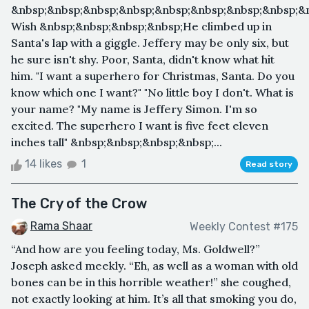
&nbsp;&nbsp;&nbsp;&nbsp;&nbsp;&nbsp;&nbsp;&nbsp;&n
Wish &nbsp;&nbsp;&nbsp;&nbsp;He climbed up in
Santa's lap with a giggle. Jeffery may be only six, but
he sure isn't shy. Poor, Santa, didn't know what hit
him. "I want a superhero for Christmas, Santa. Do you
know which one I want?" "No little boy I don't. What is
your name? "My name is Jeffery Simon. I'm so
excited. The superhero I want is five feet eleven
inches tall" &nbsp;&nbsp;&nbsp;&nbsp;...
14 likes
1
Read story
The Cry of the Crow
Rama Shaar
Weekly Contest #175
“And how are you feeling today, Ms. Goldwell?”
Joseph asked meekly. “Eh, as well as a woman with old
bones can be in this horrible weather!” she coughed,
not exactly looking at him. It’s all that smoking you do,