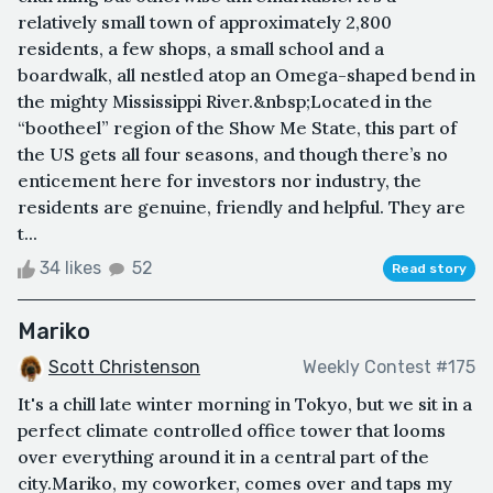
relatively small town of approximately 2,800
residents, a few shops, a small school and a
boardwalk, all nestled atop an Omega-shaped bend in
the mighty Mississippi River.&nbsp;Located in the
“bootheel” region of the Show Me State, this part of
the US gets all four seasons, and though there’s no
enticement here for investors nor industry, the
residents are genuine, friendly and helpful. They are
t...
34 likes
52
Read story
Mariko
Scott Christenson
Weekly Contest #175
It's a chill late winter morning in Tokyo, but we sit in a
perfect climate controlled office tower that looms
over everything around it in a central part of the
city.Mariko, my coworker, comes over and taps my