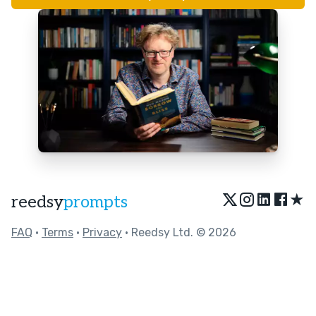
★
reedsy
prompts
FAQ
•
Terms
•
Privacy
• Reedsy Ltd. © 2026