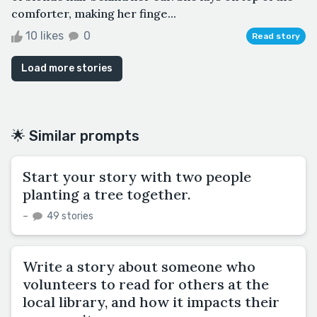
comforter, making her finge...
10 likes
0
Read story
Load more stories
🌟 Similar prompts
Start your story with two people
planting a tree together.
–
49 stories
Write a story about someone who
volunteers to read for others at the
local library, and how it impacts their