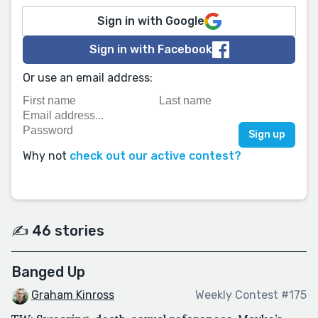
Sign in with Google
Sign in with Facebook
Or use an email address:
Why not
check out our active contest?
✍️ 46 stories
Banged Up
Graham Kinross
Weekly Contest #175