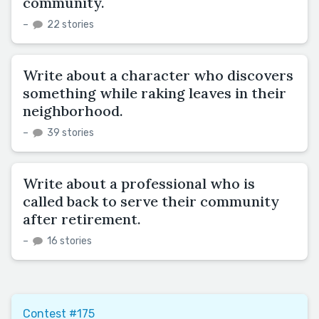
community.
–
22 stories
Write about a character who discovers
something while raking leaves in their
neighborhood.
–
39 stories
Write about a professional who is
called back to serve their community
after retirement.
–
16 stories
Contest #175