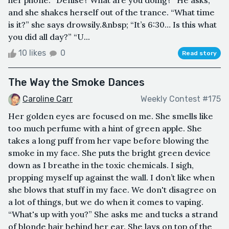
and she shakes herself out of the trance. “What time
is it?” she says drowsily.&nbsp; “It’s 6:30… Is this what
you did all day?” “U...
10 likes
0
Read story
The Way the Smoke Dances
Caroline Carr
Weekly Contest #175
Her golden eyes are focused on me. She smells like
too much perfume with a hint of green apple. She
takes a long puff from her vape before blowing the
smoke in my face. She puts the bright green device
down as I breathe in the toxic chemicals. I sigh,
propping myself up against the wall. I don’t like when
she blows that stuff in my face. We don't disagree on
a lot of things, but we do when it comes to vaping.
“What's up with you?” She asks me and tucks a strand
of blonde hair behind her ear. She lays on top of the