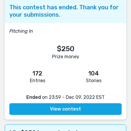
This contest has ended. Thank you for
your submissions.
Pitching In
$250
Prize money
172
104
Entries
Stories
Ended
on 23:59 - Dec 09, 2022 EST
View contest