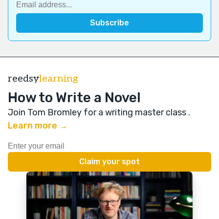
reedsy
learning
How to Write a Novel
Join Tom Bromley for a writing master class
.
Learn more →