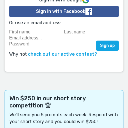
Sign in with Facebook
Or use an email address:
Why not
check out our active contest?
Win $250 in our short story
competition 🏆
We'll send you 5 prompts each week. Respond with
your short story and you could win $250!