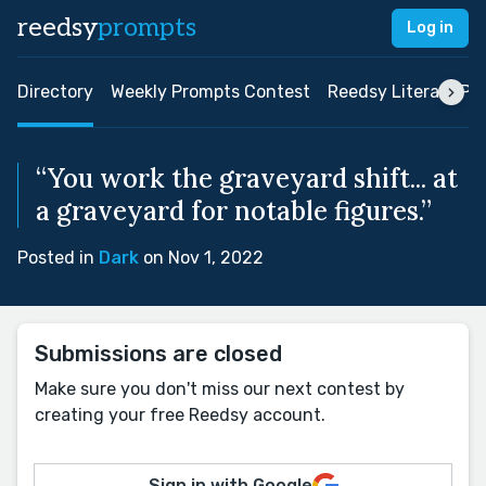
reedsy
prompts
Log in
Directory
Weekly Prompts Contest
Reedsy Literary Pri
“You work the graveyard shift... at
a graveyard for notable figures.”
Posted in
Dark
on Nov 1, 2022
Submissions are closed
Make sure you don't miss our next contest by
creating your free Reedsy account.
Sign in with Google