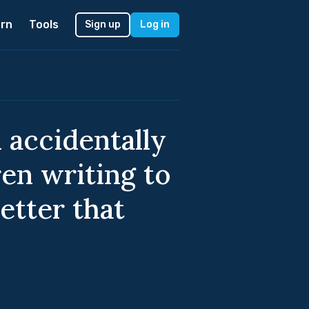
rn
Tools
Sign up
Log in
 accidentally
ren writing to
etter that