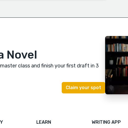
a Novel
 master class
and finish your first draft in 3
Y
LEARN
WRITING APP