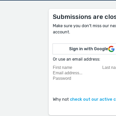
Submissions are clo
Make sure you don't miss our ne
account.
Sign in with Google
Or use an email address:
Why not
check out our active 