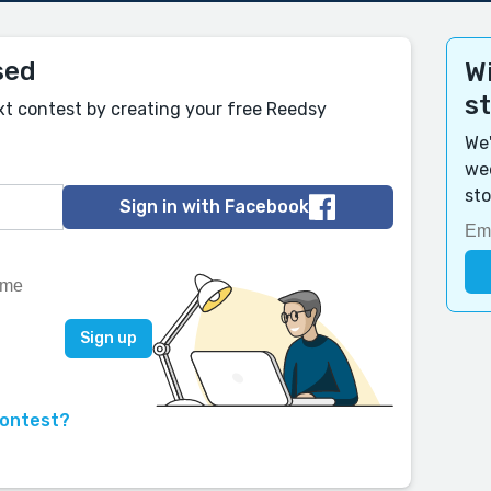
sed
Wi
s
xt contest by creating your free Reedsy
We'
wee
sto
Sign in with Facebook
contest?