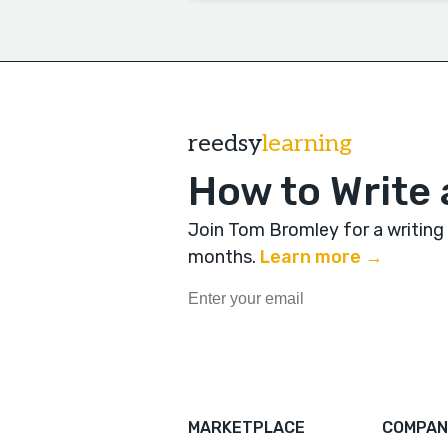
reedsy
learning
How to Write 
Join Tom Bromley for a writing
months
.
Learn more →
MARKETPLACE
COMPAN