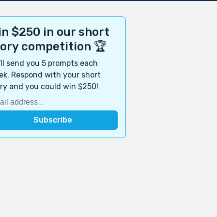
n $250 in our short
tory competition 🏆
ll send you 5 prompts each
k. Respond with your short
ry and you could win $250!