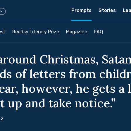
Prompts
Stories
Lea
est
Reedsy Literary Prize
Magazine
FAQ
around Christmas, Satan
ds of letters from child
ear, however, he gets a l
t up and take notice.”
22