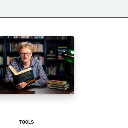
TOOLS