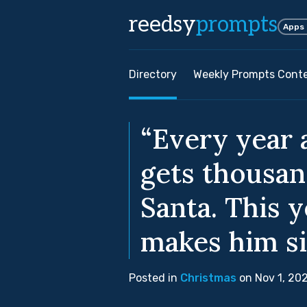
reedsy
prompts
Apps
Directory
Weekly Prompts Cont
“Every year 
gets thousan
Santa. This y
makes him si
Posted in
Christmas
on Nov 1, 20