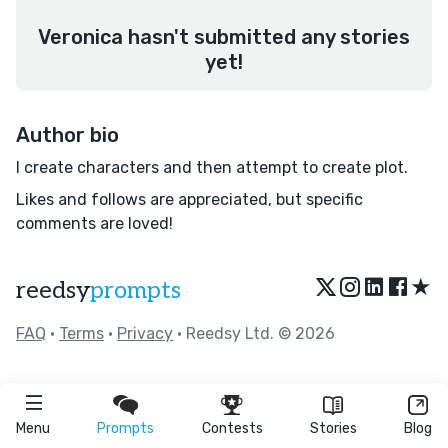
Veronica hasn't submitted any stories
yet!
Author bio
I create characters and then attempt to create plot.
Likes and follows are appreciated, but specific
comments are loved!
★
reedsy
prompts
FAQ
•
Terms
•
Privacy
• Reedsy Ltd. © 2026
Menu
Prompts
Contests
Stories
Blog