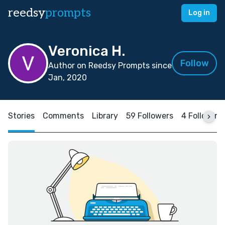
reedsy
prompts
Log in
Veronica H.
Follow
Author on Reedsy Prompts since
Jan, 2020
Stories
Comments
Library
59 Followers
4 Following