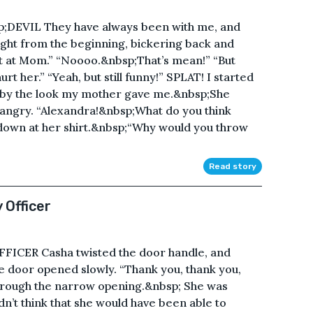
EVIL They have always been with me, and
ght from the beginning, bickering back and
at at Mom.” “Noooo.&nbsp;That’s mean!” “But
t her.” “Yeah, but still funny!” SPLAT! I started
ed by the look my mother gave me.&nbsp;She
t angry. “Alexandra!&nbsp;What do you think
down at her shirt.&nbsp;“Why would you throw
Read story
 Officer
ICER Casha twisted the door handle, and
e door opened slowly. “Thank you, thank you,
through the narrow opening.&nbsp; She was
n’t think that she would have been able to