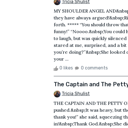
Tricia Shulist
MY SHOULDER ANGEL AND&nbsp;D
they have always argued!&nbsp;Ri
forth. ***** “You should throw th
funny!” “Noooo.&nbsp;You could hur
to laugh, but was quickly silenc
stared at me, surprised, and a bi
you’re doing?”&nbsp;She looked 
your ...
0 likes
0 comments
The Captain and The Petty
Tricia Shulist
THE CAPTAIN AND THE PETTY OFF
pushed.&nbsp;It was heavy, but th
thank you!” she said, squeezing 
in!&nbsp;Thank God.&nbsp;She did