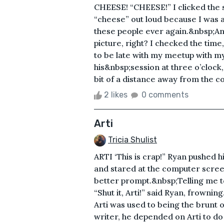
CHEESE! “CHEESE!” I clicked the sh
“cheese” out loud because I was a
these people ever again.&nbsp;A
picture, right? I checked the time,
to be late with my meetup with m
his&nbsp;session at three o’clock,
bit of a distance away from the c
2 likes
0 comments
Arti
Tricia Shulist
ARTI ‘This is crap!” Ryan pushed 
and stared at the computer scree
better prompt.&nbsp;Telling me to
“Shut it, Arti!” said Ryan, frowning
Arti was used to being the brunt
writer, he depended on Arti to do t