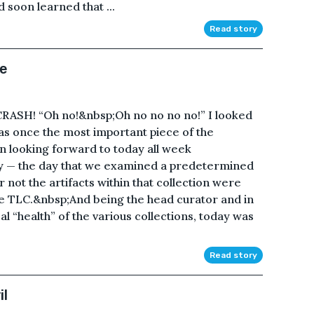
d soon learned that ...
Read story
me
SH! “Oh no!&nbsp;Oh no no no no!” I looked
as once the most important piece of the
been looking forward to today all week
ay — the day that we examined a predetermined
not the artifacts within that collection were
me TLC.&nbsp;And being the head curator and in
al “health” of the various collections, today was
Read story
il