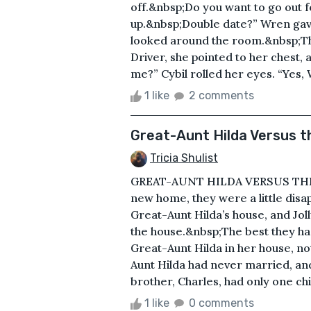
off.&nbsp;Do you want to go out 
up.&nbsp;Double date?” Wren gave
looked around the room.&nbsp;Th
Driver, she pointed to her chest, a
me?” Cybil rolled her eyes. “Yes, 
1 like
2 comments
Great-Aunt Hilda Versus 
Tricia Shulist
GREAT-AUNT HILDA VERSUS THE M
new home, they were a little disa
Great-Aunt Hilda’s house, and Joll
the house.&nbsp;The best they ha
Great-Aunt Hilda in her house, no
Aunt Hilda had never married, an
brother, Charles, had only one chi
1 like
0 comments