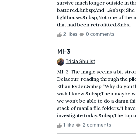
survive much longer outside in th
battered.&nbsp;And …&nbsp; She 
lighthouse.&nbsp;Not one of the 
that had been retrofitted.&nbs...
2 likes
0 comments
MI-3
Tricia Shulist
MI-3“The magic seems a bit strong
Delacour, reading through the pile 
Ethan Ryder.&nbsp;“Why do you th
wish I knew.&nbsp;Then maybe we’
we won’t be able to do a damn th
stack of manila file folders.“I ha
investigate today.&nbsp;The top o
1 like
2 comments