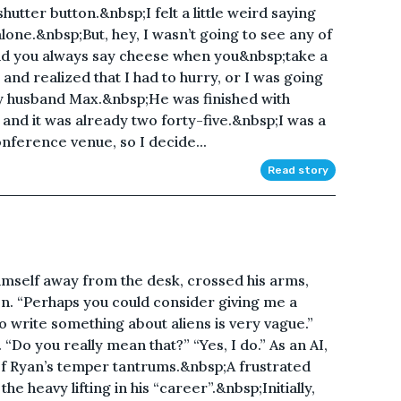
utter button.&nbsp;I felt a little weird saying
lone.&nbsp;But, hey, I wasn’t going to see any of
nd you always say cheese when you&nbsp;take a
 and realized that I had to hurry, or I was going
y husband Max.&nbsp;He was finished with
 and it was already two forty-five.&nbsp;I was a
onference venue, so I decide...
Read story
himself away from the desk, crossed his arms,
n. “Perhaps you could consider giving me a
 write something about aliens is very vague.”
. “Do you really mean that?” “Yes, I do.” As an AI,
 of Ryan’s temper tantrums.&nbsp;A frustrated
he heavy lifting in his “career”.&nbsp;Initially,