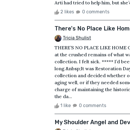
Arti had tried to help him, but she’
2 likes
0 comments
There's No Place Like Ho
Tricia Shulist
THERE’S NO PLACE LIKE HOME CRA
at the crushed remains of what w
collection. I felt sick. ***** I’d 
long.&nbsp;It was Restoration D
collection and decided whether or 
aging well, or if they needed so
charge of maintaining the historic
the da...
1 like
0 comments
My Shoulder Angel and Dev