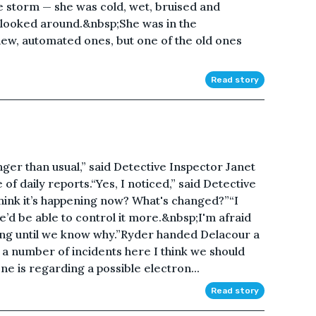
e storm — she was cold, wet, bruised and
looked around.&nbsp;She was in the
new, automated ones, but one of the old ones
Read story
er than usual,” said Detective Inspector Janet
of daily reports.“Yes, I noticed,” said Detective
ink it’s happening now? What's changed?”“I
d be able to control it more.&nbsp;I'm afraid
ing until we know why.”Ryder handed Delacour a
ve a number of incidents here I think we should
ne is regarding a possible electron...
Read story