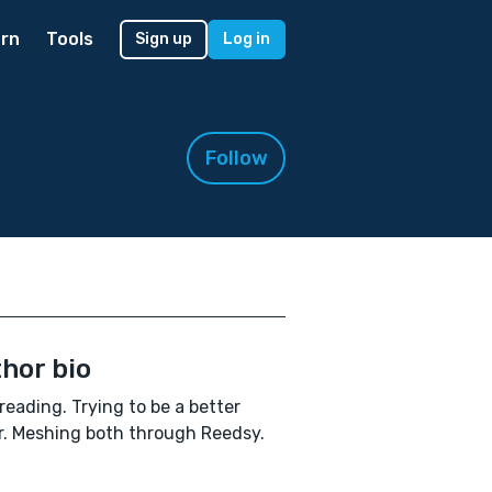
rn
Tools
Sign up
Log in
Follow
hor bio
reading. Trying to be a better
r. Meshing both through Reedsy.