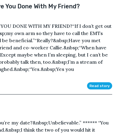
e You Done With My Friend?
OU DONE WITH MY FRIEND?“If I don’t get out
bsp;my own arm so they have to call the EMTs
will be beneficial.”“Really?&nbsp;Have you met
 friend and co-worker Callie.&nbsp;“When have
xcept maybe when I’m sleeping, but I can’t be
probably talk then, too.&nbsp;I’m a stream of
laughed.&nbsp;“Yes.&nbsp;Yes you
Read story
re my date?&nbsp;Unbelievable.” ****** “You
.&nbsp;I think the two of you would hit it