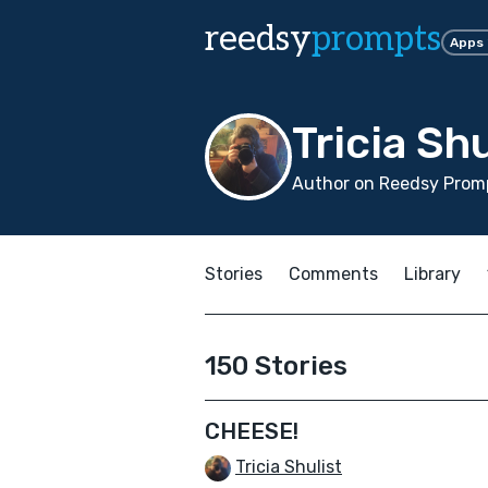
reedsy
prompts
Apps
Tricia Shu
Author on Reedsy Promp
Stories
Comments
Library
150 Stories
CHEESE!
Tricia Shulist