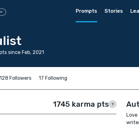
Prompts
Stories
Lea
list
ts since Feb, 2021
128 Followers
17 Following
1745 karma pts
Aut
?
Love 
write