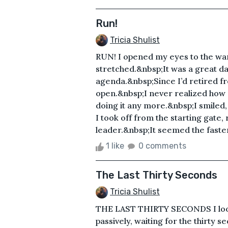
Run!
Tricia Shulist
RUN! I opened my eyes to the w
stretched.&nbsp;It was a great da
agenda.&nbsp;Since I’d retired f
open.&nbsp;I never realized how m
doing it any more.&nbsp;I smiled,
I took off from the starting gate, 
leader.&nbsp;It seemed the faster
1 like
0 comments
The Last Thirty Seconds
Tricia Shulist
THE LAST THIRTY SECONDS I look
passively, waiting for the thirty s