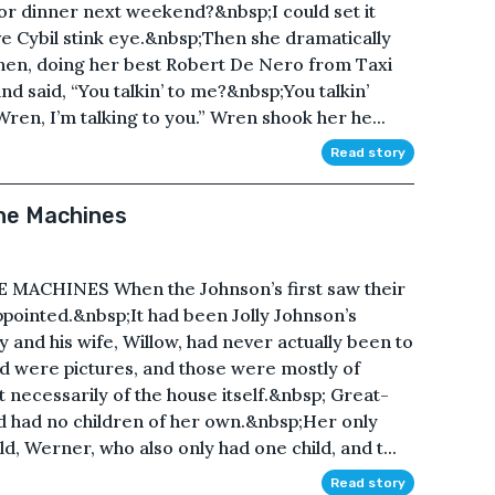
for dinner next weekend?&nbsp;I could set it
 Cybil stink eye.&nbsp;Then she dramatically
en, doing her best Robert De Nero from Taxi
nd said, “You talkin’ to me?&nbsp;You talkin’
Wren, I’m talking to you.” Wren shook her he...
Read story
the Machines
ACHINES When the Johnson’s first saw their
ppointed.&nbsp;It had been Jolly Johnson’s
y and his wife, Willow, had never actually been to
d were pictures, and those were mostly of
t necessarily of the house itself.&nbsp; Great-
d had no children of her own.&nbsp;Her only
ld, Werner, who also only had one child, and t...
Read story