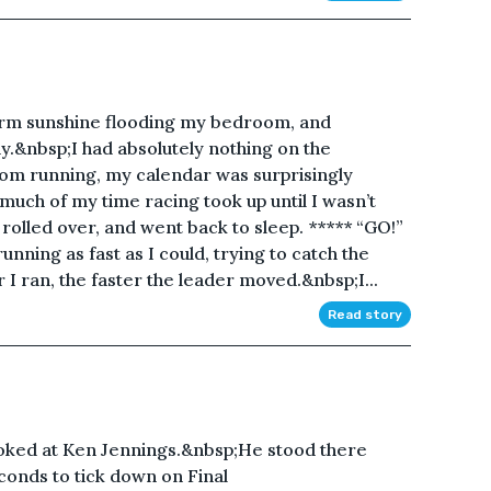
arm sunshine flooding my bedroom, and
y.&nbsp;I had absolutely nothing on the
rom running, my calendar was surprisingly
uch of my time racing took up until I wasn’t
 rolled over, and went back to sleep. ***** “GO!”
running as fast as I could, trying to catch the
 I ran, the faster the leader moved.&nbsp;I...
Read story
ed at Ken Jennings.&nbsp;He stood there
econds to tick down on Final