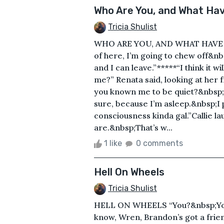
Who Are You, and What Hav
Tricia Shulist
WHO ARE YOU, AND WHAT HAVE Y
of here, I’m going to chew off&n
and I can leave.”*****“I think it 
me?” Renata said, looking at her
you known me to be quiet?&nbsp;E
sure, because I’m asleep.&nbsp;I 
consciousness kinda gal.”Callie 
are.&nbsp;That’s w...
1 like
0 comments
Hell On Wheels
Tricia Shulist
HELL ON WHEELS “You?&nbsp;You’
know, Wren, Brandon’s got a friend