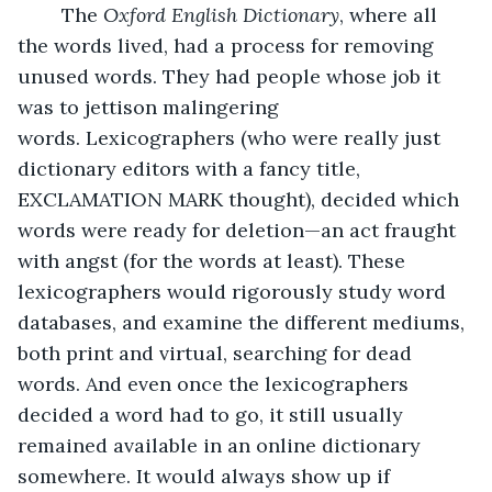
	The 
Oxford English Dictionary
, where all 
the words lived, had a process for removing 
unused words. They had people whose job it 
was to jettison malingering 
words. Lexicographers (who were really just 
dictionary editors with a fancy title, 
EXCLAMATION MARK thought), decided which 
words were ready for deletion—an act fraught 
with angst (for the words at least). These 
lexicographers would rigorously study word 
databases, and examine the different mediums, 
both print and virtual, searching for dead 
words. And even once the lexicographers 
decided a word had to go, it still usually 
remained available in an online dictionary 
somewhere. It would always show up if 