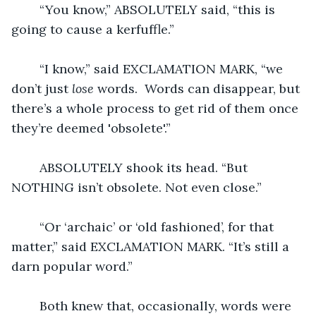
	“You know,” ABSOLUTELY said, “this is 
going to cause a kerfuffle.”
	“I know,” said EXCLAMATION MARK, “we 
don’t just 
lose
 words.  Words can disappear, but 
there’s a whole process to get rid of them once 
they’re deemed 'obsolete'.”
	ABSOLUTELY shook its head. “But 
NOTHING isn’t obsolete. Not even close.”
	“Or ‘archaic’ or ‘old fashioned’, for that 
matter,” said EXCLAMATION MARK. “It’s still a 
darn popular word.”
	Both knew that, occasionally, words were 