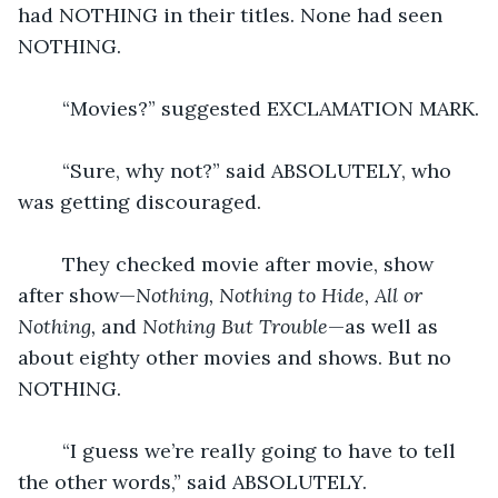
had NOTHING in their titles. None had seen 
NOTHING.
	“Movies?” suggested EXCLAMATION MARK.
	“Sure, why not?” said ABSOLUTELY, who 
was getting discouraged.
	They checked movie after movie, show 
after show—
Nothing, Nothing to Hide, All or 
Nothing, 
and
 Nothing But Trouble
—as well as 
about eighty other movies and shows. But no 
NOTHING.
	“I guess we’re really going to have to tell 
the other words,” said ABSOLUTELY.