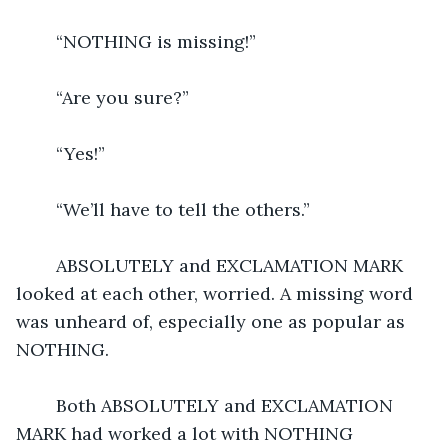
	“NOTHING is missing!”
	“Are you sure?”
	“Yes!”
	“We’ll have to tell the others.”
	ABSOLUTELY and EXCLAMATION MARK 
looked at each other, worried. A missing word 
was unheard of, especially one as popular as 
NOTHING.
	Both ABSOLUTELY and EXCLAMATION 
MARK had worked a lot with NOTHING 