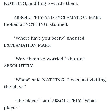
NOTHING, nodding towards them.
	ABSOLUTELY AND EXCLAMATION MARK 
looked at NOTHING, stunned.
	“Where have you been?” shouted 
EXCLAMATION MARK.
	“We’ve been so worried!” shouted 
ABSOLUTELY.
	“Whoa!” said NOTHING. “I was just visiting 
the plays.”
	“The plays?” said ABSOLUTELY. “What 
plays?”