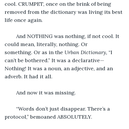
cool. CRUMPET, once on the brink of being 
removed from the dictionary was living its best 
life once again.
	And NOTHING was nothing, if not cool. It 
could mean, literally, nothing. Or 
something. Or as in the 
Urban Dictionary, 
“I 
can’t be bothered.” It was a declarative—
Nothing! It was a noun, an adjective, and an 
adverb. It had it all. 
	And now it was missing.  
	“Words don’t just disappear. There’s a 
protocol,” bemoaned ABSOLUTELY.