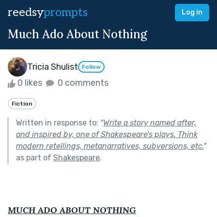
reedsy
prompts
Log in
Much Ado About Nothing
Tricia Shulist
Follow
0 likes
0 comments
Fiction
Written in response to:
"
Write a story named after,
and inspired by, one of Shakespeare's plays. Think
modern retellings, metanarratives, subversions, etc.
"
as part of
Shakespeare
.
MUCH ADO ABOUT NOTHING