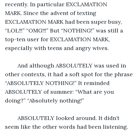
recently. In particular EXCLAMATION 
MARK. Since the advent of texting 
EXCLAMATION MARK had been super busy, 
“LOL!!!” “OMG!!!” But “NOTHING!” was still a 
top-ten user for EXCLAMATION MARK, 
especially with teens and angry wives.
	And although ABSOLUTELY was used in 
other contexts, it had a soft spot for the phrase 
“ABSOLUTELY NOTHING!” It reminded 
ABSOLUTELY of summer: “What are you 
doing?” “Absolutely nothing!”
	ABSOLUTELY looked around. It didn’t 
seem like the other words had been listening.  