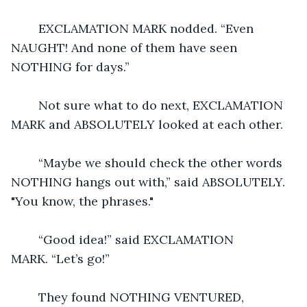
	EXCLAMATION MARK nodded. “Even 
NAUGHT! And none of them have seen 
NOTHING for days.”
	Not sure what to do next, EXCLAMATION 
MARK and ABSOLUTELY looked at each other.
	“Maybe we should check the other words 
NOTHING hangs out with,” said ABSOLUTELY.  
"You know, the phrases."
	“Good idea!” said EXCLAMATION 
MARK. “Let’s go!”
	They found NOTHING VENTURED, 