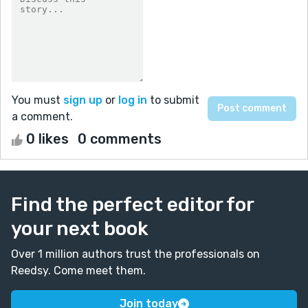
You must
sign up
or
log in
to submit
a comment.
0 likes
0 comments
Find the perfect editor for
your next book
Over 1 million authors trust the professionals on
Reedsy. Come meet them.
Join today