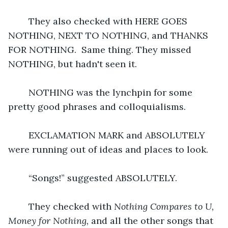
	They also checked with HERE GOES 
NOTHING, NEXT TO NOTHING, and THANKS 
FOR NOTHING.  Same thing. They missed 
NOTHING, but hadn't seen it. 
	NOTHING was the lynchpin for some 
pretty good phrases and colloquialisms. 
	EXCLAMATION MARK and ABSOLUTELY 
were running out of ideas and places to look.
	“Songs!” suggested ABSOLUTELY.
	They checked with 
Nothing Compares to U, 
Money for Nothing, 
and all the other songs that 