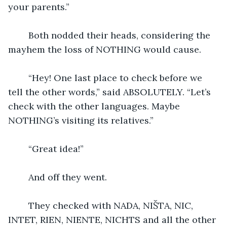
your parents.”
	Both nodded their heads, considering the 
mayhem the loss of NOTHING would cause.
	“Hey! One last place to check before we 
tell the other words,” said ABSOLUTELY. “Let’s 
check with the other languages. Maybe 
NOTHING’s visiting its relatives.”
	“Great idea!”
	And off they went.
	They checked with NADA, NIŠTA, NIC, 
INTET, RIEN, NIENTE, NICHTS and all the other 