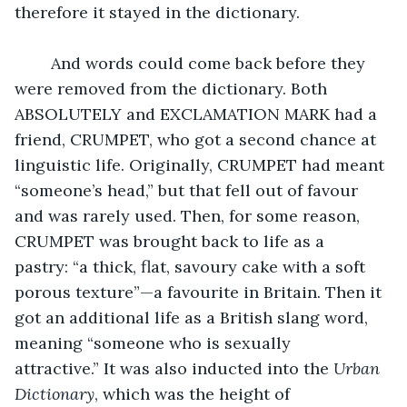
therefore it stayed in the dictionary.  
	And words could come back before they 
were removed from the dictionary. Both 
ABSOLUTELY and EXCLAMATION MARK had a 
friend, CRUMPET, who got a second chance at 
linguistic life. Originally, CRUMPET had meant 
“someone’s head,” but that fell out of favour 
and was rarely used. Then, for some reason, 
CRUMPET was brought back to life as a 
pastry: “a thick, flat, savoury cake with a soft 
porous texture”—a favourite in Britain. Then it 
got an additional life as a British slang word, 
meaning “someone who is sexually 
attractive.” It was also inducted into the 
Urban 
Dictionary
, which was the height of 