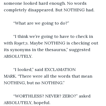
someone looked hard enough. No words 
completely disappeared. But NOTHING had.  
	“What are we going to do?” 
	“I think we’re going to have to check in 
with 
Roget;s
. Maybe NOTHING is checking out 
its synonyms in the thesaurus,” suggested 
ABSOLUTELY.
	“I looked,” said EXCLAMATION 
MARK. “There were all the words that mean 
NOTHING, but no NOTHING.”
	“WORTHLESS? NEVER? ZERO?” asked 
ABSOLUTELY, hopeful.