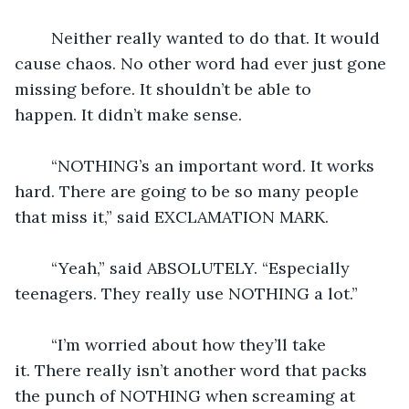
	Neither really wanted to do that. It would 
cause chaos. No other word had ever just gone 
missing before. It shouldn’t be able to 
happen. It didn’t make sense.
	“NOTHING’s an important word. It works 
hard. There are going to be so many people 
that miss it,” said EXCLAMATION MARK.
	“Yeah,” said ABSOLUTELY. “Especially 
teenagers. They really use NOTHING a lot.”
	“I’m worried about how they’ll take 
it. There really isn’t another word that packs 
the punch of NOTHING when screaming at 