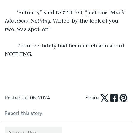
	“Actually,” said NOTHING, “just one. 
Much 
Ado About Nothing
. Which, by the look of you 
two, was spot-on!”
	There certainly had been much ado about 
NOTHING.
Posted Jul 05, 2024
Share:
Report this story