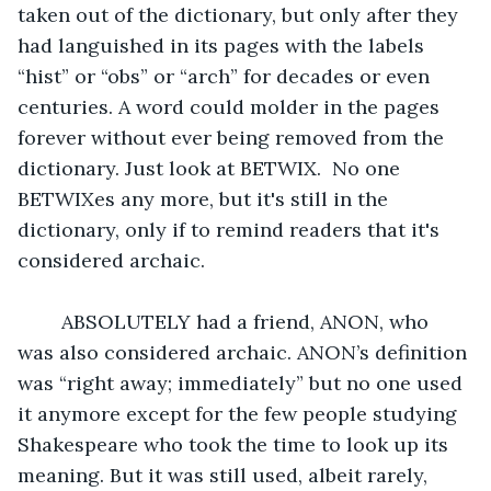
taken out of the dictionary, but only after they 
had languished in its pages with the labels 
“hist” or “obs” or “arch” for decades or even 
centuries. A word could molder in the pages 
forever without ever being removed from the 
dictionary. Just look at BETWIX.  No one 
BETWIXes any more, but it's still in the 
dictionary, only if to remind readers that it's 
considered archaic.
	ABSOLUTELY had a friend, ANON, who 
was also considered archaic. ANON’s definition 
was “right away; immediately” but no one used 
it anymore except for the few people studying 
Shakespeare who took the time to look up its 
meaning. But it was still used, albeit rarely, 