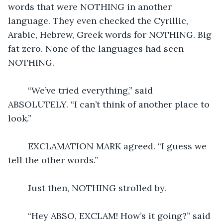
words that were NOTHING in another 
language. They even checked the Cyrillic, 
Arabic, Hebrew, Greek words for NOTHING. Big 
fat zero. None of the languages had seen 
NOTHING.  
	“We’ve tried everything,” said 
ABSOLUTELY. “I can’t think of another place to 
look.”
	EXCLAMATION MARK agreed. “I guess we 
tell the other words.”
	Just then, NOTHING strolled by.  
	“Hey ABSO, EXCLAM! How’s it going?” said 