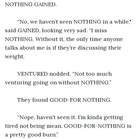
NOTHING GAINED.
	“No, we haven’t seen NOTHING in a while," 
said GAINED, looking very sad. “I miss 
NOTHING. Without it, the only time anyone 
talks about me is if they’re discussing their 
weight.
	VENTURED nodded. “Not too much 
venturing going on without NOTHING.”
	They found GOOD-FOR NOTHING.
	“Nope, haven’t seen it. I’m kinda getting 
tired not being mean. GOOD-FOR-NOTHING is 
a pretty good burn.”