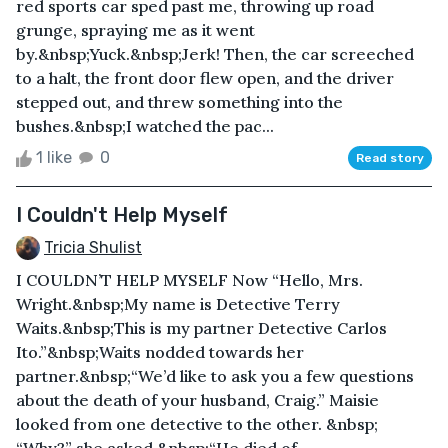
red sports car sped past me, throwing up road
grunge, spraying me as it went
by.&nbsp;Yuck.&nbsp;Jerk! Then, the car screeched
to a halt, the front door flew open, and the driver
stepped out, and threw something into the
bushes.&nbsp;I watched the pac...
1 like
0
Read story
I Couldn't Help Myself
Tricia Shulist
I COULDN’T HELP MYSELF Now “Hello, Mrs.
Wright.&nbsp;My name is Detective Terry
Waits.&nbsp;This is my partner Detective Carlos
Ito.”&nbsp;Waits nodded towards her
partner.&nbsp;“We’d like to ask you a few questions
about the death of your husband, Craig.” Maisie
looked from one detective to the other. &nbsp;