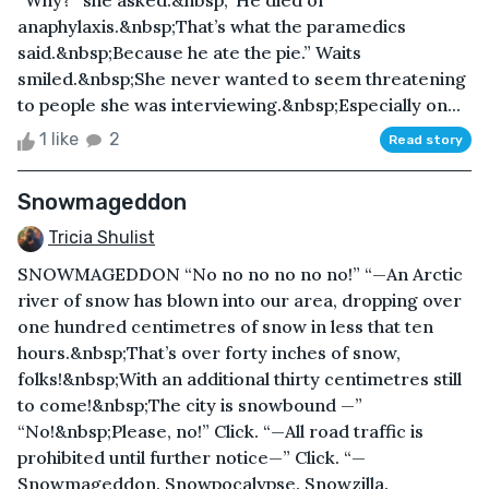
“Why?” she asked.&nbsp;“He died of
anaphylaxis.&nbsp;That’s what the paramedics
said.&nbsp;Because he ate the pie.” Waits
smiled.&nbsp;She never wanted to seem threatening
to people she was interviewing.&nbsp;Especially on...
1 like
2
Read story
Snowmageddon
Tricia Shulist
SNOWMAGEDDON “No no no no no no!” “—An Arctic
river of snow has blown into our area, dropping over
one hundred centimetres of snow in less that ten
hours.&nbsp;That’s over forty inches of snow,
folks!&nbsp;With an additional thirty centimetres still
to come!&nbsp;The city is snowbound —”
“No!&nbsp;Please, no!” Click. “—All road traffic is
prohibited until further notice—” Click. “—
Snowmageddon. Snowpocalypse. Snowzilla.