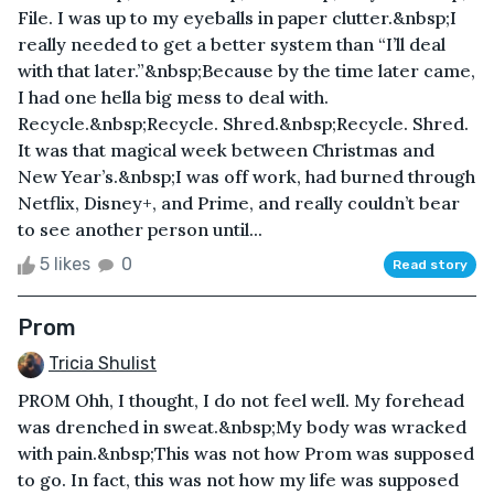
File. I was up to my eyeballs in paper clutter.&nbsp;I
really needed to get a better system than “I’ll deal
with that later.”&nbsp;Because by the time later came,
I had one hella big mess to deal with.
Recycle.&nbsp;Recycle. Shred.&nbsp;Recycle. Shred.
It was that magical week between Christmas and
New Year’s.&nbsp;I was off work, had burned through
Netflix, Disney+, and Prime, and really couldn’t bear
to see another person until...
5 likes
0
Read story
Prom
Tricia Shulist
PROM Ohh, I thought, I do not feel well. My forehead
was drenched in sweat.&nbsp;My body was wracked
with pain.&nbsp;This was not how Prom was supposed
to go. In fact, this was not how my life was supposed