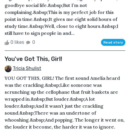
goodbye social life.&nbsp;But I’m not
complaining.&nbsp;This is my perfect job for this
point in time.&nbsp;It gives me eight solid hours of
study time.&nbsp;Well, close to eight hours.&nbsp;I
still have to sign people in and...
0 likes
0
Read story
You've Got This, Girl!
Tricia Shulist
YOU GOT THIS, GIRL! The first sound Amelia heard
was the crackling.&nbsp;Like someone was
scrunching up the cellophane that fruit baskets are
wrapped in.&nbsp;But louder.&nbsp;A lot
louder.&nbsp;And it wasn’t just the crackling
sound.&nbsp;There was an undertone of
whooshing.&nbsp;And popping. The longer it went on,
the louder it become, the harder it was to ignore.