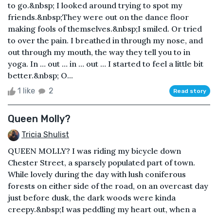
to go.&nbsp; I looked around trying to spot my
friends.&nbsp;They were out on the dance floor
making fools of themselves.&nbsp;I smiled. Or tried
to over the pain. I breathed in through my nose, and
out through my mouth, the way they tell you to in
yoga. In … out … in … out … I started to feel a little bit
better.&nbsp; O...
1 like
2
Read story
Queen Molly?
Tricia Shulist
QUEEN MOLLY? I was riding my bicycle down
Chester Street, a sparsely populated part of town.
While lovely during the day with lush coniferous
forests on either side of the road, on an overcast day
just before dusk, the dark woods were kinda
creepy.&nbsp;I was peddling my heart out, when a