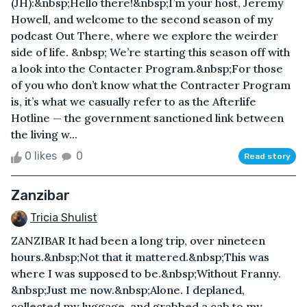
(JH):&nbsp;Hello there!&nbsp;I’m your host, Jeremy
Howell, and welcome to the second season of my
podcast Out There, where we explore the weirder
side of life. &nbsp; We’re starting this season off with
a look into the Contacter Program.&nbsp;For those
of you who don’t know what the Contracter Program
is, it’s what we casually refer to as the Afterlife
Hotline — the government sanctioned link between
the living w...
0 likes
0
Read story
Zanzibar
Tricia Shulist
ZANZIBAR It had been a long trip, over nineteen
hours.&nbsp;Not that it mattered.&nbsp;This was
where I was supposed to be.&nbsp;Without Franny.
&nbsp;Just me now.&nbsp;Alone. I deplaned,
collected my luggage, and grabbed a cab to my