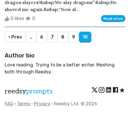
dragon slayers!&nbsp;We slay dragons!”&nbsp;He
shoved me again.&nbsp;“Now sl...
0 likes
0
Read story
‹ Prev
…
6
7
8
9
10
Author bio
Love reading. Trying to be a better writer. Meshing
both through Reedsy.
★
reedsy
prompts
FAQ
•
Terms
•
Privacy
• Reedsy Ltd. © 2026