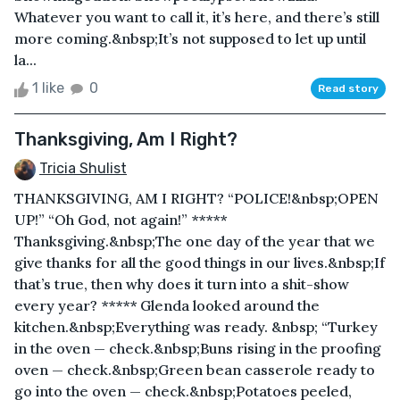
Whatever you want to call it, it’s here, and there’s still
more coming.&nbsp;It’s not supposed to let up until
la...
1 like
0
Read story
Thanksgiving, Am I Right?
Tricia Shulist
THANKSGIVING, AM I RIGHT? “POLICE!&nbsp;OPEN
UP!” “Oh God, not again!” *****
Thanksgiving.&nbsp;The one day of the year that we
give thanks for all the good things in our lives.&nbsp;If
that’s true, then why does it turn into a shit-show
every year? ***** Glenda looked around the
kitchen.&nbsp;Everything was ready. &nbsp; “Turkey
in the oven — check.&nbsp;Buns rising in the proofing
oven — check.&nbsp;Green bean casserole ready to
go into the oven — check.&nbsp;Potatoes peeled,