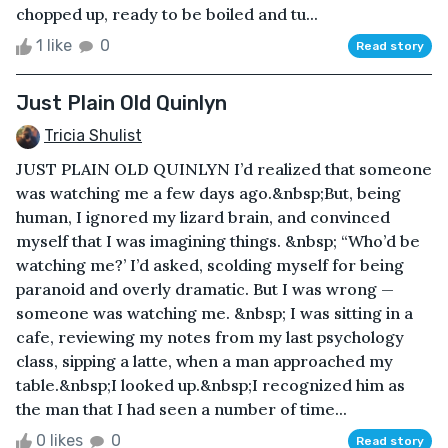
chopped up, ready to be boiled and tu...
1 like
0
Read story
Just Plain Old Quinlyn
Tricia Shulist
JUST PLAIN OLD QUINLYN I’d realized that someone
was watching me a few days ago.&nbsp;But, being
human, I ignored my lizard brain, and convinced
myself that I was imagining things. &nbsp; “Who’d be
watching me?’ I’d asked, scolding myself for being
paranoid and overly dramatic. But I was wrong —
someone was watching me. &nbsp; I was sitting in a
cafe, reviewing my notes from my last psychology
class, sipping a latte, when a man approached my
table.&nbsp;I looked up.&nbsp;I recognized him as
the man that I had seen a number of time...
0 likes
0
Read story