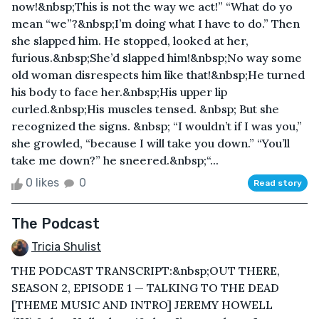
now!&nbsp;This is not the way we act!” “What do yo
mean “we”?&nbsp;I’m doing what I have to do.” Then
she slapped him. He stopped, looked at her,
furious.&nbsp;She’d slapped him!&nbsp;No way some
old woman disrespects him like that!&nbsp;He turned
his body to face her.&nbsp;His upper lip
curled.&nbsp;His muscles tensed. &nbsp; But she
recognized the signs. &nbsp; “I wouldn’t if I was you,”
she growled, “because I will take you down.” “You’ll
take me down?” he sneered.&nbsp;“...
0 likes
0
Read story
The Podcast
Tricia Shulist
THE PODCAST TRANSCRIPT:&nbsp;OUT THERE,
SEASON 2, EPISODE 1 — TALKING TO THE DEAD
[THEME MUSIC AND INTRO] JEREMY HOWELL