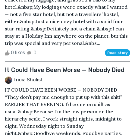
hotel.&nbsp;My lodgings were exactly what I wanted
— not a five star hotel, but not a travellers’ hostel,
either.&nbsp;Just a nice cozy hotel with a solid four
star rating.&nbsp;Definitely not a chain.&nbsp;I can
stay at a Holiday Inn anywhere on the planet, but this
trip was special and very personal.&nbs...
0 likes
0
Read story
It Could Have Been Worse — Nobody Died
Tricia Shulist
IT COULD HAVE BEEN WORSE — NOBODY DIED
“They don’t pay me enough to put up with this shit!”
EARLIER THAT EVENING: I’d come on shift as
usual.&nbsp;Because I’m the low person on the
hierarchy scale, I work straight nights, midnight to
eight, Wednesday night to Sunday
night.&nbsp;Goodbye weekends, goodbye parties,