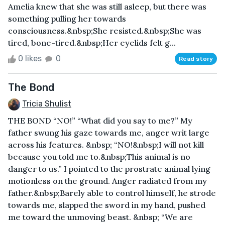
Amelia knew that she was still asleep, but there was
something pulling her towards
consciousness.&nbsp;She resisted.&nbsp;She was
tired, bone-tired.&nbsp;Her eyelids felt g...
0 likes
0
Read story
The Bond
Tricia Shulist
THE BOND “NO!” “What did you say to me?” My
father swung his gaze towards me, anger writ large
across his features. &nbsp; “NO!&nbsp;I will not kill
because you told me to.&nbsp;This animal is no
danger to us.” I pointed to the prostrate animal lying
motionless on the ground. Anger radiated from my
father.&nbsp;Barely able to control himself, he strode
towards me, slapped the sword in my hand, pushed
me toward the unmoving beast. &nbsp; “We are