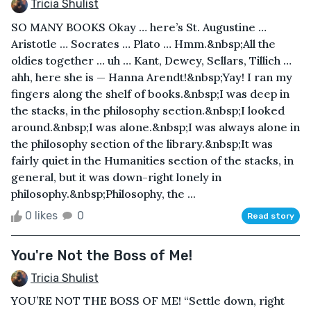
Tricia Shulist
SO MANY BOOKS Okay … here’s St. Augustine …
Aristotle … Socrates … Plato … Hmm.&nbsp;All the
oldies together … uh … Kant, Dewey, Sellars, Tillich …
ahh, here she is — Hanna Arendt!&nbsp;Yay! I ran my
fingers along the shelf of books.&nbsp;I was deep in
the stacks, in the philosophy section.&nbsp;I looked
around.&nbsp;I was alone.&nbsp;I was always alone in
the philosophy section of the library.&nbsp;It was
fairly quiet in the Humanities section of the stacks, in
general, but it was down-right lonely in
philosophy.&nbsp;Philosophy, the ...
0 likes
0
Read story
You're Not the Boss of Me!
Tricia Shulist
YOU’RE NOT THE BOSS OF ME! “Settle down, right