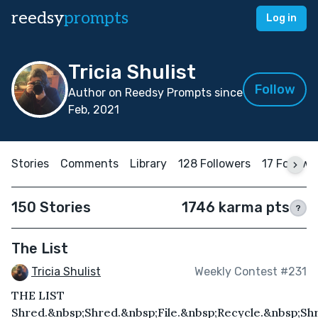
reedsy
prompts
Log in
Tricia Shulist
Follow
Author on Reedsy Prompts since
Feb, 2021
Stories
Comments
Library
128 Followers
17 Followi
150 Stories
1746 karma pts
?
The List
Tricia Shulist
Weekly Contest #231
THE LIST
Shred.&nbsp;Shred.&nbsp;File.&nbsp;Recycle.&nbsp;Shr