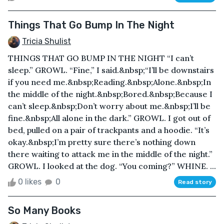
Things That Go Bump In The Night
Tricia Shulist
THINGS THAT GO BUMP IN THE NIGHT “I can’t
sleep.” GROWL. “Fine,” I said.&nbsp;“I’ll be downstairs
if you need me.&nbsp;Reading.&nbsp;Alone.&nbsp;In
the middle of the night.&nbsp;Bored.&nbsp;Because I
can’t sleep.&nbsp;Don’t worry about me.&nbsp;I’ll be
fine.&nbsp;All alone in the dark.” GROWL. I got out of
bed, pulled on a pair of trackpants and a hoodie. “It’s
okay.&nbsp;I’m pretty sure there’s nothing down
there waiting to attack me in the middle of the night.”
GROWL. I looked at the dog. “You coming?” WHINE. ...
0 likes
0
Read story
So Many Books