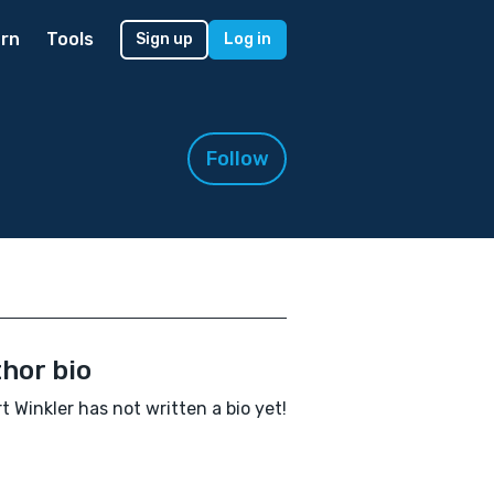
rn
Tools
Sign up
Log in
Follow
hor bio
t Winkler has not written a bio yet!