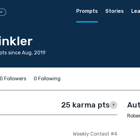
Prompts
Stories
Lea
inkler
ts since Aug, 2019
0 Followers
0 Following
25 karma pts
Aut
?
Rober
Weekly Contest #4