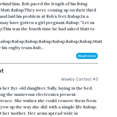
hind him, Rob paced the length of his living
d, Matt.&nbsp;They were coming up on their third
and laid his problem at Rob’s feet.&nbsp;In a
 may have gotten a girl pregnant.&nbsp; “Let us
sp;This was the fourth time he had asked Matt to
&nbsp;&nbsp;&nbsp;&nbsp;&nbsp;&nbsp;&nbsp;Matt
y his rugby team.&nb...
Read story
ht
Weekly Contest #3
her 8yr-old daughter, Sally, laying in the bed.
ing the numerous electronics present.
istence. She wishes she could remove them from
grow up the way she did: with a simple life.&nbsp;
 at her mother. Her arms spread wide in