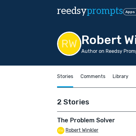
reedsy
prompts
Apps
Robert W
Author on Reedsy Promp
Stories
Comments
Library
2 Stories
The Problem Solver
Robert Winkler