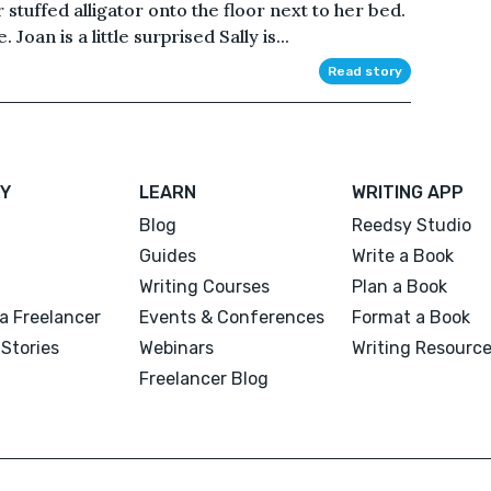
 stuffed alligator onto the floor next to her bed.
oan is a little surprised Sally is...
Read story
Y
LEARN
WRITING APP
Blog
Reedsy Studio
Guides
Write a Book
Writing Courses
Plan a Book
a Freelancer
Events & Conferences
Format a Book
Stories
Webinars
Writing Resourc
Freelancer Blog