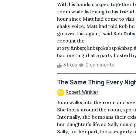
With his hands clasped together be
room while listening to his frien
hour since Matt had come to visit 
shaky voice, Matt had told Rob he
go over this again,” said Rob.&nb
recount the
story.&nbsp;&nbsp;&nbsp;&nbsp;
had met a girl at a party hosted b
3 likes
0 comments
The Same Thing Every Nig
Robert Winkler
Joan walks into the room and sees 
She looks around the room, spott
Internally, she bemoans their ex
her daughter’s life so Sally could 
Sally, for her part, looks eagerly