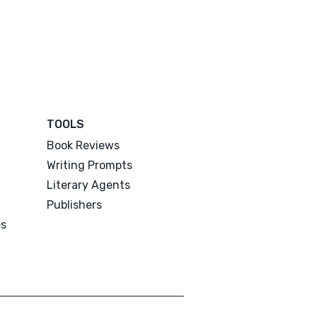
TOOLS
Book Reviews
Writing Prompts
Literary Agents
Publishers
es