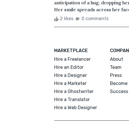
anticipation of a hug, dropping her
Her smile spreads across her face. J
2 likes
0 comments
MARKETPLACE
COMPAN
Hire a Freelancer
About
Hire an Editor
Team
Hire a Designer
Press
Hire a Marketer
Become 
Hire a Ghostwriter
Success 
Hire a Translator
Hire a Web Designer