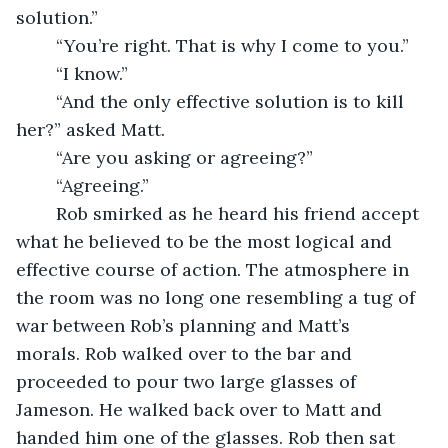
solution.”
	“You’re right. That is why I come to you.”
	“I know.”
	“And the only effective solution is to kill 
her?” asked Matt.
	“Are you asking or agreeing?”
	“Agreeing.” 
	Rob smirked as he heard his friend accept 
what he believed to be the most logical and 
effective course of action. The atmosphere in 
the room was no long one resembling a tug of 
war between Rob’s planning and Matt’s 
morals. Rob walked over to the bar and 
proceeded to pour two large glasses of 
Jameson. He walked back over to Matt and 
handed him one of the glasses. Rob then sat 