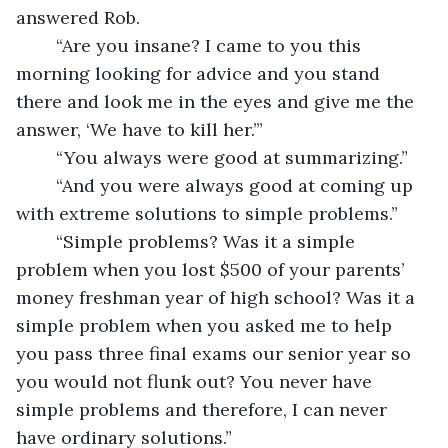
answered Rob.
	“Are you insane? I came to you this 
morning looking for advice and you stand 
there and look me in the eyes and give me the 
answer, ‘We have to kill her.’”
	“You always were good at summarizing.”
	“And you were always good at coming up 
with extreme solutions to simple problems.” 
	“Simple problems? Was it a simple 
problem when you lost $500 of your parents’ 
money freshman year of high school? Was it a 
simple problem when you asked me to help 
you pass three final exams our senior year so 
you would not flunk out? You never have 
simple problems and therefore, I can never 
have ordinary solutions.” 