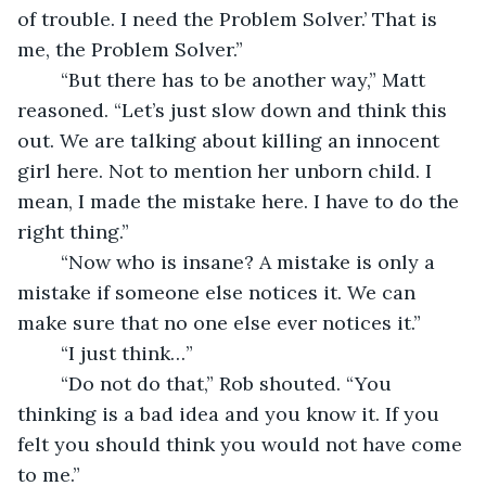
of trouble. I need the Problem Solver.’ That is 
me, the Problem Solver.”
	“But there has to be another way,” Matt 
reasoned. “Let’s just slow down and think this 
out. We are talking about killing an innocent 
girl here. Not to mention her unborn child. I 
mean, I made the mistake here. I have to do the 
right thing.”
	“Now who is insane? A mistake is only a 
mistake if someone else notices it. We can 
make sure that no one else ever notices it.”
	“I just think…”
	“Do not do that,” Rob shouted. “You 
thinking is a bad idea and you know it. If you 
felt you should think you would not have come 
to me.”