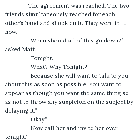
           The agreement was reached. The two 
friends simultaneously reached for each 
other’s hand and shook on it. They were in it 
now. 
           “When should all of this go down?” 
asked Matt.
           “Tonight.”
           “What? Why Tonight?”
           “Because she will want to talk to you 
about this as soon as possible. You want to 
appear as though you want the same thing so 
as not to throw any suspicion on the subject by 
delaying it.”
           “Okay.”
           “Now call her and invite her over 
tonight.”