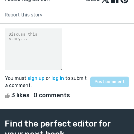
Report this story
You must
sign up
or
log in
to submit
a comment.
3 likes
0 comments
Find the perfect editor for