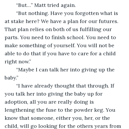
	“But…” Matt tried again.
	“But nothing. Have you forgotten what is 
at stake here? We have a plan for our futures. 
That plan relies on both of us fulfilling our 
parts. You need to finish school. You need to 
make something of yourself. You will not be 
able to do that if you have to care for a child 
right now.”
	“Maybe I can talk her into giving up the 
baby.”
	“I have already thought that through. If 
you talk her into giving the baby up for 
adoption, all you are really doing is 
lengthening the fuse to the powder keg. You 
know that someone, either you, her, or the 
child, will go looking for the others years from 