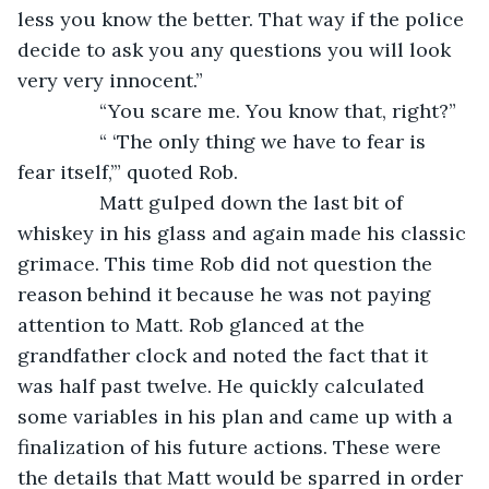
less you know the better. That way if the police 
decide to ask you any questions you will look 
very very innocent.”
           “You scare me. You know that, right?”
           “ ‘The only thing we have to fear is 
fear itself,’” quoted Rob. 
           Matt gulped down the last bit of 
whiskey in his glass and again made his classic 
grimace. This time Rob did not question the 
reason behind it because he was not paying 
attention to Matt. Rob glanced at the 
grandfather clock and noted the fact that it 
was half past twelve. He quickly calculated 
some variables in his plan and came up with a 
finalization of his future actions. These were 
the details that Matt would be sparred in order 