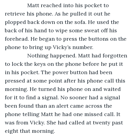
           Matt reached into his pocket to 
retrieve his phone. As he pulled it out he 
plopped back down on the sofa. He used the 
back of his hand to wipe some sweat off his 
forehead. He began to press the buttons on the 
phone to bring up Vicky’s number. 
           Nothing happened. Matt had forgotten 
to lock the keys on the phone before he put it 
in his pocket. The power button had been 
pressed at some point after his phone call this 
morning. He turned his phone on and waited 
for it to find a signal. No sooner had a signal 
been found than an alert came across the 
phone telling Matt he had one missed call. It 
was from Vicky. She had called at twenty past 
eight that morning.