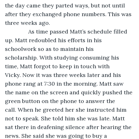
the day came they parted ways, but not until 
after they exchanged phone numbers. This was 
three weeks ago. 
           As time passed Matt’s schedule filled 
up. Matt redoubled his efforts in his 
schoolwork so as to maintain his 
scholarship. With studying consuming his 
time, Matt forgot to keep in touch with 
Vicky. Now it was three weeks later and his 
phone rang at 7:30 in the morning. Matt saw 
the name on the screen and quickly pushed the 
green button on the phone to answer the 
call. When he greeted her she instructed him 
not to speak. She told him she was late. Matt 
sat there in deafening silence after hearing the 
news. She said she was going to buy a 