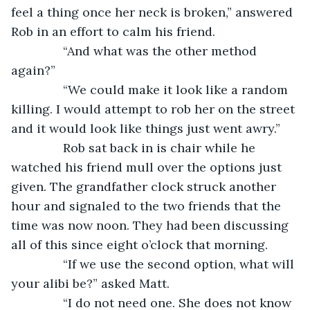
feel a thing once her neck is broken,” answered 
Rob in an effort to calm his friend.
           “And what was the other method 
again?”
           “We could make it look like a random 
killing. I would attempt to rob her on the street 
and it would look like things just went awry.”
           Rob sat back in is chair while he 
watched his friend mull over the options just 
given. The grandfather clock struck another 
hour and signaled to the two friends that the 
time was now noon. They had been discussing 
all of this since eight o’clock that morning. 
           “If we use the second option, what will 
your alibi be?” asked Matt.
           “I do not need one. She does not know 