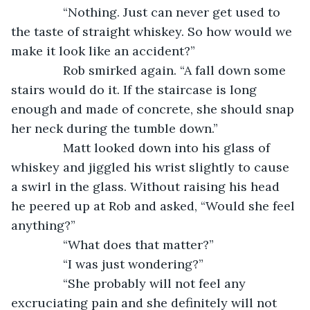
           “Nothing. Just can never get used to 
the taste of straight whiskey. So how would we 
make it look like an accident?”
           Rob smirked again. “A fall down some 
stairs would do it. If the staircase is long 
enough and made of concrete, she should snap 
her neck during the tumble down.”
           Matt looked down into his glass of 
whiskey and jiggled his wrist slightly to cause 
a swirl in the glass. Without raising his head 
he peered up at Rob and asked, “Would she feel 
anything?”
           “What does that matter?”
           “I was just wondering?”
           “She probably will not feel any 
excruciating pain and she definitely will not 