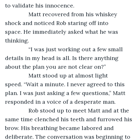
to validate his innocence. 
           Matt recovered from his whiskey 
shock and noticed Rob staring off into 
space. He immediately asked what he was 
thinking.
           “I was just working out a few small 
details in my head is all. Is there anything 
about the plan you are not clear on?”
           Matt stood up at almost light 
speed. “Wait a minute. I never agreed to this 
plan. I was just asking a few questions,” Matt 
responded in a voice of a desperate man.
           Rob stood up to meet Matt and at the 
same time clenched his teeth and furrowed his 
brow. His breathing became labored and 
deliberate. The conversation was beginning to 