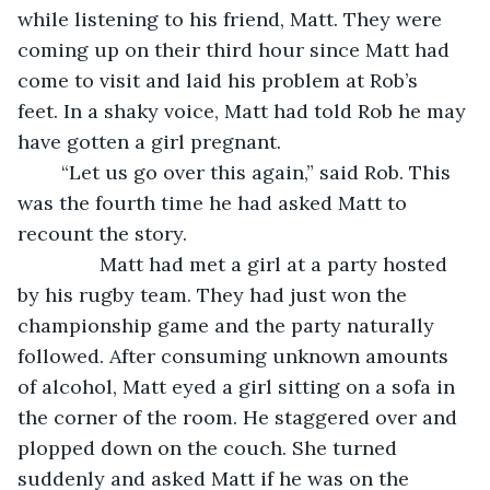
while listening to his friend, Matt. They were 
coming up on their third hour since Matt had 
come to visit and laid his problem at Rob’s 
feet. In a shaky voice, Matt had told Rob he may 
have gotten a girl pregnant. 
	“Let us go over this again,” said Rob. This 
was the fourth time he had asked Matt to 
recount the story.
           Matt had met a girl at a party hosted 
by his rugby team. They had just won the 
championship game and the party naturally 
followed. After consuming unknown amounts 
of alcohol, Matt eyed a girl sitting on a sofa in 
the corner of the room. He staggered over and 
plopped down on the couch. She turned 
suddenly and asked Matt if he was on the 