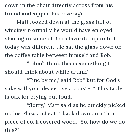
down in the chair directly across from his 
friend and sipped his beverage.
	Matt looked down at the glass full of 
whiskey. Normally he would have enjoyed 
sharing in some of Rob’s favorite liquor but 
today was different. He sat the glass down on 
the coffee table between himself and Rob.
           “I don’t think this is something I 
should think about while drunk.”
           “Fine by me,” said Rob,” but for God’s 
sake will you please use a coaster? This table 
is oak for crying out loud.”
           “Sorry,” Matt said as he quickly picked 
up his glass and sat it back down on a thin 
piece of cork covered wood. “So, how do we do 
this?”