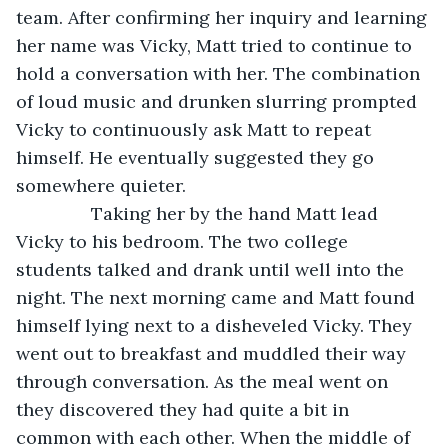
team. After confirming her inquiry and learning 
her name was Vicky, Matt tried to continue to 
hold a conversation with her. The combination 
of loud music and drunken slurring prompted 
Vicky to continuously ask Matt to repeat 
himself. He eventually suggested they go 
somewhere quieter. 
           Taking her by the hand Matt lead 
Vicky to his bedroom. The two college 
students talked and drank until well into the 
night. The next morning came and Matt found 
himself lying next to a disheveled Vicky. They 
went out to breakfast and muddled their way 
through conversation. As the meal went on 
they discovered they had quite a bit in 
common with each other. When the middle of 