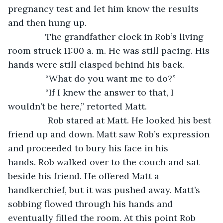
pregnancy test and let him know the results 
and then hung up.
           The grandfather clock in Rob’s living 
room struck 11:00 a. m. He was still pacing. His 
hands were still clasped behind his back.
           “What do you want me to do?” 
           “If I knew the answer to that, I 
wouldn’t be here,” retorted Matt.
            Rob stared at Matt. He looked his best 
friend up and down. Matt saw Rob’s expression 
and proceeded to bury his face in his 
hands. Rob walked over to the couch and sat 
beside his friend. He offered Matt a 
handkerchief, but it was pushed away. Matt’s 
sobbing flowed through his hands and 
eventually filled the room. At this point Rob 