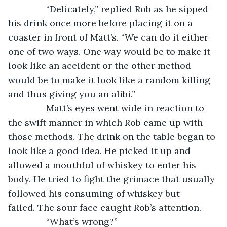
           “Delicately,” replied Rob as he sipped 
his drink once more before placing it on a 
coaster in front of Matt’s. “We can do it either 
one of two ways. One way would be to make it 
look like an accident or the other method 
would be to make it look like a random killing 
and thus giving you an alibi.”
           Matt’s eyes went wide in reaction to 
the swift manner in which Rob came up with 
those methods. The drink on the table began to 
look like a good idea. He picked it up and 
allowed a mouthful of whiskey to enter his 
body. He tried to fight the grimace that usually 
followed his consuming of whiskey but 
failed. The sour face caught Rob’s attention.
           “What’s wrong?”