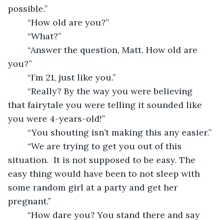
possible.”
	“How old are you?”
	“What?”
	“Answer the question, Matt. How old are 
you?”
	“I’m 21, just like you.”
	“Really? By the way you were believing 
that fairytale you were telling it sounded like 
you were 4-years-old!”
	“You shouting isn’t making this any easier.”
	“We are trying to get you out of this 
situation.  It is not supposed to be easy. The 
easy thing would have been to not sleep with 
some random girl at a party and get her 
pregnant.”
	“How dare you? You stand there and say 