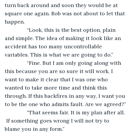
turn back around and soon they would be at 
square one again. Rob was not about to let that 
happen.
           “Look, this is the best option, plain 
and simple. The idea of making it look like an 
accident has too many uncontrollable 
variables. This is what we are going to do.”
           “Fine. But I am only going along with 
this because you are so sure it will work. I 
want to make it clear that I was one who 
wanted to take more time and think this 
through. If this backfires in any way, I want you 
to be the one who admits fault. Are we agreed?”
           “That seems fair. It is my plan after all. 
 If something goes wrong I will not try to 
blame you in any form.”