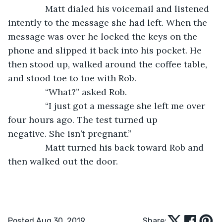
           Matt dialed his voicemail and listened 
intently to the message she had left. When the 
message was over he locked the keys on the 
phone and slipped it back into his pocket. He 
then stood up, walked around the coffee table, 
and stood toe to toe with Rob.
           “What?” asked Rob.
           “I just got a message she left me over 
four hours ago. The test turned up 
negative. She isn’t pregnant.”
           Matt turned his back toward Rob and 
then walked out the door. 
Posted Aug 30, 2019
Share: