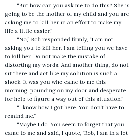
	“But how can you ask me to do this? She is 
going to be the mother of my child and you are 
asking me to kill her in an effort to make my 
life a little easier.”
	“No,” Rob responded firmly, “I am not 
asking you to kill her. I am telling you we have 
to kill her. Do not make the mistake of 
distorting my words. And another thing, do not 
sit there and act like my solution is such a 
shock. It was you who came to me this 
morning, pounding on my door and desperate 
for help to figure a way out of this situation.”
	“I know how I got here. You don’t have to 
remind me.”
	“Maybe I do. You seem to forget that you 
came to me and said, I quote, ‘Rob, I am in a lot 