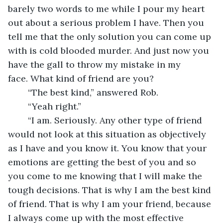
barely two words to me while I pour my heart 
out about a serious problem I have. Then you 
tell me that the only solution you can come up 
with is cold blooded murder. And just now you 
have the gall to throw my mistake in my 
face. What kind of friend are you?
	“The best kind,” answered Rob.
	“Yeah right.”
	“I am. Seriously. Any other type of friend 
would not look at this situation as objectively 
as I have and you know it. You know that your 
emotions are getting the best of you and so 
you come to me knowing that I will make the 
tough decisions. That is why I am the best kind 
of friend. That is why I am your friend, because 
I always come up with the most effective 