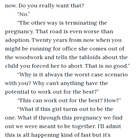
now. Do you really want that?
	“No.”
	“The other way is terminating the 
pregnancy. That road is even worse than 
adoption. Twenty years from now when you 
might be running for office she comes out of 
the woodwork and tells the tabloids about the 
child you forced her to abort. That is no good.”
	“Why is it always the worst case scenario 
with you? Why can’t anything have the 
potential to work out for the best?”
	“This can work out for the best? How?”
	“What if this girl turns out to be the 
one. What if through this pregnancy we find 
out we were meant to be together. I’ll admit 
this is all happening kind of fast but it’s 