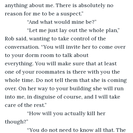
anything about me. There is absolutely no 
reason for me to be a suspect.”
           “And what would mine be?”
           “Let me just lay out the whole plan,” 
Rob said, wanting to take control of the 
conversation. “You will invite her to come over 
to your dorm room to talk about 
everything. You will make sure that at least 
one of your roommates is there with you the 
whole time. Do not tell them that she is coming 
over. On her way to your building she will run 
into me, in disguise of course, and I will take 
care of the rest.”
           “How will you actually kill her 
though?”
           “You do not need to know all that. The 