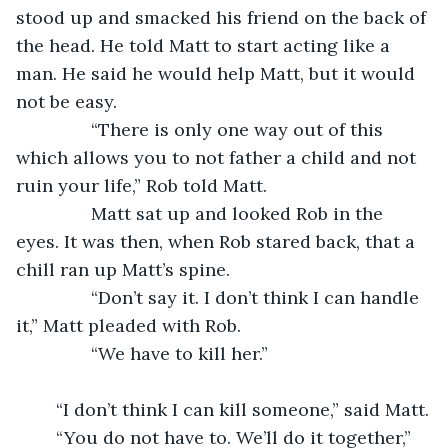
stood up and smacked his friend on the back of 
the head. He told Matt to start acting like a 
man. He said he would help Matt, but it would 
not be easy. 
           “There is only one way out of this 
which allows you to not father a child and not 
ruin your life,” Rob told Matt.
           Matt sat up and looked Rob in the 
eyes. It was then, when Rob stared back, that a 
chill ran up Matt’s spine. 
           “Don’t say it. I don’t think I can handle 
it,” Matt pleaded with Rob.
           “We have to kill her.”
	“I don’t think I can kill someone,” said Matt.
	“You do not have to. We’ll do it together,” 