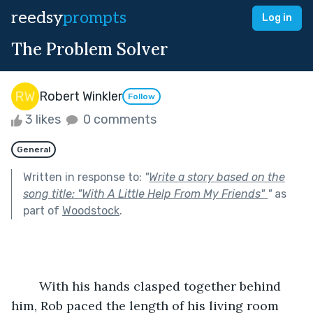
reedsy
prompts
Log in
The Problem Solver
Robert Winkler
Follow
3 likes
0 comments
General
Written in response to:
"
Write a story based on the
song title: "With A Little Help From My Friends"
"
as
part of
Woodstock
.
	With his hands clasped together behind 
him, Rob paced the length of his living room 