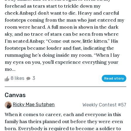
forehead as tears start to trickle down my
cheek.&nbsp;I don’t want to die. Heavy and careful
footsteps coming from the man who just entered my
room were heard. A full moon is shown in the dark
sky, and no trace of stars can be seen from where
I’m seated.&nbsp; “Come out now, little kitten.” His
footsteps became louder and fast, indicating the
rummaging he’s doing inside my room. “When I lay
my eyes on you, you’ll experience everything your
mo...
8 likes
3
Read story
Canvas
Ricky Mae Sutphen
Weekly Contest #57
When it comes to career, each and everyone in this
family has theirs planned out before they were even
born. Everybody is required to become a soldier to