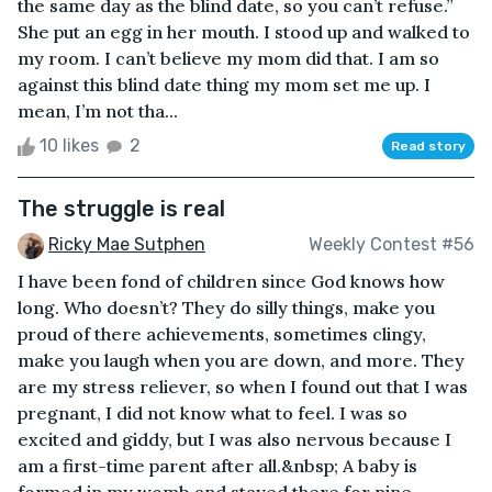
the same day as the blind date, so you can’t refuse.”
She put an egg in her mouth. I stood up and walked to
my room. I can’t believe my mom did that. I am so
against this blind date thing my mom set me up. I
mean, I’m not tha...
10 likes
2
Read story
The struggle is real
Ricky Mae Sutphen
Weekly Contest #56
I have been fond of children since God knows how
long. Who doesn’t? They do silly things, make you
proud of there achievements, sometimes clingy,
make you laugh when you are down, and more. They
are my stress reliever, so when I found out that I was
pregnant, I did not know what to feel. I was so
excited and giddy, but I was also nervous because I
am a first-time parent after all.&nbsp; A baby is
formed in my womb and stayed there for nine