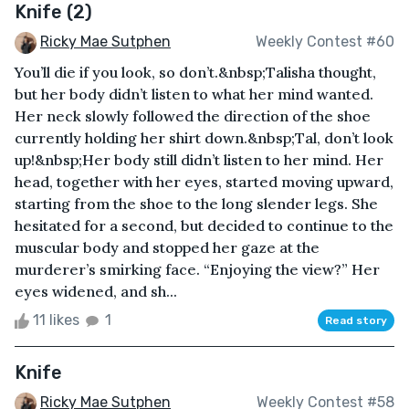
Knife (2)
Ricky Mae Sutphen
Weekly Contest #60
You’ll die if you look, so don’t.&nbsp;Talisha thought,
but her body didn’t listen to what her mind wanted.
Her neck slowly followed the direction of the shoe
currently holding her shirt down.&nbsp;Tal, don’t look
up!&nbsp;Her body still didn’t listen to her mind. Her
head, together with her eyes, started moving upward,
starting from the shoe to the long slender legs. She
hesitated for a second, but decided to continue to the
muscular body and stopped her gaze at the
murderer’s smirking face. “Enjoying the view?” Her
eyes widened, and sh...
11 likes
1
Read story
Knife
Ricky Mae Sutphen
Weekly Contest #58