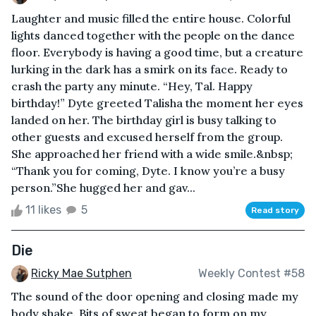
Laughter and music filled the entire house. Colorful
lights danced together with the people on the dance
floor. Everybody is having a good time, but a creature
lurking in the dark has a smirk on its face. Ready to
crash the party any minute. “Hey, Tal. Happy
birthday!” Dyte greeted Talisha the moment her eyes
landed on her. The birthday girl is busy talking to
other guests and excused herself from the group.
She approached her friend with a wide smile.&nbsp;
“Thank you for coming, Dyte. I know you’re a busy
person.”She hugged her and gav...
11 likes
5
Read story
Die
Ricky Mae Sutphen
Weekly Contest #58
The sound of the door opening and closing made my
body shake. Bits of sweat began to form on my