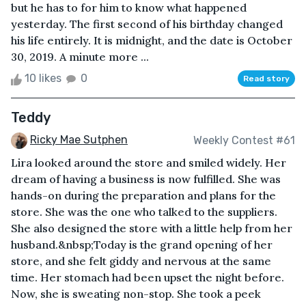
but he has to for him to know what happened
yesterday. The first second of his birthday changed
his life entirely. It is midnight, and the date is October
30, 2019. A minute more ...
10 likes
0
Read story
Teddy
Ricky Mae Sutphen
Weekly Contest #61
Lira looked around the store and smiled widely. Her
dream of having a business is now fulfilled. She was
hands-on during the preparation and plans for the
store. She was the one who talked to the suppliers.
She also designed the store with a little help from her
husband.&nbsp;Today is the grand opening of her
store, and she felt giddy and nervous at the same
time. Her stomach had been upset the night before.
Now, she is sweating non-stop. She took a peek