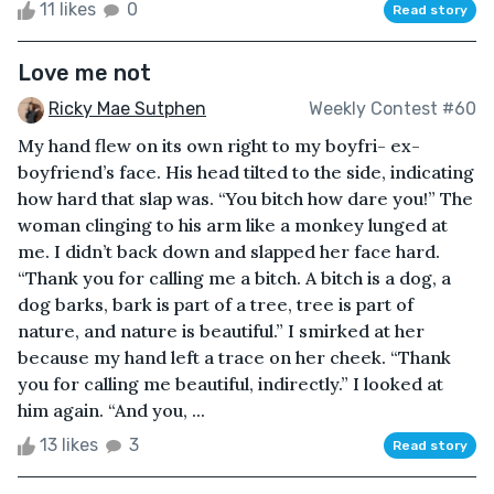
11 likes
0
Read story
Love me not
Ricky Mae Sutphen
Weekly Contest #60
My hand flew on its own right to my boyfri- ex-
boyfriend’s face. His head tilted to the side, indicating
how hard that slap was. “You bitch how dare you!” The
woman clinging to his arm like a monkey lunged at
me. I didn’t back down and slapped her face hard.
“Thank you for calling me a bitch. A bitch is a dog, a
dog barks, bark is part of a tree, tree is part of
nature, and nature is beautiful.” I smirked at her
because my hand left a trace on her cheek. “Thank
you for calling me beautiful, indirectly.” I looked at
him again. “And you, ...
13 likes
3
Read story