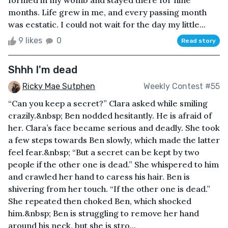
months. Life grew in me, and every passing month
was ecstatic. I could not wait for the day my little...
9 likes
0
Read story
Shhh I'm dead
Ricky Mae Sutphen
Weekly Contest #55
“Can you keep a secret?” Clara asked while smiling
crazily.&nbsp; Ben nodded hesitantly. He is afraid of
her. Clara’s face became serious and deadly. She took
a few steps towards Ben slowly, which made the latter
feel fear.&nbsp; “But a secret can be kept by two
people if the other one is dead.” She whispered to him
and crawled her hand to caress his hair. Ben is
shivering from her touch. “If the other one is dead.”
She repeated then choked Ben, which shocked
him.&nbsp; Ben is struggling to remove her hand
around his neck, but she is stro...