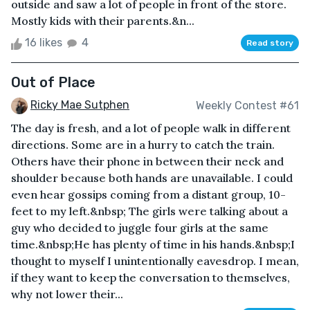
outside and saw a lot of people in front of the store.
Mostly kids with their parents.&n...
16 likes
4
Read story
Out of Place
Ricky Mae Sutphen
Weekly Contest #61
The day is fresh, and a lot of people walk in different
directions. Some are in a hurry to catch the train.
Others have their phone in between their neck and
shoulder because both hands are unavailable. I could
even hear gossips coming from a distant group, 10-
feet to my left.&nbsp; The girls were talking about a
guy who decided to juggle four girls at the same
time.&nbsp;He has plenty of time in his hands.&nbsp;I
thought to myself I unintentionally eavesdrop. I mean,
if they want to keep the conversation to themselves,
why not lower their...