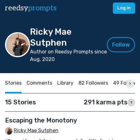
reedsy
prompts
Log in
Ricky Mae
Sutphen
Follow
Author on Reedsy Prompts since
Aug, 2020
Stories
Comments
Library
82 Followers
49 Followi
15 Stories
291 karma pts
?
Escaping the Monotony
Ricky Mae Sutphen