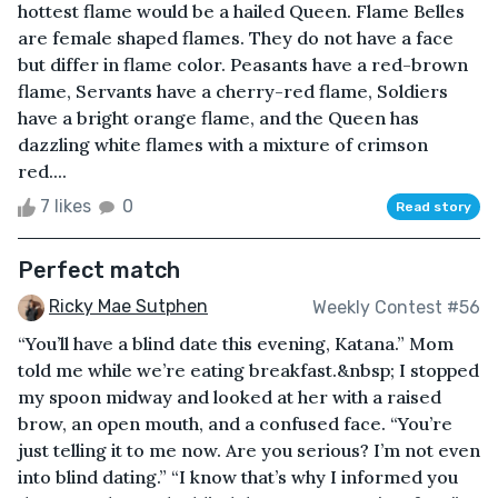
hottest flame would be a hailed Queen. Flame Belles
are female shaped flames. They do not have a face
but differ in flame color. Peasants have a red-brown
flame, Servants have a cherry-red flame, Soldiers
have a bright orange flame, and the Queen has
dazzling white flames with a mixture of crimson
red....
7 likes
0
Read story
Perfect match
Ricky Mae Sutphen
Weekly Contest #56
“You’ll have a blind date this evening, Katana.” Mom
told me while we’re eating breakfast.&nbsp; I stopped
my spoon midway and looked at her with a raised
brow, an open mouth, and a confused face. “You’re
just telling it to me now. Are you serious? I’m not even
into blind dating.” “I know that’s why I informed you