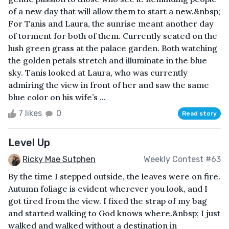
of a new day that will allow them to start a new.&nbsp;
For Tanis and Laura, the sunrise meant another day
of torment for both of them. Currently seated on the
lush green grass at the palace garden. Both watching
the golden petals stretch and illuminate in the blue
sky. Tanis looked at Laura, who was currently
admiring the view in front of her and saw the same
blue color on his wife’s ...
7 likes
0
Read story
Level Up
Ricky Mae Sutphen
Weekly Contest #63
By the time I stepped outside, the leaves were on fire.
Autumn foliage is evident wherever you look, and I
got tired from the view. I fixed the strap of my bag
and started walking to God knows where.&nbsp; I just
walked and walked without a destination in