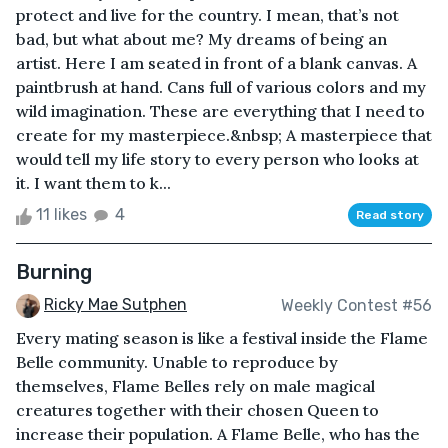
protect and live for the country. I mean, that’s not
bad, but what about me? My dreams of being an
artist. Here I am seated in front of a blank canvas. A
paintbrush at hand. Cans full of various colors and my
wild imagination. These are everything that I need to
create for my masterpiece.&nbsp; A masterpiece that
would tell my life story to every person who looks at
it. I want them to k...
11 likes
4
Read story
Burning
Ricky Mae Sutphen
Weekly Contest #56
Every mating season is like a festival inside the Flame
Belle community. Unable to reproduce by
themselves, Flame Belles rely on male magical
creatures together with their chosen Queen to
increase their population. A Flame Belle, who has the