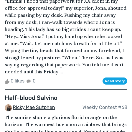
“Emma! I need that paperwork for XX client in my
office for approval today!” my superior, Jona, shouted
while passing by my desk. Pushing my chair away
from my desk, I ran-walk towards where Jona is
heading. This lady has so big strides I can’t keep up.
“Hey…Miss Jona.” I put my hand up when she looked
at me. “Wait. Let me catch my breath for a little bit.”
Wiping the tiny beads that formed on my forehead, I
straightened by posture. “Whoa. There. So…as I was
saying regarding that paperwork. You told me it isn’t
needed until this Friday ...
0 likes
0
Read story
Half-blood Salvino
Ricky Mae Sutphen
Weekly Contest #68
The sunrise shone a glorious florid orange on the
horizon. The warmest hue upon a rainbow that brings
gentle passion to those who see it. Reminding people