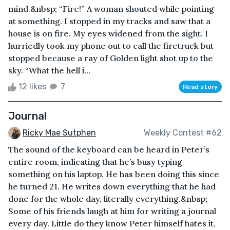
mind.&nbsp; “Fire!” A woman shouted while pointing
at something. I stopped in my tracks and saw that a
house is on fire. My eyes widened from the sight. I
hurriedly took my phone out to call the firetruck but
stopped because a ray of Golden light shot up to the
sky. “What the hell i...
12 likes
7
Read story
Journal
Ricky Mae Sutphen
Weekly Contest #62
The sound of the keyboard can be heard in Peter’s
entire room, indicating that he’s busy typing
something on his laptop. He has been doing this since
he turned 21. He writes down everything that he had
done for the whole day, literally everything.&nbsp;
Some of his friends laugh at him for writing a journal
every day. Little do they know Peter himself hates it,