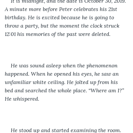
It is midnight, and the date is October 30, 2019. 
A minute more before Peter celebrates his 21st 
birthday. He is excited because he is going to 
throw a party, but the moment the clock struck 
12:01 his memories of the past were deleted.
He was sound asleep when the phenomenon 
happened. When he opened his eyes, he saw an 
unfamiliar white ceiling. He jolted up from his 
bed and searched the whole place. “Where am I?” 
He whispered.
He stood up and started examining the room. 