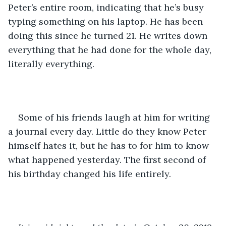
Peter’s entire room, indicating that he’s busy 
typing something on his laptop. He has been 
doing this since he turned 21. He writes down 
everything that he had done for the whole day, 
literally everything. 
Some of his friends laugh at him for writing 
a journal every day. Little do they know Peter 
himself hates it, but he has to for him to know 
what happened yesterday. The first second of 
his birthday changed his life entirely.