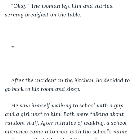
“Okay.” The woman left him and started 
serving breakfast on the table. 
*
After the incident in the kitchen, he decided to 
go back to his room and sleep. 
He saw himself walking to school with a guy 
and a girl next to him. Both were talking about 
random stuff. After minutes of walking, a school 
entrance came into view with the school’s name 