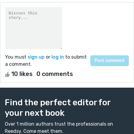
You must
sign up
or
log in
to submit
a comment.
10 likes
0 comments
Find the perfect editor for
your next book
Over 1 million authors trust the professionals on
Reedsy. Come meet them.