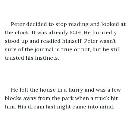
Peter decided to stop reading and looked at 
the clock. It was already 8:49. He hurriedly 
stood up and readied himself. Peter wasn’t 
sure of the journal is true or not, but he still 
trusted his instincts.
He left the house in a hurry and was a few 
blocks away from the park when a truck hit 
him. His dream last night came into mind. 