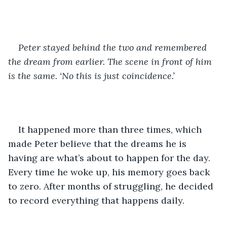
Peter stayed behind the two and remembered 
the dream from earlier. The scene in front of him 
is the same. ‘No this is just coincidence.’ 
It happened more than three times, which 
made Peter believe that the dreams he is 
having are what’s about to happen for the day. 
Every time he woke up, his memory goes back 
to zero. After months of struggling, he decided 
to record everything that happens daily. 