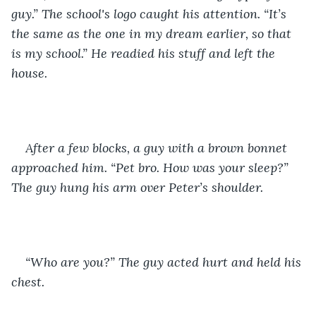
guy.” The school's logo caught his attention. “It’s 
the same as the one in my dream earlier, so that 
is my school.” He readied his stuff and left the 
house. 
After a few blocks, a guy with a brown bonnet 
approached him. “Pet bro. How was your sleep?” 
The guy hung his arm over Peter’s shoulder. 
“Who are you?” The guy acted hurt and held his 
chest. 