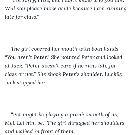
Will you please move aside because I am running 
late for class.”
The girl covered her mouth with both hands. 
“You aren’t Peter.” She pointed Peter and looked 
at Jack. “Peter doesn’t care if he runs late for 
class or not.” She shook Peter’s shoulder. Luckily, 
Jack stopped her. 
“Pet might be playing a prank on both of us, 
Mel. Let him be.” The girl shrugged her shoulders 
and walked in front of them. 