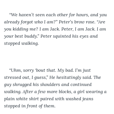
“We haven’t seen each other for hours, and you 
already forgot who I am?” Peter’s brow rose. “Are 
you kidding me? I am Jack. Peter, I am Jack. I am 
your best buddy.” Peter squinted his eyes and 
stopped walking. 
“Uhm, sorry ‘bout that. My bad. I’m just 
stressed out, I guess,” He hesitatingly said. The 
guy shrugged his shoulders and continued 
walking. After a few more blocks, a girl wearing a 
plain white shirt paired with washed jeans 
stopped in front of them. 