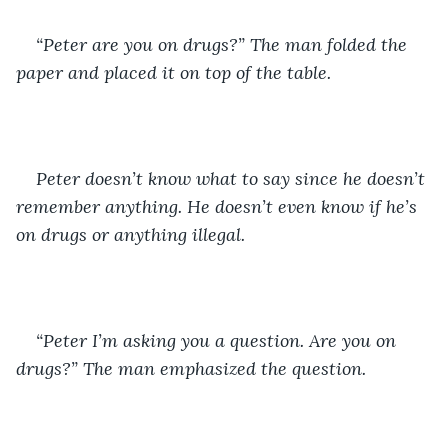
“Peter are you on drugs?” The man folded the 
paper and placed it on top of the table. 
Peter doesn’t know what to say since he doesn’t 
remember anything. He doesn’t even know if he’s 
on drugs or anything illegal. 
“Peter I’m asking you a question. Are you on 
drugs?” The man emphasized the question. 