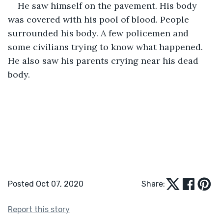
He saw himself on the pavement. His body 
was covered with his pool of blood. People 
surrounded his body. A few policemen and 
some civilians trying to know what happened. 
He also saw his parents crying near his dead 
body. 
Posted Oct 07, 2020
Share:
Report this story