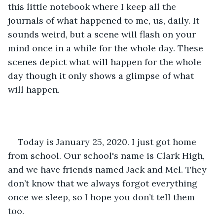
this little notebook where I keep all the 
journals of what happened to me, us, daily. It 
sounds weird, but a scene will flash on your 
mind once in a while for the whole day. These 
scenes depict what will happen for the whole 
day though it only shows a glimpse of what 
will happen. 
Today is January 25, 2020. I just got home 
from school. Our school's name is Clark High, 
and we have friends named Jack and Mel. They 
don’t know that we always forgot everything 
once we sleep, so I hope you don’t tell them 
too. 