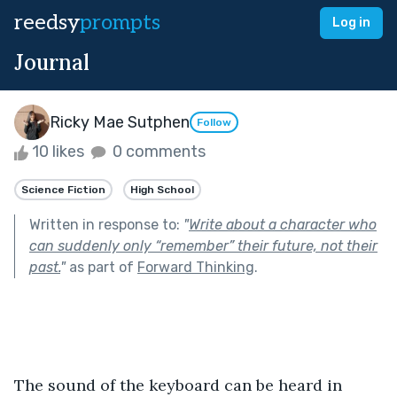
reedsy
prompts
Log in
Journal
Ricky Mae Sutphen
Follow
10 likes
0 comments
Science Fiction
High School
Written in response to:
"
Write about a character who
can suddenly only “remember” their future, not their
past.
"
as part of
Forward Thinking
.
The sound of the keyboard can be heard in 