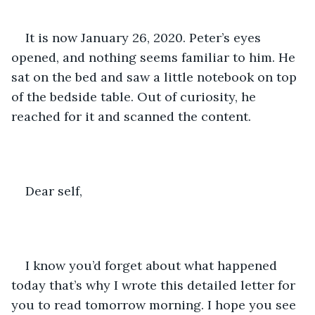
It is now January 26, 2020. Peter’s eyes 
opened, and nothing seems familiar to him. He 
sat on the bed and saw a little notebook on top 
of the bedside table. Out of curiosity, he 
reached for it and scanned the content. 
Dear self, 
I know you’d forget about what happened 
today that’s why I wrote this detailed letter for 
you to read tomorrow morning. I hope you see 