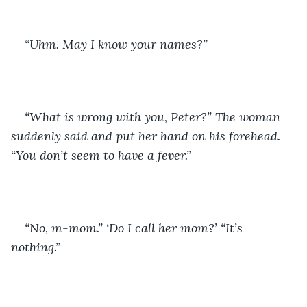
“Uhm. May I know your names?”
“What is wrong with you, Peter?” The woman 
suddenly said and put her hand on his forehead. 
“You don’t seem to have a fever.” 
“No, m-mom.” ‘Do I call her mom?’ “It’s 
nothing.” 