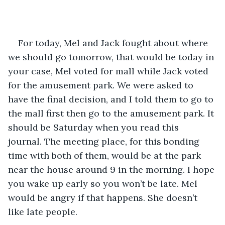
For today, Mel and Jack fought about where 
we should go tomorrow, that would be today in 
your case, Mel voted for mall while Jack voted 
for the amusement park. We were asked to 
have the final decision, and I told them to go to 
the mall first then go to the amusement park. It 
should be Saturday when you read this 
journal. The meeting place, for this bonding 
time with both of them, would be at the park 
near the house around 9 in the morning. I hope 
you wake up early so you won’t be late. Mel 
would be angry if that happens. She doesn’t 
like late people. 