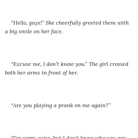
“Hello, guys!” She cheerfully greeted them with 
a big smile on her face. 
“Excuse me, I don’t know you.” The girl crossed 
both her arms in front of her. 
“Are you playing a prank on me again?” 
“I’m sorry, miss, but I don’t know who you are. 