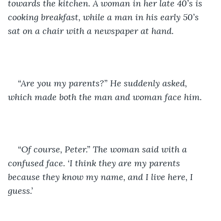
towards the kitchen. A woman in her late 40’s is 
cooking breakfast, while a man in his early 50’s 
sat on a chair with a newspaper at hand. 
“Are you my parents?” He suddenly asked, 
which made both the man and woman face him.
“Of course, Peter.” The woman said with a 
confused face. ‘I think they are my parents 
because they know my name, and I live here, I 
guess.’