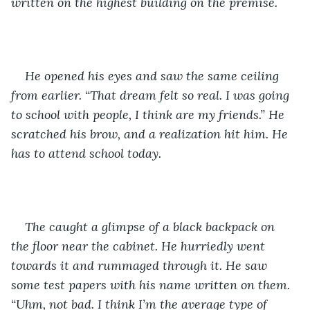
written on the highest building on the premise.
He opened his eyes and saw the same ceiling 
from earlier. “That dream felt so real. I was going 
to school with people, I think are my friends.” He 
scratched his brow, and a realization hit him. He 
has to attend school today. 
The caught a glimpse of a black backpack on 
the floor near the cabinet. He hurriedly went 
towards it and rummaged through it. He saw 
some test papers with his name written on them. 
“Uhm, not bad. I think I’m the average type of 