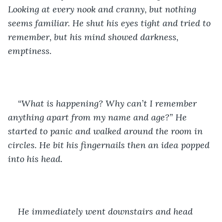
Looking at every nook and cranny, but nothing 
seems familiar. He shut his eyes tight and tried to 
remember, but his mind showed darkness, 
emptiness. 
“What is happening? Why can’t I remember 
anything apart from my name and age?” He 
started to panic and walked around the room in 
circles. He bit his fingernails then an idea popped 
into his head.
He immediately went downstairs and head 