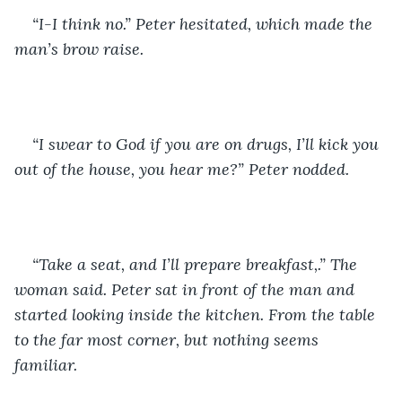
“I-I think no.” Peter hesitated, which made the 
man’s brow raise. 
“I swear to God if you are on drugs, I’ll kick you 
out of the house, you hear me?” Peter nodded.
“Take a seat, and I’ll prepare breakfast,.” The 
woman said. Peter sat in front of the man and 
started looking inside the kitchen. From the table 
to the far most corner, but nothing seems 
familiar. 