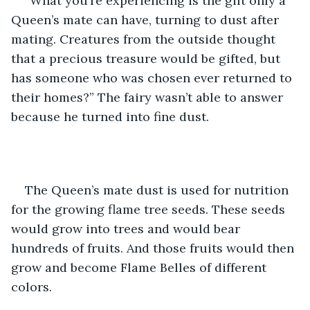
“What you’re experiencing is the gift only a 
Queen’s mate can have, turning to dust after 
mating. Creatures from the outside thought 
that a precious treasure would be gifted, but 
has someone who was chosen ever returned to 
their homes?” The fairy wasn’t able to answer 
because he turned into fine dust.
The Queen’s mate dust is used for nutrition 
for the growing flame tree seeds. These seeds 
would grow into trees and would bear 
hundreds of fruits. And those fruits would then 
grow and become Flame Belles of different 
colors. 