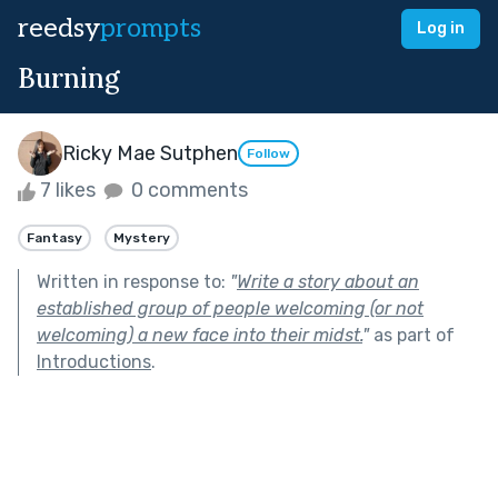
reedsy
prompts
Log in
Burning
Ricky Mae Sutphen
Follow
7 likes
0 comments
Fantasy
Mystery
Written in response to:
"
Write a story about an
established group of people welcoming (or not
welcoming) a new face into their midst.
"
as part of
Introductions
.