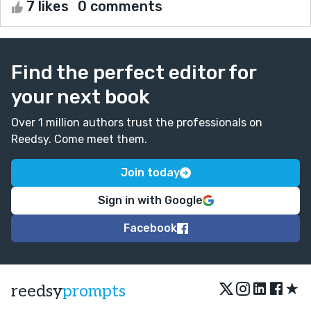
7 likes
0 comments
Find the perfect editor for
your next book
Over 1 million authors trust the professionals on
Reedsy. Come meet them.
Join today
Sign in with Google
Facebook
★
reedsy
prompts