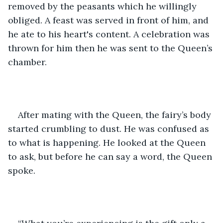
removed by the peasants which he willingly 
obliged. A feast was served in front of him, and 
he ate to his heart's content. A celebration was 
thrown for him then he was sent to the Queen’s 
chamber.
After mating with the Queen, the fairy’s body 
started crumbling to dust. He was confused as 
to what is happening. He looked at the Queen 
to ask, but before he can say a word, the Queen 
spoke.