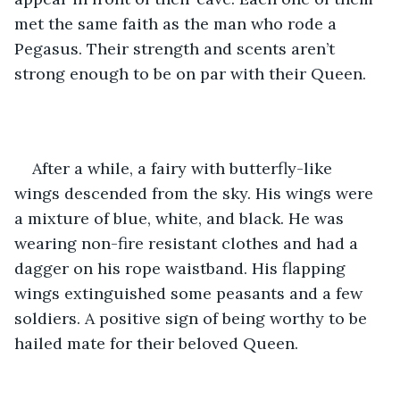
met the same faith as the man who rode a 
Pegasus. Their strength and scents aren’t 
strong enough to be on par with their Queen.
After a while, a fairy with butterfly-like 
wings descended from the sky. His wings were 
a mixture of blue, white, and black. He was 
wearing non-fire resistant clothes and had a 
dagger on his rope waistband. His flapping 
wings extinguished some peasants and a few 
soldiers. A positive sign of being worthy to be 
hailed mate for their beloved Queen. 