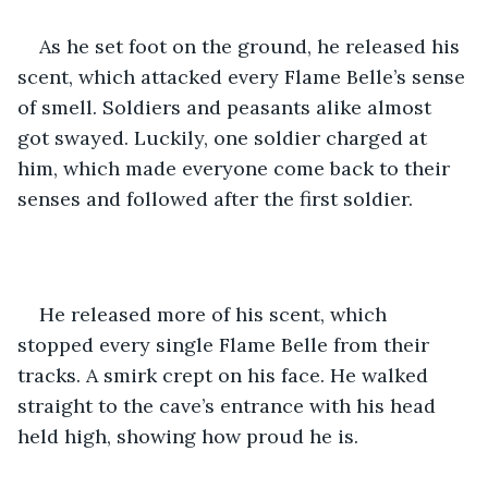
As he set foot on the ground, he released his 
scent, which attacked every Flame Belle’s sense 
of smell. Soldiers and peasants alike almost 
got swayed. Luckily, one soldier charged at 
him, which made everyone come back to their 
senses and followed after the first soldier.
He released more of his scent, which 
stopped every single Flame Belle from their 
tracks. A smirk crept on his face. He walked 
straight to the cave’s entrance with his head 
held high, showing how proud he is. 