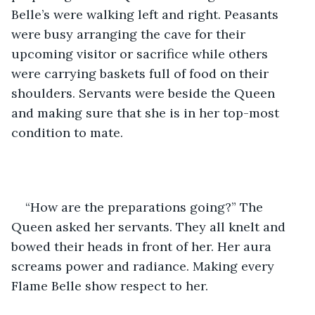
Belle’s were walking left and right. Peasants 
were busy arranging the cave for their 
upcoming visitor or sacrifice while others 
were carrying baskets full of food on their 
shoulders. Servants were beside the Queen 
and making sure that she is in her top-most 
condition to mate.
“How are the preparations going?” The 
Queen asked her servants. They all knelt and 
bowed their heads in front of her. Her aura 
screams power and radiance. Making every 
Flame Belle show respect to her. 