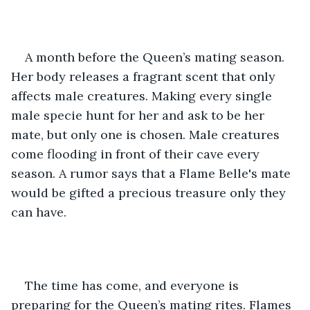
A month before the Queen’s mating season. 
Her body releases a fragrant scent that only 
affects male creatures. Making every single 
male specie hunt for her and ask to be her 
mate, but only one is chosen. Male creatures 
come flooding in front of their cave every 
season. A rumor says that a Flame Belle's mate 
would be gifted a precious treasure only they 
can have. 
The time has come, and everyone is 
preparing for the Queen’s mating rites. Flames 