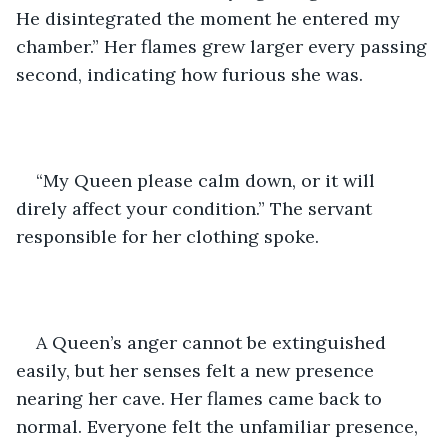
He disintegrated the moment he entered my 
chamber.” Her flames grew larger every passing 
second, indicating how furious she was. 
“My Queen please calm down, or it will 
direly affect your condition.” The servant 
responsible for her clothing spoke. 
A Queen’s anger cannot be extinguished 
easily, but her senses felt a new presence 
nearing her cave. Her flames came back to 
normal. Everyone felt the unfamiliar presence, 