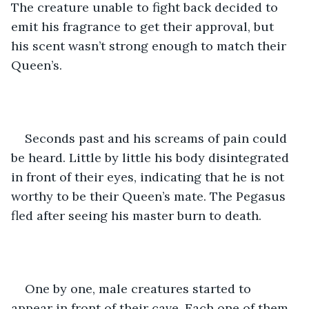
The creature unable to fight back decided to 
emit his fragrance to get their approval, but 
his scent wasn’t strong enough to match their 
Queen’s.
Seconds past and his screams of pain could 
be heard. Little by little his body disintegrated 
in front of their eyes, indicating that he is not 
worthy to be their Queen’s mate. The Pegasus 
fled after seeing his master burn to death. 
One by one, male creatures started to 
appear in front of their cave. Each one of them 