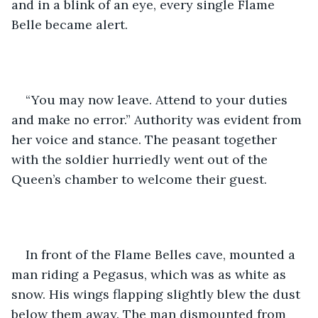
and in a blink of an eye, every single Flame 
Belle became alert.
“You may now leave. Attend to your duties 
and make no error.” Authority was evident from 
her voice and stance. The peasant together 
with the soldier hurriedly went out of the 
Queen’s chamber to welcome their guest.
In front of the Flame Belles cave, mounted a 
man riding a Pegasus, which was as white as 
snow. His wings flapping slightly blew the dust 
below them away. The man dismounted from 