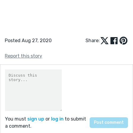
Posted Aug 27, 2020
Share:
Report this story
You must
sign up
or
log in
to submit
a comment.