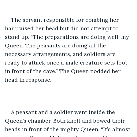
The servant responsible for combing her 
hair raised her head but did not attempt to 
stand up. “The preparations are doing well, my 
Queen. The peasants are doing all the 
necessary arrangements, and soldiers are 
ready to attack once a male creature sets foot 
in front of the cave.” The Queen nodded her 
head in response.
A peasant and a soldier went inside the 
Queen’s chamber. Both knelt and bowed their 
heads in front of the mighty Queen. “It’s almost 