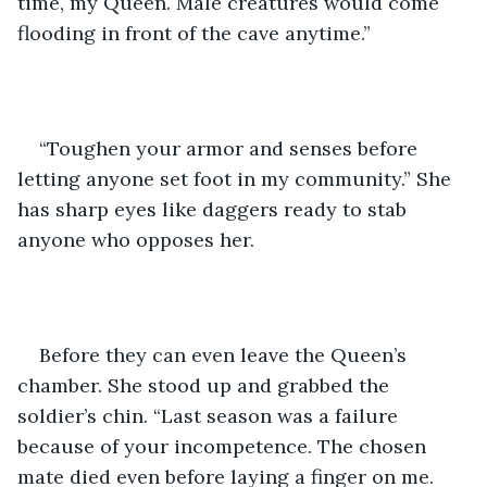
time, my Queen. Male creatures would come 
flooding in front of the cave anytime.”
“Toughen your armor and senses before 
letting anyone set foot in my community.” She 
has sharp eyes like daggers ready to stab 
anyone who opposes her. 
Before they can even leave the Queen’s 
chamber. She stood up and grabbed the 
soldier’s chin. “Last season was a failure 
because of your incompetence. The chosen 
mate died even before laying a finger on me. 