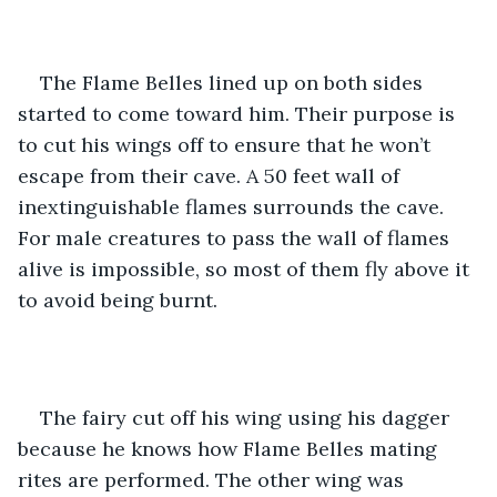
The Flame Belles lined up on both sides 
started to come toward him. Their purpose is 
to cut his wings off to ensure that he won’t 
escape from their cave. A 50 feet wall of 
inextinguishable flames surrounds the cave. 
For male creatures to pass the wall of flames 
alive is impossible, so most of them fly above it 
to avoid being burnt.
The fairy cut off his wing using his dagger 
because he knows how Flame Belles mating 
rites are performed. The other wing was 