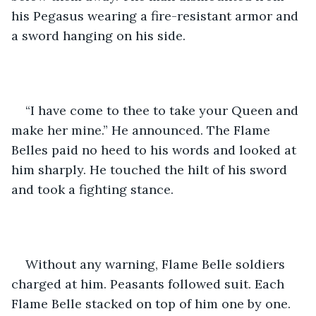
his Pegasus wearing a fire-resistant armor and 
a sword hanging on his side.
“I have come to thee to take your Queen and 
make her mine.” He announced. The Flame 
Belles paid no heed to his words and looked at 
him sharply. He touched the hilt of his sword 
and took a fighting stance. 
Without any warning, Flame Belle soldiers 
charged at him. Peasants followed suit. Each 
Flame Belle stacked on top of him one by one. 