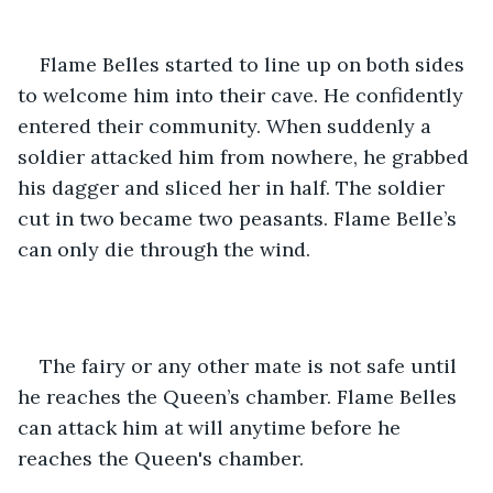
Flame Belles started to line up on both sides 
to welcome him into their cave. He confidently 
entered their community. When suddenly a 
soldier attacked him from nowhere, he grabbed 
his dagger and sliced her in half. The soldier 
cut in two became two peasants. Flame Belle’s 
can only die through the wind. 
The fairy or any other mate is not safe until 
he reaches the Queen’s chamber. Flame Belles 
can attack him at will anytime before he 
reaches the Queen's chamber. 