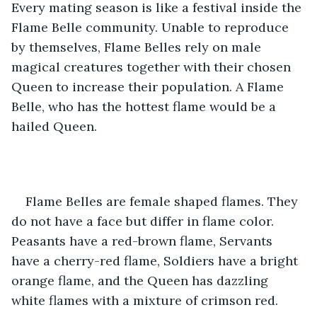
Every mating season is like a festival inside the 
Flame Belle community. Unable to reproduce 
by themselves, Flame Belles rely on male 
magical creatures together with their chosen 
Queen to increase their population. A Flame 
Belle, who has the hottest flame would be a 
hailed Queen.
Flame Belles are female shaped flames. They 
do not have a face but differ in flame color. 
Peasants have a red-brown flame, Servants 
have a cherry-red flame, Soldiers have a bright 
orange flame, and the Queen has dazzling 
white flames with a mixture of crimson red. 