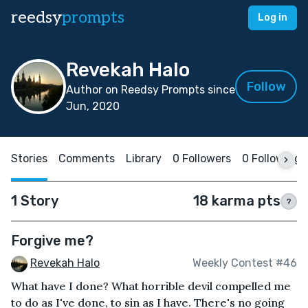
reedsy
prompts
Log in
Revekah Halo
Follow
Author on Reedsy Prompts since
Jun, 2020
Stories
Comments
Library
0 Followers
0 Following
1 Story
18 karma pts
?
Forgive me?
Revekah Halo
Weekly Contest #46
What have I done? What horrible devil compelled me
to do as I've done, to sin as I have. There's no going