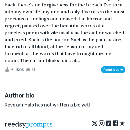
back, there's no forgiveness for the breach I've torn
into my own life, my one and only. I've taken the most
precious of feelings and doused it in horror and
regret, painted over the beautiful words of a
priceless poem with vile insults as the author watched
and cried. Such is the horror. Such is the pain.I stare,
face rid of all blood, at the reason of my self-
torment, at the words that have brought me my
doom. The cursor blinks back at...
9 likes
0
Read story
Author bio
Revekah Halo has not written a bio yet!
★
reedsy
prompts