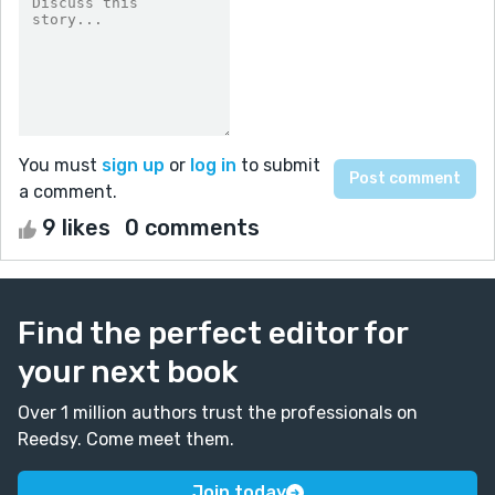
You must
sign up
or
log in
to submit
a comment.
9 likes
0 comments
Find the perfect editor for
your next book
Over 1 million authors trust the professionals on
Reedsy. Come meet them.
Join today