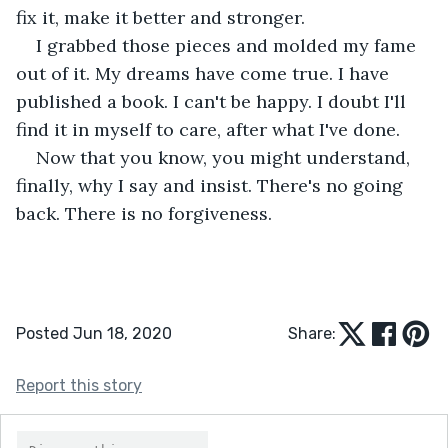
fix it, make it better and stronger.
I grabbed those pieces and molded my fame 
out of it. My dreams have come true. I have 
published a book. I can't be happy. I doubt I'll 
find it in myself to care, after what I've done.
Now that you know, you might understand, 
finally, why I say and insist. There's no going 
back. There is no forgiveness.
Posted Jun 18, 2020
Share:
Report this story