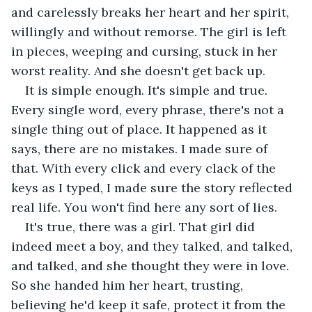
and carelessly breaks her heart and her spirit, 
willingly and without remorse. The girl is left 
in pieces, weeping and cursing, stuck in her 
worst reality. And she doesn't get back up.
It is simple enough. It's simple and true. 
Every single word, every phrase, there's not a 
single thing out of place. It happened as it 
says, there are no mistakes. I made sure of 
that. With every click and every clack of the 
keys as I typed, I made sure the story reflected 
real life. You won't find here any sort of lies.
It's true, there was a girl. That girl did 
indeed meet a boy, and they talked, and talked, 
and talked, and she thought they were in love. 
So she handed him her heart, trusting, 
believing he'd keep it safe, protect it from the 