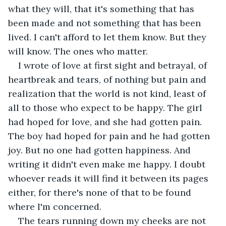
what they will, that it's something that has 
been made and not something that has been 
lived. I can't afford to let them know. But they 
will know. The ones who matter.
I wrote of love at first sight and betrayal, of 
heartbreak and tears, of nothing but pain and 
realization that the world is not kind, least of 
all to those who expect to be happy. The girl 
had hoped for love, and she had gotten pain. 
The boy had hoped for pain and he had gotten 
joy. But no one had gotten happiness. And 
writing it didn't even make me happy. I doubt 
whoever reads it will find it between its pages 
either, for there's none of that to be found 
where I'm concerned.
The tears running down my cheeks are not 