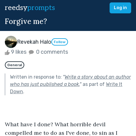
reedsy
prompts
Log in
Forgive me?
Revekah Halo
Follow
9 likes
0 comments
General
Written in response to:
"
Write a story about an author
who has just published a book.
"
as part of
Write It
Down
.
What have I done? What horrible devil 
compelled me to do as I've done, to sin as I 