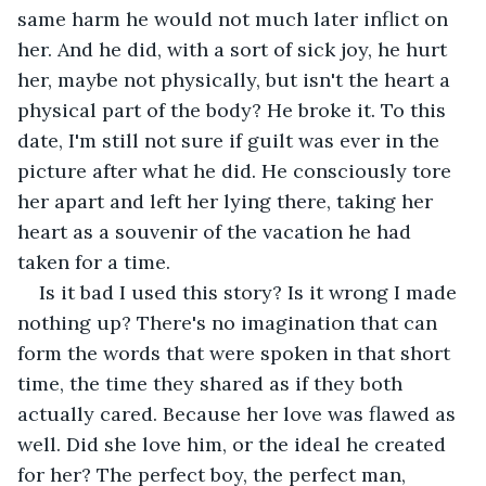
same harm he would not much later inflict on 
her. And he did, with a sort of sick joy, he hurt 
her, maybe not physically, but isn't the heart a 
physical part of the body? He broke it. To this 
date, I'm still not sure if guilt was ever in the 
picture after what he did. He consciously tore 
her apart and left her lying there, taking her 
heart as a souvenir of the vacation he had 
taken for a time.
Is it bad I used this story? Is it wrong I made 
nothing up? There's no imagination that can 
form the words that were spoken in that short 
time, the time they shared as if they both 
actually cared. Because her love was flawed as 
well. Did she love him, or the ideal he created 
for her? The perfect boy, the perfect man, 