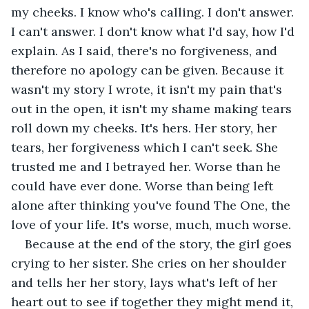
my cheeks. I know who's calling. I don't answer. 
I can't answer. I don't know what I'd say, how I'd 
explain. As I said, there's no forgiveness, and 
therefore no apology can be given. Because it 
wasn't my story I wrote, it isn't my pain that's 
out in the open, it isn't my shame making tears 
roll down my cheeks. It's hers. Her story, her 
tears, her forgiveness which I can't seek. She 
trusted me and I betrayed her. Worse than he 
could have ever done. Worse than being left 
alone after thinking you've found The One, the 
love of your life. It's worse, much, much worse.
Because at the end of the story, the girl goes 
crying to her sister. She cries on her shoulder 
and tells her her story, lays what's left of her 
heart out to see if together they might mend it, 