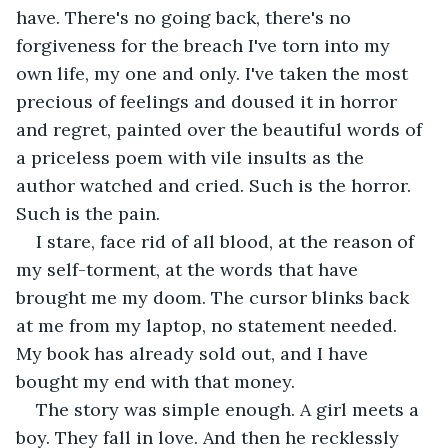
have. There's no going back, there's no 
forgiveness for the breach I've torn into my 
own life, my one and only. I've taken the most 
precious of feelings and doused it in horror 
and regret, painted over the beautiful words of 
a priceless poem with vile insults as the 
author watched and cried. Such is the horror. 
Such is the pain.
I stare, face rid of all blood, at the reason of 
my self-torment, at the words that have 
brought me my doom. The cursor blinks back 
at me from my laptop, no statement needed. 
My book has already sold out, and I have 
bought my end with that money.
The story was simple enough. A girl meets a 
boy. They fall in love. And then he recklessly 