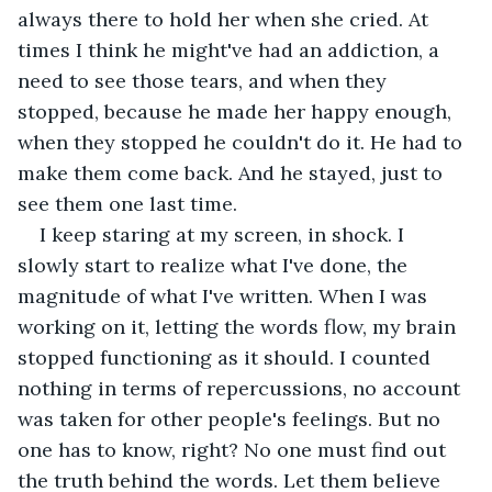
always there to hold her when she cried. At 
times I think he might've had an addiction, a 
need to see those tears, and when they 
stopped, because he made her happy enough, 
when they stopped he couldn't do it. He had to 
make them come back. And he stayed, just to 
see them one last time.
I keep staring at my screen, in shock. I 
slowly start to realize what I've done, the 
magnitude of what I've written. When I was 
working on it, letting the words flow, my brain 
stopped functioning as it should. I counted 
nothing in terms of repercussions, no account 
was taken for other people's feelings. But no 
one has to know, right? No one must find out 
the truth behind the words. Let them believe 