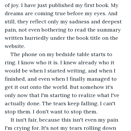
of joy. I have just published my first book. My 
dreams are coming true before my eyes. And 
still, they reflect only my sadness and deepest 
pain, not even bothering to read the summary 
written hurriedly under the book title on the 
website.
The phone on my bedside table starts to 
ring. I know who it is. I knew already who it 
would be when I started writing, and when I 
finished, and even when I finally managed to 
get it out onto the world. But somehow it's 
only now that I'm starting to realize what I've 
actually done. The tears keep falling. I can't 
stop them. I don't want to stop them.
It isn't fair, because this isn't even my pain 
I'm crying for. It's not my tears rolling down 