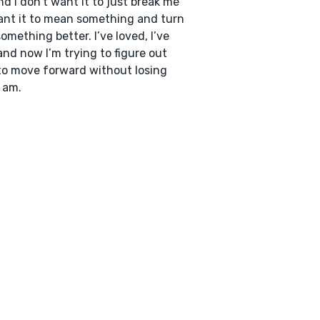
and I don’t want it to just break me
ant it to mean something and turn
something better. I’ve loved, I’ve
 and now I’m trying to figure out
o move forward without losing
 am.