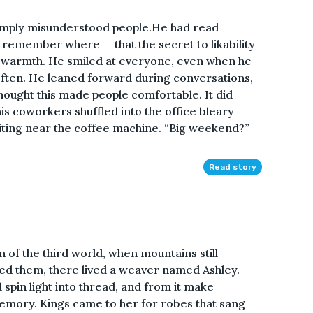
simply misunderstood people.He had read
emember where — that the secret to likability
d warmth. He smiled at everyone, even when he
o often. He leaned forward during conversations,
ught this made people comfortable. It did
 coworkers shuffled into the office bleary-
ting near the coffee machine. “Big weekend?”
Read story
n of the third world, when mountains still
d them, there lived a weaver named Ashley.
 spin light into thread, and from it make
mory. Kings came to her for robes that sang