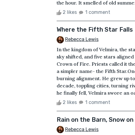
the hour. It smelled of old summer
2 likes
1 comment
Where the Fifth Star Falls
Rebecca Lewis
In the kingdom of Velmira, the sta
sky shifted, and five stars aligne
Crown of Fire. Priests called it 
a simpler name- the Fifth Star.On
burning alignment. He grew up to
decade, toppling cities, turning 
he finally fell, Velmira swore an oa
2 likes
1 comment
Rain on the Barn, Snow o
Rebecca Lewis