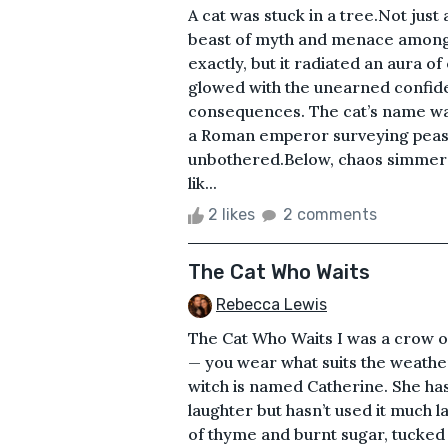
A cat was stuck in a tree.Not jus
beast of myth and menace among t
exactly, but it radiated an aura of
glowed with the unearned confid
consequences. The cat’s name was
a Roman emperor surveying peasant
unbothered.Below, chaos simmere
lik...
2 likes
2 comments
The Cat Who Waits
Rebecca Lewis
The Cat Who Waits I was a crow on
— you wear what suits the weathe
witch is named Catherine. She has
laughter but hasn’t used it much la
of thyme and burnt sugar, tucked a