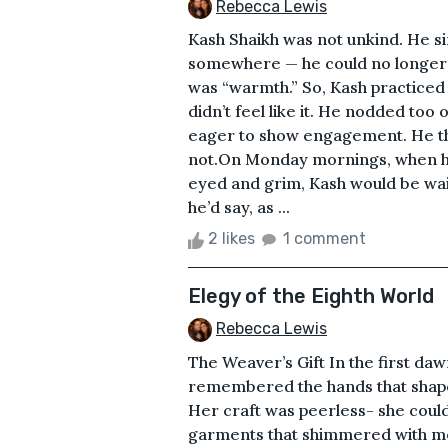
Rebecca Lewis
Kash Shaikh was not unkind. He 
somewhere — he could no longer r
was “warmth.” So, Kash practice
didn’t feel like it. He nodded to
eager to show engagement. He tho
not.On Monday mornings, when his
eyed and grim, Kash would be wai
he’d say, as ...
2 likes
1 comment
Elegy of the Eighth World
Rebecca Lewis
The Weaver’s Gift In the first daw
remembered the hands that shape
Her craft was peerless- she could
garments that shimmered with me