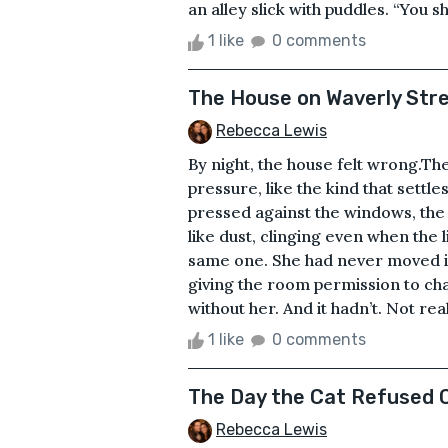
an alley slick with puddles. “You sh
1 like
0 comments
The House on Waverly Str
Rebecca Lewis
By night, the house felt wrong.The
pressure, like the kind that settl
pressed against the windows, the 
like dust, clinging even when the 
same one. She had never moved it —
giving the room permission to ch
without her. And it hadn’t. Not real
1 like
0 comments
The Day the Cat Refused
Rebecca Lewis