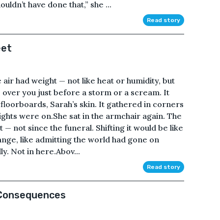
ouldn’t have done that,” she ...
Read story
eet
 air had weight — not like heat or humidity, but
es over you just before a storm or a scream. It
floorboards, Sarah’s skin. It gathered in corners
lights were on.She sat in the armchair again. The
 not since the funeral. Shifting it would be like
ange, like admitting the world had gone on
ly. Not in here.Abov...
Read story
 Consequences