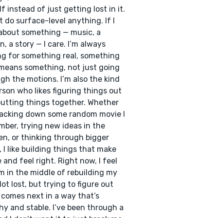
f instead of just getting lost in it.
’t do surface-level anything. If I
about something — music, a
n, a story — I care. I’m always
ng for something real, something
means something, not just going
gh the motions. I’m also the kind
rson who likes figuring things out
utting things together. Whether
tracking down some random movie I
ber, trying new ideas in the
en, or thinking through bigger
, I like building things that make
 and feel right. Right now, I feel
I’m in the middle of rebuilding my
Not lost, but trying to figure out
comes next in a way that’s
hy and stable. I’ve been through a