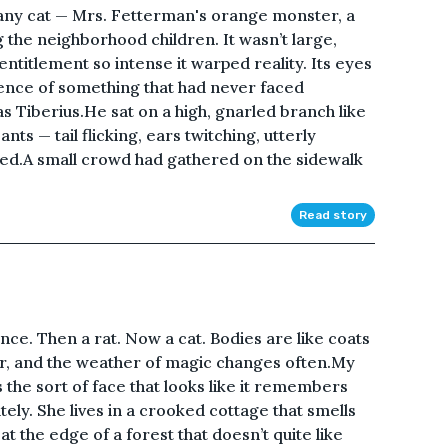
t any cat — Mrs. Fetterman's orange monster, a
he neighborhood children. It wasn’t large,
 entitlement so intense it warped reality. Its eyes
ence of something that had never faced
 Tiberius.He sat on a high, gnarled branch like
s — tail flicking, ears twitching, utterly
d.A small crowd had gathered on the sidewalk
Read story
ce. Then a rat. Now a cat. Bodies are like coats
r, and the weather of magic changes often.My
 the sort of face that looks like it remembers
tely. She lives in a crooked cottage that smells
t the edge of a forest that doesn’t quite like