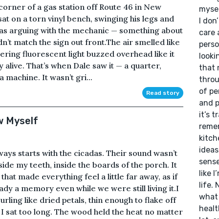
 corner of a gas station off Route 46 in New
mysel
at on a torn vinyl bench, swinging his legs and
I don
was arguing with the mechanic — something about
care 
dn’t match the sign out front.The air smelled like
perso
kering fluorescent light buzzed overhead like it
looki
 alive. That’s when Dale saw it — a quarter,
that 
a machine. It wasn’t gri...
throu
of pe
Read story
and p
it’s 
w Myself
remem
kitch
ideas
ways starts with the cicadas. Their sound wasn’t
sense
 inside my teeth, inside the boards of the porch. It
like 
hat made everything feel a little far away, as if
life. 
y a memory even while we were still living it.I
what 
urling like dried petals, thin enough to flake off
healt
I sat too long. The wood held the heat no matter