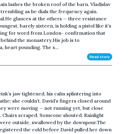
ain lashes the broken roof of the barn. Vladislav
 trembling as he dials the frequency again.
gnal.He glances at the others — three resistance
ngest, barely sixteen, is holding a pistol like it’s
iting for word from London- confirmation that
ld behind the monastery.His job is to
a, heart pounding. The s...
Read story
nk’s jaw tightened, his calm splintering into
athe; she couldn’t. David’s fingers closed around
they were moving — not running yet, but close
n. Chairs scraped. Someone shouted. Rainlight
 were outside, swallowed by the downpour.The
 registered the cold before David pulled her down