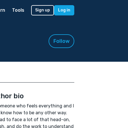
rn
Tools
Sign up
Log in
Follow
hor bio
omeone who feels everything and I
 know how to be any other way.
had to face a lot of that head-on,
h, and do the work to understand