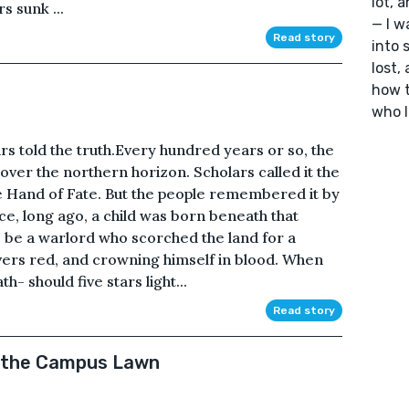
lot, 
s sunk ...
— I w
Read story
into 
lost,
how t
who I
rs told the truth.Every hundred years or so, the
d over the northern horizon. Scholars called it the
the Hand of Fate. But the people remembered it by
ce, long ago, a child was born beneath that
 be a warlord who scorched the land for a
rivers red, and crowning himself in blood. When
th- should five stars light...
Read story
n the Campus Lawn