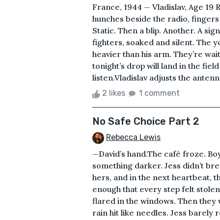
France, 1944 — Vladislav, Age 19 R
hunches beside the radio, fingers
Static. Then a blip. Another. A si
fighters, soaked and silent. The you
heavier than his arm. They’re wa
tonight’s drop will land in the fie
listen.Vladislav adjusts the antenn
2 likes
1 comment
No Safe Choice Part 2
Rebecca Lewis
—David’s hand.The café froze. Boyi
something darker. Jess didn’t bre
hers, and in the next heartbeat, 
enough that every step felt stole
flared in the windows. Then they
rain hit like needles. Jess barely