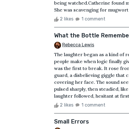
being watched.Catherine found me
She was scavenging for mugwort b
2 likes
1 comment
What the Bottle Remembe
Rebecca Lewis
The laughter began as a kind of re
people make when logic finally g
was the first to break. It rose fr
guard, a disbelieving giggle that 
covering her face. The sound seeme
pulsed sharply, then steadied, lik
laughter followed, hesitant at first
2 likes
1 comment
Small Errors