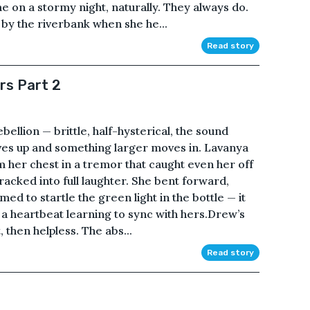
 on a stormy night, naturally. They always do.
y the riverbank when she he...
Read story
rs Part 2
bellion — brittle, half-hysterical, the sound
ives up and something larger moves in. Lavanya
om her chest in a tremor that caught even her off
cracked into full laughter. She bent forward,
d to startle the green light in the bottle — it
e a heartbeat learning to sync with hers.Drew’s
, then helpless. The abs...
Read story