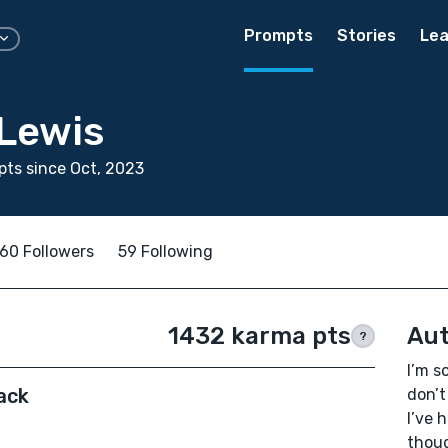
Prompts
Stories
Lea
Lewis
ts since Oct, 2023
60 Followers
59 Following
1432 karma pts
Aut
?
I’m s
ack
don’t
I’ve 
thoug