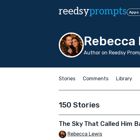
reedsy
prompts
Apps
Rebecca 
Author on Reedsy Promp
Stories
Comments
Library
150 Stories
The Sky That Called Him B
Rebecca Lewis