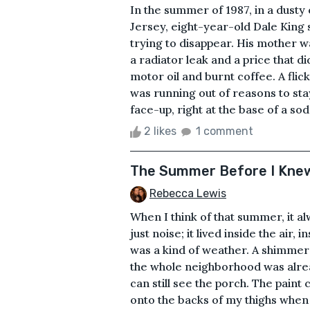
In the summer of 1987, in a dusty
Jersey, eight-year-old Dale King s
trying to disappear. His mother 
a radiator leak and a price that di
motor oil and burnt coffee. A flic
was running out of reasons to stay
face-up, right at the base of a sod
2 likes
1 comment
The Summer Before I Kne
Rebecca Lewis
When I think of that summer, it al
just noise; it lived inside the air,
was a kind of weather. A shimmer t
the whole neighborhood was alread
can still see the porch. The paint c
onto the backs of my thighs when 