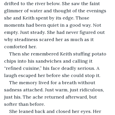
drifted to the river below. She saw the faint 
glimmer of water and thought of the evenings 
she and Keith spent by its edge. Those 
moments had been quiet in a good way. Not 
empty. Just steady. She had never figured out 
why steadiness scared her as much as it 
comforted her.
Then she remembered Keith stuffing potato 
chips into his sandwiches and calling it 
“refined cuisine,” his face deadly serious. A 
laugh escaped her before she could stop it. 
The memory lived for a breath without 
sadness attached. Just warm, just ridiculous, 
just his. The ache returned afterward, but 
softer than before.
She leaned back and closed her eyes. Her 