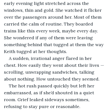
early evening light stretched across the 
windows, thin and gold. She watched it flicker 
over the passengers around her. Most of them 
carried the calm of routine. They boarded 
trains like this every week, maybe every day. 
She wondered if any of them were leaving 
something behind that tugged at them the way 
Keith tugged at her thoughts.
A sudden, irrational anger flared in her 
chest. How easily they went about their lives — 
scrolling, unwrapping sandwiches, talking 
about nothing. How untouched they seemed. 
The hot rush passed quickly but left her 
embarrassed, as if she’d shouted in a quiet 
room. Grief leaked sideways sometimes, 
refusing to stay pure or reasonable.