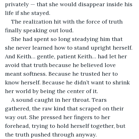
privately — that she would disappear inside his 
life if she stayed.
The realization hit with the force of truth 
finally speaking out loud.
She had spent so long steadying him that 
she never learned how to stand upright herself. 
And Keith… gentle, patient Keith… had let her 
avoid that truth because he believed love 
meant softness. Because he trusted her to 
know herself. Because he didn’t want to shrink 
her world by being the center of it.
A sound caught in her throat. Tears 
gathered, the raw kind that scraped on their 
way out. She pressed her fingers to her 
forehead, trying to hold herself together, but 
the truth pushed through anyway.