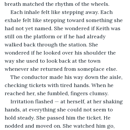
breath matched the rhythm of the wheels. 
Each inhale felt like stepping away. Each 
exhale felt like stepping toward something she 
had not yet named. She wondered if Keith was 
still on the platform or if he had already 
walked back through the station. She 
wondered if he looked over his shoulder the 
way she used to look back at the town 
whenever she returned from someplace else.
The conductor made his way down the aisle, 
checking tickets with tired hands. When he 
reached her, she fumbled, fingers clumsy. 
Irritation flashed — at herself, at her shaking 
hands, at everything she could not seem to 
hold steady. She passed him the ticket. He 
nodded and moved on. She watched him go, 