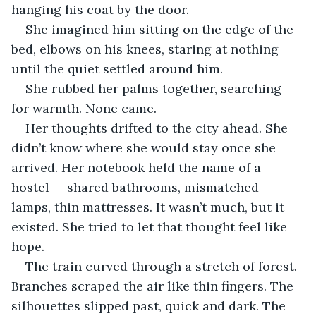
hanging his coat by the door. 
She imagined him sitting on the edge of the 
bed, elbows on his knees, staring at nothing 
until the quiet settled around him.
She rubbed her palms together, searching 
for warmth. None came.
Her thoughts drifted to the city ahead. She 
didn’t know where she would stay once she 
arrived. Her notebook held the name of a 
hostel — shared bathrooms, mismatched 
lamps, thin mattresses. It wasn’t much, but it 
existed. She tried to let that thought feel like 
hope.
The train curved through a stretch of forest. 
Branches scraped the air like thin fingers. The 
silhouettes slipped past, quick and dark. The 