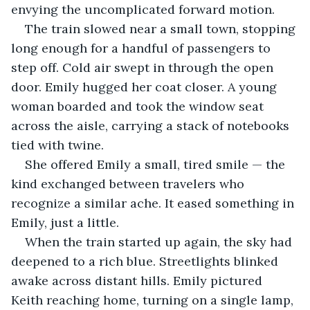
envying the uncomplicated forward motion.
The train slowed near a small town, stopping 
long enough for a handful of passengers to 
step off. Cold air swept in through the open 
door. Emily hugged her coat closer. A young 
woman boarded and took the window seat 
across the aisle, carrying a stack of notebooks 
tied with twine. 
She offered Emily a small, tired smile — the 
kind exchanged between travelers who 
recognize a similar ache. It eased something in 
Emily, just a little.
When the train started up again, the sky had 
deepened to a rich blue. Streetlights blinked 
awake across distant hills. Emily pictured 
Keith reaching home, turning on a single lamp, 