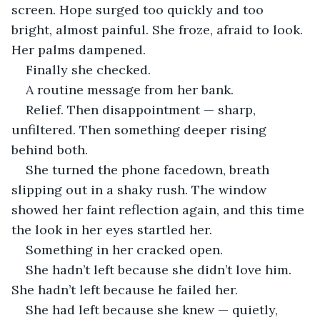
screen. Hope surged too quickly and too 
bright, almost painful. She froze, afraid to look. 
Her palms dampened.
Finally she checked.
A routine message from her bank.
Relief. Then disappointment — sharp, 
unfiltered. Then something deeper rising 
behind both.
She turned the phone facedown, breath 
slipping out in a shaky rush. The window 
showed her faint reflection again, and this time 
the look in her eyes startled her.
Something in her cracked open.
She hadn’t left because she didn’t love him. 
She hadn’t left because he failed her. 
She had left because she knew — quietly, 