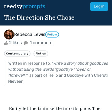
reedsy
prompts
Log in
The Direction She Chose
Rebecca Lewis
Follow
2 likes
1 comment
Contemporary
Fiction
Written in response to:
"
Write a story about goodbyes
without using the words “goodbye,” “bye,” or
“farewell.”
"
as part of
Hello and Goodbye with Chersti
Nieveen
.
    Emily let the train settle into its pace. The 