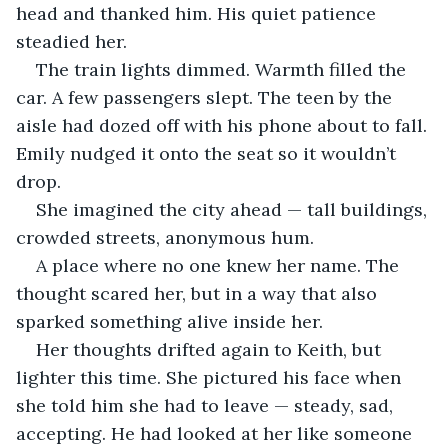
head and thanked him. His quiet patience 
steadied her.
The train lights dimmed. Warmth filled the 
car. A few passengers slept. The teen by the 
aisle had dozed off with his phone about to fall. 
Emily nudged it onto the seat so it wouldn’t 
drop.
She imagined the city ahead — tall buildings, 
crowded streets, anonymous hum. 
A place where no one knew her name. The 
thought scared her, but in a way that also 
sparked something alive inside her.
Her thoughts drifted again to Keith, but 
lighter this time. She pictured his face when 
she told him she had to leave — steady, sad, 
accepting. He had looked at her like someone 