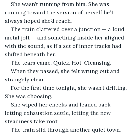
She wasn’t running from him. She was 
running toward the version of herself he’d 
always hoped she’d reach.
The train clattered over a junction — a loud, 
metal jolt — and something inside her aligned 
with the sound, as if a set of inner tracks had 
shifted beneath her.
The tears came. Quick. Hot. Cleansing. 
When they passed, she felt wrung out and 
strangely clear.
For the first time tonight, she wasn’t drifting. 
She was choosing.
She wiped her cheeks and leaned back, 
letting exhaustion settle, letting the new 
steadiness take root.
The train slid through another quiet town. 