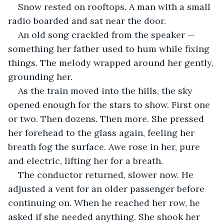
Snow rested on rooftops. A man with a small 
radio boarded and sat near the door. 
An old song crackled from the speaker — 
something her father used to hum while fixing 
things. The melody wrapped around her gently, 
grounding her.
As the train moved into the hills, the sky 
opened enough for the stars to show. First one 
or two. Then dozens. Then more. She pressed 
her forehead to the glass again, feeling her 
breath fog the surface. Awe rose in her, pure 
and electric, lifting her for a breath.
The conductor returned, slower now. He 
adjusted a vent for an older passenger before 
continuing on. When he reached her row, he 
asked if she needed anything. She shook her 