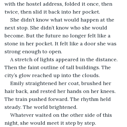
with the hostel address, folded it once, then 
twice, then slid it back into her pocket.
She didn’t know what would happen at the 
next stop. She didn’t know who she would 
become. But the future no longer felt like a 
stone in her pocket. It felt like a door she was 
strong enough to open.
A stretch of lights appeared in the distance. 
Then the faint outline of tall buildings. The 
city’s glow reached up into the clouds.
Emily straightened her coat, brushed her 
hair back, and rested her hands on her knees. 
The train pushed forward. The rhythm held 
steady. The world brightened.
Whatever waited on the other side of this 
night, she would meet it step by step.