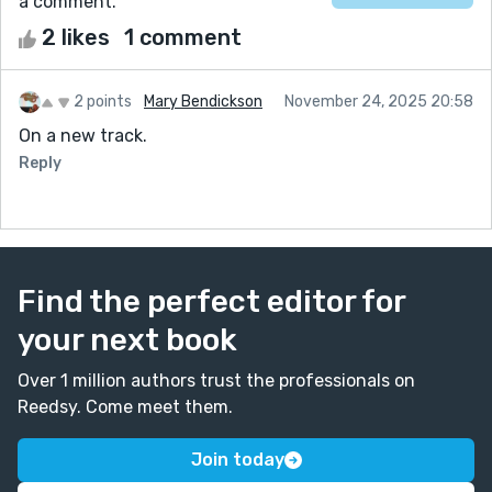
a comment.
2 likes
1 comment
2 points
Mary Bendickson
November 24, 2025 20:58
On a new track.
Reply
Find the perfect editor for
your next book
Over 1 million authors trust the professionals on
Reedsy. Come meet them.
Join today