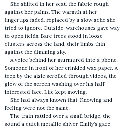
She shifted in her seat, the fabric rough 
against her palms. The warmth at her 
fingertips faded, replaced by a slow ache she 
tried to ignore. Outside, warehouses gave way 
to open fields. Bare trees stood in loose 
clusters across the land, their limbs thin 
against the dimming sky.
A voice behind her murmured into a phone. 
Someone in front of her crinkled wax paper. A 
teen by the aisle scrolled through videos, the 
glow of the screen washing over his half-
interested face. Life kept moving. 
She had always known that. Knowing and 
feeling were not the same.
The train rattled over a small bridge, the 
sound a quick metallic shiver. Emily’s gaze 