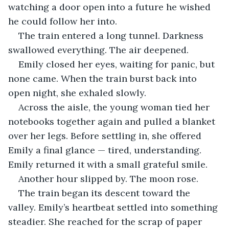
watching a door open into a future he wished 
he could follow her into.
The train entered a long tunnel. Darkness 
swallowed everything. The air deepened. 
Emily closed her eyes, waiting for panic, but 
none came. When the train burst back into 
open night, she exhaled slowly.
Across the aisle, the young woman tied her 
notebooks together again and pulled a blanket 
over her legs. Before settling in, she offered 
Emily a final glance — tired, understanding. 
Emily returned it with a small grateful smile.
Another hour slipped by. The moon rose. 
The train began its descent toward the 
valley. Emily’s heartbeat settled into something 
steadier. She reached for the scrap of paper 