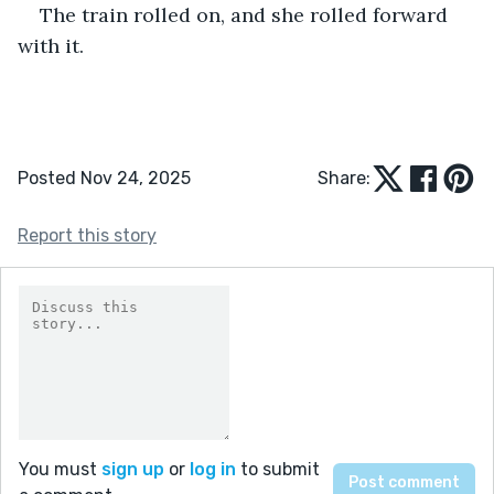
The train rolled on, and she rolled forward 
with it.
Posted Nov 24, 2025
Share:
Report this story
You must
sign up
or
log in
to submit