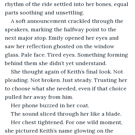
rhythm of the ride settled into her bones, equal 
parts soothing and unsettling.
A soft announcement crackled through the 
speakers, marking the halfway point to the 
next major stop. Emily opened her eyes and 
saw her reflection ghosted on the window 
glass. Pale face. Tired eyes. Something forming 
behind them she didn’t yet understand.
She thought again of Keith’s final look. Not 
pleading. Not broken. Just steady. Trusting her 
to choose what she needed, even if that choice 
pulled her away from him.
Her phone buzzed in her coat.
The sound sliced through her like a blade. 
Her chest tightened. For one wild moment, 
she pictured Keith’s name glowing on the 