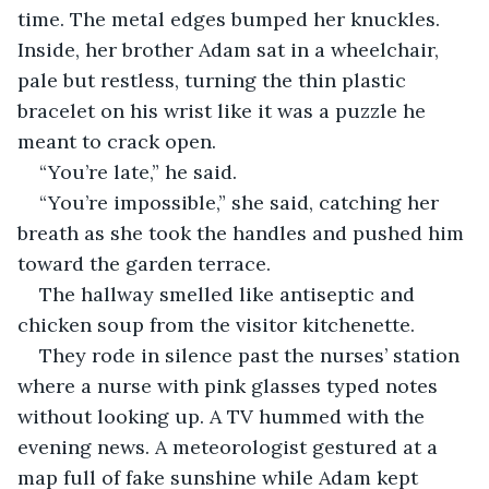
time. The metal edges bumped her knuckles. 
Inside, her brother Adam sat in a wheelchair, 
pale but restless, turning the thin plastic 
bracelet on his wrist like it was a puzzle he 
meant to crack open.
“You’re late,” he said.
“You’re impossible,” she said, catching her 
breath as she took the handles and pushed him 
toward the garden terrace.
The hallway smelled like antiseptic and 
chicken soup from the visitor kitchenette. 
They rode in silence past the nurses’ station 
where a nurse with pink glasses typed notes 
without looking up. A TV hummed with the 
evening news. A meteorologist gestured at a 
map full of fake sunshine while Adam kept 