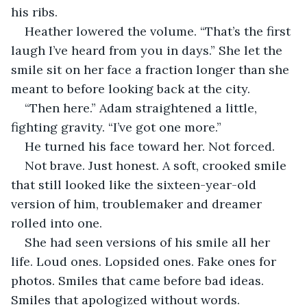
his ribs.
Heather lowered the volume. “That’s the first 
laugh I’ve heard from you in days.” She let the 
smile sit on her face a fraction longer than she 
meant to before looking back at the city.
“Then here.” Adam straightened a little, 
fighting gravity. “I’ve got one more.”
He turned his face toward her. Not forced. 
Not brave. Just honest. A soft, crooked smile 
that still looked like the sixteen-year-old 
version of him, troublemaker and dreamer 
rolled into one.
She had seen versions of his smile all her 
life. Loud ones. Lopsided ones. Fake ones for 
photos. Smiles that came before bad ideas. 
Smiles that apologized without words. 