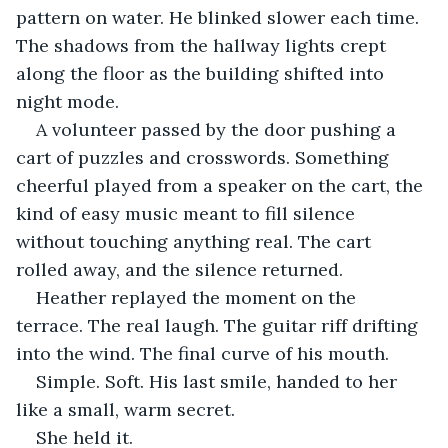
pattern on water. He blinked slower each time. 
The shadows from the hallway lights crept 
along the floor as the building shifted into 
night mode.
A volunteer passed by the door pushing a 
cart of puzzles and crosswords. Something 
cheerful played from a speaker on the cart, the 
kind of easy music meant to fill silence 
without touching anything real. The cart 
rolled away, and the silence returned.
Heather replayed the moment on the 
terrace. The real laugh. The guitar riff drifting 
into the wind. The final curve of his mouth. 
Simple. Soft. His last smile, handed to her 
like a small, warm secret.
She held it.