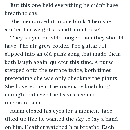
But this one held everything he didn’t have 
breath to say.
She memorized it in one blink. Then she 
shifted her weight, a small, quiet reset.
They stayed outside longer than they should 
have. The air grew colder. The guitar riff 
slipped into an old punk song that made them 
both laugh again, quieter this time. A nurse 
stepped onto the terrace twice, both times 
pretending she was only checking the plants. 
She hovered near the rosemary bush long 
enough that even the leaves seemed 
uncomfortable.
Adam closed his eyes for a moment, face 
tilted up like he wanted the sky to lay a hand 
on him. Heather watched him breathe. Each 