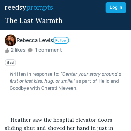
reedsy
prompts
Log in
The Last Warmth
Rebecca Lewis
Follow
2 likes
1 comment
Sad
Written in response to:
"
Center your story around a
first or last kiss, hug, or smile.
"
as part of
Hello and
Goodbye with Chersti Nieveen
.
    Heather saw the hospital elevator doors 
sliding shut and shoved her hand in just in 