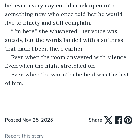
believed every day could crack open into 
something new, who once told her he would 
live to ninety and still complain.
“I’m here,” she whispered. Her voice was 
steady, but the words landed with a softness 
that hadn’t been there earlier.
Even when the room answered with silence. 
Even when the night stretched on. 
Even when the warmth she held was the last 
of him.
Posted Nov 25, 2025
Share:
Report this story