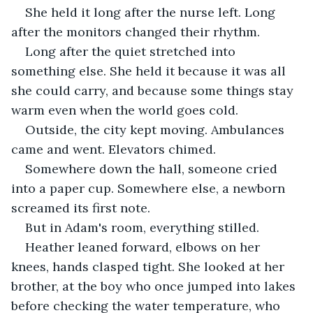
She held it long after the nurse left. Long 
after the monitors changed their rhythm. 
Long after the quiet stretched into 
something else. She held it because it was all 
she could carry, and because some things stay 
warm even when the world goes cold.
Outside, the city kept moving. Ambulances 
came and went. Elevators chimed. 
Somewhere down the hall, someone cried 
into a paper cup. Somewhere else, a newborn 
screamed its first note.
But in Adam's room, everything stilled.
Heather leaned forward, elbows on her 
knees, hands clasped tight. She looked at her 
brother, at the boy who once jumped into lakes 
before checking the water temperature, who 