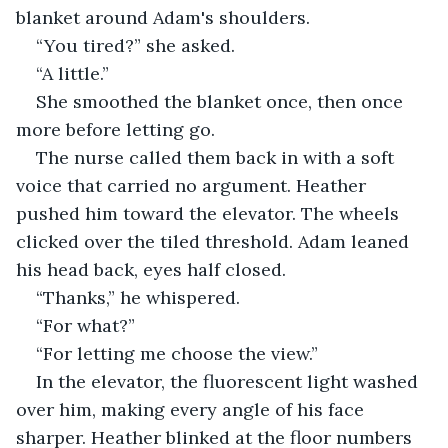
blanket around Adam's shoulders.
“You tired?” she asked.
“A little.”
She smoothed the blanket once, then once 
more before letting go.
The nurse called them back in with a soft 
voice that carried no argument. Heather 
pushed him toward the elevator. The wheels 
clicked over the tiled threshold. Adam leaned 
his head back, eyes half closed.
“Thanks,” he whispered.
“For what?”
“For letting me choose the view.”
In the elevator, the fluorescent light washed 
over him, making every angle of his face 
sharper. Heather blinked at the floor numbers 