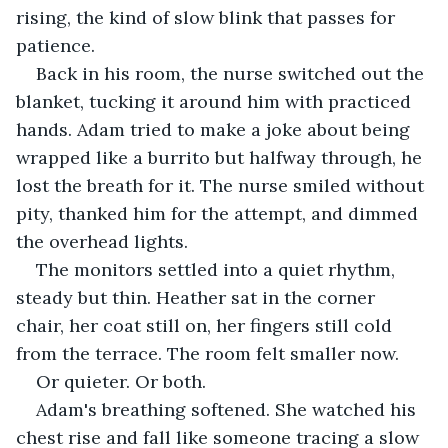
rising, the kind of slow blink that passes for 
patience.
Back in his room, the nurse switched out the 
blanket, tucking it around him with practiced 
hands. Adam tried to make a joke about being 
wrapped like a burrito but halfway through, he 
lost the breath for it. The nurse smiled without 
pity, thanked him for the attempt, and dimmed 
the overhead lights.
The monitors settled into a quiet rhythm, 
steady but thin. Heather sat in the corner 
chair, her coat still on, her fingers still cold 
from the terrace. The room felt smaller now. 
Or quieter. Or both.
Adam's breathing softened. She watched his 
chest rise and fall like someone tracing a slow 