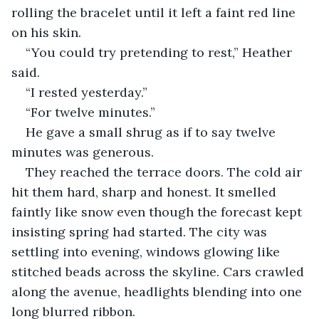
rolling the bracelet until it left a faint red line 
on his skin.
“You could try pretending to rest,” Heather 
said.
“I rested yesterday.”
“For twelve minutes.”
He gave a small shrug as if to say twelve 
minutes was generous.
They reached the terrace doors. The cold air 
hit them hard, sharp and honest. It smelled 
faintly like snow even though the forecast kept 
insisting spring had started. The city was 
settling into evening, windows glowing like 
stitched beads across the skyline. Cars crawled 
along the avenue, headlights blending into one 
long blurred ribbon.