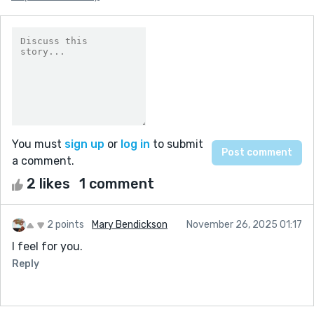
You must
sign up
or
log in
to submit
a comment.
2 likes
1 comment
2 points
Mary Bendickson
November 26, 2025 01:17
I feel for you.
Reply