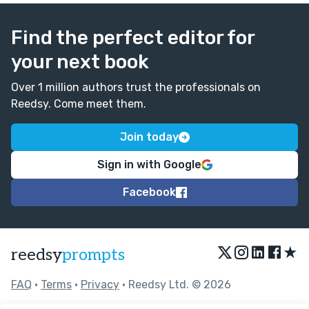
Find the perfect editor for
your next book
Over 1 million authors trust the professionals on
Reedsy. Come meet them.
Join today
Sign in with Google
Facebook
★
reedsy
prompts
FAQ
•
Terms
•
Privacy
• Reedsy Ltd. © 2026