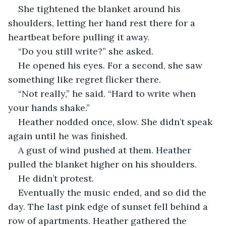
She tightened the blanket around his 
shoulders, letting her hand rest there for a 
heartbeat before pulling it away.
“Do you still write?” she asked.
He opened his eyes. For a second, she saw 
something like regret flicker there.
“Not really,” he said. “Hard to write when 
your hands shake.”
Heather nodded once, slow. She didn’t speak 
again until he was finished.
A gust of wind pushed at them. Heather 
pulled the blanket higher on his shoulders. 
He didn’t protest.
Eventually the music ended, and so did the 
day. The last pink edge of sunset fell behind a 
row of apartments. Heather gathered the 