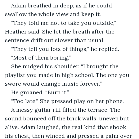
Adam breathed in deep, as if he could 
swallow the whole view and keep it.
“They told me not to take you outside,” 
Heather said. She let the breath after the 
sentence drift out slower than usual.
“They tell you lots of things,” he replied. 
“Most of them boring.”
She nudged his shoulder. “I brought the 
playlist you made in high school. The one you 
swore would change music forever.”
He groaned. “Burn it.”
“Too late.” She pressed play on her phone.
A messy guitar riff filled the terrace. The 
sound bounced off the brick walls, uneven but 
alive. Adam laughed, the real kind that shook 
his chest, then winced and pressed a palm over 