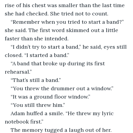
rise of his chest was smaller than the last time 
she had checked. She tried not to count.
“Remember when you tried to start a band?” 
she said. The first word skimmed out a little 
faster than she intended.
“I didn’t try to start a band,” he said, eyes still 
closed. “I started a band.”
“A band that broke up during its first 
rehearsal.”
“That’s still a band.”
“You threw the drummer out a window.”
“It was a ground floor window.”
“You still threw him.”
Adam huffed a smile. “He threw my lyric 
notebook first.”
The memory tugged a laugh out of her. 