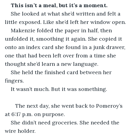
This isn’t a meal, but it’s a moment.
She looked at what she’d written and felt a 
little exposed. Like she’d left her window open.
Makenzie folded the paper in half, then 
unfolded it, smoothing it again. She copied it 
onto an index card she found in a junk drawer, 
one that had been left over from a time she 
thought she’d learn a new language.
She held the finished card between her 
fingers.
It wasn’t much. But it was something.
   The next day, she went back to Pomeroy’s 
at 6:17 p.m. on purpose.
She didn’t need groceries. She needed the 
wire holder.