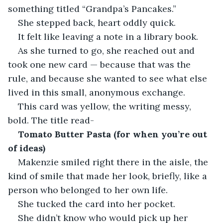
something titled “Grandpa’s Pancakes.”
She stepped back, heart oddly quick.
It felt like leaving a note in a library book.
As she turned to go, she reached out and 
took one new card — because that was the 
rule, and because she wanted to see what else 
lived in this small, anonymous exchange.
This card was yellow, the writing messy, 
bold. The title read-
Tomato Butter Pasta (for when you’re out 
of ideas)
Makenzie smiled right there in the aisle, the 
kind of smile that made her look, briefly, like a 
person who belonged to her own life.
She tucked the card into her pocket.
She didn’t know who would pick up her 