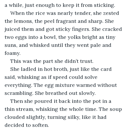
a while, just enough to keep it from sticking.
When the rice was nearly tender, she zested 
the lemons, the peel fragrant and sharp. She 
juiced them and got sticky fingers. She cracked 
two eggs into a bowl, the yolks bright as tiny 
suns, and whisked until they went pale and 
foamy.
This was the part she didn’t trust.
She ladled in hot broth, just like the card 
said, whisking as if speed could solve 
everything. The egg mixture warmed without 
scrambling. She breathed out slowly.
Then she poured it back into the pot in a 
thin stream, whisking the whole time. The soup 
clouded slightly, turning silky, like it had 
decided to soften.