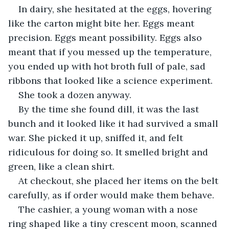
In dairy, she hesitated at the eggs, hovering 
like the carton might bite her. Eggs meant 
precision. Eggs meant possibility. Eggs also 
meant that if you messed up the temperature, 
you ended up with hot broth full of pale, sad 
ribbons that looked like a science experiment.
She took a dozen anyway.
By the time she found dill, it was the last 
bunch and it looked like it had survived a small 
war. She picked it up, sniffed it, and felt 
ridiculous for doing so. It smelled bright and 
green, like a clean shirt.
At checkout, she placed her items on the belt 
carefully, as if order would make them behave.
The cashier, a young woman with a nose 
ring shaped like a tiny crescent moon, scanned 