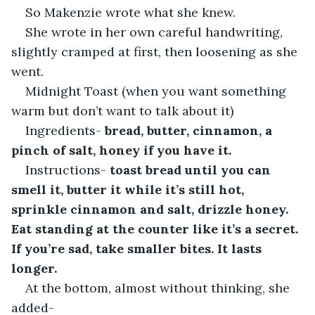
So Makenzie wrote what she knew.
She wrote in her own careful handwriting, 
slightly cramped at first, then loosening as she 
went.
Midnight Toast (when you want something 
warm but don’t want to talk about it)
Ingredients- 
bread, butter, cinnamon, a 
pinch of salt, honey if you have it.
Instructions- 
toast bread until you can 
smell it, butter it while it’s still hot, 
sprinkle cinnamon and salt, drizzle honey. 
Eat standing at the counter like it’s a secret. 
If you’re sad, take smaller bites. It lasts 
longer.
At the bottom, almost without thinking, she 
added-