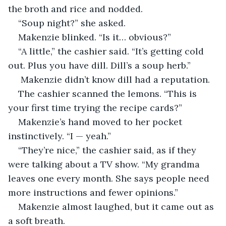
the broth and rice and nodded.
“Soup night?” she asked.
Makenzie blinked. “Is it… obvious?”
“A little,” the cashier said. “It’s getting cold 
out. Plus you have dill. Dill’s a soup herb.”
 Makenzie didn’t know dill had a reputation.
The cashier scanned the lemons. “This is 
your first time trying the recipe cards?”
Makenzie’s hand moved to her pocket 
instinctively. “I — yeah.”
“They’re nice,” the cashier said, as if they 
were talking about a TV show. “My grandma 
leaves one every month. She says people need 
more instructions and fewer opinions.”
Makenzie almost laughed, but it came out as 
a soft breath.