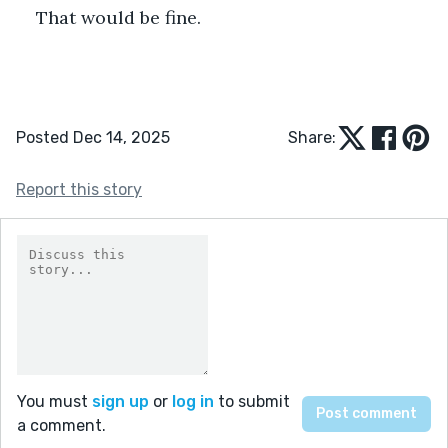
That would be fine.
Posted Dec 14, 2025
Share:
Report this story
You must
sign up
or
log in
to submit
a comment.