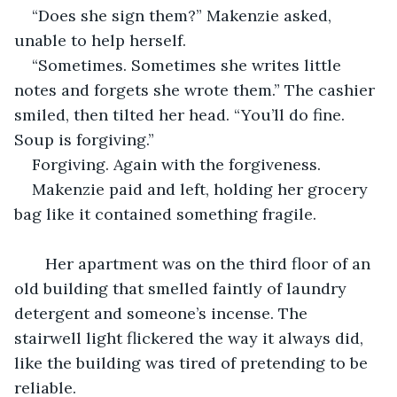
“Does she sign them?” Makenzie asked, 
unable to help herself.
“Sometimes. Sometimes she writes little 
notes and forgets she wrote them.” The cashier 
smiled, then tilted her head. “You’ll do fine. 
Soup is forgiving.”
Forgiving. Again with the forgiveness.
Makenzie paid and left, holding her grocery 
bag like it contained something fragile.
   Her apartment was on the third floor of an 
old building that smelled faintly of laundry 
detergent and someone’s incense. The 
stairwell light flickered the way it always did, 
like the building was tired of pretending to be 
reliable.