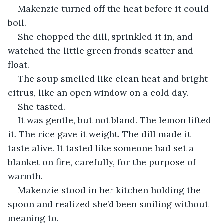
Makenzie turned off the heat before it could 
boil.
She chopped the dill, sprinkled it in, and 
watched the little green fronds scatter and 
float.
The soup smelled like clean heat and bright 
citrus, like an open window on a cold day.
She tasted.
It was gentle, but not bland. The lemon lifted 
it. The rice gave it weight. The dill made it 
taste alive. It tasted like someone had set a 
blanket on fire, carefully, for the purpose of 
warmth.
Makenzie stood in her kitchen holding the 
spoon and realized she’d been smiling without 
meaning to.