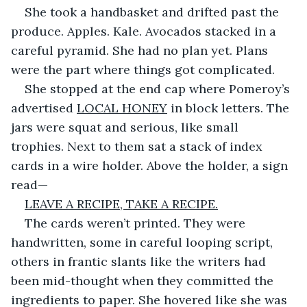
She took a handbasket and drifted past the 
produce. Apples. Kale. Avocados stacked in a 
careful pyramid. She had no plan yet. Plans 
were the part where things got complicated.
She stopped at the end cap where Pomeroy’s 
advertised 
LOCAL HONEY
 in block letters. The 
jars were squat and serious, like small 
trophies. Next to them sat a stack of index 
cards in a wire holder. Above the holder, a sign 
read—
LEAVE A RECIPE, TAKE A RECIPE.
The cards weren’t printed. They were 
handwritten, some in careful looping script, 
others in frantic slants like the writers had 
been mid-thought when they committed the 
ingredients to paper. She hovered like she was 