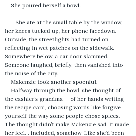
She poured herself a bowl.
   She ate at the small table by the window, 
her knees tucked up, her phone facedown. 
Outside, the streetlights had turned on, 
reflecting in wet patches on the sidewalk. 
Somewhere below, a car door slammed. 
Someone laughed, briefly, then vanished into 
the noise of the city.
Makenzie took another spoonful.
Halfway through the bowl, she thought of 
the cashier’s grandma — of her hands writing 
the recipe card, choosing words like forgive 
yourself the way some people chose spices. 
The thought didn’t make Makenzie sad. It made 
her feel… included, somehow. Like she’d been 