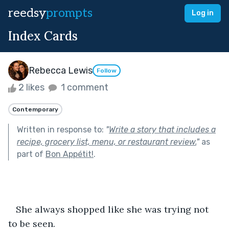
reedsy
prompts
Log in
Index Cards
Rebecca Lewis
Follow
2 likes
1 comment
Contemporary
Written in response to:
"
Write a story that includes a
recipe, grocery list, menu, or restaurant review.
"
as
part of
Bon Appétit!
.
   She always shopped like she was trying not 
to be seen.