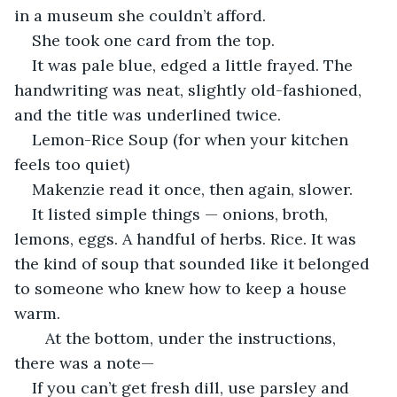
in a museum she couldn’t afford.
She took one card from the top.
It was pale blue, edged a little frayed. The 
handwriting was neat, slightly old-fashioned, 
and the title was underlined twice.
Lemon-Rice Soup (for when your kitchen 
feels too quiet)
Makenzie read it once, then again, slower.
It listed simple things — onions, broth, 
lemons, eggs. A handful of herbs. Rice. It was 
the kind of soup that sounded like it belonged 
to someone who knew how to keep a house 
warm.
   At the bottom, under the instructions, 
there was a note—
If you can’t get fresh dill, use parsley and 