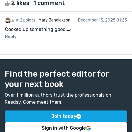
2 likes
1 comment
2 points
Mary Bendickson
December 15, 2025 01:23
Cooked up something good.🍳
Reply
Find the perfect editor for
your next book
Over 1 million authors trust the professionals on
Reedsy. Come meet them.
Join today
Sign in with Google