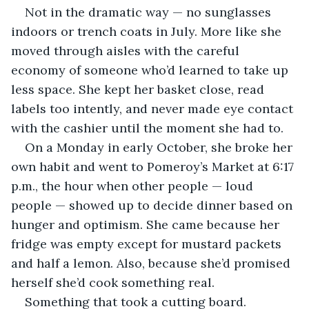
Not in the dramatic way — no sunglasses 
indoors or trench coats in July. More like she 
moved through aisles with the careful 
economy of someone who’d learned to take up 
less space. She kept her basket close, read 
labels too intently, and never made eye contact 
with the cashier until the moment she had to.
On a Monday in early October, she broke her 
own habit and went to Pomeroy’s Market at 6:17 
p.m., the hour when other people — loud 
people — showed up to decide dinner based on 
hunger and optimism. She came because her 
fridge was empty except for mustard packets 
and half a lemon. Also, because she’d promised 
herself she’d cook something real.
Something that took a cutting board.