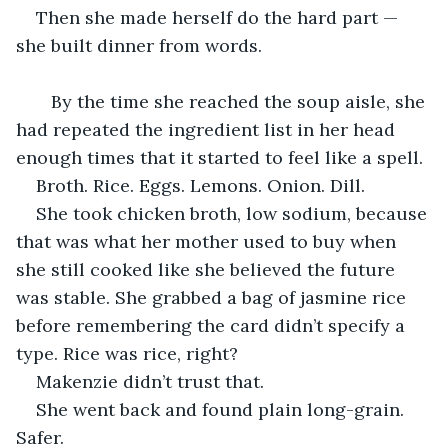
Then she made herself do the hard part — 
she built dinner from words.
   By the time she reached the soup aisle, she 
had repeated the ingredient list in her head 
enough times that it started to feel like a spell.
Broth. Rice. Eggs. Lemons. Onion. Dill.
She took chicken broth, low sodium, because 
that was what her mother used to buy when 
she still cooked like she believed the future 
was stable. She grabbed a bag of jasmine rice 
before remembering the card didn’t specify a 
type. Rice was rice, right?
Makenzie didn’t trust that.
She went back and found plain long-grain. 
Safer.