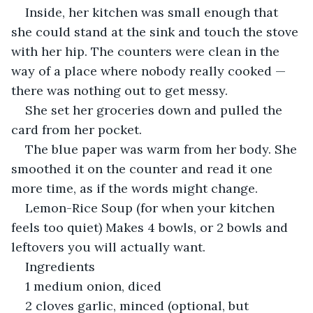
Inside, her kitchen was small enough that 
she could stand at the sink and touch the stove 
with her hip. The counters were clean in the 
way of a place where nobody really cooked — 
there was nothing out to get messy.
She set her groceries down and pulled the 
card from her pocket.
The blue paper was warm from her body. She 
smoothed it on the counter and read it one 
more time, as if the words might change.
Lemon-Rice Soup (for when your kitchen 
feels too quiet) Makes 4 bowls, or 2 bowls and 
leftovers you will actually want.
Ingredients
1 medium onion, diced
2 cloves garlic, minced (optional, but 