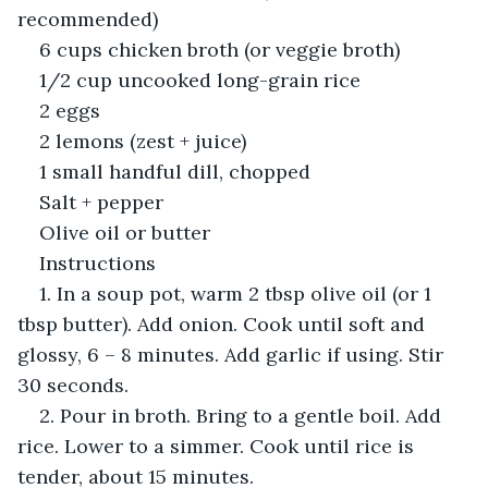
recommended)
6 cups chicken broth (or veggie broth)
1/2 cup uncooked long-grain rice
2 eggs
2 lemons (zest + juice)
1 small handful dill, chopped
Salt + pepper
Olive oil or butter
Instructions
1. In a soup pot, warm 2 tbsp olive oil (or 1 
tbsp butter). Add onion. Cook until soft and 
glossy, 6 – 8 minutes. Add garlic if using. Stir 
30 seconds.
2. Pour in broth. Bring to a gentle boil. Add 
rice. Lower to a simmer. Cook until rice is 
tender, about 15 minutes.