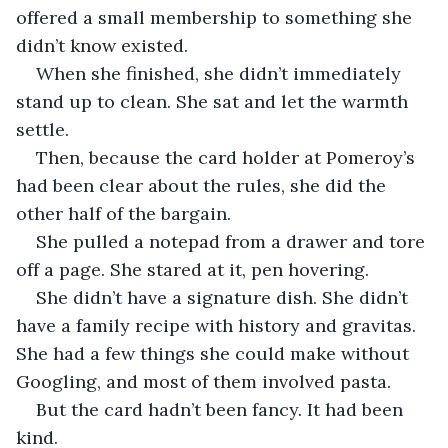
offered a small membership to something she 
didn’t know existed.
When she finished, she didn’t immediately 
stand up to clean. She sat and let the warmth 
settle.
Then, because the card holder at Pomeroy’s 
had been clear about the rules, she did the 
other half of the bargain.
She pulled a notepad from a drawer and tore 
off a page. She stared at it, pen hovering.
She didn’t have a signature dish. She didn’t 
have a family recipe with history and gravitas. 
She had a few things she could make without 
Googling, and most of them involved pasta.
But the card hadn’t been fancy. It had been 
kind.