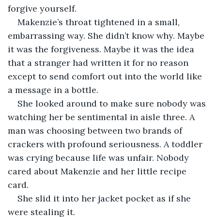
forgive yourself.
Makenzie’s throat tightened in a small, 
embarrassing way. She didn’t know why. Maybe 
it was the forgiveness. Maybe it was the idea 
that a stranger had written it for no reason 
except to send comfort out into the world like 
a message in a bottle.
She looked around to make sure nobody was 
watching her be sentimental in aisle three. A 
man was choosing between two brands of 
crackers with profound seriousness. A toddler 
was crying because life was unfair. Nobody 
cared about Makenzie and her little recipe 
card.
She slid it into her jacket pocket as if she 
were stealing it.