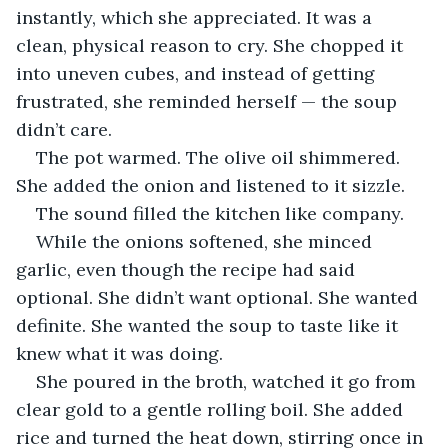
instantly, which she appreciated. It was a 
clean, physical reason to cry. She chopped it 
into uneven cubes, and instead of getting 
frustrated, she reminded herself — the soup 
didn’t care.
The pot warmed. The olive oil shimmered. 
She added the onion and listened to it sizzle.
The sound filled the kitchen like company.
While the onions softened, she minced 
garlic, even though the recipe had said 
optional. She didn’t want optional. She wanted 
definite. She wanted the soup to taste like it 
knew what it was doing.
She poured in the broth, watched it go from 
clear gold to a gentle rolling boil. She added 
rice and turned the heat down, stirring once in 