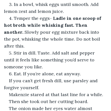
3. In a bowl, whisk eggs until smooth. Add 
lemon zest and lemon juice.
4. Temper the eggs- 
Ladle in one scoop of 
hot broth while whisking fast. Then 
another.
 Slowly pour egg mixture back into 
the pot, whisking the whole time. Do not boil 
after this.
5. Stir in dill. Taste. Add salt and pepper 
until it feels like something you’d serve to 
someone you like.
6. Eat. If you’re alone, eat anyway.
If you can’t get fresh dill, use parsley and 
forgive yourself.
Makenzie stared at that last line for a while.
Then she took out her cutting board.
The onion made her eyes water almost 