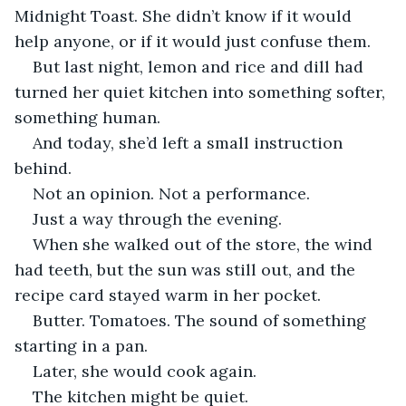
Midnight Toast. She didn’t know if it would 
help anyone, or if it would just confuse them.
But last night, lemon and rice and dill had 
turned her quiet kitchen into something softer, 
something human.
And today, she’d left a small instruction 
behind.
Not an opinion. Not a performance.
Just a way through the evening.
When she walked out of the store, the wind 
had teeth, but the sun was still out, and the 
recipe card stayed warm in her pocket.
Butter. Tomatoes. The sound of something 
starting in a pan.
Later, she would cook again.
The kitchen might be quiet.