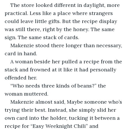
The store looked different in daylight, more 
practical. Less like a place where strangers 
could leave little gifts. But the recipe display 
was still there, right by the honey. The same 
sign. The same stack of cards.
Makenzie stood there longer than necessary, 
card in hand.
A woman beside her pulled a recipe from the 
stack and frowned at it like it had personally 
offended her.
“Who needs three kinds of beans?” the 
woman muttered.
Makenzie almost said, Maybe someone who’s 
trying their best. Instead, she simply slid her 
own card into the holder, tucking it between a 
recipe for “Easy Weeknight Chili” and 