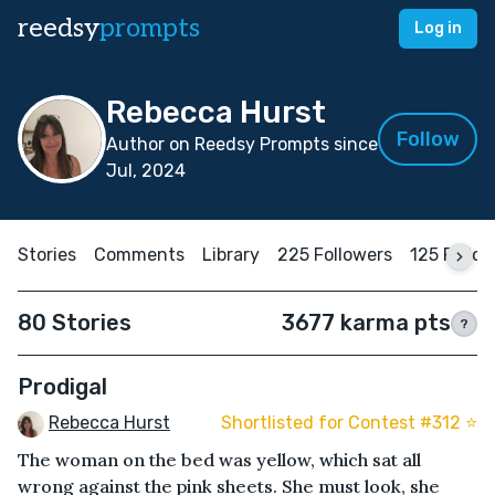
reedsy
prompts
Log in
Rebecca Hurst
Follow
Author on Reedsy Prompts since
Jul, 2024
Stories
Comments
Library
225 Followers
125 Follo
80 Stories
3677 karma pts
?
Prodigal
Rebecca Hurst
Shortlisted for Contest #312 ⭐️
The woman on the bed was yellow, which sat all
wrong against the pink sheets. She must look, she