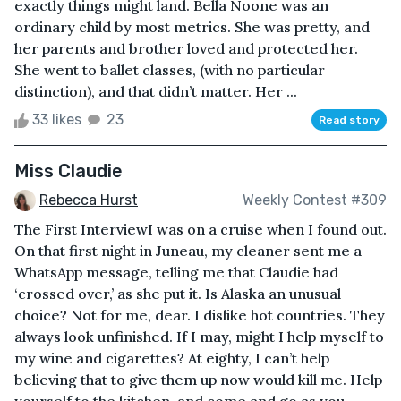
exactly things might land. Bella Noone was an
ordinary child by most metrics. She was pretty, and
her parents and brother loved and protected her.
She went to ballet classes, (with no particular
distinction), and that didn’t matter. Her ...
33 likes
23
Read story
Miss Claudie
Rebecca Hurst
Weekly Contest #309
The First InterviewI was on a cruise when I found out.
On that first night in Juneau, my cleaner sent me a
WhatsApp message, telling me that Claudie had
‘crossed over,’ as she put it. Is Alaska an unusual
choice? Not for me, dear. I dislike hot countries. They
always look unfinished. If I may, might I help myself to
my wine and cigarettes? At eighty, I can’t help
believing that to give them up now would kill me. Help