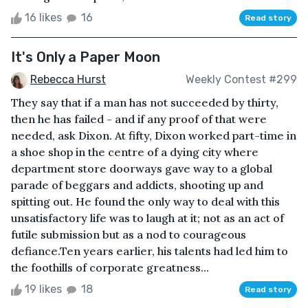
16 likes
16
Read story
It's Only a Paper Moon
Rebecca Hurst
Weekly Contest #299
They say that if a man has not succeeded by thirty,
then he has failed - and if any proof of that were
needed, ask Dixon. At fifty, Dixon worked part-time in
a shoe shop in the centre of a dying city where
department store doorways gave way to a global
parade of beggars and addicts, shooting up and
spitting out. He found the only way to deal with this
unsatisfactory life was to laugh at it; not as an act of
futile submission but as a nod to courageous
defiance.Ten years earlier, his talents had led him to
the foothills of corporate greatness...
19 likes
18
Read story