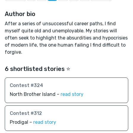
Author bio
After a series of unsuccessful career paths, I find
myself quite old and unemployable. My stories will
often seek to highlight the absurdities and hypocrisies
of modern life, the one human failing I find difficult to
forgive.
6 shortlisted stories ⭐️
Contest #324
North Brother Island –
read story
Contest #312
Prodigal –
read story