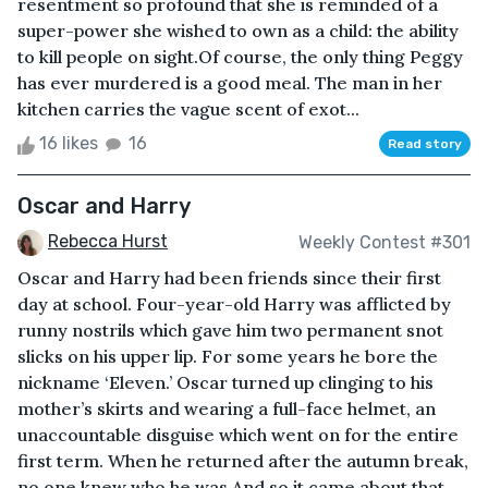
resentment so profound that she is reminded of a
super-power she wished to own as a child: the ability
to kill people on sight.Of course, the only thing Peggy
has ever murdered is a good meal. The man in her
kitchen carries the vague scent of exot...
16 likes
16
Read story
Oscar and Harry
Rebecca Hurst
Weekly Contest #301
Oscar and Harry had been friends since their first
day at school. Four-year-old Harry was afflicted by
runny nostrils which gave him two permanent snot
slicks on his upper lip. For some years he bore the
nickname ‘Eleven.’ Oscar turned up clinging to his
mother’s skirts and wearing a full-face helmet, an
unaccountable disguise which went on for the entire
first term. When he returned after the autumn break,
no one knew who he was.And so it came about that