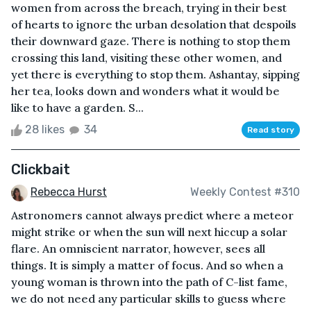
women from across the breach, trying in their best
of hearts to ignore the urban desolation that despoils
their downward gaze. There is nothing to stop them
crossing this land, visiting these other women, and
yet there is everything to stop them. Ashantay, sipping
her tea, looks down and wonders what it would be
like to have a garden. S...
28 likes
34
Read story
Clickbait
Rebecca Hurst
Weekly Contest #310
Astronomers cannot always predict where a meteor
might strike or when the sun will next hiccup a solar
flare. An omniscient narrator, however, sees all
things. It is simply a matter of focus. And so when a
young woman is thrown into the path of C-list fame,
we do not need any particular skills to guess where