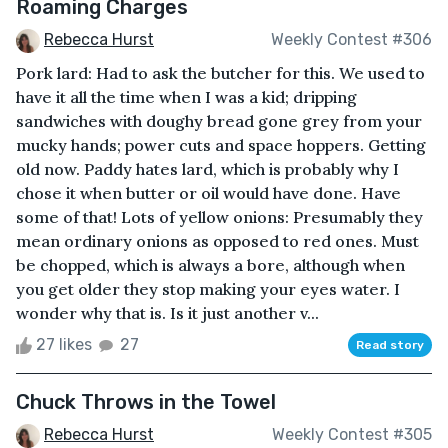
Roaming Charges
Rebecca Hurst
Weekly Contest #306
Pork lard: Had to ask the butcher for this. We used to
have it all the time when I was a kid; dripping
sandwiches with doughy bread gone grey from your
mucky hands; power cuts and space hoppers. Getting
old now. Paddy hates lard, which is probably why I
chose it when butter or oil would have done. Have
some of that! Lots of yellow onions: Presumably they
mean ordinary onions as opposed to red ones. Must
be chopped, which is always a bore, although when
you get older they stop making your eyes water. I
wonder why that is. Is it just another v...
27 likes
27
Read story
Chuck Throws in the Towel
Rebecca Hurst
Weekly Contest #305