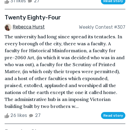
31 likes
27
Read story
Twenty Eighty-Four
Rebecca Hurst
Weekly Contest #307
The university had long since spread its tentacles. In
every borough of the city, there was a faculty. A
faculty for Historical Misinformation, a faculty for
pre-2060 Art, (in which it was decided who was in and
who was out), a faculty for the Scrutiny of Printed
Matter, (in which only their tropes were permitted),
and a host of other faculties which expounded,
praised, extolled, applauded and worshiped all the
nations of the earth except the one it called home.
The administrative hub is an imposing Victorian
building built by two brothers w...
26 likes
27
Read story