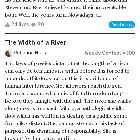
Eleven and Evel Knievel formed their unbreakable
bond.Well, the years turn. Nowadays, a...
24 likes
20
Read story
The Width of a River
Rebecca Hurst
Weekly Contest #300
The laws of physics dictate that the length of a river
can only be ten times its width before it is forced to
meander. If it does not do this, it is evidence of
human interference.Not all rivers reach the sea.
There are some which die of fetid boredom long
before they mingle with the salt. The river she walks
along now is one such failure, a pathologically idle
flow which has written its destiny as a puddle some
five miles distant. She cannot stomach this lack of
purpose, this dwindling of responsibility. She is
looking for her place, and it...