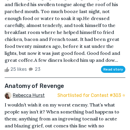
and flicked his swollen tongue along the roof of his
parched mouth. Too much booze last night, not
enough food or water to soak it up.He dressed
carefully, almost tenderly, and took himself to the
breakfast room where he helped himself to fried
chicken, bacon and French toast. It had been great
food twenty minutes ago, before it sat under the
lights, but now it was just good food. Good food and
great coffee.A few diners looked him up and dow...
25 likes
23
Read story
Anatomy of Revenge
Rebecca Hurst
Shortlisted for Contest #303 ⭐️
I wouldn’t wish it on my worst enemy. That’s what
people say isn’t it? When something bad happens to
them; anything from an ingrowing toenail to acute
and blazing grief, out comes this line with no