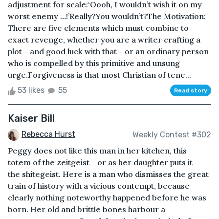
adjustment for scale:‘Oooh, I wouldn’t wish it on my
worst enemy …!’Really?You wouldn’t?The Motivation:
There are five elements which must combine to
exact revenge, whether you are a writer crafting a
plot - and good luck with that - or an ordinary person
who is compelled by this primitive and unsung
urge.Forgiveness is that most Christian of tene...
53 likes
55
Read story
Kaiser Bill
Rebecca Hurst
Weekly Contest #302
Peggy does not like this man in her kitchen, this
totem of the zeitgeist - or as her daughter puts it -
the shitegeist. Here is a man who dismisses the great
train of history with a vicious contempt, because
clearly nothing noteworthy happened before he was
born. Her old and brittle bones harbour a