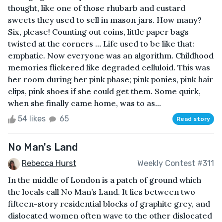
thought, like one of those rhubarb and custard
sweets they used to sell in mason jars. How many?
Six, please! Counting out coins, little paper bags
twisted at the corners … Life used to be like that:
emphatic. Now everyone was an algorithm. Childhood
memories flickered like degraded celluloid. This was
her room during her pink phase; pink ponies, pink hair
clips, pink shoes if she could get them. Some quirk,
when she finally came home, was to as...
54 likes
65
Read story
No Man's Land
Rebecca Hurst
Weekly Contest #311
In the middle of London is a patch of ground which
the locals call No Man’s Land. It lies between two
fifteen-story residential blocks of graphite grey, and
dislocated women often wave to the other dislocated