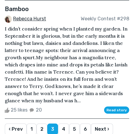
Bamboo
Rebecca Hurst
Weekly Contest #298
I didn’t consider spring when I planted my garden. In
September it is glorious, but in the early months it is
nothing but lawn, daisies and dandelions. I liken the
latter to teenage spots: their arrival announcing a
growth spurt.My neighbour has a magnolia tree,
which drapes into mine and drops its petals like lavish
confetti. His name is Terence. Can you believe it?
Terence! And he insists on its full form and won’t
answer to Terry. God knows, he’s made it clear
enough that he won’t. I never gave him a sidewards
glance when my husband was h...
25 likes
20
Read story
‹ Prev
1
2
3
4
5
6
Next ›