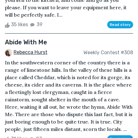
yourself to the kitchen, and come and go as you
please. If you want to leave your equipment here, it
will be perfectly safe. I...
35 likes
39
Read story
Abide With Me
Rebecca Hurst
Weekly Contest #308
In the southwestern corner of the country there is a
range of limestone hills. In the valley of these hills is a
place called Cheddar, which is noted for its gorge, its
cheese, its cider and its caverns. It is the place where
a fleetingly lost clergyman, caught in a fierce
rainstorm, sought shelter in the mouth of a cave.
Here, waiting it all out, he wrote the hymn, Abide With
Me. There are those who dispute this last fact, but it is
just boring enough to be quite true. It is true. City
people, just fifteen miles distant, scorn the locals. ...