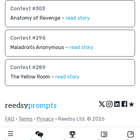
Contest #303
Anatomy of Revenge –
read story
Contest #296
Maladroits Anonymous –
read story
Contest #289
The Yellow Room –
read story
★
reedsy
prompts
FAQ
•
Terms
•
Privacy
• Reedsy Ltd. © 2026