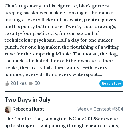
Chuck tugs away on his cigarette, black garters
keeping his sleeves in place, looking at the mouse,
looking at every flicker of his white, pleated gloves
and his pointy button nose. Twenty-four drawings,
twenty-four plastic cels, for one second of
technicolour psychosis. Half a day for one sucker
punch, for one haymaker, the flourishing of a wilting
rose for the simpering Minnie. The mouse, the dog,
the duck … he hated them all: their whiskers, their
beaks, their ratty tails, their goofy teeth, every
hammer, every drill and every waterspout....
28 likes
30
Read story
Two Days in July
Rebecca Hurst
Weekly Contest #304
The Comfort Inn, Lexington, NCJuly 2012Sam woke
up to stringent light pouring through cheap curtains,