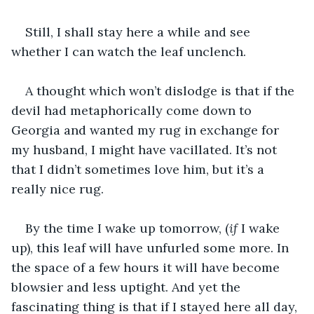
Still, I shall stay here a while and see 
whether I can watch the leaf unclench.
A thought which won’t dislodge is that if the 
devil had metaphorically come down to 
Georgia and wanted my rug in exchange for 
my husband, I might have vacillated. It’s not 
that I didn’t sometimes love him, but it’s a 
really nice rug.
By the time I wake up tomorrow, (
if
 I wake 
up), this leaf will have unfurled some more. In 
the space of a few hours it will have become 
blowsier and less uptight. And yet the 
fascinating thing is that if I stayed here all day, 