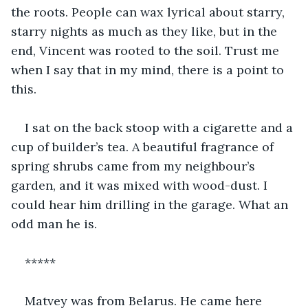
the roots. People can wax lyrical about starry, 
starry nights as much as they like, but in the 
end, Vincent was rooted to the soil. Trust me 
when I say that in my mind, there is a point to 
this.
I sat on the back stoop with a cigarette and a 
cup of builder’s tea. A beautiful fragrance of 
spring shrubs came from my neighbour’s 
garden, and it was mixed with wood-dust. I 
could hear him drilling in the garage. What an 
odd man he is.
*****
Matvey was from Belarus. He came here 