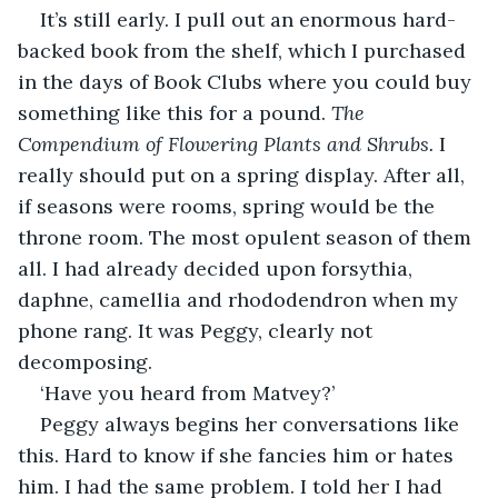
It’s still early. I pull out an enormous hard-
backed book from the shelf, which I purchased 
in the days of Book Clubs where you could buy 
something like this for a pound. 
The 
Compendium of Flowering Plants and Shrubs.
 I 
really should put on a spring display. After all, 
if seasons were rooms, spring would be the 
throne room. The most opulent season of them 
all. I had already decided upon forsythia, 
daphne, camellia and rhododendron when my 
phone rang. It was Peggy, clearly not 
decomposing.
‘Have you heard from Matvey?’
Peggy always begins her conversations like 
this. Hard to know if she fancies him or hates 
him. I had the same problem. I told her I had 