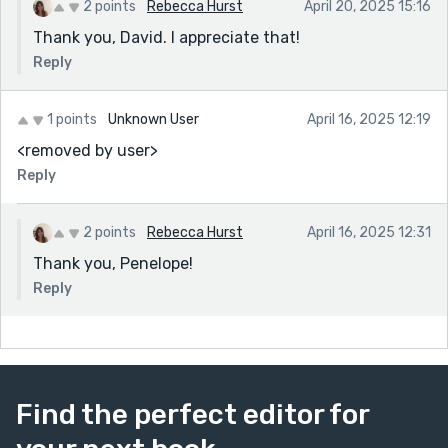
2 points
Rebecca Hurst
April 20, 2025 15:16
Thank you, David. I appreciate that!
Reply
1 points
Unknown User
April 16, 2025 12:19
<removed by user>
Reply
2 points
Rebecca Hurst
April 16, 2025 12:31
Thank you, Penelope!
Reply
Find the perfect editor for