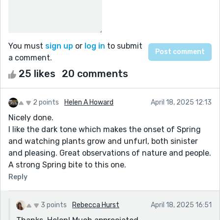
You must
sign up
or
log in
to submit
a comment.
25 likes
20 comments
2 points
Helen A Howard
April 18, 2025 12:13
Nicely done.
I like the dark tone which makes the onset of Spring
and watching plants grow and unfurl, both sinister
and pleasing. Great observations of nature and people.
A strong Spring bite to this one.
Reply
3 points
Rebecca Hurst
April 18, 2025 16:51