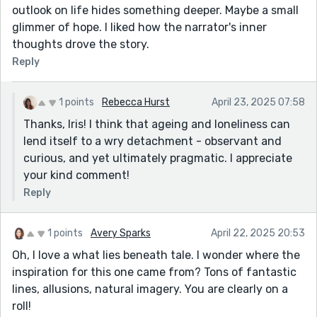
outlook on life hides something deeper. Maybe a small
glimmer of hope. I liked how the narrator's inner
thoughts drove the story.
Reply
1 points
Rebecca Hurst
April 23, 2025 07:58
Thanks, Iris! I think that ageing and loneliness can
lend itself to a wry detachment - observant and
curious, and yet ultimately pragmatic. I appreciate
your kind comment!
Reply
1 points
Avery Sparks
April 22, 2025 20:53
Oh, I love a what lies beneath tale. I wonder where the
inspiration for this one came from? Tons of fantastic
lines, allusions, natural imagery. You are clearly on a
roll!