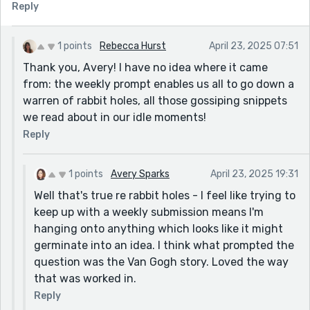
Reply
1 points
Rebecca Hurst
April 23, 2025 07:51
Thank you, Avery! I have no idea where it came
from: the weekly prompt enables us all to go down a
warren of rabbit holes, all those gossiping snippets
we read about in our idle moments!
Reply
1 points
Avery Sparks
April 23, 2025 19:31
Well that's true re rabbit holes - I feel like trying to
keep up with a weekly submission means I'm
hanging onto anything which looks like it might
germinate into an idea. I think what prompted the
question was the Van Gogh story. Loved the way
that was worked in.
Reply