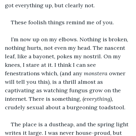
got everything up, but clearly not.
These foolish things remind me of you.
I’m now up on my elbows. Nothing is broken, 
nothing hurts, not even my head. The nascent 
leaf, like a bayonet, pokes my nostril. On my 
knees, I stare at it. I think I can see 
fenestrations which, (and any 
monstera
 owner 
will tell you this), is a thrill almost as 
captivating as watching fungus grow on the 
internet. There is something,
 (everything),
crudely sexual about a burgeoning toadstool.
The place is a dustheap, and the spring light 
writes it large. I was never house-proud, but 