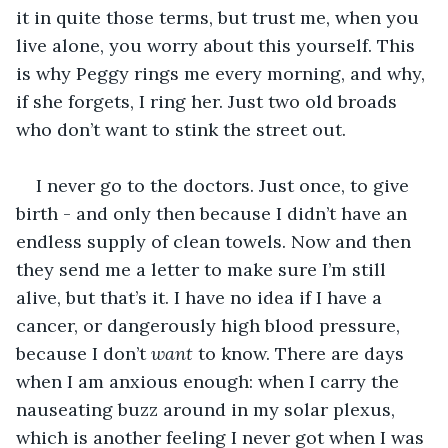
it in quite those terms, but trust me, when you 
live alone, you worry about this yourself. This 
is why Peggy rings me every morning, and why, 
if she forgets, I ring her. Just two old broads 
who don’t want to stink the street out.
I never go to the doctors. Just once, to give 
birth - and only then because I didn’t have an 
endless supply of clean towels. Now and then 
they send me a letter to make sure I’m still 
alive, but that’s it. I have no idea if I have a 
cancer, or dangerously high blood pressure, 
because I don’t 
want 
to know. There are days 
when I am anxious enough: when I carry the 
nauseating buzz around in my solar plexus, 
which is another feeling I never got when I was 