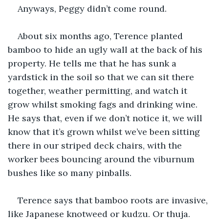
Anyways, Peggy didn’t come round.
About six months ago, Terence planted 
bamboo to hide an ugly wall at the back of his 
property. He tells me that he has sunk a 
yardstick in the soil so that we can sit there 
together, weather permitting, and watch it 
grow whilst smoking fags and drinking wine. 
He says that, even if we don’t notice it, we will 
know that it’s grown whilst we’ve been sitting 
there in our striped deck chairs, with the 
worker bees bouncing around the viburnum 
bushes like so many pinballs.
Terence says that bamboo roots are invasive, 
like Japanese knotweed or kudzu. Or thuja. 