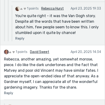
1 points
Rebecca Hurst
April 23, 2025 19:33
You're quite right - it was the Van Gogh story.
Despite all the words that have been written
about him, few people seem to know this. I only
stumbled upon it quite by chance!
Reply
1 points
David Sweet
April 20, 2025 14:34
Rebecca, another amazing, yet somewhat morose,
piece. I do like the dark undertones and the fact that
Matvey and poor old Vincent may have similar fates. I
appreciate the open-ended idea of that anyway. As a
Gardner myself, I can appreciate all of the wonderful
gardening imagery. Thanks for the share.
Reply