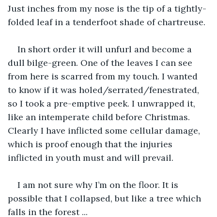
Just inches from my nose is the tip of a tightly- 
folded leaf in a tenderfoot shade of chartreuse.
In short order it will unfurl and become a 
dull bilge-green. One of the leaves I can see 
from here is scarred from my touch. I wanted 
to know if it was holed/serrated/fenestrated, 
so I took a pre-emptive peek. I unwrapped it, 
like an intemperate child before Christmas. 
Clearly I have inflicted some cellular damage, 
which is proof enough that the injuries 
inflicted in youth must and will prevail.
I am not sure why I’m on the floor. It is 
possible that I collapsed, but like a tree which 
falls in the forest ...