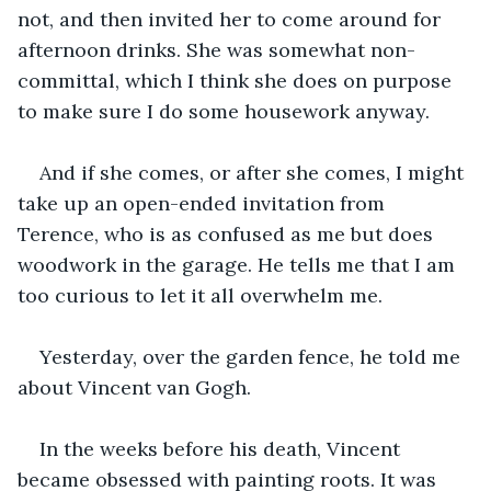
not, and then invited her to come around for 
afternoon drinks. She was somewhat non-
committal, which I think she does on purpose 
to make sure I do some housework anyway.
And if she comes, or after she comes, I might 
take up an open-ended invitation from 
Terence, who is as confused as me but does 
woodwork in the garage. He tells me that I am 
too curious to let it all overwhelm me.
Yesterday, over the garden fence, he told me 
about Vincent van Gogh.
In the weeks before his death, Vincent 
became obsessed with painting roots. It was 