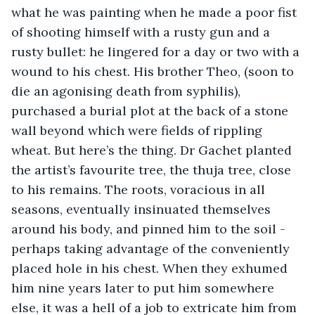
what he was painting when he made a poor fist 
of shooting himself with a rusty gun and a 
rusty bullet: he lingered for a day or two with a 
wound to his chest. His brother Theo, (soon to 
die an agonising death from syphilis), 
purchased a burial plot at the back of a stone 
wall beyond which were fields of rippling 
wheat. But here’s the thing. Dr Gachet planted 
the artist’s favourite tree, the thuja tree, close 
to his remains. The roots, voracious in all 
seasons, eventually insinuated themselves 
around his body, and pinned him to the soil - 
perhaps taking advantage of the conveniently 
placed hole in his chest. When they exhumed 
him nine years later to put him somewhere 
else, it was a hell of a job to extricate him from 