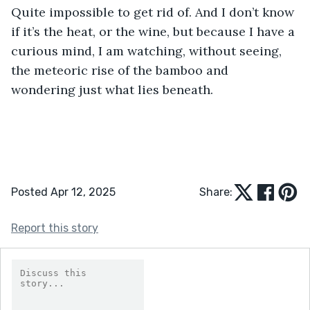
Quite impossible to get rid of. And I don’t know 
if it’s the heat, or the wine, but because I have a 
curious mind, I am watching, without seeing, 
the meteoric rise of the bamboo and 
wondering just what lies beneath.
Posted Apr 12, 2025
Share:
Report this story