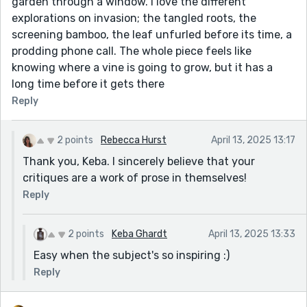
garden through a window. I love the different
explorations on invasion; the tangled roots, the
screening bamboo, the leaf unfurled before its time, a
prodding phone call. The whole piece feels like
knowing where a vine is going to grow, but it has a
long time before it gets there
Reply
2 points
Rebecca Hurst
April 13, 2025 13:17
Thank you, Keba. I sincerely believe that your
critiques are a work of prose in themselves!
Reply
2 points
Keba Ghardt
April 13, 2025 13:33
Easy when the subject's so inspiring :)
Reply