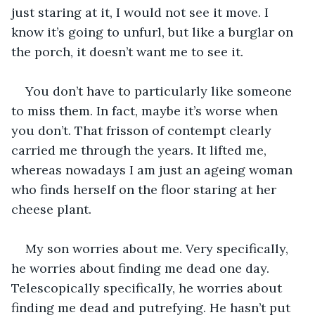
just staring at it, I would not see it move. I 
know it’s going to unfurl, but like a burglar on 
the porch, it doesn’t want me to see it.
You don’t have to particularly like someone 
to miss them. In fact, maybe it’s worse when 
you don’t. That frisson of contempt clearly 
carried me through the years. It lifted me, 
whereas nowadays I am just an ageing woman 
who finds herself on the floor staring at her 
cheese plant.
My son worries about me. Very specifically, 
he worries about finding me dead one day. 
Telescopically specifically, he worries about 
finding me dead and putrefying. He hasn’t put 