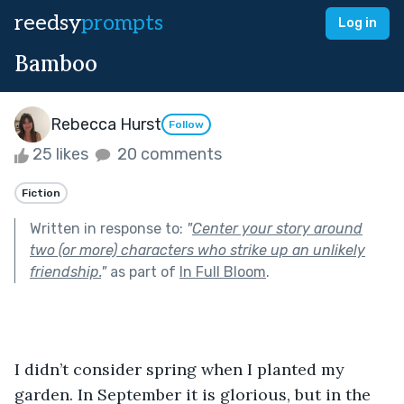
reedsy
prompts
Log in
Bamboo
Rebecca Hurst
Follow
25 likes
20 comments
Fiction
Written in response to:
"
Center your story around
two (or more) characters who strike up an unlikely
friendship.
"
as part of
In Full Bloom
.
I didn’t consider spring when I planted my 
garden. In September it is glorious, but in the 