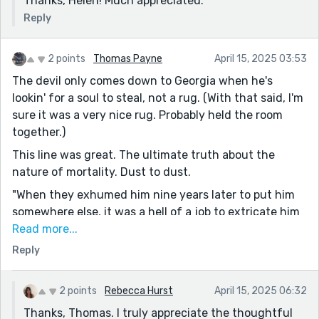
Thanks, Helen! Much appreciated.
Reply
2 points
Thomas Payne
April 15, 2025 03:53
The devil only comes down to Georgia when he's
lookin' for a soul to steal, not a rug. (With that said, I'm
sure it was a very nice rug. Probably held the room
together.)
This line was great. The ultimate truth about the
nature of mortality. Dust to dust.
"When they exhumed him nine years later to put him
somewhere else, it was a hell of a job to extricate him
from the roots. People can wax lyrical about starry,
Read more...
starry nights as much as they like, but in the end,
Reply
Vincent was rooted to the soil."
Great piece. No way to predict where it was heading.
2 points
Rebecca Hurst
April 15, 2025 06:32
Thanks, Thomas. I truly appreciate the thoughtful