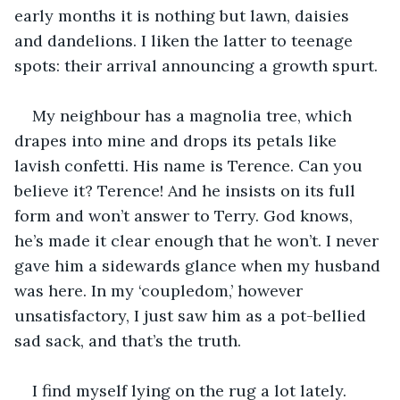
early months it is nothing but lawn, daisies 
and dandelions. I liken the latter to teenage 
spots: their arrival announcing a growth spurt.
My neighbour has a magnolia tree, which 
drapes into mine and drops its petals like 
lavish confetti. His name is Terence. Can you 
believe it? Terence! And he insists on its full 
form and won’t answer to Terry. God knows, 
he’s made it clear enough that he won’t. I never 
gave him a sidewards glance when my husband 
was here. In my ‘coupledom,’ however 
unsatisfactory, I just saw him as a pot-bellied 
sad sack, and that’s the truth.
I find myself lying on the rug a lot lately. 