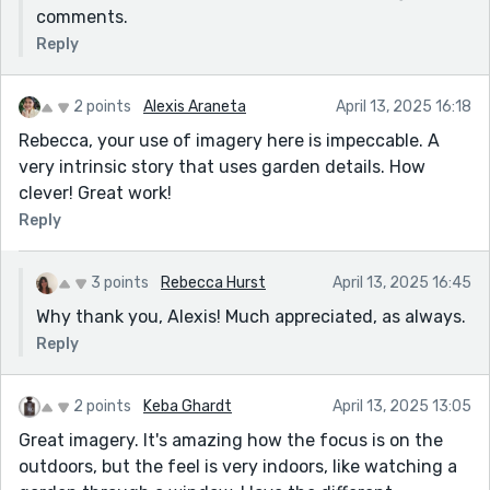
comments.
Reply
2 points
Alexis Araneta
April 13, 2025 16:18
Rebecca, your use of imagery here is impeccable. A
very intrinsic story that uses garden details. How
clever! Great work!
Reply
3 points
Rebecca Hurst
April 13, 2025 16:45
Why thank you, Alexis! Much appreciated, as always.
Reply
2 points
Keba Ghardt
April 13, 2025 13:05
Great imagery. It's amazing how the focus is on the
outdoors, but the feel is very indoors, like watching a