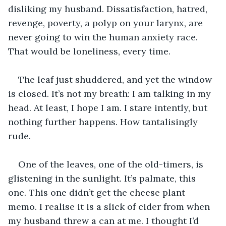
disliking my husband. Dissatisfaction, hatred, 
revenge, poverty, a polyp on your larynx, are 
never going to win the human anxiety race. 
That would be loneliness, every time.
The leaf just shuddered, and yet the window 
is closed. It’s not my breath: I am talking in my 
head. At least, I hope I am. I stare intently, but 
nothing further happens. How tantalisingly 
rude.
One of the leaves, one of the old-timers, is 
glistening in the sunlight. It’s palmate, this 
one. This one didn’t get the cheese plant 
memo. I realise it is a slick of cider from when 
my husband threw a can at me. I thought I’d 