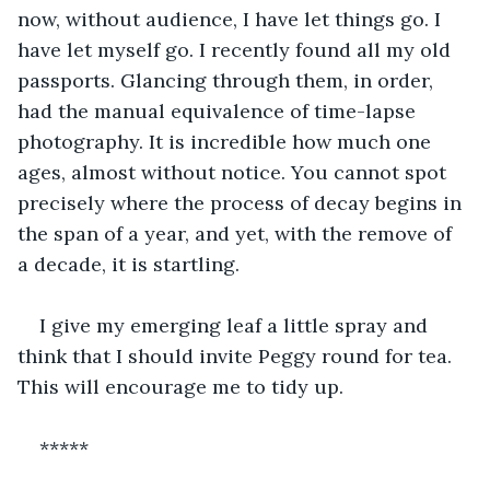
now, without audience, I have let things go. I 
have let myself go. I recently found all my old 
passports. Glancing through them, in order, 
had the manual equivalence of time-lapse 
photography. It is incredible how much one 
ages, almost without notice. You cannot spot 
precisely where the process of decay begins in 
the span of a year, and yet, with the remove of 
a decade, it is startling.
I give my emerging leaf a little spray and 
think that I should invite Peggy round for tea. 
This will encourage me to tidy up.
*****