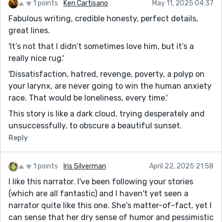
1 points
Ken Cartisano
May 11, 2025 04:37
Fabulous writing, credible honesty, perfect details,
great lines.
'It’s not that I didn’t sometimes love him, but it’s a
really nice rug.'
'Dissatisfaction, hatred, revenge, poverty, a polyp on
your larynx, are never going to win the human anxiety
race. That would be loneliness, every time.'
This story is like a dark cloud, trying desperately and
unsuccessfully, to obscure a beautiful sunset.
Reply
1 points
Iris Silverman
April 22, 2025 21:58
I like this narrator. I've been following your stories
(which are all fantastic) and I haven't yet seen a
narrator quite like this one. She's matter-of-fact, yet I
can sense that her dry sense of humor and pessimistic