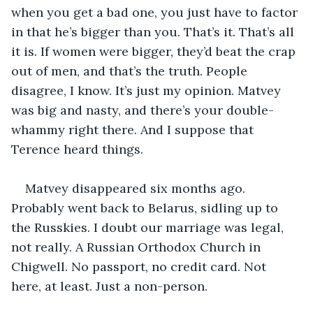
when you get a bad one, you just have to factor 
in that he’s bigger than you. That’s it. That’s all 
it is. If women were bigger, they’d beat the crap 
out of men, and that’s the truth. People 
disagree, I know. It’s just my opinion. Matvey 
was big and nasty, and there’s your double-
whammy right there. And I suppose that 
Terence heard things.
Matvey disappeared six months ago. 
Probably went back to Belarus, sidling up to 
the Russkies. I doubt our marriage was legal, 
not really. A Russian Orthodox Church in 
Chigwell. No passport, no credit card. Not 
here, at least. Just a non-person.