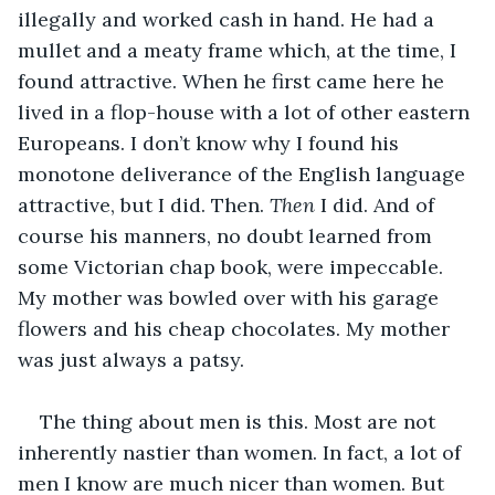
illegally and worked cash in hand. He had a 
mullet and a meaty frame which, at the time, I 
found attractive. When he first came here he 
lived in a flop-house with a lot of other eastern 
Europeans. I don’t know why I found his 
monotone deliverance of the English language 
attractive, but I did. Then. 
Then
 I did. And of 
course his manners, no doubt learned from 
some Victorian chap book, were impeccable. 
My mother was bowled over with his garage 
flowers and his cheap chocolates. My mother 
was just always a patsy.
The thing about men is this. Most are not 
inherently nastier than women. In fact, a lot of 
men I know are much nicer than women. But 