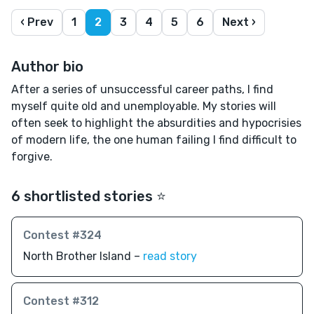
‹ Prev
1
2
3
4
5
6
Next ›
Author bio
After a series of unsuccessful career paths, I find
myself quite old and unemployable. My stories will
often seek to highlight the absurdities and hypocrisies
of modern life, the one human failing I find difficult to
forgive.
6 shortlisted stories ⭐️
Contest #324
North Brother Island –
read story
Contest #312