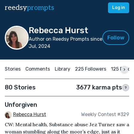
reedsy
prompts
Log in
Rebecca Hurst
Follow
Author on Reedsy Prompts since
Jul, 2024
Stories
Comments
Library
225 Followers
125 Follo
80 Stories
3677 karma pts
?
Unforgiven
Rebecca Hurst
Weekly Contest #329
CW: Mental health, Substance abuse Jez Turner saw a
woman stumbling along the moor’s edge, just as it