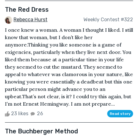
The Red Dress
Rebecca Hurst
Weekly Contest #322
I once knew a woman. A woman I thought I liked. I still
know that woman, but I don’t like her
anymore.Thinking you like someone is a game of
exigencies, particularly when they live next door. You
liked them because at a particular time in your life
they seemed to cut the mustard. They seemed to
appeal to whatever was clamorous in your nature, like
knowing you were essentially a deadbeat but this one
particular person might advance you to an
upbeat.That’s not clear, is it? I could try this again, but
I’m not Ernest Hemingway. I am not prepare...
23 likes
26
Read story
The Buchberger Method