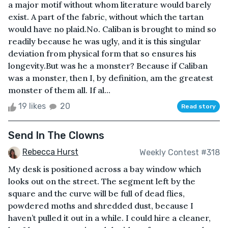
a major motif without whom literature would barely
exist. A part of the fabric, without which the tartan
would have no plaid.No. Caliban is brought to mind so
readily because he was ugly, and it is this singular
deviation from physical form that so ensures his
longevity.But was he a monster? Because if Caliban
was a monster, then I, by definition, am the greatest
monster of them all. If al...
19 likes
20
Read story
Send In The Clowns
Rebecca Hurst
Weekly Contest #318
My desk is positioned across a bay window which
looks out on the street. The segment left by the
square and the curve will be full of dead flies,
powdered moths and shredded dust, because I
haven’t pulled it out in a while. I could hire a cleaner,