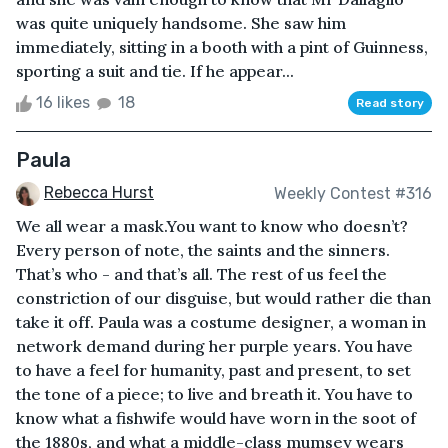
was quite uniquely handsome. She saw him
immediately, sitting in a booth with a pint of Guinness,
sporting a suit and tie. If he appear...
16 likes
18
Read story
Paula
Rebecca Hurst
Weekly Contest #316
We all wear a mask.You want to know who doesn’t?
Every person of note, the saints and the sinners.
That’s who - and that’s all. The rest of us feel the
constriction of our disguise, but would rather die than
take it off. Paula was a costume designer, a woman in
network demand during her purple years. You have
to have a feel for humanity, past and present, to set
the tone of a piece; to live and breath it. You have to
know what a fishwife would have worn in the soot of
the 1880s, and what a middle-class mumsey wears