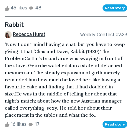
45 likes
48
Read story
Rabbit
Rebecca Hurst
Weekly Contest #323
‘Now I don’t mind having a chat, but you have to keep
giving it that!’Chas and Dave, Rabbit (1980) The
ProblemCaitlin’s broad arse was swaying in front of
the stove. Geordie watched it in a state of detached
mesmerism. The steady expansion of girth merely
reminded him how much he loved her, like having a
favourite cake and finding that it had doubled in
size.He was in the middle of telling her about that
night’s match; about how the new Austrian manager
called everything 'sexy.' He told her about their
placement in the tables and what the fo...
16 likes
17
Read story