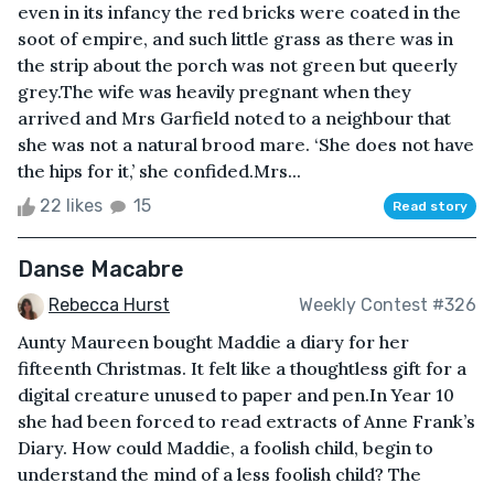
even in its infancy the red bricks were coated in the
soot of empire, and such little grass as there was in
the strip about the porch was not green but queerly
grey.The wife was heavily pregnant when they
arrived and Mrs Garfield noted to a neighbour that
she was not a natural brood mare. ‘She does not have
the hips for it,’ she confided.Mrs...
22 likes
15
Read story
Danse Macabre
Rebecca Hurst
Weekly Contest #326
Aunty Maureen bought Maddie a diary for her
fifteenth Christmas. It felt like a thoughtless gift for a
digital creature unused to paper and pen.In Year 10
she had been forced to read extracts of Anne Frank’s
Diary. How could Maddie, a foolish child, begin to
understand the mind of a less foolish child? The