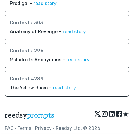
Prodigal –
read story
Contest #303
Anatomy of Revenge –
read story
Contest #296
Maladroits Anonymous –
read story
Contest #289
The Yellow Room –
read story
★
reedsy
prompts
FAQ
•
Terms
•
Privacy
• Reedsy Ltd. © 2026