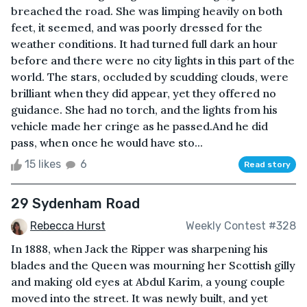
breached the road. She was limping heavily on both
feet, it seemed, and was poorly dressed for the
weather conditions. It had turned full dark an hour
before and there were no city lights in this part of the
world. The stars, occluded by scudding clouds, were
brilliant when they did appear, yet they offered no
guidance. She had no torch, and the lights from his
vehicle made her cringe as he passed.And he did
pass, when once he would have sto...
15 likes
6
Read story
29 Sydenham Road
Rebecca Hurst
Weekly Contest #328
In 1888, when Jack the Ripper was sharpening his
blades and the Queen was mourning her Scottish gilly
and making old eyes at Abdul Karim, a young couple
moved into the street. It was newly built, and yet