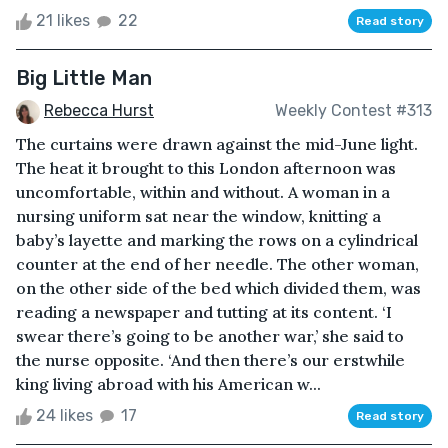
21 likes
22
Read story
Big Little Man
Rebecca Hurst
Weekly Contest #313
The curtains were drawn against the mid-June light.
The heat it brought to this London afternoon was
uncomfortable, within and without. A woman in a
nursing uniform sat near the window, knitting a
baby’s layette and marking the rows on a cylindrical
counter at the end of her needle. The other woman,
on the other side of the bed which divided them, was
reading a newspaper and tutting at its content. ‘I
swear there’s going to be another war,’ she said to
the nurse opposite. ‘And then there’s our erstwhile
king living abroad with his American w...
24 likes
17
Read story