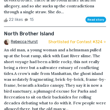
devoted to her. There is no room in her head for
allegory, and so she sucks up the contradictions
through a single straw. She do...
22 likes
15
Read story
North Brother Island
Rebecca Hurst
Shortlisted for Contest #324 ⭐️
An old man, a young woman and a helmsman pulled
up at the boat ramp, slick with East River slime. The
short voyage had been a little rocky, this not really
being a river but a saltwater estuary of conflicting
tides.A crow’s mile from Manhattan, the ghost island
was sedately fragmenting, brick-by-brick, frame-by-
frame, beneath a kudzo canopy. They say it is now a
bird sanctuary, a plumaged excuse for Parks and
Recreation to sit on their backsides for rolling
decades debating what to do with it. Few people were
allowed there, but the old man w...