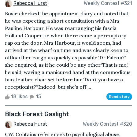
Rebecca Hurst
Weekly Contest #321
Bosie checked the appointment diary and noted that
he was expecting a short consultation with a Mrs
Pauline Harbour. He was rearranging his fuscia
Holland Cooper tie when there came a peremptory
rap on the door. Mrs Harbour, it would seem, had
arrived at the wharf on time and was clearly keen to
offload her cargo as quickly as possible.‘Dr Falcon?’
she enquired, as if he could be any other.‘That is me,’
he said, waving a manicured hand at the commodious
faux leather chair set before him.‘Don’t you have a
receptionist?’‘Indeed, but she’s off ...
18 likes
15
Read story
Black Forest Gaslight
Rebecca Hurst
Weekly Contest #320
CW: Contains references to psychological abuse,