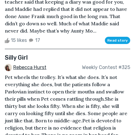
teacher said that keeping a diary was good for you,
and Maddie had replied that it did not appear to have
done Anne Frank much good in the long run. That
didn’t go down so well. Much of what Maddie said
never did. Maybe that’s why Aunty Mo...
15 likes
17
Read story
Silly Girl
Rebecca Hurst
Weekly Contest #325
Pet wheels the trolley. It’s what she does. It’s not
everything she does, but the patients follow a
Pavlovian instinct to open their mouths and swallow
their pills when Pet comes rattling through.She is
thirty but she looks fifty. When she is fifty, she will
carry on looking fifty until she dies. Some people are
just like that. Born to middle-age.Pet is devoted to
religion, but there is no evidence that religion is