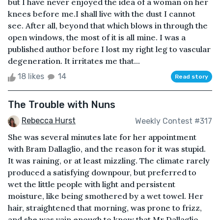
but I have never enjoyed the idea of a woman on her
knees before me.I shall live with the dust I cannot
see. After all, beyond that which blows in through the
open windows, the most of it is all mine. I was a
published author before I lost my right leg to vascular
degeneration. It irritates me that...
18 likes
14
Read story
The Trouble with Nuns
Rebecca Hurst
Weekly Contest #317
She was several minutes late for her appointment
with Bram Dallaglio, and the reason for it was stupid.
It was raining, or at least mizzling. The climate rarely
produced a satisfying downpour, but preferred to
wet the little people with light and persistent
moisture, like being smothered by a wet towel. Her
hair, straightened that morning, was prone to frizz,
and she was vain enough to know that Mr Dallaglio