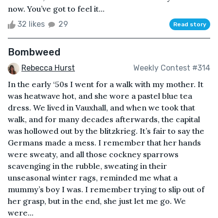
now. You’ve got to feel it...
32 likes
29
Read story
Bombweed
Rebecca Hurst
Weekly Contest #314
In the early ‘50s I went for a walk with my mother. It
was heatwave hot, and she wore a pastel blue tea
dress. We lived in Vauxhall, and when we took that
walk, and for many decades afterwards, the capital
was hollowed out by the blitzkrieg. It’s fair to say the
Germans made a mess. I remember that her hands
were sweaty, and all those cockney sparrows
scavenging in the rubble, sweating in their
unseasonal winter rags, reminded me what a
mummy’s boy I was. I remember trying to slip out of
her grasp, but in the end, she just let me go. We
were...