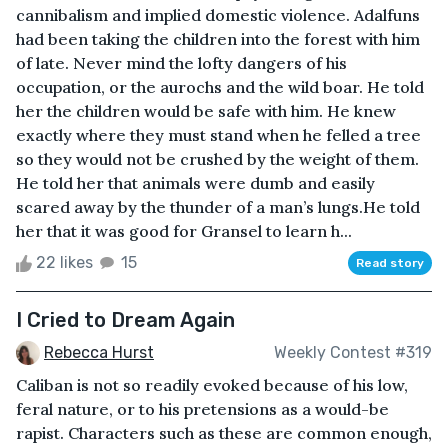
cannibalism and implied domestic violence. Adalfuns
had been taking the children into the forest with him
of late. Never mind the lofty dangers of his
occupation, or the aurochs and the wild boar. He told
her the children would be safe with him. He knew
exactly where they must stand when he felled a tree
so they would not be crushed by the weight of them.
He told her that animals were dumb and easily
scared away by the thunder of a man’s lungs.He told
her that it was good for Gransel to learn h...
22 likes
15
Read story
I Cried to Dream Again
Rebecca Hurst
Weekly Contest #319
Caliban is not so readily evoked because of his low,
feral nature, or to his pretensions as a would-be
rapist. Characters such as these are common enough,