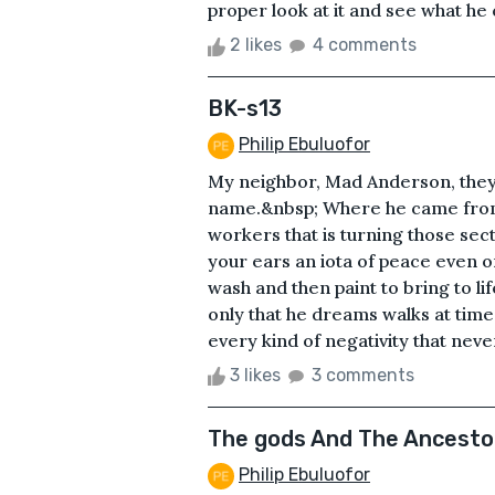
proper look at it and see what he c
2 likes
4 comments
BK-s13
Philip Ebuluofor
My neighbor, Mad Anderson, they ca
name.&nbsp; Where he came from, 
workers that is turning those sect
your ears an iota of peace even o
wash and then paint to bring to li
only that he dreams walks at time
every kind of negativity that neve
3 likes
3 comments
The gods And The Ancesto
Philip Ebuluofor