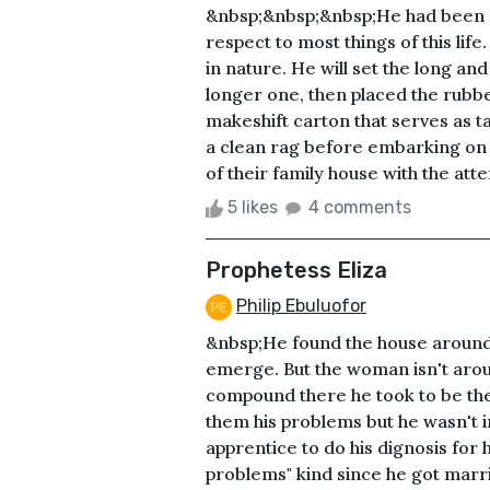
&nbsp;&nbsp;&nbsp;He had been at 
respect to most things of this life
in nature. He will set the long and
longer one, then placed the rubber
makeshift carton that serves as t
a clean rag before embarking on 
of their family house with the att
5 likes
4 comments
Prophetess Eliza
Philip Ebuluofor
&nbsp;He found the house around 
emerge. But the woman isn't aro
compound there he took to be the
them his problems but he wasn't i
apprentice to do his dignosis for 
problems" kind since he got marr