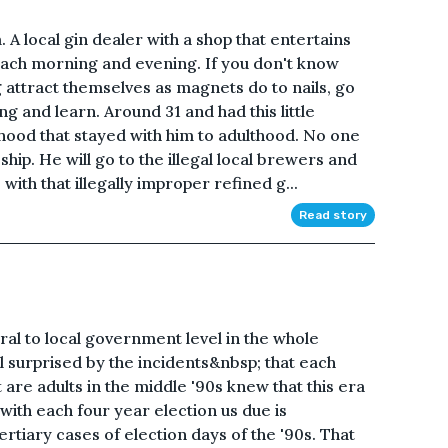
A local gin dealer with a shop that entertains
each morning and evening. If you don't know
attract themselves as magnets do to nails, go
g and learn. Around 31 and had this little
hood that stayed with him to adulthood. No one
ip. He will go to the illegal local brewers and
 with that illegally improper refined g...
Read story
ral to local government level in the whole
ll surprised by the incidents&nbsp; that each
 are adults in the middle '90s knew that this era
ith each four year election us due is
tiary cases of election days of the '90s. That