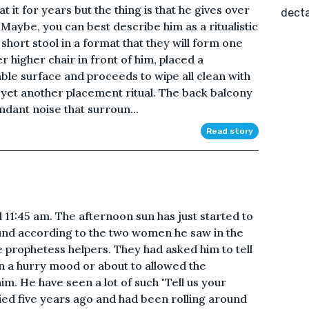
it for years but the thing is that he gives over
decta
. Maybe, you can best describe him as a ritualistic
 short stool in a format that they will form one
 higher chair in front of him, placed a
able surface and proceeds to wipe all clean with
yet another placement ritual. The back balcony
endant noise that surroun...
Read story
11:45 am. The afternoon sun has just started to
und according to the two women he saw in the
 prophetess helpers. They had asked him to tell
n a hurry mood or about to allowed the
him. He have seen a lot of such "Tell us your
ied five years ago and had been rolling around