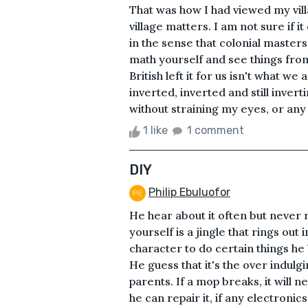
That was how I had viewed my vill
village matters. I am not sure if 
in the sense that colonial masters
math yourself and see things from
British left it for us isn't what w
inverted, inverted and still inver
without straining my eyes, or any 
1 like
1 comment
DIY
Philip Ebuluofor
He hear about it often but never re
yourself is a jingle that rings out i
character to do certain things he 
He guess that it's the over indulg
parents. If a mop breaks, it will n
he can repair it, if any electronics