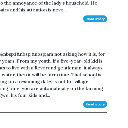
 to the annoyance of the lady's household. He
rs and his attention is neve...
Read story
nbsp;I&nbsp;&nbsp;am not asking how it is, for
 years. From my youth, if a five-year-old kid is
ents to live with a Reverend gentleman, it always
water, then it will be farm time. That school is
ing on a resuming date, is not for village
rming time, you are automatically on the farming
gwe, his four kids and...
Read story