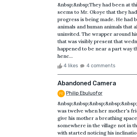
&nbsp;&nbsp;They had been at thi
seems to Mr. Okoye that they had 
progress is being made. He had be
animals and human animals that al
uninvited. The wrapper around his
that was visibly present that we
happened to be near a part way t
henc...
4 likes
4 comments
Abandoned Camera
Philip Ebuluofor
&nbsp;&nbsp;&nbsp;&nbsp;&nbsp
was twelve when her mother's frien
give his mother a breathing spac
somewhere in the village not in th
with started noticing his inclinat