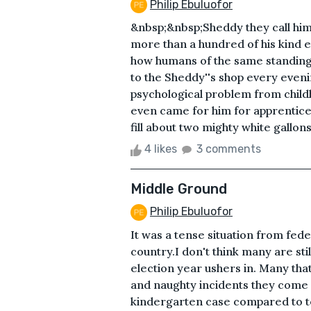
Philip Ebuluofor
&nbsp;&nbsp;Sheddy they call him. 
more than a hundred of his kind 
how humans of the same standing 
to the Sheddy''s shop every evenin
psychological problem from child
even came for him for apprenticesh
fill about two mighty white gallons
4 likes
3 comments
Middle Ground
Philip Ebuluofor
It was a tense situation from fede
country.I don't think many are sti
election year ushers in. Many that
and naughty incidents they come w
kindergarten case compared to ter