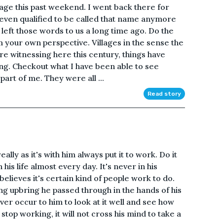
age this past weekend. I went back there for
it even qualified to be called that name anymore
 left those words to us a long time ago. Do the
 your own perspective. Villages in the sense the
e are witnessing here this century, things have
ting. Checkout what I have been able to see
part of me. They were all ...
Read story
ally as it's with him always put it to work. Do it
n his life almost every day. It's never in his
believes it's certain kind of people work to do.
ing upbring he passed through in the hands of his
ever occur to him to look at it well and see how
 stop working, it will not cross his mind to take a