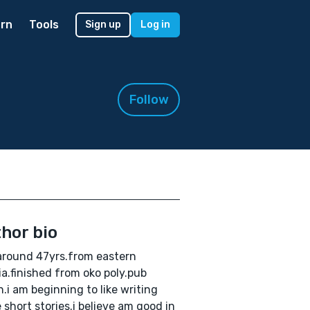
rn
Tools
Sign up
Log in
Follow
hor bio
around 47yrs.from eastern
ia.finished from oko poly.pub
.i am beginning to like writing
 short stories.i believe am good in