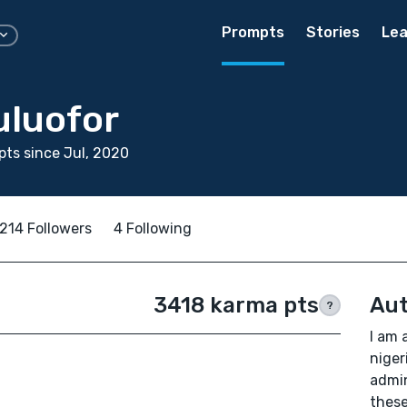
Prompts
Stories
Lea
uluofor
ts since Jul, 2020
214 Followers
4 Following
3418 karma pts
Aut
?
I am 
niger
admin
these