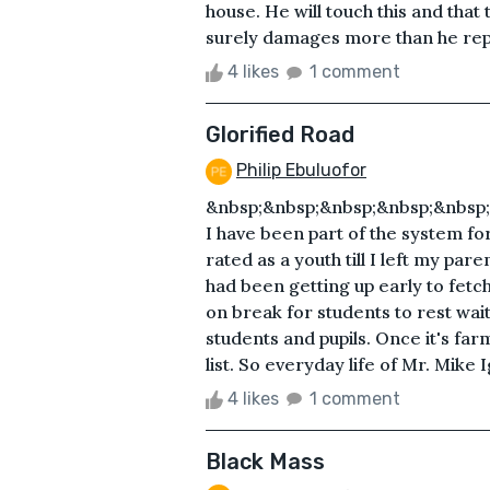
house. He will touch this and that
surely damages more than he repai
4 likes
1 comment
Glorified Road
Philip Ebuluofor
&nbsp;&nbsp;&nbsp;&nbsp;&nbsp;&
I have been part of the system for
rated as a youth till I left my par
had been getting up early to fetch 
on break for students to rest wait
students and pupils. Once it's fa
list. So everyday life of Mr. Mike I
4 likes
1 comment
Black Mass