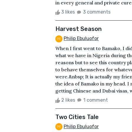
in every general and private cure 
3 likes
3 comments
Harvest Season
Philip Ebuluofor
When I first went to Bamako, I di
what we have in Nigeria during th
reasons but to see this country 
to behave themselves for whateve
were.&nbsp; It is actually my frie
the idea of Bamako in my head. I m
getting Chinese and Dubai visas, w
2 likes
1 comment
Two Cities Tale
Philip Ebuluofor