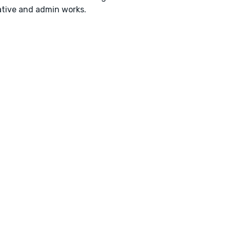
tive and admin works.