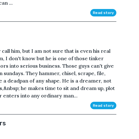
an ...
Read story
ll him, but I am not sure that is even his real
I don't know but he is one of those tinker
ors into serious business. Those guys can't give
n sundays. They hammer, chisel, scrape, file,
fe a deadpan of any shape. He is a dreamer, not
s,&nbsp; he makes time to sit and dream up, plot
r enters into any ordinary man...
Read story
rs