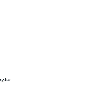
sp;He