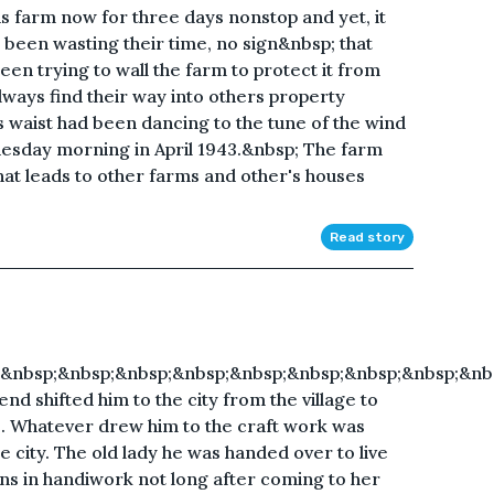
s farm now for three days nonstop and yet, it
been wasting their time, no sign&nbsp; that
en trying to wall the farm to protect it from
ways find their way into others property
 waist had been dancing to the tune of the wind
dnesday morning in April 1943.&nbsp; The farm
hat leads to other farms and other's houses
Read story
;&nbsp;&nbsp;&nbsp;&nbsp;&nbsp;&nbsp;&nbsp;&nbsp;&nb
d shifted him to the city from the village to
e. Whatever drew him to the craft work was
e city. The old lady he was handed over to live
ions in handiwork not long after coming to her