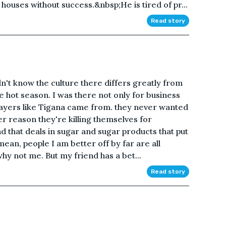
houses without success.&nbsp;He is tired of pr...
Read story
dn't know the culture there differs greatly from
e hot season. I was there not only for business
players like Tigana came from. they never wanted
r reason they're killing themselves for
nd that deals in sugar and sugar products that put
ean, people I am better off by far are all
hy not me. But my friend has a bet...
Read story