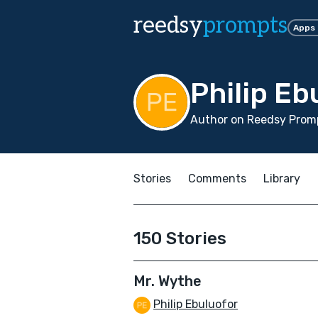
reedsy
prompts
Apps
Philip Eb
Author on Reedsy Promp
Stories
Comments
Library
150 Stories
Mr. Wythe
Philip Ebuluofor