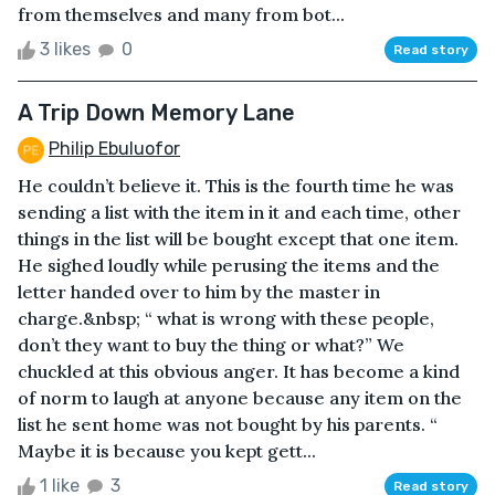
from themselves and many from bot...
3 likes
0
Read story
A Trip Down Memory Lane
Philip Ebuluofor
He couldn’t believe it. This is the fourth time he was
sending a list with the item in it and each time, other
things in the list will be bought except that one item.
He sighed loudly while perusing the items and the
letter handed over to him by the master in
charge.&nbsp; “ what is wrong with these people,
don’t they want to buy the thing or what?” We
chuckled at this obvious anger. It has become a kind
of norm to laugh at anyone because any item on the
list he sent home was not bought by his parents. “
Maybe it is because you kept gett...
1 like
3
Read story