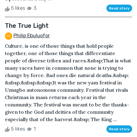
5 likes
3
Read story
The True Light
Philip Ebuluofor
Culture, is one of those things that hold people
together, one of those things that differentiate
people of diverse tribes and races.&nbsp;That is what
many races have in common that none is trying to
change by force. Bad ones die natural deaths.&nbsp;
&nbsp;&nbsp;&nbsp;It was the new yam festival in
Umugbo autonomous community. Festival that rivals
Christmas in mass returns each year in the
community. The festival was meant to be the thanks-
given to the God and deities of the community
especially that of the harvest.&nbsp; The King ...
5 likes
1
Read story