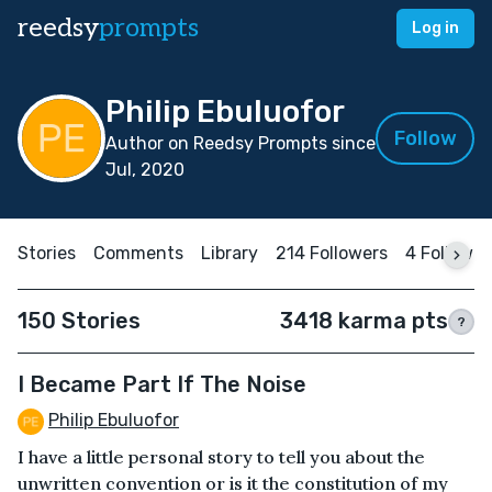
reedsy
prompts
Log in
Philip Ebuluofor
Follow
Author on Reedsy Prompts since
Jul, 2020
Stories
Comments
Library
214 Followers
4 Followin
150 Stories
3418 karma pts
?
I Became Part If The Noise
Philip Ebuluofor
I have a little personal story to tell you about the
unwritten convention or is it the constitution of my