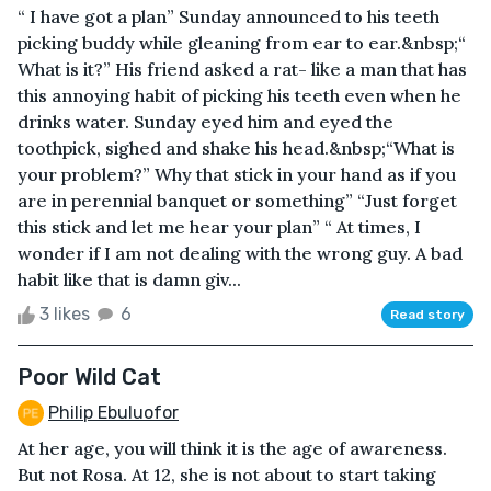
“ I have got a plan” Sunday announced to his teeth
picking buddy while gleaning from ear to ear.&nbsp;“
What is it?” His friend asked a rat- like a man that has
this annoying habit of picking his teeth even when he
drinks water. Sunday eyed him and eyed the
toothpick, sighed and shake his head.&nbsp;“What is
your problem?” Why that stick in your hand as if you
are in perennial banquet or something” “Just forget
this stick and let me hear your plan” “ At times, I
wonder if I am not dealing with the wrong guy. A bad
habit like that is damn giv...
3 likes
6
Read story
Poor Wild Cat
Philip Ebuluofor
At her age, you will think it is the age of awareness.
But not Rosa. At 12, she is not about to start taking