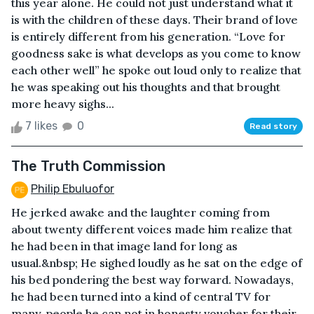
this year alone. He could not just understand what it
is with the children of these days. Their brand of love
is entirely different from his generation. “Love for
goodness sake is what develops as you come to know
each other well” he spoke out loud only to realize that
he was speaking out his thoughts and that brought
more heavy sighs...
7 likes
0
Read story
The Truth Commission
Philip Ebuluofor
He jerked awake and the laughter coming from
about twenty different voices made him realize that
he had been in that image land for long as
usual.&nbsp; He sighed loudly as he sat on the edge of
his bed pondering the best way forward. Nowadays,
he had been turned into a kind of central TV for
many, people he can not in honesty voucher for their