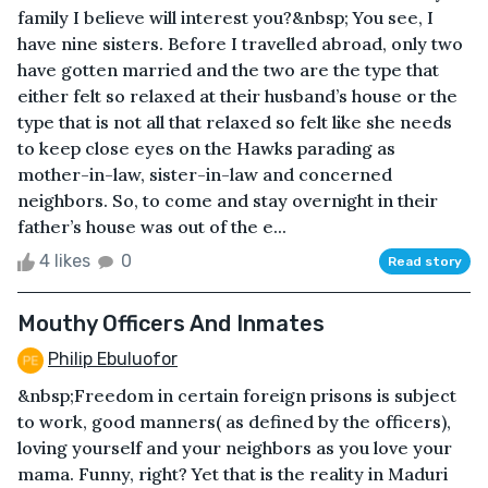
family I believe will interest you?&nbsp; You see, I
have nine sisters. Before I travelled abroad, only two
have gotten married and the two are the type that
either felt so relaxed at their husband’s house or the
type that is not all that relaxed so felt like she needs
to keep close eyes on the Hawks parading as
mother-in-law, sister-in-law and concerned
neighbors. So, to come and stay overnight in their
father’s house was out of the e...
4 likes
0
Read story
Mouthy Officers And Inmates
Philip Ebuluofor
&nbsp;Freedom in certain foreign prisons is subject
to work, good manners( as defined by the officers),
loving yourself and your neighbors as you love your
mama. Funny, right? Yet that is the reality in Maduri