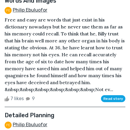
Words And Images
Philip Ebuluofor
Free and easy are words that just exist in his
dictionary nowadays but he never use them as far as
his memory could recall. To think that he, Billy trust
that his brain well more any other organ in his body is
stating the obvious. At 36, he have learnt how to trust
his memory not his eyes. He can recall accurately
from the age of six to date how many times his
memory have saved him and helped him out of many
quagmires he found himself and how many times his
eyes have deceived and betrayed him.
&nbsp;&nbsp;&nbsp;&nbsp;&nbsp;&nbsp;Not ev...
7 likes
9
Read story
Detailed Planning
Philip Ebuluofor