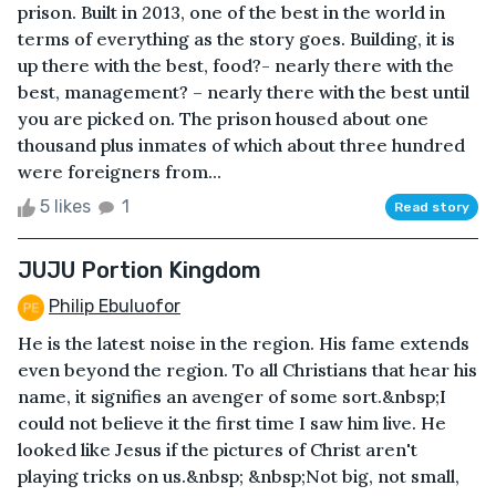
prison. Built in 2013, one of the best in the world in
terms of everything as the story goes. Building, it is
up there with the best, food?- nearly there with the
best, management? – nearly there with the best until
you are picked on. The prison housed about one
thousand plus inmates of which about three hundred
were foreigners from...
5 likes
1
Read story
JUJU Portion Kingdom
Philip Ebuluofor
He is the latest noise in the region. His fame extends
even beyond the region. To all Christians that hear his
name, it signifies an avenger of some sort.&nbsp;I
could not believe it the first time I saw him live. He
looked like Jesus if the pictures of Christ aren't
playing tricks on us.&nbsp; &nbsp;Not big, not small,