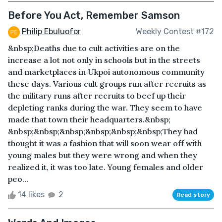
Before You Act, Remember Samson
Philip Ebuluofor
Weekly Contest #172
&nbsp;Deaths due to cult activities are on the
increase a lot not only in schools but in the streets
and marketplaces in Ukpoi autonomous community
these days. Various cult groups run after recruits as
the military runs after recruits to beef up their
depleting ranks during the war. They seem to have
made that town their headquarters.&nbsp;
&nbsp;&nbsp;&nbsp;&nbsp;&nbsp;&nbsp;They had
thought it was a fashion that will soon wear off with
young males but they were wrong and when they
realized it, it was too late. Young females and older
peo...
14 likes
2
Read story