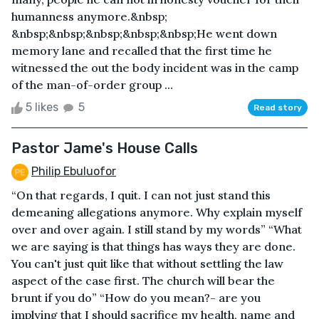
humanness anymore.&nbsp;
&nbsp;&nbsp;&nbsp;&nbsp;&nbsp;He went down
memory lane and recalled that the first time he
witnessed the out the body incident was in the camp
of the man-of-order group ...
5 likes
5
Read story
Pastor Jame's House Calls
Philip Ebuluofor
“On that regards, I quit. I can not just stand this
demeaning allegations anymore. Why explain myself
over and over again. I still stand by my words” “What
we are saying is that things has ways they are done.
You can't just quit like that without settling the law
aspect of the case first. The church will bear the
brunt if you do” “How do you mean?- are you
implying that I should sacrifice my health, name and