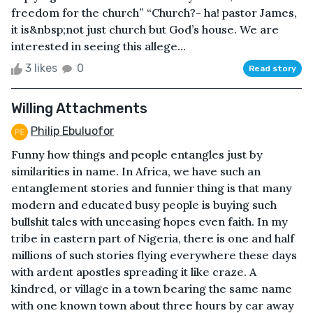
freedom for the church” “Church?- ha! pastor James,
it is&nbsp;not just church but God’s house. We are
interested in seeing this allege...
3 likes
0
Read story
Willing Attachments
Philip Ebuluofor
Funny how things and people entangles just by
similarities in name. In Africa, we have such an
entanglement stories and funnier thing is that many
modern and educated busy people is buying such
bullshit tales with unceasing hopes even faith. In my
tribe in eastern part of Nigeria, there is one and half
millions of such stories flying everywhere these days
with ardent apostles spreading it like craze. A
kindred, or village in a town bearing the same name
with one known town about three hours by car away