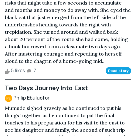
risks that might take a few seconds to accumulate
and months and money to do away with. She eyed the
black cat that just emerged from the left side of the
underbrushes heading towards the right with
trepidation. She turned around and walked back
about 20 percent of the route she had come, holding
a book borrowed from a classmate two days ago.
After mustering courage and repeating to herself
aloud to the chagrin of a home-going mid...
5 likes
7
Read story
Two Days Journey Into East
Philip Ebuluofor
Mumude sighed gravely as he continued to put his
things together as he continued to put the final
touches to his preparation for his visit to the east to
see his daughter and family, the second of such trip