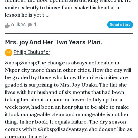
moment, the door opened and the king walked in. He
smiled silently to himself and shake his head at a
lesson he is yet t...
6 likes
1
Read story
Mrs. joy And Her Two Years Plan.
Philip Ebuluofor
&nbsp;&nbsp;The change is always noticeable in
Nkpor city more than in other cities. How the city will
be graded by those who know the criteria cities are
graded is surprising to Mrs. Joy Ubaka. The flat she
lives with her husband of six months that had been
taking her about an hour or lower to tidy up, for a
week now, had been an hour plus to be able to make
it look manageable clean and manageable is not her
thing. In her book, It equals failure. The dry season
comes with it's&nbsp;disadvantage she doesn’t like as
a person. In a city ...