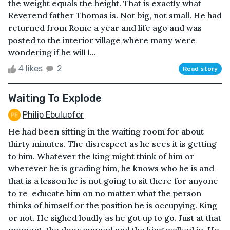
the weight equals the height. That is exactly what
Reverend father Thomas is. Not big, not small. He had
returned from Rome a year and life ago and was
posted to the interior village where many were
wondering if he will l...
4 likes
2
Read story
Waiting To Explode
Philip Ebuluofor
He had been sitting in the waiting room for about
thirty minutes. The disrespect as he sees it is getting
to him. Whatever the king might think of him or
wherever he is grading him, he knows who he is and
that is a lesson he is not going to sit there for anyone
to re-educate him on no matter what the person
thinks of himself or the position he is occupying. King
or not. He sighed loudly as he got up to go. Just at that