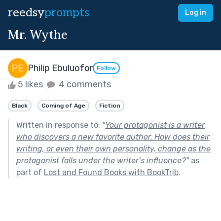
reedsy
prompts
Log in
Mr. Wythe
Philip Ebuluofor
Follow
5 likes
4 comments
Black
Coming of Age
Fiction
Written in response to:
"
Your protagonist is a writer
who discovers a new favorite author. How does their
writing, or even their own personality, change as the
protagonist falls under the writer’s influence?
"
as
part of
Lost and Found Books with BookTrib
.