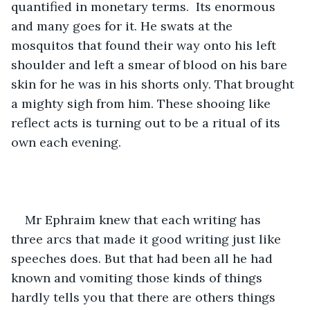
quantified in monetary terms.  Its enormous 
and many goes for it. He swats at the 
mosquitos that found their way onto his left 
shoulder and left a smear of blood on his bare 
skin for he was in his shorts only. That brought 
a mighty sigh from him. These shooing like 
reflect acts is turning out to be a ritual of its 
own each evening.
Mr Ephraim knew that each writing has 
three arcs that made it good writing just like 
speeches does. But that had been all he had 
known and vomiting those kinds of things 
hardly tells you that there are others things 