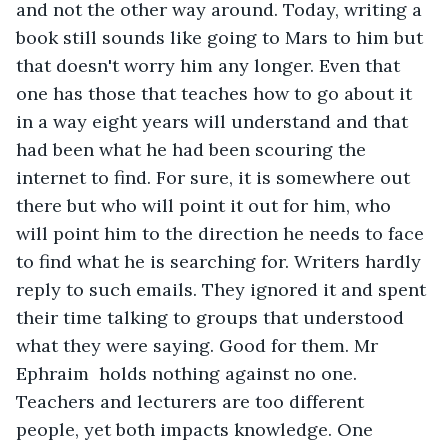
and not the other way around. Today, writing a 
book still sounds like going to Mars to him but 
that doesn't worry him any longer. Even that 
one has those that teaches how to go about it 
in a way eight years will understand and that 
had been what he had been scouring the 
internet to find. For sure, it is somewhere out 
there but who will point it out for him, who 
will point him to the direction he needs to face 
to find what he is searching for. Writers hardly 
reply to such emails. They ignored it and spent 
their time talking to groups that understood 
what they were saying. Good for them. Mr 
Ephraim  holds nothing against no one. 
Teachers and lecturers are too different 
people, yet both impacts knowledge. One 