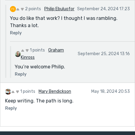
2 points
Philip Ebuluofor
September 24, 2024 17:23
You do like that work? I thought I was rambling.
Thanks a lot.
Reply
1 points
Graham
September 25, 2024 13:16
Kinross
You’re welcome Philip.
Reply
1 points
Mary Bendickson
May 18, 2024 20:53
Keep writing. The path is long.
Reply