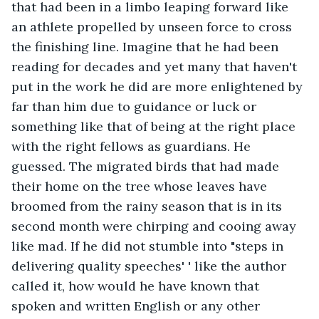
that had been in a limbo leaping forward like 
an athlete propelled by unseen force to cross 
the finishing line. Imagine that he had been 
reading for decades and yet many that haven't 
put in the work he did are more enlightened by 
far than him due to guidance or luck or 
something like that of being at the right place 
with the right fellows as guardians. He 
guessed. The migrated birds that had made 
their home on the tree whose leaves have 
broomed from the rainy season that is in its 
second month were chirping and cooing away 
like mad. If he did not stumble into "steps in 
delivering quality speeches' ' like the author 
called it, how would he have known that 
spoken and written English or any other 