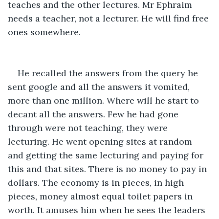
teaches and the other lectures. Mr Ephraim 
needs a teacher, not a lecturer. He will find free 
ones somewhere.
He recalled the answers from the query he 
sent google and all the answers it vomited, 
more than one million. Where will he start to 
decant all the answers. Few he had gone 
through were not teaching, they were 
lecturing. He went opening sites at random 
and getting the same lecturing and paying for 
this and that sites. There is no money to pay in 
dollars. The economy is in pieces, in high 
pieces, money almost equal toilet papers in 
worth. It amuses him when he sees the leaders 