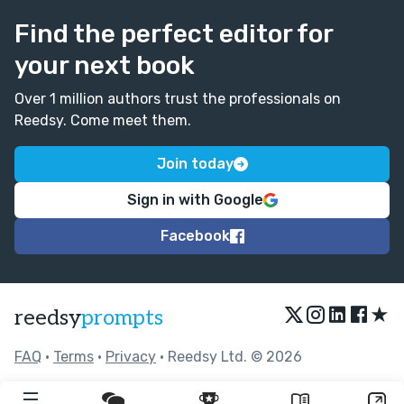
Find the perfect editor for
your next book
Over 1 million authors trust the professionals on
Reedsy. Come meet them.
Join today
Sign in with Google
Facebook
★
reedsy
prompts
FAQ
•
Terms
•
Privacy
• Reedsy Ltd. © 2026