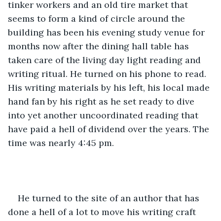
tinker workers and an old tire market that 
seems to form a kind of circle around the 
building has been his evening study venue for 
months now after the dining hall table has 
taken care of the living day light reading and 
writing ritual. He turned on his phone to read. 
His writing materials by his left, his local made 
hand fan by his right as he set ready to dive 
into yet another uncoordinated reading that 
have paid a hell of dividend over the years. The 
time was nearly 4:45 pm.
He turned to the site of an author that has 
done a hell of a lot to move his writing craft 