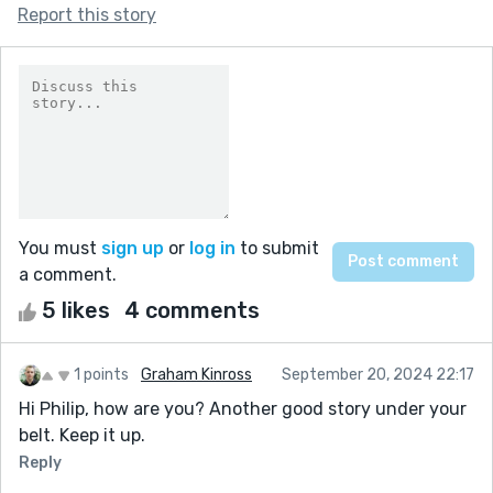
Report this story
You must
sign up
or
log in
to submit
a comment.
5 likes
4 comments
1 points
Graham Kinross
September 20, 2024 22:17
Hi Philip, how are you? Another good story under your
belt. Keep it up.
Reply