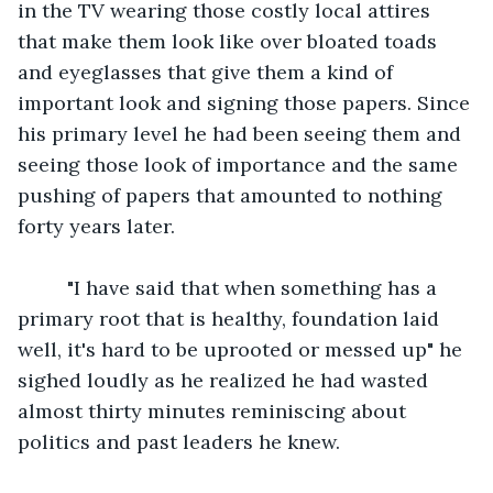
in the TV wearing those costly local attires 
that make them look like over bloated toads 
and eyeglasses that give them a kind of 
important look and signing those papers. Since 
his primary level he had been seeing them and 
seeing those look of importance and the same 
pushing of papers that amounted to nothing 
forty years later. 
     "I have said that when something has a 
primary root that is healthy, foundation laid 
well, it's hard to be uprooted or messed up" he 
sighed loudly as he realized he had wasted 
almost thirty minutes reminiscing about 
politics and past leaders he knew. 