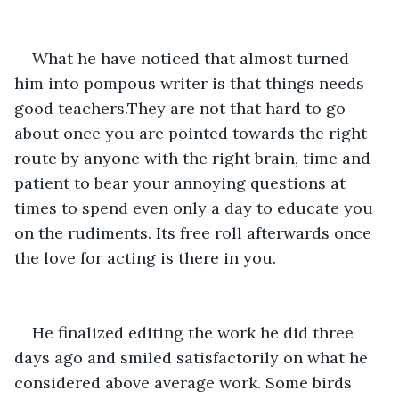
What he have noticed that almost turned 
him into pompous writer is that things needs 
good teachers.They are not that hard to go 
about once you are pointed towards the right 
route by anyone with the right brain, time and 
patient to bear your annoying questions at 
times to spend even only a day to educate you 
on the rudiments. Its free roll afterwards once 
the love for acting is there in you.
He finalized editing the work he did three 
days ago and smiled satisfactorily on what he 
considered above average work. Some birds 