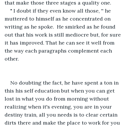
that make those three stages a quality one.
" I doubt if they even know all those, '' he 
muttered to himself as he concentrated on 
writing as he spoke.  He smirked as he found 
out that his work is still mediocre but, for sure 
it has improved. That he can see it well from 
the way each paragraphs complement each 
other. 
No doubting the fact, he have spent a ton in 
this his self education but when you can get 
lost in what you do from morning without 
realizing when it's evening, you are in your 
destiny train, all you needs is to clear certain 
dirts there and make the place to work for you 