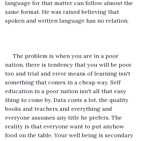
language for that matter can follow almost the 
same format. He was raised believing that 
spoken and written language has no relation. 
 The problem is when you are in a poor 
nation, there is tendency that you will be poor 
too and trial and error means of learning isn't 
something that comes in a cheap way. Self 
education in a poor nation isn't all that easy 
thing to come by. Data costs a lot, the quality 
books and teachers and everything and 
everyone assumes any title he prefers. The 
reality is that everyone want to put anyhow 
food on the table. Your well being is secondary 