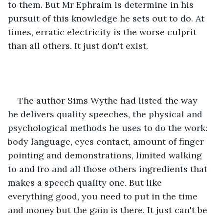
to them. But Mr Ephraim is determine in his 
pursuit of this knowledge he sets out to do. At 
times, erratic electricity is the worse culprit 
than all others. It just don't exist.
The author Sims Wythe had listed the way 
he delivers quality speeches, the physical and 
psychological methods he uses to do the work: 
body language, eyes contact, amount of finger 
pointing and demonstrations, limited walking 
to and fro and all those others ingredients that 
makes a speech quality one. But like 
everything good, you need to put in the time 
and money but the gain is there. It just can't be 