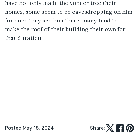
have not only made the yonder tree their 
homes, some seem to be eavesdropping on him 
for once they see him there, many tend to 
make the roof of their building their own for 
that duration. 
Posted May 18, 2024
Share: