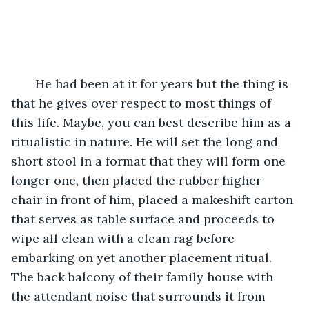
   He had been at it for years but the thing is 
that he gives over respect to most things of 
this life. Maybe, you can best describe him as a 
ritualistic in nature. He will set the long and 
short stool in a format that they will form one 
longer one, then placed the rubber higher 
chair in front of him, placed a makeshift carton 
that serves as table surface and proceeds to 
wipe all clean with a clean rag before 
embarking on yet another placement ritual. 
The back balcony of their family house with 
the attendant noise that surrounds it from 