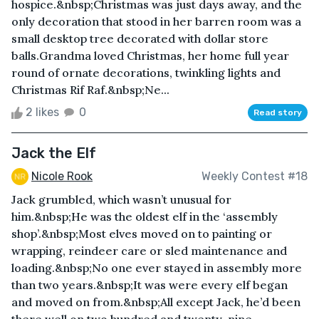
hospice.&nbsp;Christmas was just days away, and the
only decoration that stood in her barren room was a
small desktop tree decorated with dollar store
balls.Grandma loved Christmas, her home full year
round of ornate decorations, twinkling lights and
Christmas Rif Raf.&nbsp;Ne...
2 likes
0
Read story
Jack the Elf
Nicole Rook
Weekly Contest #18
Jack grumbled, which wasn’t unusual for
him.&nbsp;He was the oldest elf in the ‘assembly
shop’.&nbsp;Most elves moved on to painting or
wrapping, reindeer care or sled maintenance and
loading.&nbsp;No one ever stayed in assembly more
than two years.&nbsp;It was were every elf began
and moved on from.&nbsp;All except Jack, he’d been