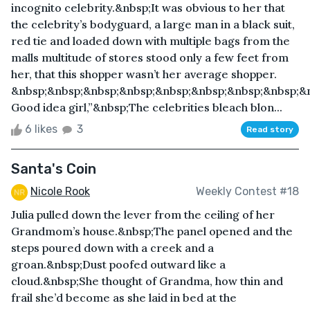
incognito celebrity.&nbsp;It was obvious to her that
the celebrity’s bodyguard, a large man in a black suit,
red tie and loaded down with multiple bags from the
malls multitude of stores stood only a few feet from
her, that this shopper wasn’t her average shopper.
&nbsp;&nbsp;&nbsp;&nbsp;&nbsp;&nbsp;&nbsp;&nbsp;&
Good idea girl,”&nbsp;The celebrities bleach blon...
6 likes
3
Read story
Santa's Coin
Nicole Rook
Weekly Contest #18
Julia pulled down the lever from the ceiling of her
Grandmom’s house.&nbsp;The panel opened and the
steps poured down with a creek and a
groan.&nbsp;Dust poofed outward like a
cloud.&nbsp;She thought of Grandma, how thin and
frail she’d become as she laid in bed at the