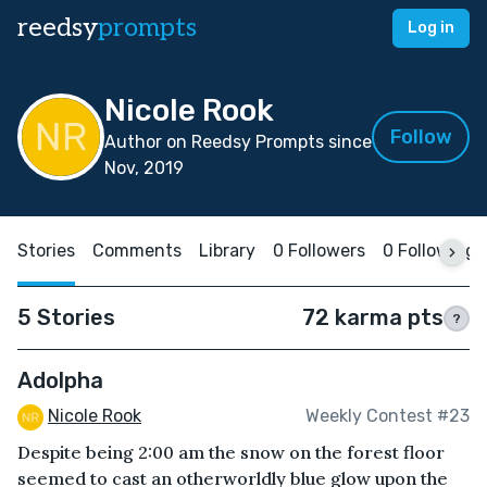
reedsy
prompts
Log in
Nicole Rook
Follow
Author on Reedsy Prompts since
Nov, 2019
Stories
Comments
Library
0 Followers
0 Following
5 Stories
72 karma pts
?
Adolpha
Nicole Rook
Weekly Contest #23
Despite being 2:00 am the snow on the forest floor
seemed to cast an otherworldly blue glow upon the