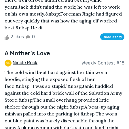
there well on two hundred and twenty-nine
years.Jack didn’t mind the work; he was left to work
on his own mostly.&nbsp;Foreman Jingle had figured
out very quickly that was how the aging elf worked
best.&nbsp;He di...
2 likes
0
Read story
A Mother's Love
Nicole Rook
Weekly Contest #18
The cold wind beat hard against her thin worn
hoodie, stinging the exposed flesh of her
face.&nbsp;“I was so stupid.”&nbsp;Janie huddled
against the cold hard brick wall of the Salvation Army
Store.&nbsp;The small overhang provided little
shelter through out the night.&nbsp;A beat-up aging
minivan pulled into the parking lot.&nbsp;The worn-
out blue paint was barely discernable through the
snow.A plump woman with dark skin and kind bright