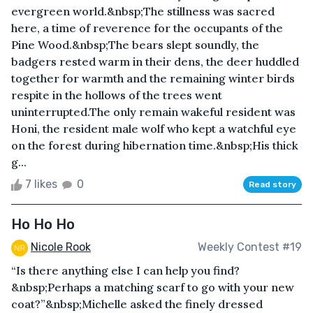
evergreen world.&nbsp;The stillness was sacred
here, a time of reverence for the occupants of the
Pine Wood.&nbsp;The bears slept soundly, the
badgers rested warm in their dens, the deer huddled
together for warmth and the remaining winter birds
respite in the hollows of the trees went
uninterrupted.The only remain wakeful resident was
Honi, the resident male wolf who kept a watchful eye
on the forest during hibernation time.&nbsp;His thick
g...
7 likes
0
Read story
Ho Ho Ho
Nicole Rook
Weekly Contest #19
“Is there anything else I can help you find?
&nbsp;Perhaps a matching scarf to go with your new
coat?”&nbsp;Michelle asked the finely dressed