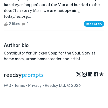
hazel eyes hopped out of the Van and hurried to the
door.“I’m sorry Miss, we are not opening
today.”&nbsp...
2 likes
1
Read story
Author bio
Contributor for Chicken Soup for the Soul. Stay at
home mom, urban homesteader and artist.
★
reedsy
prompts
FAQ
•
Terms
•
Privacy
• Reedsy Ltd. © 2026