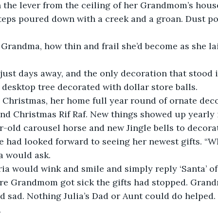
 the lever from the ceiling of her Grandmom’s hous
teps poured down with a creek and a groan. Dust p
Grandma, how thin and frail she’d become as she lai
ust days away, and the only decoration that stood i
desktop tree decorated with dollar store balls.
Christmas, her home full year round of ornate deco
and Christmas Rif Raf. New things showed up yearly i
-old carousel horse and new Jingle bells to decorat
e had looked forward to seeing her newest gifts. “
 would ask.
 would wink and smile and simply reply ‘Santa’ of
re Grandmom got sick the gifts had stopped. Gran
 sad. Nothing Julia’s Dad or Aunt could do helped.
.