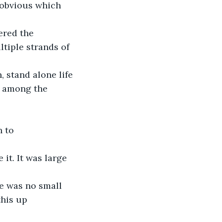
 obvious which 
ered the 
tiple strands of 
 stand alone life 
t among the 
 to 
it. It was large 
he was no small 
his up 