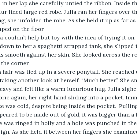
 in her lap she carefully untied the ribbon. Inside t
ur lined large red robe. Julia ran her fingers over the
g, she unfolded the robe. As she held it up as far as
aped on the floor. 
a couldn’t help but toy with the idea of trying it on.
 down to her a spaghetti strapped tank, she slipped 
as smooth against her skin. She looked across the r
 the corner. 
hair was tied up in a severe ponytail. She reached u
 taking another look at herself. “Much better.” She s
avy and felt like a warm luxurious hug. Julia sighe
bric again, her right hand sliding into a pocket. Imm
e was cold, despite being inside the pocket.  Pulling
peared to be made out of gold, it was bigger than a f
e was ringed in holly and a hole was punched in the
eign. As she held it between her fingers she examined