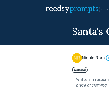
reedsy
prompts
Apps
Santa's 
Nicole Rook
General
Written in respon
piece of clothing,