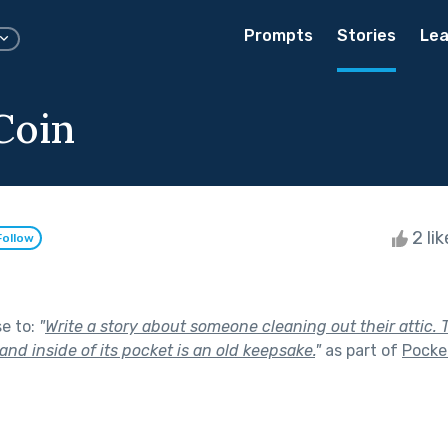
Prompts
Stories
Lea
Coin
2 li
Follow
se to:
"
Write a story about someone cleaning out their attic. 
 and inside of its pocket is an old keepsake.
"
as part of
Pocke