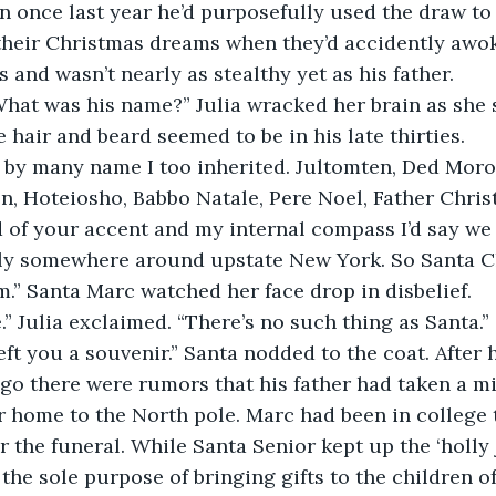
n once last year he’d purposefully used the draw to
their Christmas dreams when they’d accidently awoke
 and wasn’t nearly as stealthy yet as his father.
What was his name?” Julia wracked her brain as she 
 hair and beard seemed to be in his late thirties. 
by many name I too inherited. Jultomten, Ded Moroz
en, Hoteiosho, Babbo Natale, Pere Noel, Father Christ
of your accent and my internal compass I’d say we 
ly somewhere around upstate New York. So Santa C
” Santa Marc watched her face drop in disbelief.
.” Julia exclaimed. “There’s no such thing as Santa.”
left you a souvenir.” Santa nodded to the coat. After 
ago there were rumors that his father had taken a mis
 home to the North pole. Marc had been in college 
 the funeral. While Santa Senior kept up the ‘holly j
he sole purpose of bringing gifts to the children of 