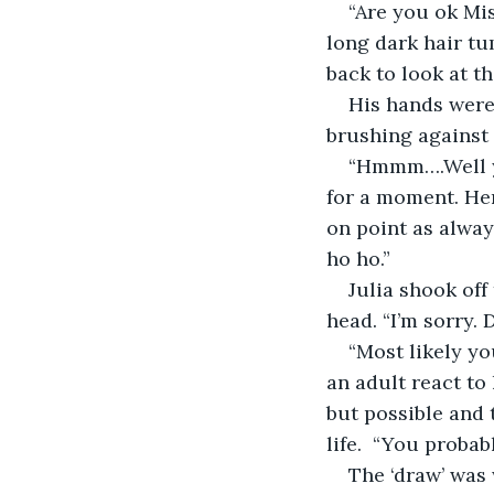
“Are you ok Mi
long dark hair tu
back to look at th
His hands were 
brushing against 
“Hmmm….Well ye
for a moment. Her
on point as always
ho ho.”
Julia shook off
head. “I’m sorry.
“Most likely yo
an adult react to 
but possible and 
life.  “You proba
The ‘draw’ was 