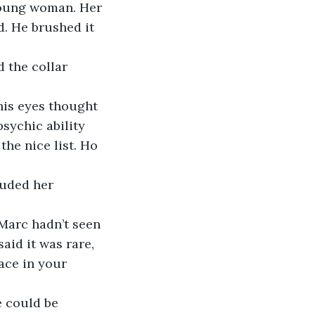
young woman. Her 
. He brushed it 
 the collar 
is eyes thought 
sychic ability 
the nice list. Ho 
ouded her 
 Marc hadn’t seen 
said it was rare, 
ace in your 
e could be 