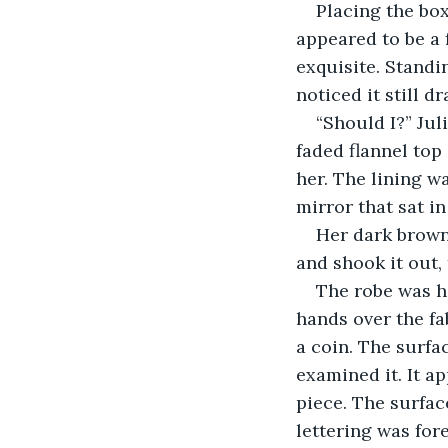
Placing the box
appeared to be a f
exquisite. Standin
noticed it still dr
“Should I?” Juli
faded flannel top
her. The lining w
mirror that sat in
Her dark brown 
and shook it out,
The robe was he
hands over the fa
a coin. The surfac
examined it. It ap
piece. The surfac
lettering was for