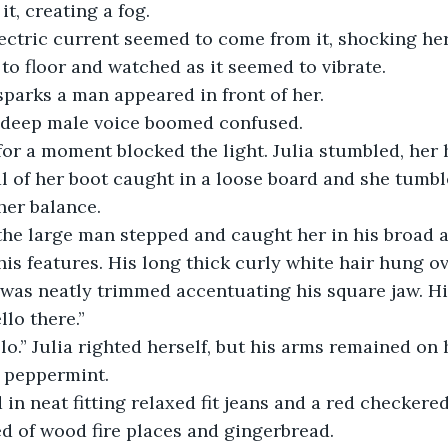
it, creating a fog.
ctric current seemed to come from it, shocking her s
to floor and watched as it seemed to vibrate.
sparks a man appeared in front of her.
 deep male voice boomed confused.
for a moment blocked the light. Julia stumbled, her
al of her boot caught in a loose board and she tumb
her balance.
the large man stepped and caught her in his broad a
is features. His long thick curly white hair hung ov
 was neatly trimmed accentuating his square jaw. His
llo there.”
” Julia righted herself, but his arms remained on h
f peppermint.
in neat fitting relaxed fit jeans and a red checkere
ed of wood fire places and gingerbread.