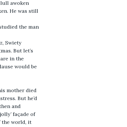
 lull awoken 
n. He was still 
studied the man 
, Swiety 
mas. But let’s 
are in the 
lause would be 
his mother died 
tress. But he’d 
then and 
olly’ façade of 
the world, it 