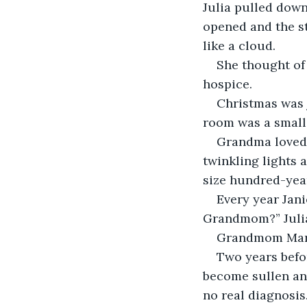
Julia pulled down
opened and the s
like a cloud. 
She thought of 
hospice. 
Christmas was j
room was a small 
Grandma loved 
twinkling lights 
size hundred-year
Every year Jani
Grandmom?” Julia
Grandmom Maria
Two years befo
become sullen and
no real diagnosis