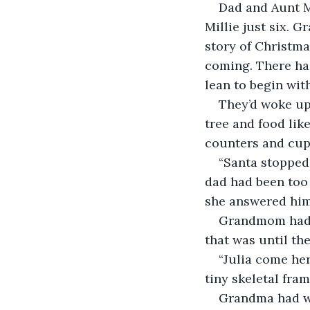
Dad and Aunt Mi
Millie just six. 
story of Christma
coming. There had
lean to begin with
They’d woke up 
tree and food like
counters and cup
“Santa stopped
dad had been too 
she answered him
Grandmom had ju
that was until the
“Julia come her
tiny skeletal fram
Grandma had wh