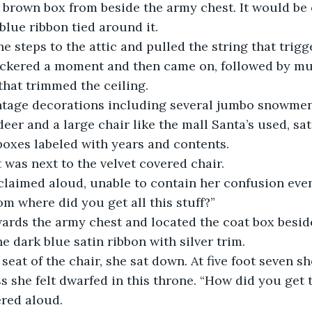
e brown box from beside the army chest. It would be
blue ribbon tied around it.
he steps to the attic and pulled the string that trigg
flickered a moment and then came on, followed by mul
that trimmed the ceiling. 
ntage decorations including several jumbo snowmen,
eer and a large chair like the mall Santa’s used, sa
oxes labeled with years and contents. 
was next to the velvet covered chair.
claimed aloud, unable to contain her confusion even
m where did you get all this stuff?” 
rds the army chest and located the coat box beside 
ne dark blue satin ribbon with silver trim.
 seat of the chair, she sat down. At five foot seven s
 she felt dwarfed in this throne. “How did you get t
red aloud.