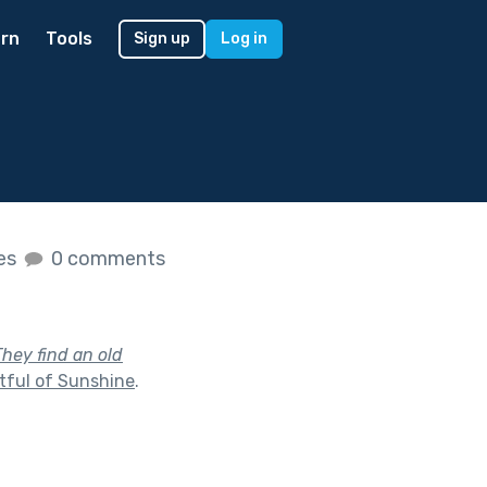
rn
Tools
Sign up
Log in
kes
0 comments
They find an old
tful of Sunshine
.