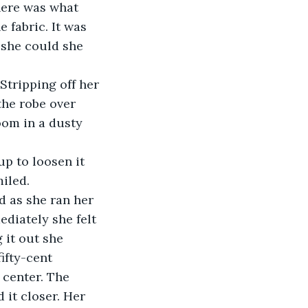
here was what 
 fabric. It was 
 she could she 
 Stripping off her 
the robe over 
oom in a dusty 
p to loosen it 
miled.
d as she ran her 
ediately she felt 
 it out she 
ifty-cent 
 center. The 
 it closer. Her 