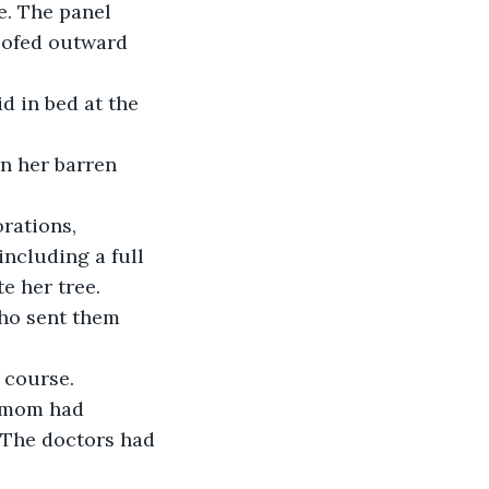
e. The panel 
oofed outward 
d in bed at the 
n her barren 
rations, 
ncluding a full 
e her tree.
Who sent them 
 course.
dmom had 
 The doctors had 