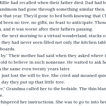
llie had recalled when their father died. Dad had 
Grandmom had gone through something similar then. 
s that year. They’d gone to bed both knowing that C
 been no tree, no gifts, no feast to anticipate. Thos
, and it was worse after their fathers passing.
the next morning to a virtual wonderland, stacks of
 they had never seen filled not only the kitchen table
boards.
 by.” Their mother had said when they asked where i
old to believe in such nonsense. He waited to ask he
 the same even twenty years later.
st lost the will to live. She cried and moaned quiet
 day they put up that little tree.
e,” Grandma called her to the bedside. The thin bla
e.
ispered her instructions. She was to go to into her