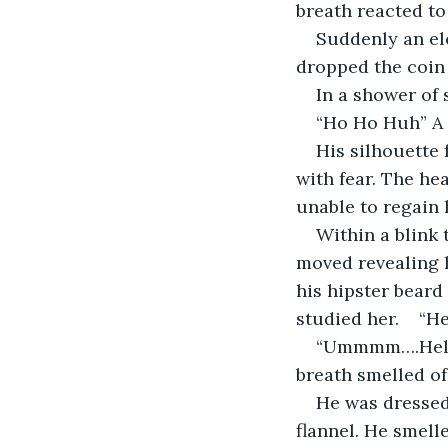
breath reacted to 
Suddenly an ele
dropped the coin 
In a shower of 
“Ho Ho Huh” A
His silhouette 
with fear. The he
unable to regain 
Within a blink 
moved revealing h
his hipster beard
studied her.    “He
“Ummmm….Hello.
breath smelled o
He was dressed 
flannel. He smell