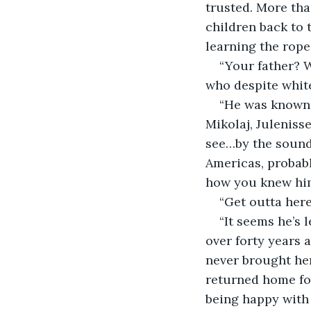
trusted. More tha
children back to 
learning the ropes
“Your father? 
who despite white
“He was known 
Mikolaj, Juleniss
see…by the sound 
Americas, probab
how you knew him.
“Get outta here
“It seems he’s 
over forty years 
never brought her
returned home for
being happy with t