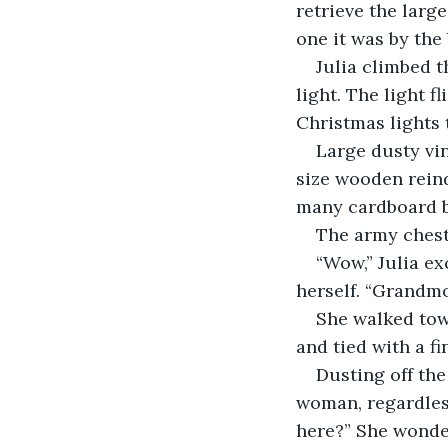
retrieve the larg
one it was by the 
Julia climbed t
light. The light 
Christmas lights 
Large dusty vi
size wooden reind
many cardboard b
The army chest 
“Wow,” Julia ex
herself. “Grandmo
She walked towa
and tied with a fi
Dusting off the
woman, regardless
here?” She wonde