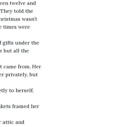
been twelve and 
They told the 
hristmas wasn’t 
e times were 
 gifts under the 
 but all the 
t came from. Her 
r privately, but 
ly to herself, 
nkets framed her 
 attic and 