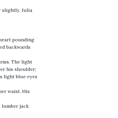
lightly. Julia 
 heart pounding 
led backwards 
rms. The light 
er his shoulder; 
 light blue eyes 
er waist. His 
d lumber jack 