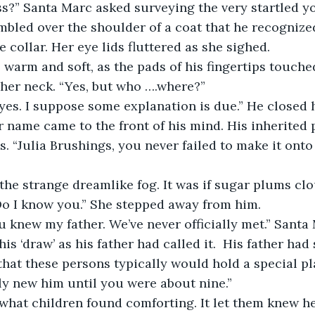
ss?” Santa Marc asked surveying the very startled 
mbled over the shoulder of a coat that he recognized
e collar. Her eye lids fluttered as she sighed. 
warm and soft, as the pads of his fingertips touched
her neck. “Yes, but who ….where?”
s. I suppose some explanation is due.” He closed h
 name came to the front of his mind. His inherited p
. “Julia Brushings, you never failed to make it onto 
 the strange dreamlike fog. It was if sugar plums cl
 Do I know you.” She stepped away from him.
u knew my father. We’ve never officially met.” Santa
his ‘draw’ as his father had called it.  His father had 
that these persons typically would hold a special pl
bly new him until you were about nine.” 
what children found comforting. It let them knew h