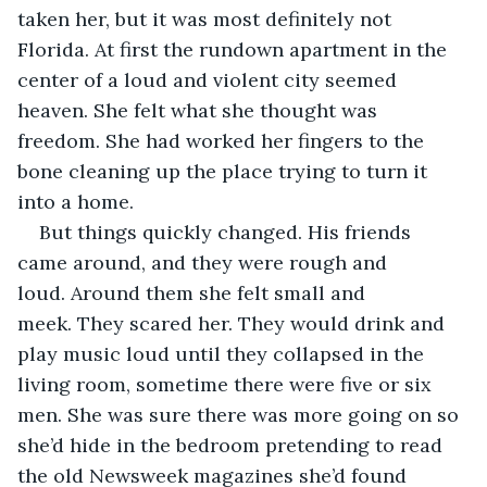
taken her, but it was most definitely not 
Florida. At first the rundown apartment in the 
center of a loud and violent city seemed 
heaven. She felt what she thought was 
freedom. She had worked her fingers to the 
bone cleaning up the place trying to turn it 
into a home. 
But things quickly changed. His friends 
came around, and they were rough and 
loud. Around them she felt small and 
meek. They scared her. They would drink and 
play music loud until they collapsed in the 
living room, sometime there were five or six 
men. She was sure there was more going on so 
she’d hide in the bedroom pretending to read 
the old Newsweek magazines she’d found 