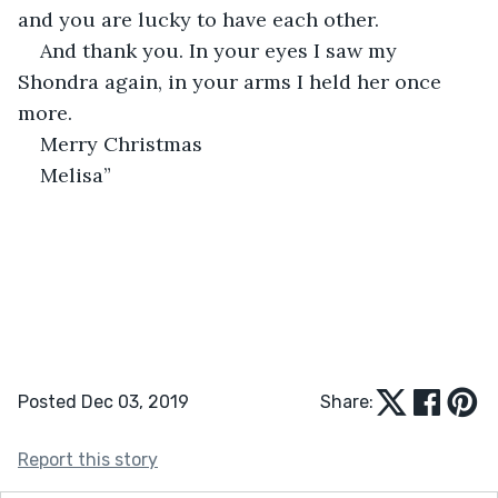
and you are lucky to have each other.
And thank you. In your eyes I saw my 
Shondra again, in your arms I held her once 
more.
Merry Christmas
Melisa”
Posted Dec 03, 2019
Share:
Report this story