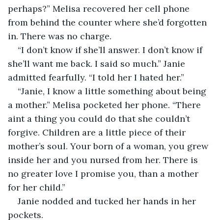
perhaps?” Melisa recovered her cell phone 
from behind the counter where she’d forgotten 
in. There was no charge.
“I don’t know if she’ll answer. I don’t know if 
she’ll want me back. I said so much.” Janie 
admitted fearfully. “I told her I hated her.”
“Janie, I know a little something about being 
a mother.” Melisa pocketed her phone. “There 
aint a thing you could do that she couldn’t 
forgive. Children are a little piece of their 
mother’s soul. Your born of a woman, you grew 
inside her and you nursed from her. There is 
no greater love I promise you, than a mother 
for her child.”
Janie nodded and tucked her hands in her 
pockets. 