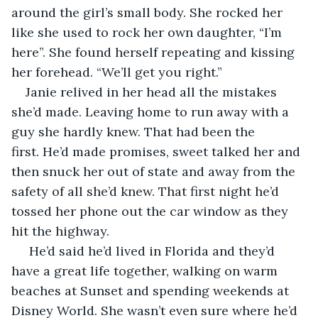
around the girl’s small body. She rocked her 
like she used to rock her own daughter, “I’m 
here”. She found herself repeating and kissing 
her forehead. “We’ll get you right.”
Janie relived in her head all the mistakes 
she’d made. Leaving home to run away with a 
guy she hardly knew. That had been the 
first. He’d made promises, sweet talked her and 
then snuck her out of state and away from the 
safety of all she’d knew. That first night he’d 
tossed her phone out the car window as they 
hit the highway.
 He’d said he’d lived in Florida and they’d 
have a great life together, walking on warm 
beaches at Sunset and spending weekends at 
Disney World. She wasn’t even sure where he’d 