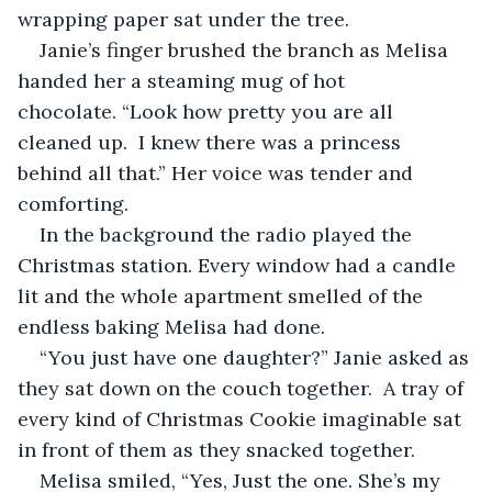
wrapping paper sat under the tree. 
Janie’s finger brushed the branch as Melisa 
handed her a steaming mug of hot 
chocolate. “Look how pretty you are all 
cleaned up.  I knew there was a princess 
behind all that.” Her voice was tender and 
comforting.
In the background the radio played the 
Christmas station. Every window had a candle 
lit and the whole apartment smelled of the 
endless baking Melisa had done.
“You just have one daughter?” Janie asked as 
they sat down on the couch together.  A tray of 
every kind of Christmas Cookie imaginable sat 
in front of them as they snacked together.
Melisa smiled, “Yes, Just the one. She’s my 