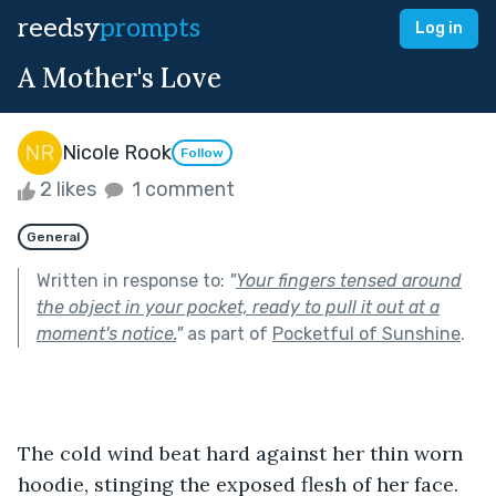
reedsy
prompts
Log in
A Mother's Love
Nicole Rook
Follow
2 likes
1 comment
General
Written in response to:
"
Your fingers tensed around
the object in your pocket, ready to pull it out at a
moment's notice.
"
as part of
Pocketful of Sunshine
.
The cold wind beat hard against her thin worn 
hoodie, stinging the exposed flesh of her face. 