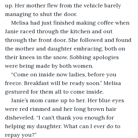
up. Her mother flew from the vehicle barely 
managing to shut the door.
Melisa had just finished making coffee when 
Janie raced through the kitchen and out 
through the front door. She followed and found 
the mother and daughter embracing, both on 
their knees in the snow. Sobbing apologies 
were being made by both women.
“Come on inside now ladies, before you 
freeze. Breakfast will be ready soon.” Melisa 
gestured for them all to come inside.
Janie’s mom came up to her. Her blue eyes 
were red rimmed and her long brown hair 
disheveled. “I can’t thank you enough for 
helping my daughter. What can I ever do to 
repay you?”