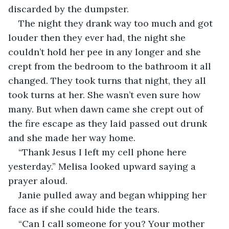
discarded by the dumpster.
The night they drank way too much and got 
louder then they ever had, the night she 
couldn’t hold her pee in any longer and she 
crept from the bedroom to the bathroom it all 
changed. They took turns that night, they all 
took turns at her. She wasn’t even sure how 
many. But when dawn came she crept out of 
the fire escape as they laid passed out drunk 
and she made her way home. 
“Thank Jesus I left my cell phone here 
yesterday.” Melisa looked upward saying a 
prayer aloud. 
Janie pulled away and began whipping her 
face as if she could hide the tears.
“Can I call someone for you? Your mother 