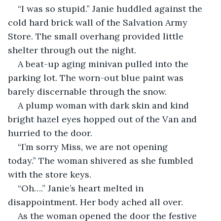
“I was so stupid.” Janie huddled against the 
cold hard brick wall of the Salvation Army 
Store. The small overhang provided little 
shelter through out the night. 
A beat-up aging minivan pulled into the 
parking lot. The worn-out blue paint was 
barely discernable through the snow.
A plump woman with dark skin and kind 
bright hazel eyes hopped out of the Van and 
hurried to the door.
“I’m sorry Miss, we are not opening 
today.” The woman shivered as she fumbled 
with the store keys.
“Oh….” Janie’s heart melted in 
disappointment. Her body ached all over.
As the woman opened the door the festive 