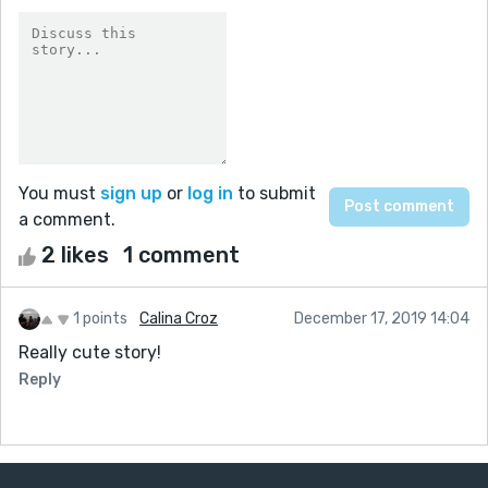
You must
sign up
or
log in
to submit
a comment.
2 likes
1 comment
1 points
Calina Croz
December 17, 2019 14:04
Really cute story!
Reply