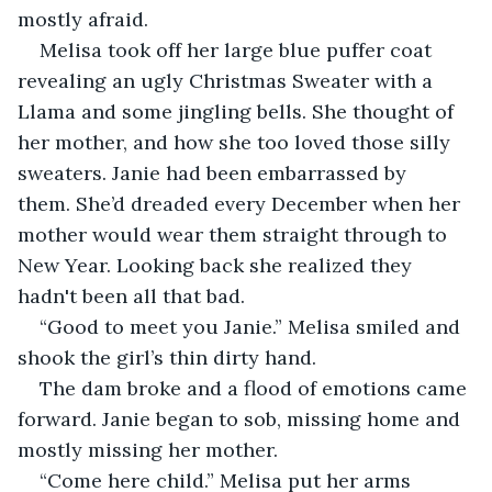
mostly afraid.
Melisa took off her large blue puffer coat 
revealing an ugly Christmas Sweater with a 
Llama and some jingling bells. She thought of 
her mother, and how she too loved those silly 
sweaters. Janie had been embarrassed by 
them. She’d dreaded every December when her 
mother would wear them straight through to 
New Year. Looking back she realized they 
hadn't been all that bad.
“Good to meet you Janie.” Melisa smiled and 
shook the girl’s thin dirty hand. 
The dam broke and a flood of emotions came 
forward. Janie began to sob, missing home and 
mostly missing her mother.
“Come here child.” Melisa put her arms 