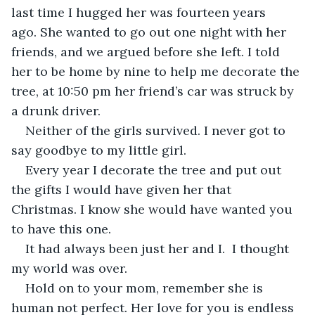
last time I hugged her was fourteen years 
ago. She wanted to go out one night with her 
friends, and we argued before she left. I told 
her to be home by nine to help me decorate the 
tree, at 10:50 pm her friend’s car was struck by 
a drunk driver. 
Neither of the girls survived. I never got to 
say goodbye to my little girl.
Every year I decorate the tree and put out 
the gifts I would have given her that 
Christmas. I know she would have wanted you 
to have this one.
It had always been just her and I.  I thought 
my world was over. 
Hold on to your mom, remember she is 
human not perfect. Her love for you is endless 