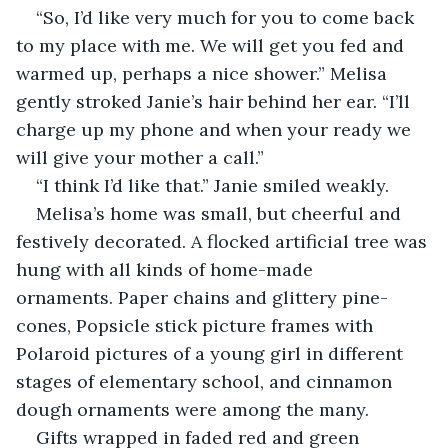
“So, I’d like very much for you to come back 
to my place with me. We will get you fed and 
warmed up, perhaps a nice shower.” Melisa 
gently stroked Janie’s hair behind her ear. “I’ll 
charge up my phone and when your ready we 
will give your mother a call.”
“I think I’d like that.” Janie smiled weakly. 
Melisa’s home was small, but cheerful and 
festively decorated. A flocked artificial tree was 
hung with all kinds of home-made 
ornaments. Paper chains and glittery pine-
cones, Popsicle stick picture frames with 
Polaroid pictures of a young girl in different 
stages of elementary school, and cinnamon 
dough ornaments were among the many.
Gifts wrapped in faded red and green 