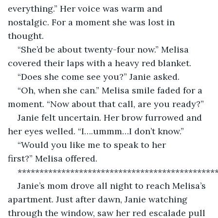
everything.” Her voice was warm and 
nostalgic. For a moment she was lost in 
thought. 
“She’d be about twenty-four now.” Melisa 
covered their laps with a heavy red blanket.
“Does she come see you?” Janie asked.
“Oh, when she can.” Melisa smile faded for a 
moment. “Now about that call, are you ready?”
Janie felt uncertain. Her brow furrowed and 
her eyes welled. “I….ummm…I don’t know.”
“Would you like me to speak to her 
first?” Melisa offered.
*********************************************
Janie’s mom drove all night to reach Melisa’s 
apartment. Just after dawn, Janie watching 
through the window, saw her red escalade pull 