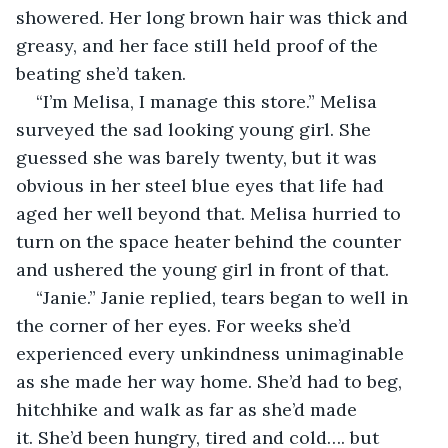
showered. Her long brown hair was thick and 
greasy, and her face still held proof of the 
beating she’d taken.
“I’m Melisa, I manage this store.” Melisa 
surveyed the sad looking young girl. She 
guessed she was barely twenty, but it was 
obvious in her steel blue eyes that life had 
aged her well beyond that. Melisa hurried to 
turn on the space heater behind the counter 
and ushered the young girl in front of that.
“Janie.” Janie replied, tears began to well in 
the corner of her eyes. For weeks she’d 
experienced every unkindness unimaginable 
as she made her way home. She’d had to beg, 
hitchhike and walk as far as she’d made 
it. She’d been hungry, tired and cold…. but 