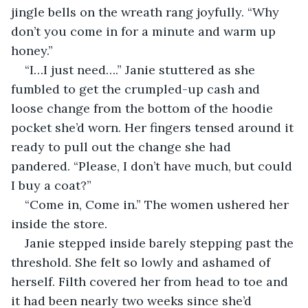
jingle bells on the wreath rang joyfully. “Why 
don’t you come in for a minute and warm up 
honey.” 
“I…I just need….” Janie stuttered as she 
fumbled to get the crumpled-up cash and 
loose change from the bottom of the hoodie 
pocket she’d worn. Her fingers tensed around it 
ready to pull out the change she had 
pandered. “Please, I don’t have much, but could 
I buy a coat?”
“Come in, Come in.” The women ushered her 
inside the store. 
Janie stepped inside barely stepping past the 
threshold. She felt so lowly and ashamed of 
herself. Filth covered her from head to toe and 
it had been nearly two weeks since she’d 