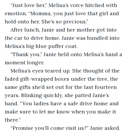
“Just love her,” Melisa’s voice hitched with 
emotion. “Momma, you just love that girl and 
hold onto her. She’s so precious.”
After lunch, Janie and her mother got into 
the car to drive home. Janie was bundled into 
Melisa’s big blue puffer coat. 
“Thank you,” Janie held onto Melisa’s hand a 
moment longer. 
Melisa’s eyes teared up. She thought of the 
faded gift-wrapped boxes under the tree, the 
same gifts she’d set out for the last fourteen 
years. Blinking quickly, she patted Janie’s 
hand. “You ladies have a safe drive home and 
make sure to let me know when you make it 
there.”
“Promise you’ll come visit us?” Janie asked.