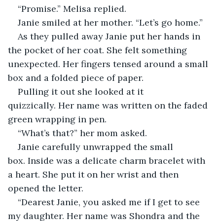
“Promise.” Melisa replied.
Janie smiled at her mother. “Let’s go home.”
As they pulled away Janie put her hands in 
the pocket of her coat. She felt something 
unexpected. Her fingers tensed around a small 
box and a folded piece of paper.
Pulling it out she looked at it 
quizzically. Her name was written on the faded 
green wrapping in pen.
“What’s that?” her mom asked.
Janie carefully unwrapped the small 
box. Inside was a delicate charm bracelet with 
a heart. She put it on her wrist and then 
opened the letter.
“Dearest Janie, you asked me if I get to see 
my daughter. Her name was Shondra and the 