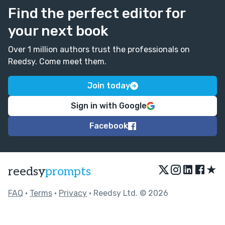
Find the perfect editor for
your next book
Over 1 million authors trust the professionals on
Reedsy. Come meet them.
Join today
Sign in with Google
Facebook
★
reedsy
prompts
FAQ
•
Terms
•
Privacy
• Reedsy Ltd. © 2026