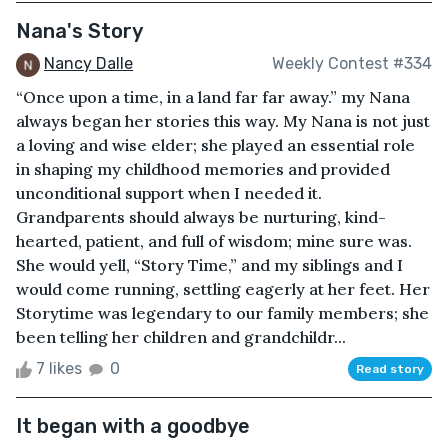
Nana's Story
Nancy Dalle
Weekly Contest #334
“Once upon a time, in a land far far away.” my Nana
always began her stories this way. My Nana is not just
a loving and wise elder; she played an essential role
in shaping my childhood memories and provided
unconditional support when I needed it.
Grandparents should always be nurturing, kind-
hearted, patient, and full of wisdom; mine sure was.
She would yell, “Story Time,” and my siblings and I
would come running, settling eagerly at her feet. Her
Storytime was legendary to our family members; she
been telling her children and grandchildr...
7 likes
0
Read story
It began with a goodbye