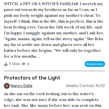
WITCH, A PET OR A WITCH’S FAMILIAR. I stretch my
paws out towards my brothers as far as I can, as I
push my body weight against my mother’s chest. To
myself, I think, this is the life, this is perfect, this is the
best feeling ever, I’m in the 11th week of my life, and
I’m happy. I snuggle against my mother, and I ask her,
“Again, mama, again, tell us the story again.” She licks
my fur to settle me down and glares over all her
babies before she begins. “We will only be together
for a few months ...
9 likes
6
Read story
Protectors of the Light
Nancy Dalle
Weekly Contest #232
As she sat on the rock looking out to the water’s
edge, she was not sure if she was able to complete
her task. She, like many before her, was sent on this