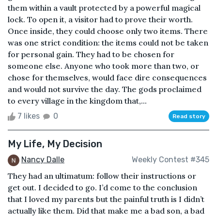
them within a vault protected by a powerful magical
lock. To open it, a visitor had to prove their worth.
Once inside, they could choose only two items. There
was one strict condition: the items could not be taken
for personal gain. They had to be chosen for
someone else. Anyone who took more than two, or
chose for themselves, would face dire consequences
and would not survive the day. The gods proclaimed
to every village in the kingdom that,...
7 likes
0
Read story
My Life, My Decision
Nancy Dalle
Weekly Contest #345
They had an ultimatum: follow their instructions or
get out. I decided to go. I’d come to the conclusion
that I loved my parents but the painful truth is I didn’t
actually like them. Did that make me a bad son, a bad