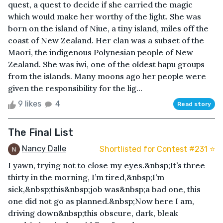
quest, a quest to decide if she carried the magic
which would make her worthy of the light. She was
born on the island of Niue, a tiny island, miles off the
coast of New Zealand. Her clan was a subset of the
Māori, the indigenous Polynesian people of New
Zealand. She was iwi, one of the oldest hapu groups
from the islands. Many moons ago her people were
given the responsibility for the lig...
9 likes
4
Read story
The Final List
Nancy Dalle
Shortlisted for Contest #231 ⭐️
I yawn, trying not to close my eyes.&nbsp;It’s three
thirty in the morning, I’m tired,&nbsp;I’m
sick,&nbsp;this&nbsp;job was&nbsp;a bad one, this
one did not go as planned.&nbsp;Now here I am,
driving down&nbsp;this obscure, dark, bleak