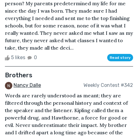
person? My parents predetermined my life for me
since the day I was born. They made sure I had
everything I needed and sent me to the top finishing
schools, but for some reason, none of it was what I
really wanted. They never asked me what I saw as my
future, they never asked what classes I wanted to
take, they made all the deci...
5 likes
0
Read story
Brothers
Nancy Dalle
Weekly Contest #342
Words are rarely understood as meant; they are
filtered through the personal history and context of
the speaker and the listener. Kipling called them a
powerful drug, and Hawthorne, a force for good or
evil. Never underestimate their impact. My brother
and I drifted apart a long time ago because of the