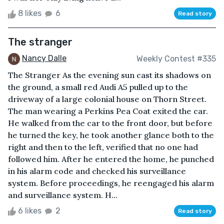
8 likes
6
Read story
The stranger
Nancy Dalle
Weekly Contest #335
The Stranger As the evening sun cast its shadows on
the ground, a small red Audi A5 pulled up to the
driveway of a large colonial house on Thorn Street.
The man wearing a Perkins Pea Coat exited the car.
He walked from the car to the front door, but before
he turned the key, he took another glance both to the
right and then to the left, verified that no one had
followed him. After he entered the home, he punched
in his alarm code and checked his surveillance
system. Before proceedings, he reengaged his alarm
and surveillance system. H...
6 likes
2
Read story