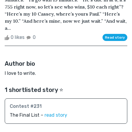
755 right now, so let’s see who wins, $10 each right”?
“Here’s my 10 Cassey, where’s yours Paul.” “Here’s
my 10.” “And here’s mine, now we just wait.” “And wait,
a...
0 likes
0
Read story
Author bio
I love to write.
1 shortlisted story ⭐️
Contest #231
The Final List –
read story