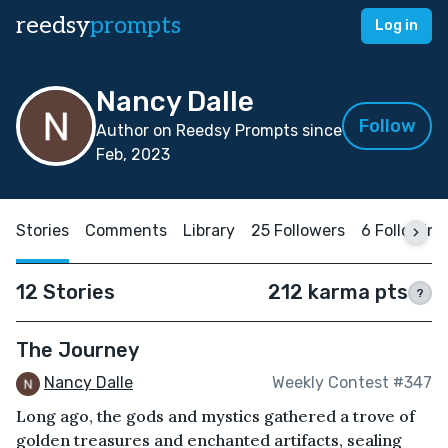
reedsy
prompts
Log in
Nancy Dalle
Follow
Author on Reedsy Prompts since
Feb, 2023
Stories
Comments
Library
25 Followers
6 Following
12 Stories
212 karma pts
?
The Journey
Nancy Dalle
Weekly Contest #347
Long ago, the gods and mystics gathered a trove of
golden treasures and enchanted artifacts, sealing