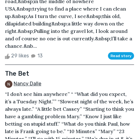
road,&nbsp;in the middle of nowhere
USA,&nbsp;trying to find a place where I can clean
up.&nbsp;As I turn the curve, I see&nbsp;this old,
dilapidated building&nbsp;a little way down on the
right.&nbsp;Pulling into the gravel lot, I look around
and of course no one is out currently.&nbsp;I’ll take a
chance.&nb...
29 likes
13
Read story
The Bet
Nancy Dalle
“I don’t see him anywhere” “ “What did you expect,
it’s a Tuesday Night.”” “Slowest night of the week, he’s
always late.” “A little bet Cassey” “Starting to think you
have a gambling problem Mary.” “Know I just like
betting on stupid stuff.” “What do you think Paul, how
late is Frank going to be.” “10 Minutes” “Mary” “23
Minutes.” “I’ll go with 15 minutes.” “He’s due in at 8, it’s