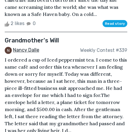
called life had been cruel to her since the day she
came screaming into the world; she was what was
known as a Safe Haven baby. On a cold...
2 likes
0
Read story
Grandmother's Will
Nancy Dalle
Weekly Contest #339
I ordered a cup of Iced peppermint tea. I come to this
same café and order this tea whenever I am feeling
down or sorry for myself. Today was different,
however, because as I sat here, this man in a three-
piece ill-fitted business suit approached me. He had
an envelope for me which I had to sign for.The
envelope held a letter, a plane ticket for tomorrow
morning, and $500.00 in cash. After the gentleman
left, I sat there reading the letter from the attorney.
The letter said that my grandmother had passed and
I was her only living heir. I d...