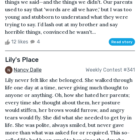
things we said—and the things we didn't. Our parents
used to say that 'words are all we have,' but I was too
young and stubborn to understand what they were
trying to say. I’d lash out at my brother and say
horrible things, convinced he wasn't...
12 likes
4
Read story
Lily's Place
Nancy Dalle
Weekly Contest #341
Lily never felt like she belonged. She walked through
life one day at a time, never giving much thought to
anyone or anything. Oh, how she hated her parents;
every time she thought about them, her posture
would stiffen, her brows would furrow, and angry
tears would fly. She did what she needed to get by in
life. She was polite, always smiled, but never gave
more than what was asked for or required. This so-