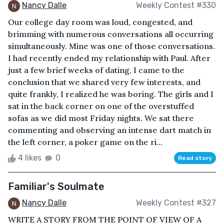
Nancy Dalle
Weekly Contest #330
Our college day room was loud, congested, and
brimming with numerous conversations all occurring
simultaneously. Mine was one of those conversations.
I had recently ended my relationship with Paul. After
just a few brief weeks of dating, I came to the
conclusion that we shared very few interests, and
quite frankly, I realized he was boring. The girls and I
sat in the back corner on one of the overstuffed
sofas as we did most Friday nights. We sat there
commenting and observing an intense dart match in
the left corner, a poker game on the ri...
4 likes
0
Read story
Familiar's Soulmate
Nancy Dalle
Weekly Contest #327
WRITE A STORY FROM THE POINT OF VIEW OF A