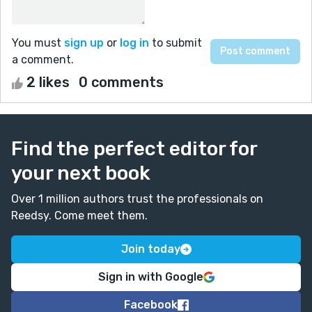
You must
sign up
or
log in
to submit
a comment.
2 likes
0 comments
Find the perfect editor for
your next book
Over 1 million authors trust the professionals on
Reedsy. Come meet them.
Join today
Sign in with Google
Facebook