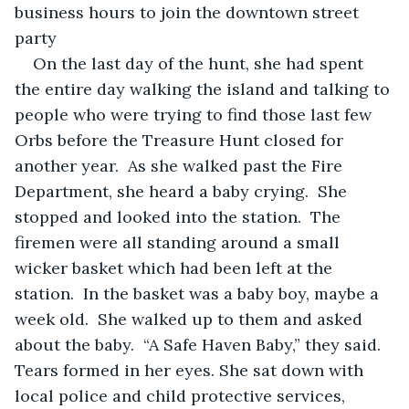
business hours to join the downtown street 
party
On the last day of the hunt, she had spent 
the entire day walking the island and talking to 
people who were trying to find those last few 
Orbs before the Treasure Hunt closed for 
another year.  As she walked past the Fire 
Department, she heard a baby crying.  She 
stopped and looked into the station.  The 
firemen were all standing around a small 
wicker basket which had been left at the 
station.  In the basket was a baby boy, maybe a 
week old.  She walked up to them and asked 
about the baby.  “A Safe Haven Baby,” they said.  
Tears formed in her eyes. She sat down with 
local police and child protective services, 