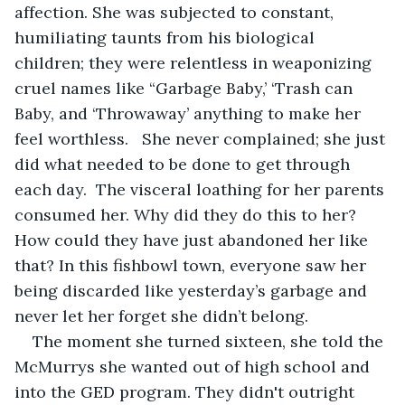
affection. She was subjected to constant, 
humiliating taunts from his biological 
children; they were relentless in weaponizing 
cruel names like “Garbage Baby,’ ‘Trash can 
Baby, and ‘Throwaway’ anything to make her 
feel worthless.   She never complained; she just 
did what needed to be done to get through 
each day.  The visceral loathing for her parents 
consumed her. Why did they do this to her? 
How could they have just abandoned her like 
that? In this fishbowl town, everyone saw her 
being discarded like yesterday’s garbage and 
never let her forget she didn’t belong. 
The moment she turned sixteen, she told the 
McMurrys she wanted out of high school and 
into the GED program. They didn't outright 