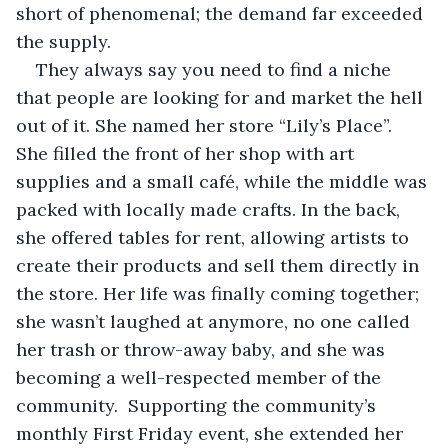
short of phenomenal; the demand far exceeded 
the supply.  
They always say you need to find a niche 
that people are looking for and market the hell 
out of it. She named her store “Lily’s Place”. 
She filled the front of her shop with art 
supplies and a small café, while the middle was 
packed with locally made crafts. In the back, 
she offered tables for rent, allowing artists to 
create their products and sell them directly in 
the store. Her life was finally coming together; 
she wasn’t laughed at anymore, no one called 
her trash or throw-away baby, and she was 
becoming a well-respected member of the 
community.  Supporting the community’s 
monthly First Friday event, she extended her 