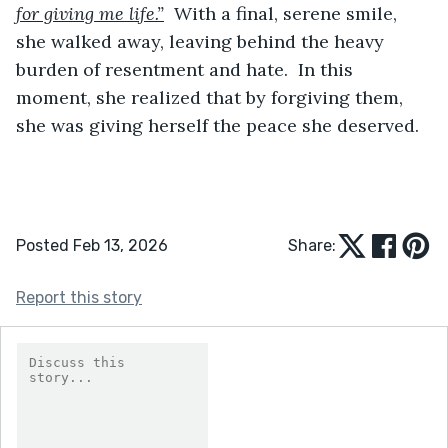
for giving me life.”
  With a final, serene smile, 
she walked away, leaving behind the heavy 
burden of resentment and hate.  In this 
moment, she realized that by forgiving them, 
she was giving herself the peace she deserved.  
Posted Feb 13, 2026
Share:
Report this story