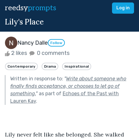
reedsy
prompts
Log in
Lily's Place
Nancy Dalle
Follow
2 likes
0 comments
Contemporary
Drama
Inspirational
Written in response to:
"
Write about someone who
finally finds acceptance, or chooses to let go of
something.
"
as part of
Echoes of the Past with
Lauren Kay
.
Lily never felt like she belonged. She walked 