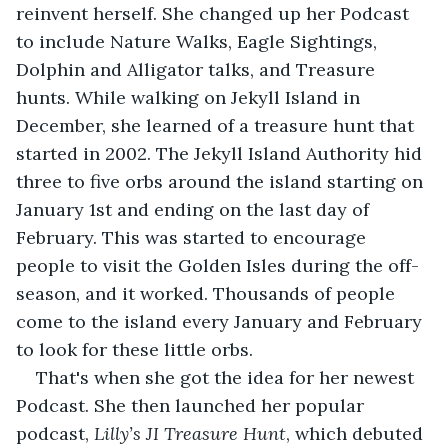
reinvent herself. She changed up her Podcast 
to include Nature Walks, Eagle Sightings, 
Dolphin and Alligator talks, and Treasure 
hunts. While walking on Jekyll Island in 
December, she learned of a treasure hunt that 
started in 2002. The Jekyll Island Authority hid 
three to five orbs around the island starting on 
January 1st and ending on the last day of 
February. This was started to encourage 
people to visit the Golden Isles during the off-
season, and it worked. Thousands of people 
come to the island every January and February 
to look for these little orbs. 
That's when she got the idea for her newest 
Podcast. She then launched her popular 
podcast, 
Lilly’s JI Treasure Hunt
, which debuted 