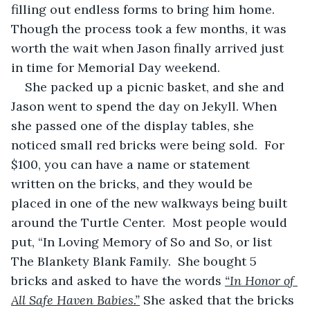
filling out endless forms to bring him home. 
Though the process took a few months, it was 
worth the wait when Jason finally arrived just 
in time for Memorial Day weekend.
She packed up a picnic basket, and she and 
Jason went to spend the day on Jekyll. When 
she passed one of the display tables, she 
noticed small red bricks were being sold.  For 
$100, you can have a name or statement 
written on the bricks, and they would be 
placed in one of the new walkways being built 
around the Turtle Center.  Most people would 
put, “In Loving Memory of So and So, or list 
The Blankety Blank Family.  She bought 5 
bricks and asked to have the words 
“In Honor of 
All Safe Haven Babies.”
 She asked that the bricks 