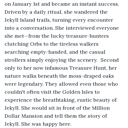
on January 1st and became an instant success. 
Driven by a daily ritual, she wandered the 
Jekyll Island trails, turning every encounter 
into a conversation. She interviewed everyone 
she met—from the lucky treasure-hunters 
clutching Orbs to the tireless walkers 
searching empty-handed, and the casual 
strollers simply enjoying the scenery.  Second 
only to her now infamous Treasure Hunt, her 
nature walks beneath the moss-draped oaks 
were legendary. They allowed even those who 
couldn't often visit the Golden Isles to 
experience the breathtaking, rustic beauty of 
Jekyll. She would sit in front of the Million 
Dollar Mansion and tell them the story of 
Jekyll. She was happy here.