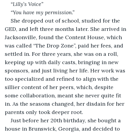
“Lilly’s Voice” 
“You have my permission.”
She dropped out of school, studied for the 
GED, and left three months later. She arrived in 
Jacksonville, found the Content House, which 
was called “The Drop Zone”, paid her fees, and 
settled in. For three years, she was on a roll, 
keeping up with daily casts, bringing in new 
sponsors, and just living her life. Her work was 
too specialized and refined to align with the 
sillier content of her peers, which, despite 
some collaboration, meant she never quite fit 
in. As the seasons changed, her disdain for her 
parents only took deeper root.
Just before her 20th birthday, she bought a 
house in Brunswick, Georgia, and decided to 