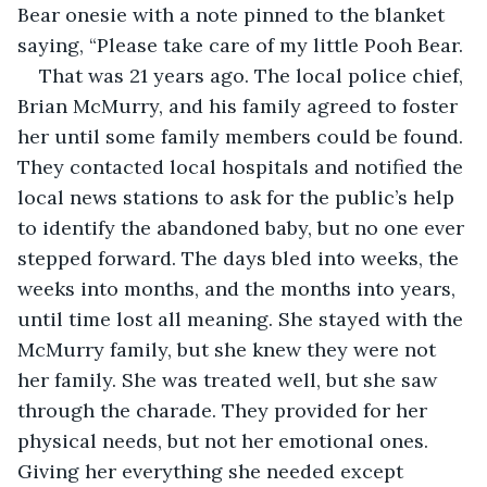
Bear onesie with a note pinned to the blanket 
saying, “Please take care of my little Pooh Bear.
That was 21 years ago. The local police chief, 
Brian McMurry, and his family agreed to foster 
her until some family members could be found. 
They contacted local hospitals and notified the 
local news stations to ask for the public’s help 
to identify the abandoned baby, but no one ever 
stepped forward. The days bled into weeks, the 
weeks into months, and the months into years, 
until time lost all meaning. She stayed with the 
McMurry family, but she knew they were not 
her family. She was treated well, but she saw 
through the charade. They provided for her 
physical needs, but not her emotional ones. 
Giving her everything she needed except 