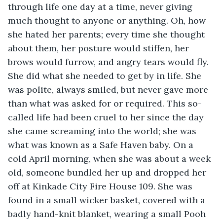
through life one day at a time, never giving 
much thought to anyone or anything. Oh, how 
she hated her parents; every time she thought 
about them, her posture would stiffen, her 
brows would furrow, and angry tears would fly. 
She did what she needed to get by in life. She 
was polite, always smiled, but never gave more 
than what was asked for or required. This so-
called life had been cruel to her since the day 
she came screaming into the world; she was 
what was known as a Safe Haven baby. On a 
cold April morning, when she was about a week 
old, someone bundled her up and dropped her 
off at Kinkade City Fire House 109. She was 
found in a small wicker basket, covered with a 
badly hand-knit blanket, wearing a small Pooh 