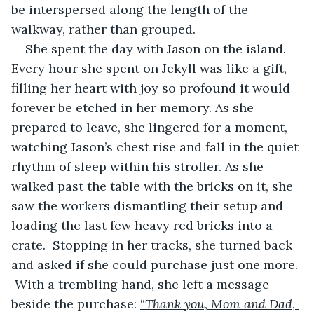
be interspersed along the length of the 
walkway, rather than grouped.
She spent the day with Jason on the island. 
Every hour she spent on Jekyll was like a gift, 
filling her heart with joy so profound it would 
forever be etched in her memory. As she 
prepared to leave, she lingered for a moment, 
watching Jason’s chest rise and fall in the quiet 
rhythm of sleep within his stroller. As she 
walked past the table with the bricks on it, she 
saw the workers dismantling their setup and 
loading the last few heavy red bricks into a 
crate.  Stopping in her tracks, she turned back 
and asked if she could purchase just one more. 
 With a trembling hand, she left a message 
beside the purchase: 
“
Thank you, Mom and Dad, 