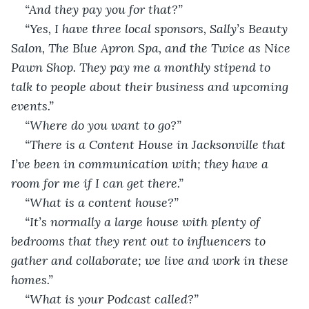
“And they pay you for that?” 
“Yes, I have three local sponsors, Sally’s Beauty 
Salon, The Blue Apron Spa, and the Twice as Nice 
Pawn Shop. They pay me a monthly stipend to 
talk to people about their business and upcoming 
events.”
“Where do you want to go?” 
“There is a Content House in Jacksonville that 
I’ve been in communication with; they have a 
room for me if I can get there.” 
“What is a content house?” 
“It’s normally a large house with plenty of 
bedrooms that they rent out to influencers to 
gather and collaborate; we live and work in these 
homes.” 
“What is your Podcast called?” 