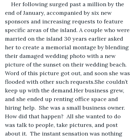
Her following surged past a million by the 
end of January, accompanied by six new 
sponsors and increasing requests to feature 
specific areas of the island. A couple who were 
married on the island 30 years earlier asked 
her to create a memorial montage by blending 
their damaged wedding photo with a new 
picture of the sunset on their wedding beach.  
Word of this picture got out, and soon she was 
flooded with other such requests.She couldn’t 
keep up with the demand.Her business grew, 
and she ended up renting office space and 
hiring help.  She was a small business owner.  
How did that happen?  All she wanted to do 
was talk to people, take pictures, and post 
about it.  The instant sensation was nothing 