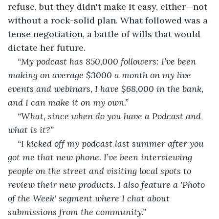
refuse, but they didn't make it easy, either—not 
without a rock-solid plan. What followed was a 
tense negotiation, a battle of wills that would 
dictate her future.
“My podcast has 850,000 followers: I’ve been 
making on average $3000 a month on my live 
events and webinars, I have $68,000 in the bank, 
and I can make it on my own.” 
“What, since when do you have a Podcast and 
what is it?” 
“I kicked off my podcast last summer after you 
got me that new phone. I’ve been interviewing 
people on the street and visiting local spots to 
review their new products. I also feature a 'Photo 
of the Week' segment where I chat about 
submissions from the community.” 