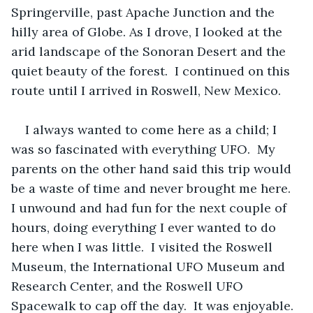
Springerville, past Apache Junction and the 
hilly area of Globe. As I drove, I looked at the 
arid landscape of the Sonoran Desert and the 
quiet beauty of the forest.  I continued on this 
route until I arrived in Roswell, New Mexico.
I always wanted to come here as a child; I 
was so fascinated with everything UFO.  My 
parents on the other hand said this trip would 
be a waste of time and never brought me here.  
I unwound and had fun for the next couple of 
hours, doing everything I ever wanted to do 
here when I was little.  I visited the Roswell 
Museum, the International UFO Museum and 
Research Center, and the Roswell UFO 
Spacewalk to cap off the day.  It was enjoyable.  