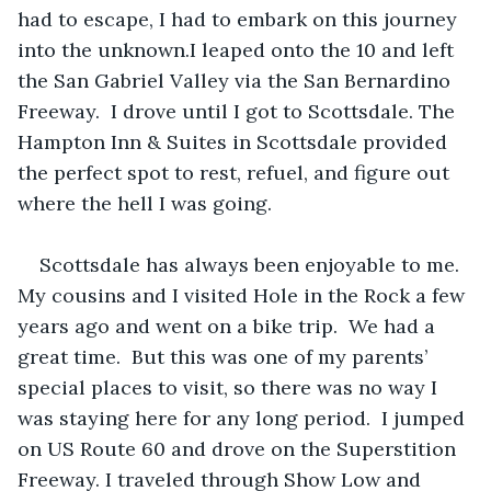
had to escape, I had to embark on this journey 
into the unknown.I leaped onto the 10 and left 
the San Gabriel Valley via the San Bernardino 
Freeway.  I drove until I got to Scottsdale. The 
Hampton Inn & Suites in Scottsdale provided 
the perfect spot to rest, refuel, and figure out 
where the hell I was going.
Scottsdale has always been enjoyable to me. 
My cousins and I visited Hole in the Rock a few 
years ago and went on a bike trip.  We had a 
great time.  But this was one of my parents’ 
special places to visit, so there was no way I 
was staying here for any long period.  I jumped 
on US Route 60 and drove on the Superstition 
Freeway. I traveled through Show Low and 