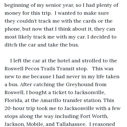
beginning of my senior year, so I had plenty of 
money for this trip.  I wanted to make sure 
they couldn’t track me with the cards or the 
phone, but now that I think about it, they can 
most likely track me with my car. I decided to 
ditch the car and take the bus.
I left the car at the hotel and strolled to the 
Roswell Pecos Trails Transit stop.   This was 
new to me because I had never in my life taken 
a bus. After catching the Greyhound from 
Roswell, I bought a ticket to Jacksonville, 
Florida, at the Amarillo transfer station. This 
20-hour trip took me to Jacksonville with a few 
stops along the way including Fort Worth, 
Jackson, Mobile, and Tallahassee.  I reasoned 