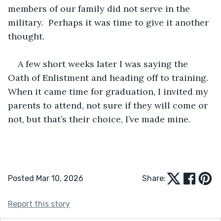
members of our family did not serve in the 
military.  Perhaps it was time to give it another 
thought.
A few short weeks later I was saying the 
Oath of Enlistment and heading off to training.  
When it came time for graduation, I invited my 
parents to attend, not sure if they will come or 
not, but that’s their choice, I’ve made mine.
Posted Mar 10, 2026
Share:
Report this story