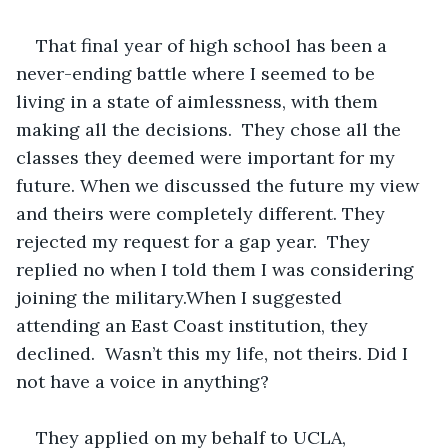
That final year of high school has been a 
never-ending battle where I seemed to be 
living in a state of aimlessness, with them 
making all the decisions.  They chose all the 
classes they deemed were important for my 
future. When we discussed the future my view 
and theirs were completely different. They 
rejected my request for a gap year.  They 
replied no when I told them I was considering 
joining the military.When I suggested 
attending an East Coast institution, they 
declined.  Wasn’t this my life, not theirs. Did I 
not have a voice in anything? 
They applied on my behalf to UCLA, 