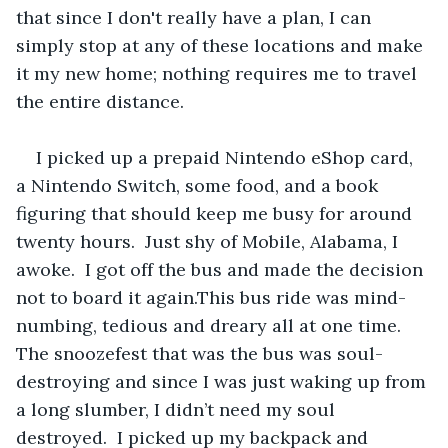
that since I don't really have a plan, I can 
simply stop at any of these locations and make 
it my new home; nothing requires me to travel 
the entire distance.
I picked up a prepaid Nintendo eShop card, 
a Nintendo Switch, some food, and a book 
figuring that should keep me busy for around 
twenty hours.  Just shy of Mobile, Alabama, I 
awoke.  I got off the bus and made the decision 
not to board it again.This bus ride was mind-
numbing, tedious and dreary all at one time.  
The snoozefest that was the bus was soul-
destroying and since I was just waking up from 
a long slumber, I didn’t need my soul 
destroyed.  I picked up my backpack and 