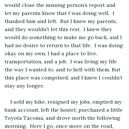
would close the missing person’s report and 
let my parents know that I was doing well.  I 
thanked him and left.  But I knew my parents, 
and they wouldn’t let this rest.  I knew they 
would do something to make me go back, and I 
had no desire to return to that life.  I was doing 
okay on my own; I had a place to live, 
transportation, and a job.  I was living my life 
the way I wanted to, and to hell with them. But 
this place was comprised, and I knew I couldn’t 
stay any longer.
I sold my bike, resigned my jobs, emptied my 
bank account, left the hostel, purchased a little 
Toyota Tacoma, and drove north the following 
morning.  Here I go, once more on the road, 