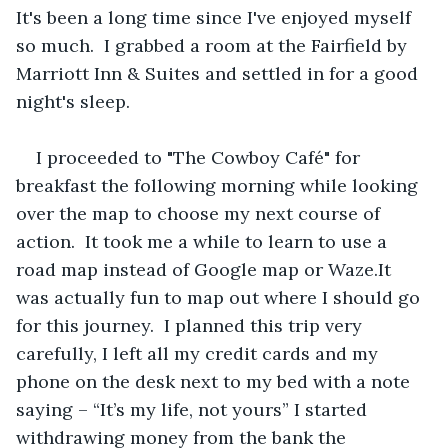
It's been a long time since I've enjoyed myself 
so much.  I grabbed a room at the Fairfield by 
Marriott Inn & Suites and settled in for a good 
night's sleep.
I proceeded to "The Cowboy Café" for 
breakfast the following morning while looking 
over the map to choose my next course of 
action.  It took me a while to learn to use a 
road map instead of Google map or Waze.It 
was actually fun to map out where I should go 
for this journey.  I planned this trip very 
carefully, I left all my credit cards and my 
phone on the desk next to my bed with a note 
saying – “It’s my life, not yours” I started 
withdrawing money from the bank the 