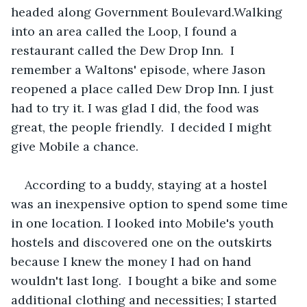
headed along Government Boulevard.Walking 
into an area called the Loop, I found a 
restaurant called the Dew Drop Inn.  I 
remember a Waltons' episode, where Jason 
reopened a place called Dew Drop Inn. I just 
had to try it. I was glad I did, the food was 
great, the people friendly.  I decided I might 
give Mobile a chance.
According to a buddy, staying at a hostel 
was an inexpensive option to spend some time 
in one location. I looked into Mobile's youth 
hostels and discovered one on the outskirts 
because I knew the money I had on hand 
wouldn't last long.  I bought a bike and some 
additional clothing and necessities; I started 