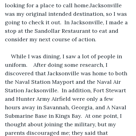
looking for a place to call home.Jacksonville 
was my original intended destination, so I was 
going to check it out.  In Jacksonville, I made a 
stop at the Sandollar Restaurant to eat and 
consider my next course of action. 
While I was dining, I saw a lot of people in 
uniform.    After doing some research, I 
discovered that Jacksonville was home to both 
the Naval Station Mayport and the Naval Air 
Station Jacksonville.  In addition, Fort Stewart 
and Hunter Army Airfield were only a few 
hours away in Savannah, Georgia, and A Naval 
Submarine Base in Kings Bay.  At one point, I 
thought about joining the military, but my 
parents discouraged me; they said that 