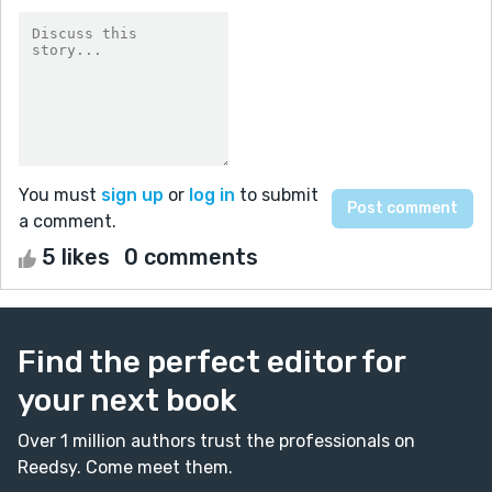
You must
sign up
or
log in
to submit
a comment.
5 likes
0 comments
Find the perfect editor for
your next book
Over 1 million authors trust the professionals on
Reedsy. Come meet them.