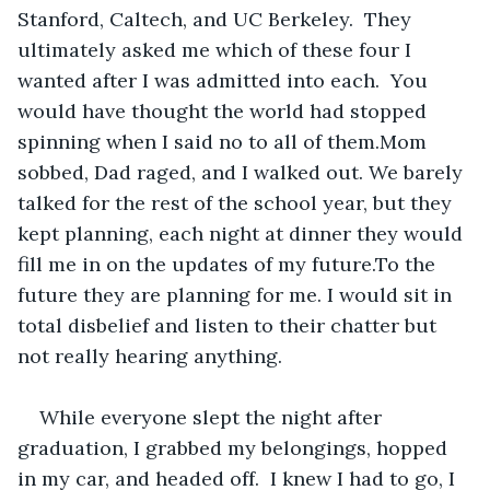
Stanford, Caltech, and UC Berkeley.  They 
ultimately asked me which of these four I 
wanted after I was admitted into each.  You 
would have thought the world had stopped 
spinning when I said no to all of them.Mom 
sobbed, Dad raged, and I walked out. We barely 
talked for the rest of the school year, but they 
kept planning, each night at dinner they would 
fill me in on the updates of my future.To the 
future they are planning for me. I would sit in 
total disbelief and listen to their chatter but 
not really hearing anything.
While everyone slept the night after 
graduation, I grabbed my belongings, hopped 
in my car, and headed off.  I knew I had to go, I 