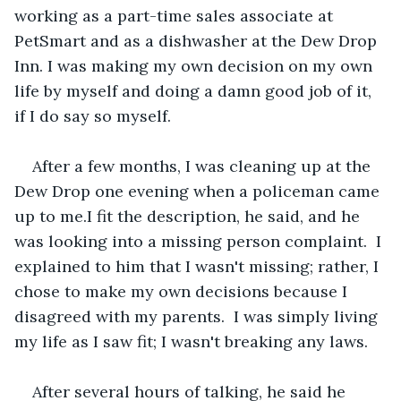
working as a part-time sales associate at 
PetSmart and as a dishwasher at the Dew Drop 
Inn. I was making my own decision on my own 
life by myself and doing a damn good job of it, 
if I do say so myself.
After a few months, I was cleaning up at the 
Dew Drop one evening when a policeman came 
up to me.I fit the description, he said, and he 
was looking into a missing person complaint.  I 
explained to him that I wasn't missing; rather, I 
chose to make my own decisions because I 
disagreed with my parents.  I was simply living 
my life as I saw fit; I wasn't breaking any laws.
After several hours of talking, he said he 