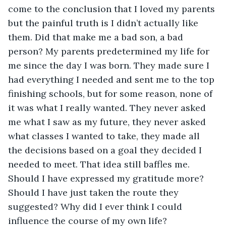
come to the conclusion that I loved my parents 
but the painful truth is I didn’t actually like 
them. Did that make me a bad son, a bad 
person? My parents predetermined my life for 
me since the day I was born. They made sure I 
had everything I needed and sent me to the top 
finishing schools, but for some reason, none of 
it was what I really wanted. They never asked 
me what I saw as my future, they never asked 
what classes I wanted to take, they made all 
the decisions based on a goal they decided I 
needed to meet. That idea still baffles me. 
Should I have expressed my gratitude more? 
Should I have just taken the route they 
suggested? Why did I ever think I could 
influence the course of my own life?