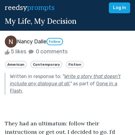
reedsy
prompts
Log in
My Life, My Decision
Nancy Dalle
Follow
5 likes
0 comments
American
Contemporary
Fiction
Written in response to:
"
Write a story that doesn’t
include any dialogue at all.
"
as part of
Gone in a
Flash
.
They had an ultimatum: follow their 
instructions or get out. I decided to go. I’d 