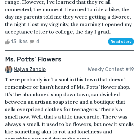
range. However, I’ve learned that they’re all
connected; the moment I learned to ride a bike, the
day my parents told me they were getting a divorce,
the night I lost my virginity, the morning I opened my
acceptance letter to college, the day I grad...
13 likes
4
Read story
Ms. Potts' Flowers
Najwa Zandlo
Weekly Contest #19
There probably isn’t a soul in this town that doesn’t
remember or hasn’t heard of Ms. Potts’ flower shop.
It’s the abandoned shop downtown, sandwiched
between an artisan soap store and a boutique that
sells overpriced clothes for teenagers. There’s a
smell now. Well, that’s a little inaccurate. There was
always a smell. It used to be flowers, but now it smells
like something akin to rot and loneliness and