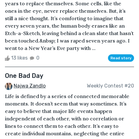
years to replace themselves. Some cells, like the
ones in the eye, never replace themselves. But, it’s
still a nice thought. It’s comforting to imagine that
every seven years, the human body erases like an
Etch-a-Sketch, leaving behind a clean slate that hasn’t
been touched.&nbsp; I was raped seven years ago. I
went to a New Year’s Eve party with ...
13 likes
0
Read story
One Bad Day
Najwa Zandlo
Weekly Contest #20
Life is defined by a series of connected memorable
moments. It doesn’t seem that way sometimes. It’s
easy to believe that major life events happen
independent of each other, with no correlation or
lines to connect them to each other. It’s easy to
create individual mountains, neglecting the entire