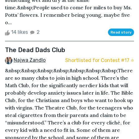
something wet and dry at the same
time.&nbsp;People used to come for miles to buy Ms.
Potts’ flowers. I remember being young, maybe five
o...
14 likes
2
Read story
The Dead Dads Club
Najwa Zandlo
Shortlisted for Contest #17 ⭐️
&nbsp;&nbsp;&nbsp;&nbsp;&nbsp;&nbsp;&nbsp;There
are so many clubs to join in high school. There’s the
Math Club, for the significantly nerdier kids that will
probably develop anxiety issues later in life. The Bible
Club, for the Christians and boys who want to hook up
with virgins. The Theatre Club, for the teenagers who
steal cigarettes from their parents and claim to be
“misunderstood.” There’s a club for every cliché, for
every kid with a need to fit in. Some of them are
sponsored by the school, and some of them are