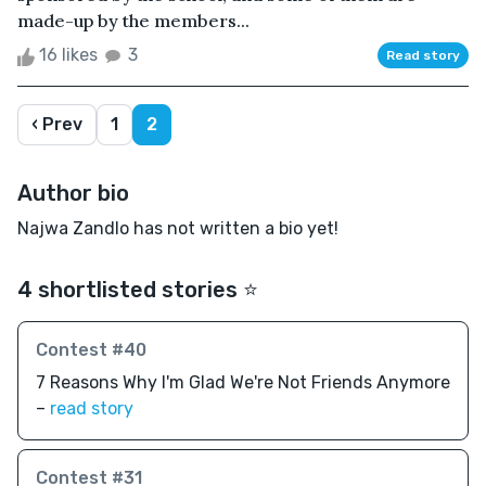
made-up by the members...
16 likes
3
Read story
‹ Prev
1
2
Author bio
Najwa Zandlo has not written a bio yet!
4 shortlisted stories ⭐️
Contest #40
7 Reasons Why I'm Glad We're Not Friends Anymore
–
read story
Contest #31