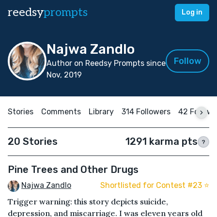
reedsy
prompts
Log in
Najwa Zandlo
Follow
Author on Reedsy Prompts since
Nov, 2019
Stories
Comments
Library
314 Followers
42 Followi
20 Stories
1291 karma pts
?
Pine Trees and Other Drugs
Najwa Zandlo
Shortlisted for Contest #23 ⭐️
Trigger warning: this story depicts suicide,
depression, and miscarriage. I was eleven years old