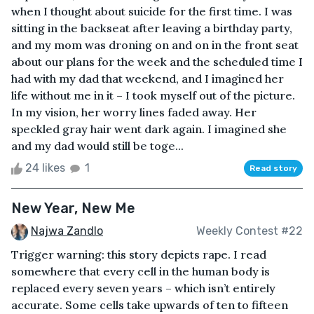
when I thought about suicide for the first time. I was
sitting in the backseat after leaving a birthday party,
and my mom was droning on and on in the front seat
about our plans for the week and the scheduled time I
had with my dad that weekend, and I imagined her
life without me in it – I took myself out of the picture.
In my vision, her worry lines faded away. Her
speckled gray hair went dark again. I imagined she
and my dad would still be toge...
24 likes
1
Read story
New Year, New Me
Najwa Zandlo
Weekly Contest #22
Trigger warning: this story depicts rape. I read
somewhere that every cell in the human body is
replaced every seven years – which isn’t entirely
accurate. Some cells take upwards of ten to fifteen