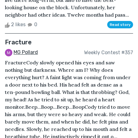
live there long-term, but also to have the best-
looking house on the block. Unfortunately, her
neighbor had other ideas. Twelve months had pass...
2 likes
0
Read story
Fracture
MG Pollard
Weekly Contest #357
FractureCody slowly opened his eyes and saw
nothing but darkness. Where am I? Why does
everything hurt? A faint light was coming from under
a door next to his bed. His head felt as dense as a
ten-pound bowling ball. What is that throbbing? God,
my head! As he tried to sit up, he heard a heart
monitor.Beep…Boop…Beep…BoopCody tried to move
his arms, but they were so heavy and weak. He could
barely move them, and when he did, he felt pins and
needles. Slowly, he reached up to his mouth and felt a
breathing tube. He instinctively ripped it out o...