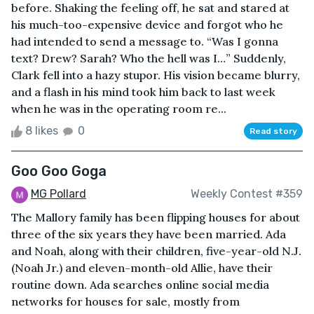
before. Shaking the feeling off, he sat and stared at
his much-too-expensive device and forgot who he
had intended to send a message to. “Was I gonna
text? Drew? Sarah? Who the hell was I…” Suddenly,
Clark fell into a hazy stupor. His vision became blurry,
and a flash in his mind took him back to last week
when he was in the operating room re...
8 likes
0
Read story
Goo Goo Goga
MG Pollard
Weekly Contest #359
The Mallory family has been flipping houses for about
three of the six years they have been married. Ada
and Noah, along with their children, five-year-old N.J.
(Noah Jr.) and eleven-month-old Allie, have their
routine down. Ada searches online social media
networks for houses for sale, mostly from