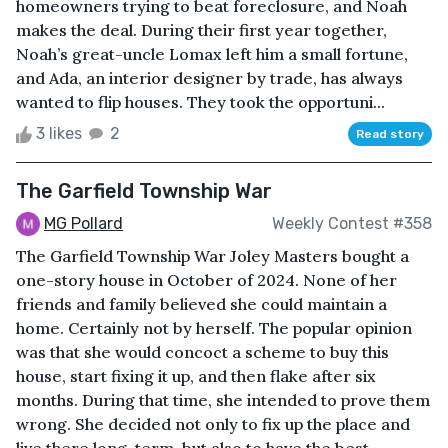
homeowners trying to beat foreclosure, and Noah
makes the deal. During their first year together,
Noah’s great-uncle Lomax left him a small fortune,
and Ada, an interior designer by trade, has always
wanted to flip houses. They took the opportuni...
3 likes
2
Read story
The Garfield Township War
MG Pollard
Weekly Contest #358
The Garfield Township War Joley Masters bought a
one-story house in October of 2024. None of her
friends and family believed she could maintain a
home. Certainly not by herself. The popular opinion
was that she would concoct a scheme to buy this
house, start fixing it up, and then flake after six
months. During that time, she intended to prove them
wrong. She decided not only to fix up the place and