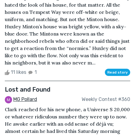
hated the look of his house, for that matter. All the
houses on Tempest Way were off-white or beige,
uniform, and matching. But not the Minton house.
Huxley Minton’s house was bright yellow, with a sky-
blue door. The Mintons were known as the
neighborhood rebels who often did or said things just
to get a reaction from the “normies.” Huxley did not
like to go with the flow. Not only was this evident to
his neighbors, but it was also never m...
11 likes
1
Read story
Lost and Found
MG Pollard
Weekly Contest #360
Clark reached for his new phone, a Universe S 20,000
or whatever ridiculous number they were up to now.
He awoke earlier with an odd sense of déjà vu;
almost certain he had lived this Saturday morning