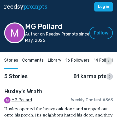
reedsy
prompts
Log in
MG Pollard
Follow
Author on Reedsy Prompts since
May, 2026
Stories
Comments
Library
16 Followers
14 Followin
5 Stories
81 karma pts
?
Huxley's Wrath
MG Pollard
Weekly Contest #363
Huxley opened the heavy oak door and stepped out
onto his porch. His neighbors hated his door, and they