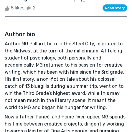
8 likes
2
Read story
Author bio
Author MG Pollard, born in the Steel City, migrated to
the Midwest at the turn of the millennium. A lifelong
student of psychology, both personally and
academically, MG returned to his passion for creative
writing, which has been with him since the 3rd grade.
His first story, a non-fiction tale about his colossal
catch of 13 bluegills during a summer trip, went on to
win the Third Grade’s highest award. While this may
not mean much in the literary scene, it meant the
world to MG and began his hunger for writing.
Now a father, fiancé, and home fixer-upper, MG spends
his time between creative projects, diligently working
towards a Master of Fine Arts degree, and pursuing