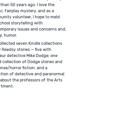
than 50 years ago. I love the
ic, fairplay mystery, and as a
nity volunteer, I hope to meld
chool storytelling with
mporary issues and concerns and,
ly, humor.
collected seven Kindle collections
 Reedsy stories — five with
ur detective Mike Dodge; one
 collection of Dodge stories and
nse/horror fiction; and a
ction of detective and paranormal
 about the professors of the Arts
rtment.