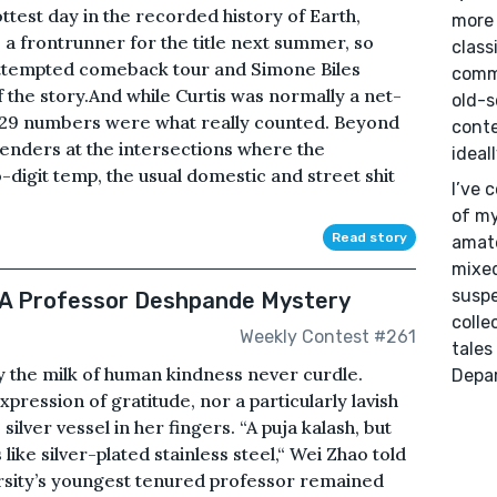
ottest day in the recorded history of Earth,
more 
 a frontrunner for the title next summer, so
class
attempted comeback tour and Simone Biles
commu
 the story.And while Curtis was normally a net-
old-s
ly 29 numbers were what really counted. Beyond
conte
enders at the intersections where the
ideal
-digit temp, the usual domestic and street shit
I’ve 
of my
Read story
amate
mixed
suspe
 A Professor Deshpande Mystery
colle
Weekly Contest #261
tales
y the milk of human kindness never curdle.
Depa
pression of gratitude, nor a particularly lavish
silver vessel in her fingers. “A puja kalash, but
like silver-plated stainless steel,“ Wei Zhao told
sity’s youngest tenured professor remained