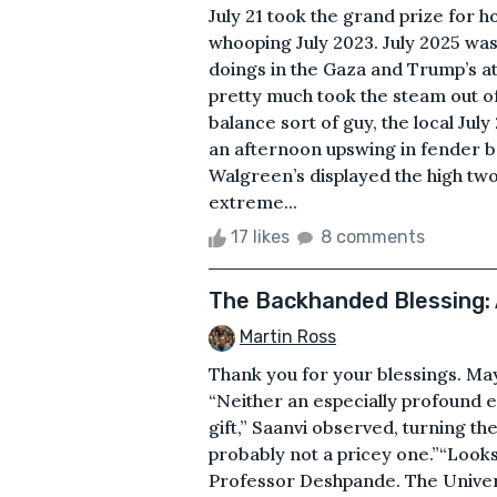
July 21 took the grand prize for h
whooping July 2023. July 2025 was
doings in the Gaza and Trump’s 
pretty much took the steam out of
balance sort of guy, the local Ju
an afternoon upswing in fender b
Walgreen’s displayed the high two
extreme...
17 likes
8 comments
The Backhanded Blessing:
Martin Ross
Thank you for your blessings. Ma
“Neither an especially profound ex
gift,” Saanvi observed, turning the 
probably not a pricey one.”“Looks 
Professor Deshpande. The Univer