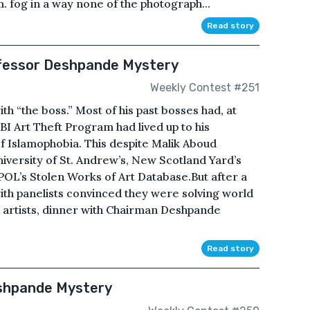
. fog in a way none of the photograph...
Read story
ofessor Deshpande Mystery
Weekly Contest #251
h “the boss.” Most of his past bosses had, at
BI Art Theft Program had lived up to his
 Islamophobia. This despite Malik Aboud
niversity of St. Andrew’s, New Scotland Yard’s
POL’s Stolen Works of Art Database.But after a
ith panelists convinced they were solving world
 artists, dinner with Chairman Deshpande
Read story
eshpande Mystery