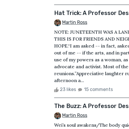
Hat Trick: A Professor D
Martin Ross
NOTE: JUNETEENTH WAS A LAND
THIS IS FOR FRIENDS AND NE
HOPE.“I am asked -- in fact, asked
out of me -- if the arts, and in pa
use of my powers as a woman, as a
advocate and activist. Most of the
reunions.”Appreciative laughter ru
afternoon a...
23 likes
15 comments
The Buzz: A Professor De
Martin Ross
Wei’s soul awakens/The body qui