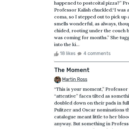
happened to postcoital pizza?” P
Professor Kalish chuckled.“I was a
coma, so I stepped out to pick up 
smells wonderful, as always, thoug
chided, rooting under the couch 
was coming for months.” She tug
into the ki...
18 likes
4 comments
The Moment
Martin Ross
“This is your moment,” Professor
“attentive” faces tilted as someth
doubled down on their pads in fu
Pulitzer and Oscar nominations th
catalogue meant little to her blo
anyway. But something in Professor