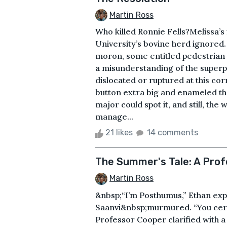
Martin Ross
Who killed Ronnie Fells?Melissa’s
University’s bovine herd ignored.
moron, some entitled pedestrian c
a misunderstanding of the super
dislocated or ruptured at this co
button extra big and enameled th
major could spot it, and still, the
manage...
21 likes
14 comments
The Summer's Tale: A Pro
Martin Ross
&nbsp;“I’m Posthumus,” Ethan exp
Saanvi&nbsp;murmured. “You certa
Professor Cooper clarified with 