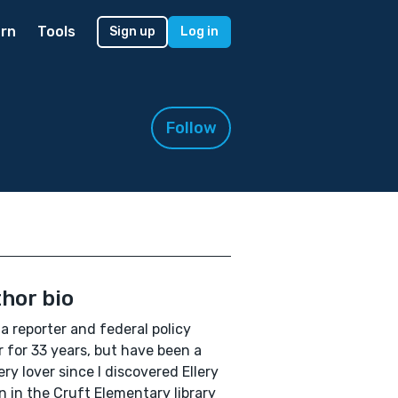
rn
Tools
Sign up
Log in
Follow
hor bio
 a reporter and federal policy
r for 33 years, but have been a
ry lover since I discovered Ellery
 in the Cruft Elementary library