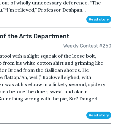
 out of wholly unnecessary deference. “The
u.”“I’m relieved,” Professor Deshpan...
Read story
e of the Arts Department
Weekly Contest #260
tool with a slight squeak of the loose bolt,
from his white cotton shirt and grinning like
der Bread from the Galilean shores. He
 flattop.“Ah, well,” Rockwell sighed, with
r was at his elbow in a lickety second, spidery
ica before the diner, sweat and alarm
Something wrong with the pie, Sir? Danged
Read story