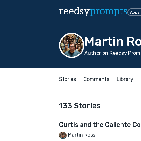
reedsy
prompts
Apps
Martin R
Author on Reedsy Promp
Stories
Comments
Library
133 Stories
Curtis and the Caliente 
Martin Ross