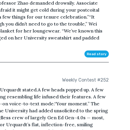
rofessor Zhao demanded drowsily. Associate
fraid it might get cold during your postcoital
a few things for our tenure celebration.”“It
h you didn’t need to go to the trouble,” Wei
blanket for her loungewear. “We’ve known this
ged on her University sweatshirt and padded
Read story
Weekly Contest #252
 Urquardt stated.A few heads popped up. A few
ing resembling life infused their features. A few
ll-on voice-to-text mode.“Your moment.” The
e University had added unsolicited to the spring
odless crew of largely Gen Ed Gen-4.0s — most,
 Urquardt’s flat, inflection-free, smiling