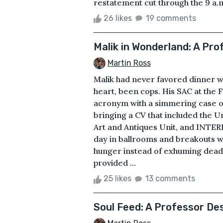
restatement cut through the 9 a.m
26 likes
19 comments
Malik in Wonderland: A Pr
Martin Ross
Malik had never favored dinner wit
heart, been cops. His SAC at the F
acronym with a simmering case of
bringing a CV that included the U
Art and Antiques Unit, and INTER
day in ballrooms and breakouts w
hunger instead of exhuming dead
provided ...
25 likes
13 comments
Soul Feed: A Professor D