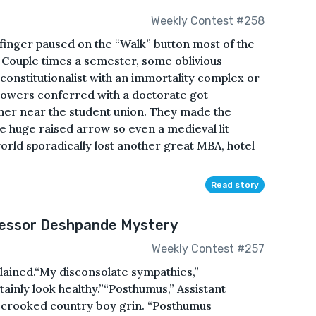
Weekly Contest #258
 finger paused on the “Walk” button most of the
 Couple times a semester, some oblivious
onstitutionalist with an immortality complex or
powers conferred with a doctorate got
rner near the student union. They made the
e huge raised arrow so even a medieval lit
 world sporadically lost another great MBA, hotel
Read story
fessor Deshpande Mystery
Weekly Contest #257
lained.“My disconsolate sympathies,”
inly look healthy.”“Posthumus,” Assistant
a crooked country boy grin. “Posthumus