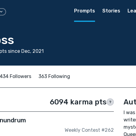
Prompts
Stories
Lea
oss
ts since Dec, 2021
434 Followers
363 Following
6094 karma pts
Aut
?
I was
Conundrum
write
myste
Weekly Contest #262
Queen