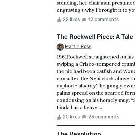
standing, her chairman presumed
engraving’s why I brought it to yo
22 likes
12 comments
The Rockwell Piece: A Tal
Martin Ross
1961Rockwell straightened on his s
swiping a Crisco-tempered crumb 
the pie had been catfish and Won
consulted the Nehi clock above the
euphoric alacrity.The gangly owne
palms spread on the scarred form
condensing on his homely mug. “
Linda has a heavy ...
20 likes
23 comments
The Resolution