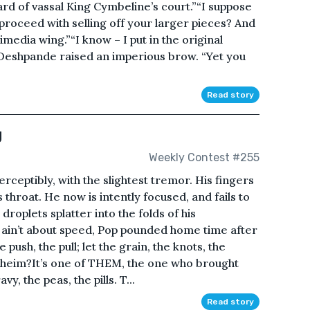
d of vassal King Cymbeline’s court.”“I suppose
proceed with selling off your larger pieces? And
media wing.”“I know – I put in the original
eshpande raised an imperious brow. “Yet you
Read story
g
Weekly Contest #255
ceptibly, with the slightest tremor. His fingers
s throat. He now is intently focused, and fails to
 droplets splatter into the folds of his
t ain’t about speed, Pop pounded home time after
 push, the pull; let the grain, the knots, the
nheim?It’s one of THEM, the one who brought
y, the peas, the pills. T...
Read story