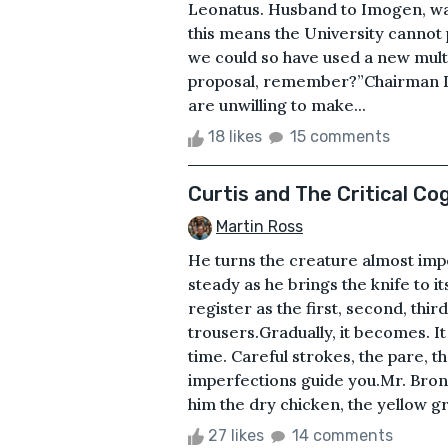
Leonatus. Husband to Imogen, war
this means the University cannot 
we could so have used a new multi
proposal, remember?”Chairman D
are unwilling to make...
18 likes
15 comments
Curtis and The Critical Co
Martin Ross
He turns the creature almost imper
steady as he brings the knife to it
register as the first, second, third
trousers.Gradually, it becomes. I
time. Careful strokes, the pare, the
imperfections guide you.Mr. Bro
him the dry chicken, the yellow grav
27 likes
14 comments