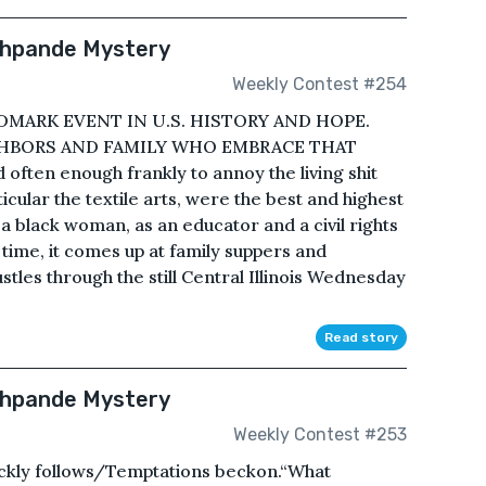
eshpande Mystery
Weekly Contest #254
MARK EVENT IN U.S. HISTORY AND HOPE.
IGHBORS AND FAMILY WHO EMBRACE THAT
 often enough frankly to annoy the living shit
rticular the textile arts, were the best and highest
 black woman, as an educator and a civil rights
 time, it comes up at family suppers and
stles through the still Central Illinois Wednesday
Read story
shpande Mystery
Weekly Contest #253
ckly follows/Temptations beckon.“What