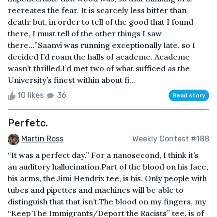
recreates the fear. It is scarcely less bitter than
death: but, in order to tell of the good that I found
there, I must tell of the other things I saw
there…”Saanvi was running exceptionally late, so I
decided I’d roam the halls of academe. Academe
wasn’t thrilled.I’d met two of what sufficed as the
University’s finest within about fi...
10 likes
36
Read story
Perfetc.
Martin Ross
Weekly Contest #188
“It was a perfect day.” For a nanosecond, I think it’s
an auditory hallucination.Part of the blood on his face,
his arms, the Jimi Hendrix tee, is his. Only people with
tubes and pipettes and machines will be able to
distinguish that that isn’t.The blood on my fingers, my
“Keep The Immigrants/Deport the Racists” tee, is of