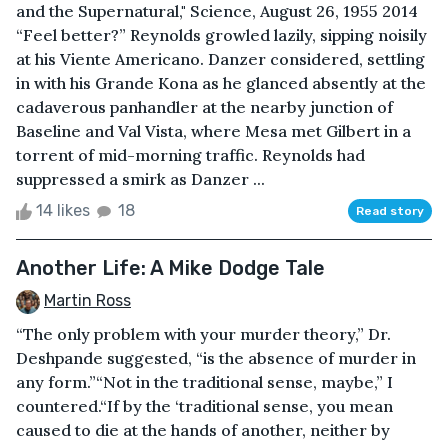
and the Supernatural," Science, August 26, 1955 2014
“Feel better?” Reynolds growled lazily, sipping noisily
at his Viente Americano. Danzer considered, settling
in with his Grande Kona as he glanced absently at the
cadaverous panhandler at the nearby junction of
Baseline and Val Vista, where Mesa met Gilbert in a
torrent of mid-morning traffic. Reynolds had
suppressed a smirk as Danzer ...
14 likes
18
Read story
Another Life: A Mike Dodge Tale
Martin Ross
“The only problem with your murder theory,” Dr.
Deshpande suggested, “is the absence of murder in
any form.”“Not in the traditional sense, maybe,” I
countered.“If by the ‘traditional sense, you mean
caused to die at the hands of another, neither by