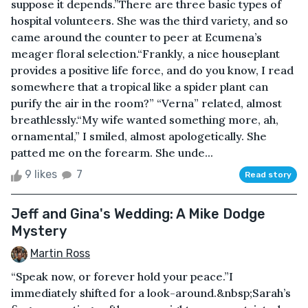
suppose it depends.”There are three basic types of
hospital volunteers. She was the third variety, and so
came around the counter to peer at Ecumena’s
meager floral selection.“Frankly, a nice houseplant
provides a positive life force, and do you know, I read
somewhere that a tropical like a spider plant can
purify the air in the room?” “Verna” related, almost
breathlessly.“My wife wanted something more, ah,
ornamental,” I smiled, almost apologetically. She
patted me on the forearm. She unde...
9 likes
7
Read story
Jeff and Gina's Wedding: A Mike Dodge
Mystery
Martin Ross
“Speak now, or forever hold your peace.”I
immediately shifted for a look-around.&nbsp;Sarah’s