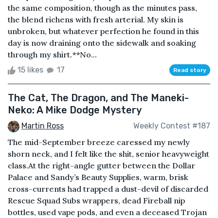
the same composition, though as the minutes pass,
the blend richens with fresh arterial. My skin is
unbroken, but whatever perfection he found in this
day is now draining onto the sidewalk and soaking
through my shirt.**No...
15 likes
17
Read story
The Cat, The Dragon, and The Maneki-
Neko: A Mike Dodge Mystery
Martin Ross
Weekly Contest #187
The mid-September breeze caressed my newly
shorn neck, and I felt like the shit, senior heavyweight
class.At the right-angle gutter between the Dollar
Palace and Sandy’s Beauty Supplies, warm, brisk
cross-currents had trapped a dust-devil of discarded
Rescue Squad Subs wrappers, dead Fireball nip
bottles, used vape pods, and even a deceased Trojan