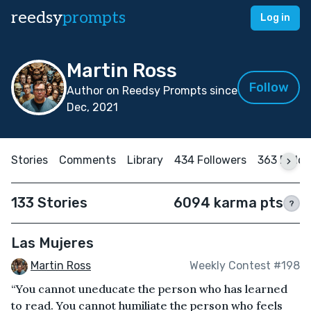
reedsy
prompts
Log in
Martin Ross
Follow
Author on Reedsy Prompts since
Dec, 2021
Stories
Comments
Library
434 Followers
363 Follo
133 Stories
6094 karma pts
?
Las Mujeres
Martin Ross
Weekly Contest #198
“You cannot uneducate the person who has learned
to read. You cannot humiliate the person who feels