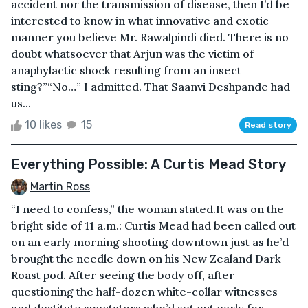
accident nor the transmission of disease, then I’d be
interested to know in what innovative and exotic
manner you believe Mr. Rawalpindi died. There is no
doubt whatsoever that Arjun was the victim of
anaphylactic shock resulting from an insect
sting?”“No…” I admitted. That Saanvi Deshpande had
us...
10 likes
15
Read story
Everything Possible: A Curtis Mead Story
Martin Ross
“I need to confess,” the woman stated.It was on the
bright side of 11 a.m.: Curtis Mead had been called out
on an early morning shooting downtown just as he’d
brought the needle down on his New Zealand Dark
Roast pod. After seeing the body off, after
questioning the half-dozen white-collar witnesses