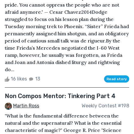
pride. You cannot oppress the people who are not
afraid anymore." — Cesar Chavez2014Dodge
struggled to focus on his lesson plan during the
Tuesday morning trek to Phoenix. “Sister” Frieda had
permanently assigned him shotgun, and an obligatory
period of cautious small talk was de rigueur.By the
time Frieda’s Mercedes negotiated the I-60 West
ramp, however, he usually was forgotten, as Frieda
and Joan and Antonia dished liturgy and rightwing
do...
16 likes
13
Read story
Non Compos Mentor: Tinkering Part 4
Martin Ross
Weekly Contest #198
"What is the fundamental difference between the
natural and the supernatural? What is the essential
characteristic of magic?" George R. Price "Science