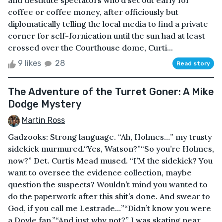
and destitute spectators who’d set out early for
coffee or coffee money, after officiously but
diplomatically telling the local media to find a private
corner for self-fornication until the sun had at least
crossed over the Courthouse dome, Curti...
9 likes
28
Read story
The Adventure of the Turret Goner: A Mike
Dodge Mystery
Martin Ross
Gadzooks: Strong language. “Ah, Holmes…” my trusty
sidekick murmured.“Yes, Watson?”“So you’re Holmes,
now?” Det. Curtis Mead mused. “I’M the sidekick? You
want to oversee the evidence collection, maybe
question the suspects? Wouldn’t mind you wanted to
do the paperwork after this shit’s done. And swear to
God, if you call me Lestrade…”“Didn’t know you were
a Doyle fan.”“And just why not?” I was skating near