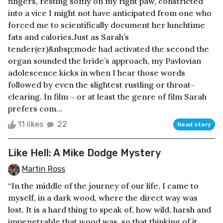
fingers, resting softly on my right paw, constricted
into a vice I might not have anticipated from one who
forced me to scientifically document her lunchtime
fats and calories.Just as Sarah’s
tender(er)&nbsp;mode had activated the second the
organ sounded the bride’s approach, my Pavlovian
adolescence kicks in when I hear those words
followed by even the slightest rustling or throat-
clearing. In film – or at least the genre of film Sarah
prefers com...
11 likes
22
Read story
Like Hell: A Mike Dodge Mystery
Martin Ross
“In the middle of the journey of our life, I came to
myself, in a dark wood, where the direct way was
lost. It is a hard thing to speak of, how wild, harsh and
impenetrable that wood was, so that thinking of it