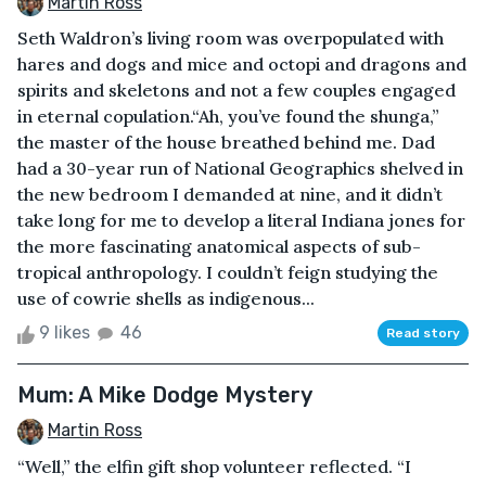
Martin Ross
Seth Waldron’s living room was overpopulated with
hares and dogs and mice and octopi and dragons and
spirits and skeletons and not a few couples engaged
in eternal copulation.“Ah, you’ve found the shunga,”
the master of the house breathed behind me. Dad
had a 30-year run of National Geographics shelved in
the new bedroom I demanded at nine, and it didn’t
take long for me to develop a literal Indiana jones for
the more fascinating anatomical aspects of sub-
tropical anthropology. I couldn’t feign studying the
use of cowrie shells as indigenous...
9 likes
46
Read story
Mum: A Mike Dodge Mystery
Martin Ross
“Well,” the elfin gift shop volunteer reflected. “I