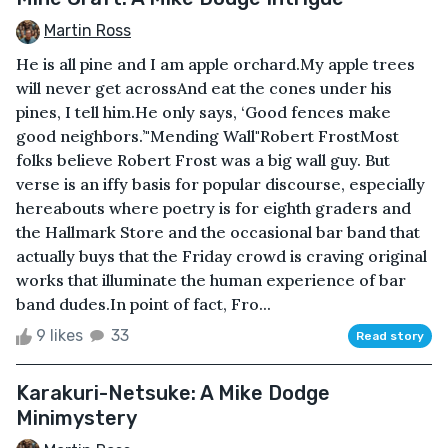
Martin Ross
He is all pine and I am apple orchard.My apple trees
will never get acrossAnd eat the cones under his
pines, I tell him.He only says, ‘Good fences make
good neighbors.’"Mending Wall"Robert FrostMost
folks believe Robert Frost was a big wall guy. But
verse is an iffy basis for popular discourse, especially
hereabouts where poetry is for eighth graders and
the Hallmark Store and the occasional bar band that
actually buys that the Friday crowd is craving original
works that illuminate the human experience of bar
band dudes.In point of fact, Fro...
9 likes
33
Read story
Karakuri-Netsuke: A Mike Dodge
Minimystery