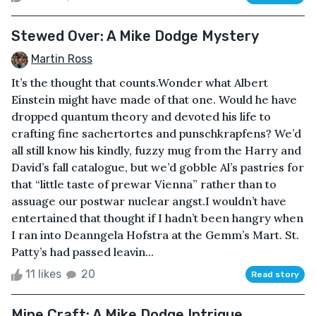
Stewed Over: A Mike Dodge Mystery
Martin Ross
It’s the thought that counts.Wonder what Albert
Einstein might have made of that one. Would he have
dropped quantum theory and devoted his life to
crafting fine sachertortes and punschkrapfens? We’d
all still know his kindly, fuzzy mug from the Harry and
David’s fall catalogue, but we’d gobble Al’s pastries for
that “little taste of prewar Vienna” rather than to
assuage our postwar nuclear angst.I wouldn’t have
entertained that thought if I hadn’t been hangry when
I ran into Deanngela Hofstra at the Gemm’s Mart. St.
Patty’s had passed leavin...
11 likes
20
Read story
Mine Craft: A Mike Dodge Intrigue