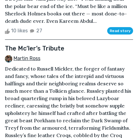
the polar bear end of the ice. “Must be like a million
Sherlock Holmes books out there — most done-to-
death dude ever. Even Kareem Abdul...
10 likes
27
Read story
The Mc’ler’s Tribute
Martin Ross
Dedicated to Russell Mickler, the forger of fantasy
and fancy, whose tales of the intrepid and virtuous
halflings and their neighboring realms deserve so
much more than a Tolkien glance. Russley planted his
broad quarterling rump in his beloved Lazyboar
recliner, caressing the bristly but somehow supple
upholstery he himself had crafted after battling the
great beast Porkham to reclaim the Dark Swamp of
Treyf from the armoured, terraforming Fieldsmiths.
Russley’s fine leather Croqs, cobbled by the Croq