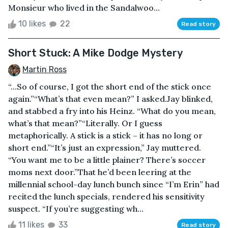
Monsieur who lived in the Sandalwoo...
10 likes
22
Read story
Short Stuck: A Mike Dodge Mystery
Martin Ross
“…So of course, I got the short end of the stick once
again.”“What’s that even mean?” I asked.Jay blinked,
and stabbed a fry into his Heinz. “What do you mean,
what’s that mean?”“Literally. Or I guess
metaphorically. A stick is a stick – it has no long or
short end.”“It’s just an expression,” Jay muttered.
“You want me to be a little plainer? There’s soccer
moms next door.”That he’d been leering at the
millennial school-day lunch bunch since “I’m Erin” had
recited the lunch specials, rendered his sensitivity
suspect. “If you’re suggesting wh...
11 likes
33
Read story