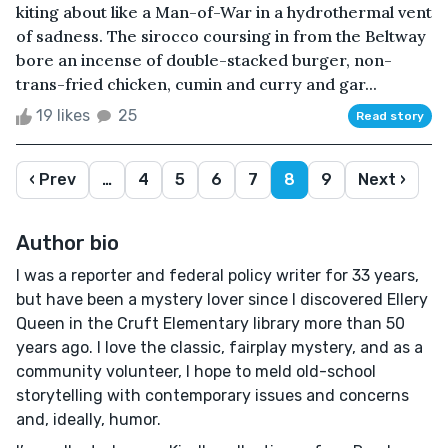
kiting about like a Man-of-War in a hydrothermal vent
of sadness. The sirocco coursing in from the Beltway
bore an incense of double-stacked burger, non-
trans-fried chicken, cumin and curry and gar...
19 likes
25
Read story
‹ Prev
…
4
5
6
7
8
9
Next ›
Author bio
I was a reporter and federal policy writer for 33 years,
but have been a mystery lover since I discovered Ellery
Queen in the Cruft Elementary library more than 50
years ago. I love the classic, fairplay mystery, and as a
community volunteer, I hope to meld old-school
storytelling with contemporary issues and concerns
and, ideally, humor.