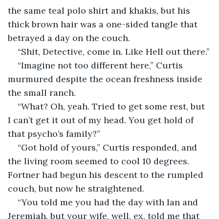
the same teal polo shirt and khakis, but his 
thick brown hair was a one-sided tangle that 
betrayed a day on the couch.
“Shit, Detective, come in. Like Hell out there.”
“Imagine not too different here,” Curtis 
murmured despite the ocean freshness inside 
the small ranch.
“What? Oh, yeah. Tried to get some rest, but 
I can’t get it out of my head. You get hold of 
that psycho’s family?”
“Got hold of yours,” Curtis responded, and 
the living room seemed to cool 10 degrees. 
Fortner had begun his descent to the rumpled 
couch, but now he straightened.
“You told me you had the day with Ian and 
Jeremiah, but your wife, well, ex, told me that 