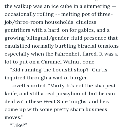
the walkup was an ice cube in a simmering -- 
occasionally roiling -- melting pot of three-
job/three-room households, clueless 
gentrifiers with a hard-on for gables, and a 
growing bilingual/gender-fluid presence that 
emulsified normally burbling biracial tensions 
especially when the Fahrenheit flared. It was a 
lot to put on a Caramel Walnut cone.
“Kid running the Locusht shop?” Curtis 
inquired through a wad of burger.
Lovell snorted. “Marty Jr.’s not the sharpest 
knife, and still a real pussyhound, but he can 
deal with these West Side toughs, and he’s 
come up with some pretty sharp business 
moves.”
“Like?”