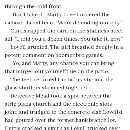
through the cold front.
“Don’t take it,” Marty Lovell ordered the 
cadaver-faced teen. “Man’s defending our city.”
Curtis rapped the card on the stainless steel 
sill. “I told you a dozen times. You take it, now.”
Lovell grunted. The girl breathed deeply in a 
potent comment on boomer bro games.
“Yo, and Marty, any chance you can bring 
that burger out yourself? Be on the patio.”
The teen returned Curtis’ plastic and the 
glass shutters slammed together.
Detective Mead took a spot between the 
strip plaza church and the electronic slots 
joint, and trudged to the concrete slab Lovell’d 
had poured over the former bank branch lot. 
Curtis cracked a smirk as Lovell trucked over 