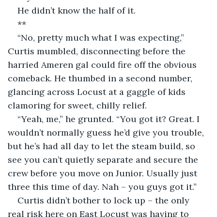
He didn’t know the half of it.
**
“No, pretty much what I was expecting,” 
Curtis mumbled, disconnecting before the 
harried Ameren gal could fire off the obvious 
comeback. He thumbed in a second number, 
glancing across Locust at a gaggle of kids 
clamoring for sweet, chilly relief.
“Yeah, me,” he grunted. “You got it? Great. I 
wouldn’t normally guess he’d give you trouble, 
but he’s had all day to let the steam build, so 
see you can’t quietly separate and secure the 
crew before you move on Junior. Usually just 
three this time of day. Nah – you guys got it.”
Curtis didn’t bother to lock up – the only 
real risk here on East Locust was having to 