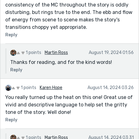
consistency of the MC throughout the story is oddly
disturbing, but rings true to the end. The ebb and flow
of energy from scene to scene makes the story's
transitions choppy yet appropriate.
Reply
1 points
Martin Ross
August 19, 2024 01:56
Thanks for reading, and for the kind words!
Reply
1 points
Karen Hope
August 14, 2024 03:26
You really turned up the heat on this one! Great use of
vivid and descriptive language to help set the gritty
tone of the story. Well done!
Reply
1 points
Martin Ross
August 14, 2024 03:31