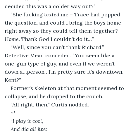
decided this was a colder way out?”
“She fucking 
texted
 me – Trace had popped 
the question, and could I bring the boys home 
right away so they could tell them together? 
Home
. Thank God I couldn’t do it…”
“Well, since you can’t thank Richard,” 
Detective Mead conceded. “You seem like a 
one-gun type of guy, and even if we weren’t 
down a…person…I’m pretty sure it’s downtown. 
Kent?”
Fortner’s skeleton at that moment seemed to 
collapse, and he dropped to the couch.
“All right, then,” Curtis nodded.
**
“
I play it cool,
And dig all jive;