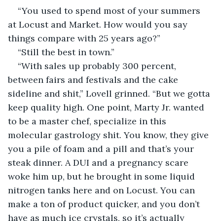
“You used to spend most of your summers 
at Locust and Market. How would you say 
things compare with 25 years ago?”
“Still the best in town.”
“With sales up probably 300 percent, 
between fairs and festivals and the cake 
sideline and shit,” Lovell grinned. “But we gotta 
keep quality high. One point, Marty Jr. wanted 
to be a master chef, specialize in this 
molecular gastrology shit. You know, they give 
you a pile of foam and a pill and that’s your 
steak dinner. A DUI and a pregnancy scare 
woke him up, but he brought in some liquid 
nitrogen tanks here and on Locust. You can 
make a ton of product quicker, and you don’t 
have as much ice crystals, so it’s actually 