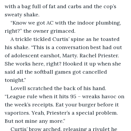
with a bag full of fat and carbs and the cop’s 
sweaty shake.
“Know we got AC with the indoor plumbing, 
right?” the owner grimaced.
A trickle tickled Curtis’ spine as he toasted 
his shake. “This is a conversation best had out 
of adolescent earshot, Marty. Rachel Priester. 
She works here, right? Hooked it up when she 
said all the softball games got cancelled 
tonight.”
Lovell scratched the back of his hand. 
“League rule when it hits 95 – wreaks havoc on 
the week’s receipts. Eat your burger before it 
vaporizes. Yeah, Priester’s a special problem. 
But not mine any more.”
Curtis’ brow arched, releasing a rivulet he 