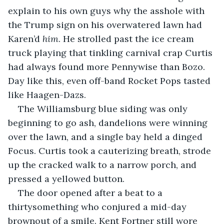
explain to his own guys why the asshole with 
the Trump sign on his overwatered lawn had 
Karen’d 
him
. He strolled past the ice cream 
truck playing that tinkling carnival crap Curtis 
had always found more Pennywise than Bozo. 
Day like this, even off-band Rocket Pops tasted 
like Haagen-Dazs.
The Williamsburg blue siding was only 
beginning to go ash, dandelions were winning 
over the lawn, and a single bay held a dinged 
Focus. Curtis took a cauterizing breath, strode 
up the cracked walk to a narrow porch, and 
pressed a yellowed button.
The door opened after a beat to a 
thirtysomething who conjured a mid-day 
brownout of a smile. Kent Fortner still wore 