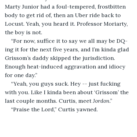
Marty Junior had a foul-tempered, frostbitten 
body to get rid of, then an Uber ride back to 
Locust. Yeah, you heard it. Professor Moriarty, 
the boy is not.
“For now, suffice it to say we all may be DQ-
ing it for the next five years, and I’m kinda glad 
Grissom’s daddy skipped the jurisdiction. 
Enough heat-induced aggravation and idiocy 
for one day.”     
“Yeah, you guys suck. Hey -- just fucking 
with you. Like I kinda been about ‘Grissom’ the 
last couple months. Curtis, meet 
Jordon
.”  
“Praise the Lord,” Curtis yawned. 