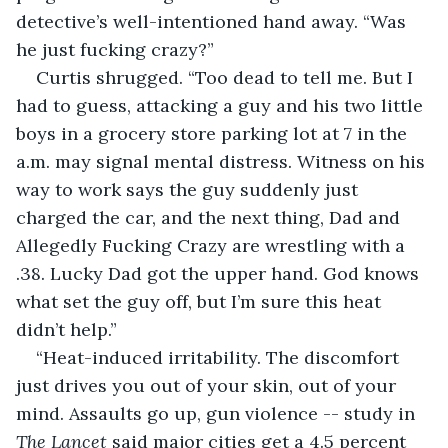
detective’s well-intentioned hand away. “Was 
he just fucking crazy?”
Curtis shrugged. “Too dead to tell me. But I 
had to guess, attacking a guy and his two little 
boys in a grocery store parking lot at 7 in the 
a.m. may signal mental distress. Witness on his 
way to work says the guy suddenly just 
charged the car, and the next thing, Dad and 
Allegedly Fucking Crazy are wrestling with a 
.38. Lucky Dad got the upper hand. God knows 
what set the guy off, but I’m sure this heat 
didn’t help.”
“Heat-induced irritability. The discomfort 
just drives you out of your skin, out of your 
mind. Assaults go up, gun violence -- study in 
The Lancet
 said major cities get a 4.5 percent 