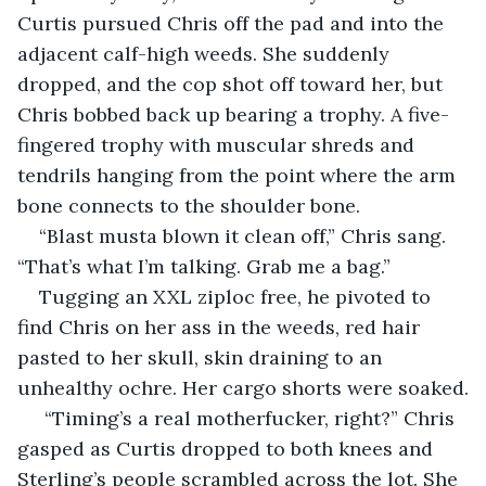
Curtis pursued Chris off the pad and into the 
adjacent calf-high weeds. She suddenly 
dropped, and the cop shot off toward her, but 
Chris bobbed back up bearing a trophy. A five-
fingered trophy with muscular shreds and 
tendrils hanging from the point where the arm 
bone connects to the shoulder bone.
“Blast musta blown it clean off,” Chris sang. 
“That’s what I’m talking. Grab me a bag.”
Tugging an XXL ziploc free, he pivoted to 
find Chris on her ass in the weeds, red hair 
pasted to her skull, skin draining to an 
unhealthy ochre. Her cargo shorts were soaked.
 “Timing’s a real motherfucker, right?” Chris 
gasped as Curtis dropped to both knees and 
Sterling’s people scrambled across the lot. She 