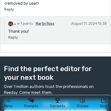
<removed by user>
Reply
1 points
Martin Ross
August 11, 2024 15:38
Thank you!
Reply
Find the perfect editor for
your next book
Over 1 million authors trust the professionals on
Reedsy. Come meet them.
Join today
Menu
Prompts
Contests
Stories
Blog