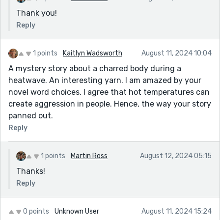
Thank you!
Reply
1 points
Kaitlyn Wadsworth
August 11, 2024 10:04
A mystery story about a charred body during a
heatwave. An interesting yarn. I am amazed by your
novel word choices. I agree that hot temperatures can
create aggression in people. Hence, the way your story
panned out.
Reply
1 points
Martin Ross
August 12, 2024 05:15
Thanks!
Reply
0 points
Unknown User
August 11, 2024 15:24