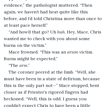
evidence,” the pathologist muttered. “Then 
again, we haven’t had heat quite like this 
before, and I’d told Christina more than once to 
at least pace herself.”
“And how’d that go? Uh 
huh
. Hey, Mace, Chris 
wanted me to check with you about some 
burns on the victim.”
Mace frowned. “This was an 
arson
 victim. 
Burns might be expected.”
“The 
arm
.”
The coroner peered at the limb. “Well, she 
must have been in a state of delirium, because 
this is the only part not—” Mace stopped, bent 
closer as if Priester’s rigored fingers had 
beckoned. “Well, this is odd. I guess you 
couldn’t expect Chris to have been a little 