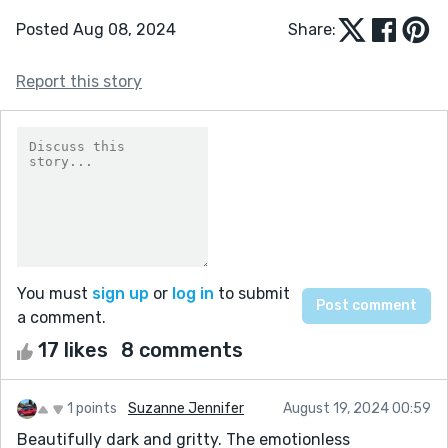
Posted Aug 08, 2024
Share:
Report this story
You must
sign up
or
log in
to submit
a comment.
17 likes
8 comments
1 points
Suzanne Jennifer
August 19, 2024 00:59
Beautifully dark and gritty. The emotionless