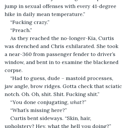
jump in sexual offenses with every 41-degree 
hike in daily mean temperature.”
“Fucking crazy.”
“Preach.”
As they reached the no-longer-Kia, Curtis 
was drenched and Chris exhilarated. She took 
a near-360 from passenger fender to driver’s 
window, and bent in to examine the blackened 
corpse.
“Had to guess, dude – mastoid processes, 
jaw angle, brow ridges. Gotta check that sciatic 
notch. Oh. Oh, shit. Shit. Fucking shit.”
“You done conjugating, 
what
?”
“What’s missing here?”
Curtis bent sideways. “Skin, hair, 
upholstery? Hey, what the hell you doing?” 