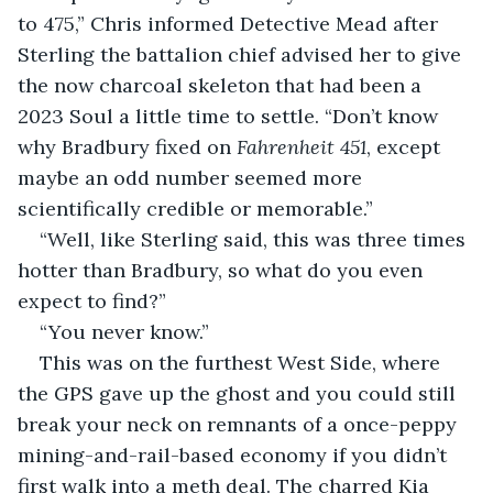
to 475,” Chris informed Detective Mead after 
Sterling the battalion chief advised her to give 
the now charcoal skeleton that had been a 
2023 Soul a little time to settle. “Don’t know 
why Bradbury fixed on 
Fahrenheit 451
, except 
maybe an odd number seemed more 
scientifically credible or memorable.”
“Well, like Sterling said, this was three times 
hotter than Bradbury, so what do you even 
expect to find?”
“You never know.”
This was on the furthest West Side, where 
the GPS gave up the ghost and you could still 
break your neck on remnants of a once-peppy 
mining-and-rail-based economy if you didn’t 
first walk into a meth deal. The charred Kia 