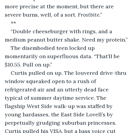
more precise at the moment, but there are 
severe burns, well, of a sort. 
Frostbite
.”
**
“Double cheeseburger with rings, and a 
medium peanut butter shake. Need my protein.”
The disembodied teen locked up 
momentarily on superfluous data. “That’ll be 
$10.55. Pull on up.”
Curtis pulled on up. The louvered drive-thru 
window squeaked open to a rush of 
refrigerated air and an utterly dead face 
typical of summer daytime service. The 
flagship West Side walk-up was staffed by 
young hardasses, the East Side Lovell’s by 
perpetually grudging suburban princesses. 
Curtis pulled his VISA, but a bass voice cut 