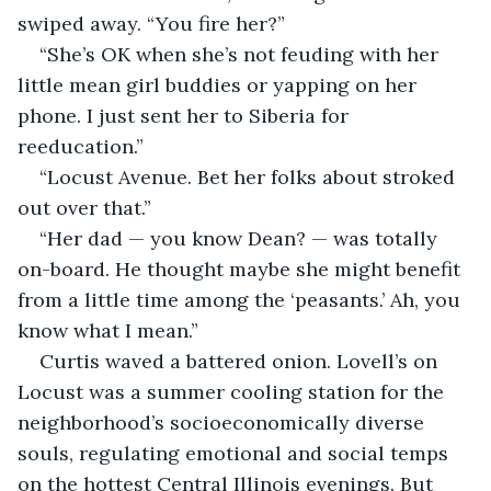
swiped away. “You fire her?”
“She’s OK when she’s not feuding with her 
little mean girl buddies or yapping on her 
phone. I just sent her to Siberia for 
reeducation.”
“Locust Avenue. Bet her folks about stroked 
out over that.”
“Her dad — you know Dean? — was totally 
on-board. He thought maybe she might benefit 
from a little time among the ‘peasants.’ Ah, you 
know what I mean.”
Curtis waved a battered onion. Lovell’s on 
Locust was a summer cooling station for the 
neighborhood’s socioeconomically diverse 
souls, regulating emotional and social temps 
on the hottest Central Illinois evenings. But 