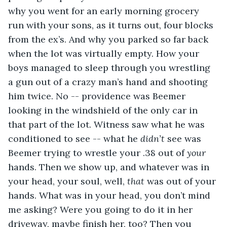
why you went for an early morning grocery 
run with your sons, as it turns out, four blocks 
from the ex’s. And why you parked so far back 
when the lot was virtually empty. How your 
boys managed to sleep through you wrestling 
a gun out of a crazy man’s hand and shooting 
him twice. No -- providence was Beemer 
looking in the windshield of the only car in 
that part of the lot. Witness saw what he was 
conditioned to see -- what he 
didn’t
 see was 
Beemer trying to wrestle your .38 out of 
your
hands. Then we show up, and whatever was in 
your head, your soul, well, 
that
 was out of your 
hands. What was in your head, you don’t mind 
me asking? Were you going to do it in her 
driveway, maybe finish her, too? Then you 