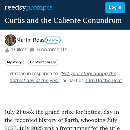
reedsy
prompts
Log in
Curtis and the Caliente Conundrum
Martin Ross
Follow
17 likes
8 comments
Mystery
Contemporary
Written in response to:
"
Set your story during the
hottest day of the year.
"
as part of
Turn Up the Heat
.
July 21 took the grand prize for hottest day in 
the recorded history of Earth, whooping July 
2023. July 2025 was a frontrunner for the title 