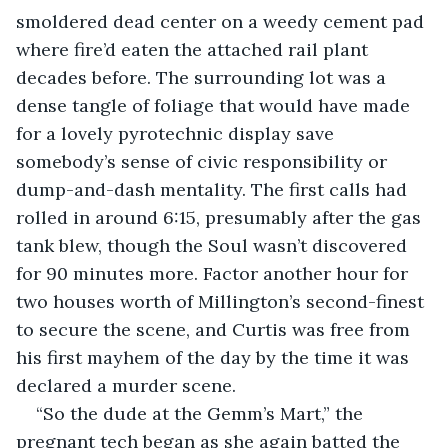
smoldered dead center on a weedy cement pad 
where fire’d eaten the attached rail plant 
decades before. The surrounding lot was a 
dense tangle of foliage that would have made 
for a lovely pyrotechnic display save 
somebody’s sense of civic responsibility or 
dump-and-dash mentality. The first calls had 
rolled in around 6:15, presumably after the gas 
tank blew, though the Soul wasn’t discovered 
for 90 minutes more. Factor another hour for 
two houses worth of Millington’s second-finest 
to secure the scene, and Curtis was free from 
his first mayhem of the day by the time it was 
declared a murder scene.
“So the dude at the Gemm’s Mart,” the 
pregnant tech began as she again batted the 