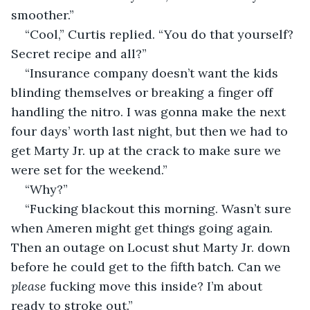
smoother.”
“Cool,” Curtis replied. “You do that yourself? 
Secret recipe and all?”
“Insurance company doesn’t want the kids 
blinding themselves or breaking a finger off 
handling the nitro. I was gonna make the next 
four days’ worth last night, but then we had to 
get Marty Jr. up at the crack to make sure we 
were set for the weekend.”
“Why?”
“Fucking blackout this morning. Wasn’t sure 
when Ameren might get things going again. 
Then an outage on Locust shut Marty Jr. down 
before he could get to the fifth batch. Can we 
please
 fucking move this inside? I’m about 
ready to stroke out.”