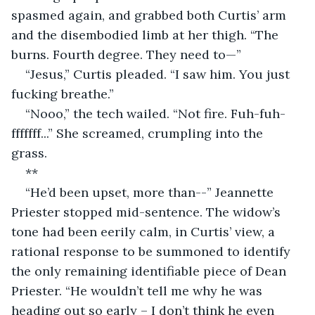
spasmed again, and grabbed both Curtis’ arm 
and the disembodied limb at her thigh. “The 
burns. Fourth degree. They need to—”
“Jesus,” Curtis pleaded. “I saw him. You just 
fucking breathe.”
“Nooo,” the tech wailed. “Not fire. Fuh-fuh-
fffffff...” She screamed, crumpling into the 
grass. 
**
“He’d been upset, more than--” Jeannette 
Priester stopped mid-sentence. The widow’s 
tone had been eerily calm, in Curtis’ view, a 
rational response to be summoned to identify 
the only remaining identifiable piece of Dean 
Priester. “He wouldn’t tell me why he was 
heading out so early – I don’t think he even 