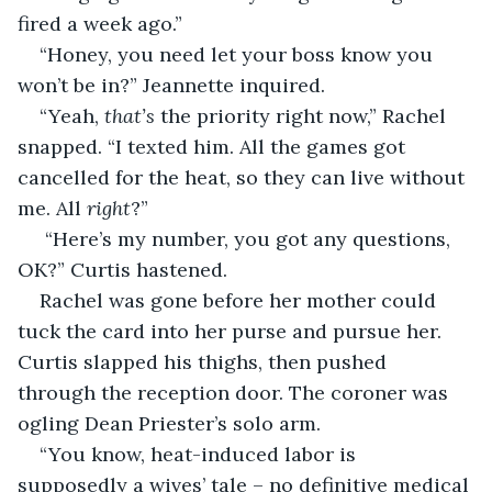
fired a week ago.”
“Honey, you need let your boss know you 
won’t be in?” Jeannette inquired.
“Yeah, 
that’s
 the priority right now,” Rachel 
snapped. “I texted him. All the games got 
cancelled for the heat, so they can live without 
me. All 
right
?”
 “Here’s my number, you got any questions, 
OK?” Curtis hastened.
Rachel was gone before her mother could 
tuck the card into her purse and pursue her. 
Curtis slapped his thighs, then pushed 
through the reception door. The coroner was 
ogling Dean Priester’s solo arm.
“You know, heat-induced labor is 
supposedly a wives’ tale – no definitive medical 