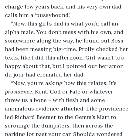
charge few years back, and his very own dad 
calls him a ‘pussyhound.’
“Now, this girl’s dad is what you’d call an 
alpha male. You don’t mess with his own, and 
somewhere along the way, he found out Boss 
had been messing big-time. Prolly checked her 
texts, like I did this afternoon. Girl wasn’t too 
happy about that, but I pointed out her amor 
du jour had cremated her dad.
“Now, you’re asking how this relates. It’s 
providence
, Kent. God or Fate or whatever 
threw us a bone – with flesh and some 
anomalous evidence attached. Like providence 
led Richard Beemer to the Gemm’s Mart to 
scrounge the dumpsters, then across the 
parking lot past your car. Shoulda wondered 