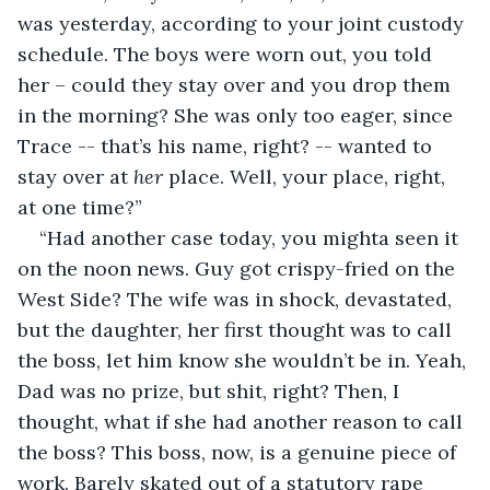
was yesterday, according to your joint custody 
schedule. The boys were worn out, you told 
her – could they stay over and you drop them 
in the morning? She was only too eager, since 
Trace -- that’s his name, right? -- wanted to 
stay over at 
her
 place. Well, your place, right, 
at one time?”
“Had another case today, you mighta seen it 
on the noon news. Guy got crispy-fried on the 
West Side? The wife was in shock, devastated, 
but the daughter, her first thought was to call 
the boss, let him know she wouldn’t be in. Yeah, 
Dad was no prize, but shit, right? Then, I 
thought, what if she had another reason to call 
the boss? This boss, now, is a genuine piece of 
work. Barely skated out of a statutory rape 