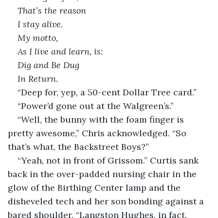
That’s the reason
I stay alive.
My motto,
As I live and learn, is:
Dig and Be Dug
In Return.
“Deep for, yep, a 50-cent Dollar Tree card.”
“Power’d gone out at the Walgreen’s.”
“Well, the bunny with the foam finger is 
pretty awesome,” Chris acknowledged. “So 
that’s what, the Backstreet Boys?”
“Yeah, not in front of Grissom.” Curtis sank 
back in the over-padded nursing chair in the 
glow of the Birthing Center lamp and the 
disheveled tech and her son bonding against a 
bared shoulder. “Langston Hughes, in fact. 