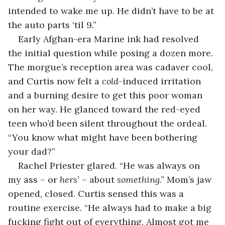
intended to wake me up. He didn’t have to be at 
the auto parts ‘til 9.”
Early Afghan-era Marine ink had resolved 
the initial question while posing a dozen more. 
The morgue’s reception area was cadaver cool, 
and Curtis now felt a 
cold
-induced irritation 
and a burning desire to get this poor woman 
on her way. He glanced toward the red-eyed 
teen who’d been silent throughout the ordeal. 
“You know what might have been bothering 
your dad?”
Rachel Priester glared. “He was always on 
my ass – or 
hers’
 – about 
something
.” Mom’s jaw 
opened, closed. Curtis sensed this was a 
routine exercise. “He always had to make a big 
fucking fight out of everything. Almost got me 