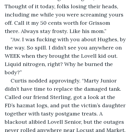
Thought of it today, folks losing their heads, 
including me while you were screaming yours 
off. Call it my 50 cents worth for Grissom 
there. Always stay frosty. Like his mom.”
“Aw. I was fucking with you about Hughes, by 
the way. So spill. I didn’t see you anywhere on 
WEEK when they brought the Lovell kid out. 
Liquid nitrogen, right? Why he burned the 
body?”
Curtis nodded approvingly. “Marty Junior 
didn’t have time to replace the damaged tank. 
Called our friend Sterling, got a look at the 
FD’s hazmat logs, and put the victim’s daughter 
together with tasty postgame treats. A 
blackout alibied Lovell Senior, but the outages 
never rolled anywhere near Locust and Market. 