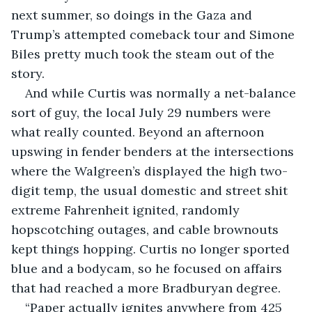
next summer, so doings in the Gaza and 
Trump’s attempted comeback tour and Simone 
Biles pretty much took the steam out of the 
story.
And while Curtis was normally a net-balance 
sort of guy, the local July 29 numbers were 
what really counted. Beyond an afternoon 
upswing in fender benders at the intersections 
where the Walgreen’s displayed the high two-
digit temp, the usual domestic and street shit 
extreme Fahrenheit ignited, randomly 
hopscotching outages, and cable brownouts 
kept things hopping. Curtis no longer sported 
blue and a bodycam, so he focused on affairs 
that had reached a more Bradburyan degree.
“Paper actually ignites anywhere from 425 