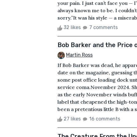
your pain. I just can’t face you 
always known me to be. I couldn’t
sorry.”It was his style — a miserab
32 likes
7 comments
Bob Barker and the Price 
Martin Ross
If Bob Barker was dead, he appar
date on the magazine, guessing t
some post office loading dock unt
service coma.November 2024. She
as the early November winds buff
label that cheapened the high-ton
been a pretentious little B with a s
27 likes
16 comments
The Creature From the Un