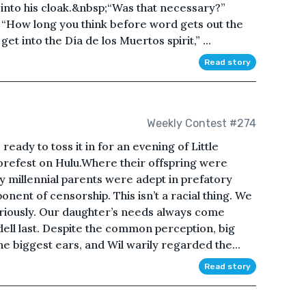
– into his cloak.&nbsp;“Was that necessary?”
 “How long you think before word gets out the
et into the Día de los Muertos spirit,” ...
Read story
Weekly Contest #274
ready to toss it in for an evening of Little
refest on Hulu.Where their offspring were
y millennial parents were adept in prefatory
nent of censorship. This isn’t a racial thing. We
eriously. Our daughter’s needs always come
ell last. Despite the common perception, big
he biggest ears, and Wil warily regarded the...
Read story