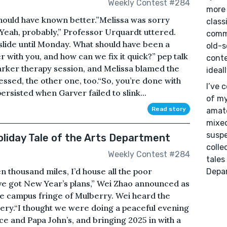
Weekly Contest #284
more 
hould have known better.”Melissa was sorry
class
“Yeah, probably,” Professor Urquardt uttered.
commu
slide until Monday. What should have been a
old-s
r with you, and how can we fix it quick?” pep talk
conte
arker therapy session, and Melissa blamed the
ideal
uessed, the other one, too.“So, you’re done with
I’ve 
ersisted when Garver failed to slink...
of my
Read story
amate
mixed
suspe
liday Tale of the Arts Department
colle
Weekly Contest #284
tales
n thousand miles, I’d house all the poor
Depa
ve got New Year’s plans,” Wei Zhao announced as
the campus fringe of Mulberry. Wei heard the
tery.“I thought we were doing a peaceful evening
e and Papa John’s, and bringing 2025 in with a