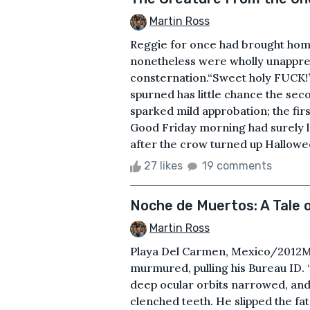
Martin Ross
Reggie for once had brought home 
nonetheless were wholly unapprec
consternation.“Sweet holy FUCK!”
spurned has little chance the sec
sparked mild approbation; the fir
Good Friday morning had surely le
after the crow turned up Hallowee
27 likes
19 comments
Noche de Muertos: A Tale 
Martin Ross
Playa Del Carmen, Mexico/2012Mal
murmured, pulling his Bureau ID.
deep ocular orbits narrowed, and
clenched teeth. He slipped the fat,