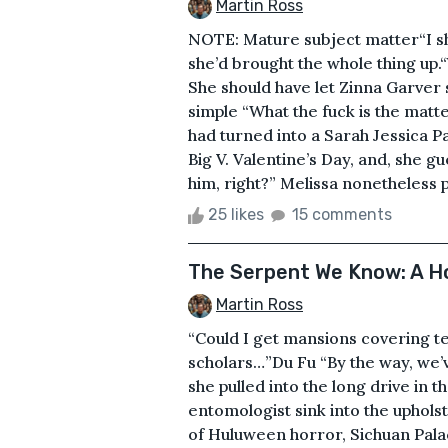
Martin Ross
NOTE: Mature subject matter“I s
she’d brought the whole thing up.
She should have let Zinna Garver 
simple “What the fuck is the matte
had turned into a Sarah Jessica P
Big V. Valentine’s Day, and, she g
him, right?” Melissa nonetheless p
25 likes
15 comments
The Serpent We Know: A Ho
Martin Ross
“Could I get mansions covering te
scholars…”Du Fu “By the way, we’
she pulled into the long drive in 
entomologist sink into the uphols
of Huluween horror, Sichuan Palac