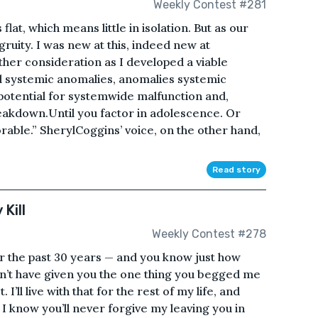
Weekly Contest #281
lat, which means little in isolation. But as our
ruity. I was new at this, indeed new at
rther consideration as I developed a viable
al systemic anomalies, anomalies systemic
potential for systemwide malfunction and,
reakdown.Until you factor in adolescence. Or
orable.” SherylCoggins’ voice, on the other hand,
Read story
Kill
Weekly Contest #278
er the past 30 years — and you know just how
dn’t have given you the one thing you begged me
ll live with that for the rest of my life, and
, I know you’ll never forgive my leaving you in