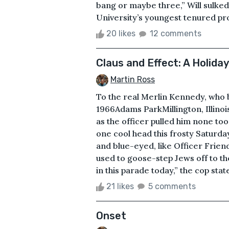
bang or maybe three,” Will sulked.
University’s youngest tenured prof
20 likes
12 comments
Claus and Effect: A Holida
Martin Ross
To the real Merlin Kennedy, who
1966Adams ParkMillington, Illino
as the officer pulled him none too
one cool head this frosty Saturda
and blue-eyed, like Officer Frien
used to goose-step Jews off to th
in this parade today,” the cop stat
21 likes
5 comments
Onset