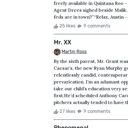
freely available in Quintana Roo 
Agent Drees sighed beside Malik.
feds are in town?”“Relax, Austin – g
25 likes
9 comments
Mr. XX
Martin Ross
By the sixth parent, Mr. Grant was 
Caesar’s, the new Ryan Murphy go
relentlessly candid, contemporar
prevarication. I’m an adamant oppo
take our child’s education very s
first.He’d scheduled Anthony Card
pitchers actually tended to have t
27 likes
9 comments
Phenomenal