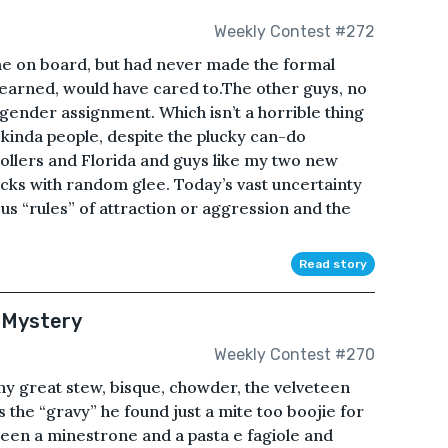
Weekly Contest #272
me on board, but had never made the formal
learned, would have cared to.The other guys, no
t gender assignment. Which isn’t a horrible thing
kinda people, despite the plucky can-do
ollers and Florida and guys like my two new
cks with random glee. Today’s vast uncertainty
s “rules” of attraction or aggression and the
Read story
 Mystery
Weekly Contest #270
any great stew, bisque, chowder, the velveteen
s the “gravy” he found just a mite too boojie for
etween a minestrone and a pasta e fagiole and