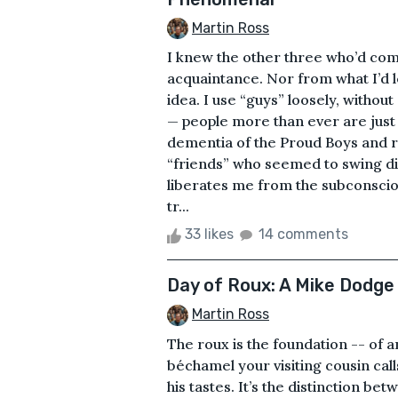
Martin Ross
I knew the other three who’d co
acquaintance. Nor from what I’d 
idea. I use “guys” loosely, withou
— people more than ever are just 
dementia of the Proud Boys and r
“friends” who seemed to swing di
liberates me from the subconsciou
tr...
33 likes
14 comments
Day of Roux: A Mike Dodge
Martin Ross
The roux is the foundation -- of 
béchamel your visiting cousin call
his tastes. It’s the distinction b