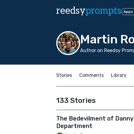
reedsy
prompts
Apps
Martin R
Author on Reedsy Promp
Stories
Comments
Library
133 Stories
The Bedevilment of Danny 
Department