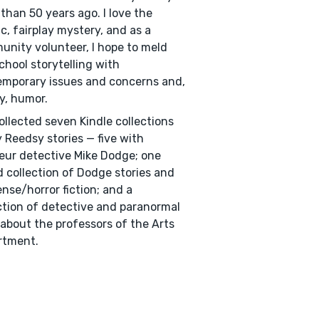
than 50 years ago. I love the
ic, fairplay mystery, and as a
nity volunteer, I hope to meld
chool storytelling with
mporary issues and concerns and,
ly, humor.
collected seven Kindle collections
 Reedsy stories — five with
ur detective Mike Dodge; one
 collection of Dodge stories and
nse/horror fiction; and a
ction of detective and paranormal
 about the professors of the Arts
rtment.