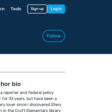
rn
Tools
Sign up
Log in
Follow
hor bio
 a reporter and federal policy
r for 33 years, but have been a
ry lover since I discovered Ellery
 in the Cruft Elementary library