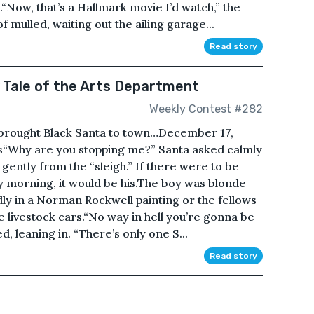
“Now, that’s a Hallmark movie I’d watch,” the
 mulled, waiting out the ailing garage...
Read story
y Tale of the Arts Department
Weekly Contest #282
 brought Black Santa to town…December 17,
is“Why are you stopping me?” Santa asked calmly
 gently from the “sleigh.” If there were to be
y morning, it would be his.The boy was blonde
dly in a Norman Rockwell painting or the fellows
e livestock cars.“No way in hell you’re gonna be
ed, leaning in. “There’s only one S...
Read story