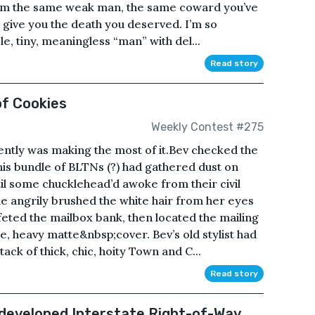
— I’m the same weak man, the same coward you’ve
 give you the death you deserved. I’m so
le, tiny, meaningless “man” with del...
Read story
of Cookies
Weekly Contest #275
ently was making the most of it.Bev checked the
his bundle of BLTNs (?) had gathered dust on
il some chucklehead’d awoke from their civil
 angrily brushed the white hair from her eyes
eted the mailbox bank, then located the mailing
e, heavy matte&nbsp;cover. Bev’s old stylist had
tack of thick, chic, hoity Town and C...
Read story
developed Interstate Right-of-Way