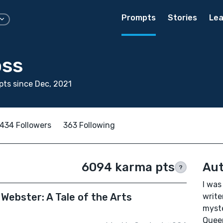
Prompts
Stories
Lea
oss
ts since Dec, 2021
434 Followers
363 Following
6094 karma pts
Aut
?
I was
Webster: A Tale of the Arts
write
myste
Queen