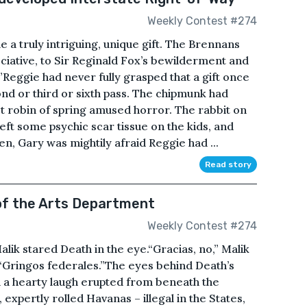
Weekly Contest #274
a truly intriguing, unique gift. The Brennans
iative, to Sir Reginald Fox’s bewilderment and
Reggie had never fully grasped that a gift once
ond or third or sixth pass. The chipmunk had
st robin of spring amused horror. The rabbit on
ft some psychic scar tissue on the kids, and
n, Gary was mightily afraid Reggie had ...
Read story
of the Arts Department
Weekly Contest #274
ik stared Death in the eye.“Gracias, no,” Malik
 “Gringos federales.”The eyes behind Death’s
 a hearty laugh erupted from beneath the
 expertly rolled Havanas – illegal in the States,