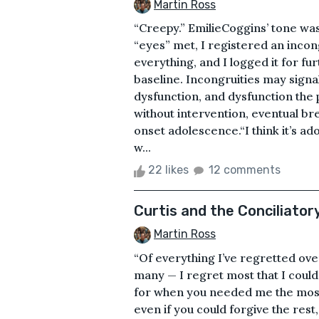
Martin Ross
“Creepy.” EmilieCoggins’ tone was f
“eyes” met, I registered an incong
everything, and I logged it for fu
baseline. Incongruities may sign
dysfunction, and dysfunction the 
without intervention, eventual b
onset adolescence.“I think it’s ad
w...
22 likes
12 comments
Curtis and the Conciliatory 
Martin Ross
“Of everything I’ve regretted ov
many — I regret most that I coul
for when you needed me the most. I’
even if you could forgive the rest