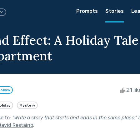
Prompts
Stories
Lea
d Effect: A Holiday Tale
partment
21 li
Follow
oliday
Mystery
se to:
"
Write a story that starts and ends in the same place.
"
a
David Restaino
.