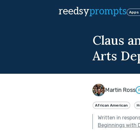
reedsy
prompts
Apps
Claus an
Arts De
Martin Ross
African American
H
Written in respon
Beginnings with 