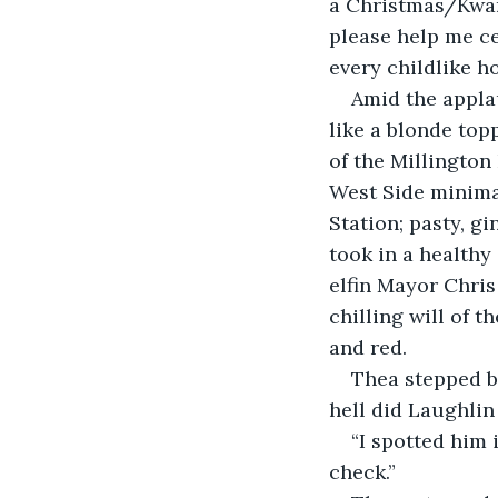
a Christmas/Kwan
please help me ce
every childlike ho
Amid the appla
like a blonde topp
of the Millington
West Side minimar
Station; pasty, 
took in a healthy
elfin Mayor Chris
chilling will of t
and red.   
Thea stepped b
hell did Laughlin
“I spotted him 
check.”