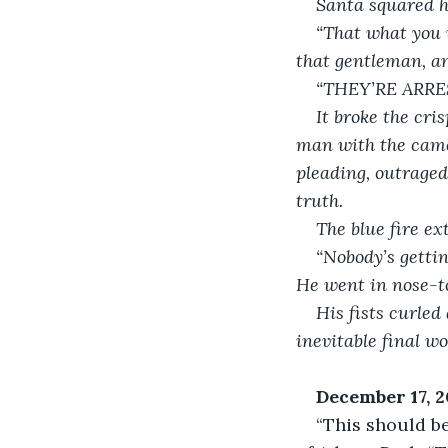
Santa squared hi
“That what you w
that gentleman, an
“THEY’RE ARRE
It broke the cri
man with the camer
pleading, outraged
truth. 
The blue fire ex
“Nobody’s gettin
He went in nose-to
His fists curled
inevitable final w
December 17, 
“This should be