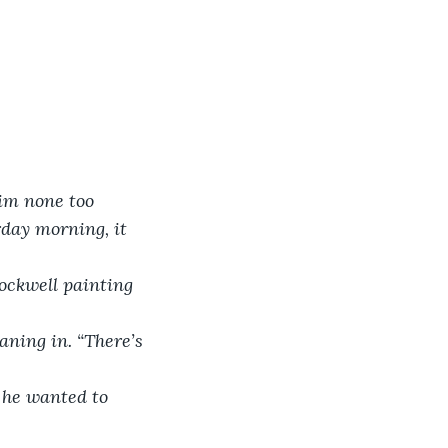
im none too 
rday morning, it 
ockwell painting 
aning in. “There’s 
e he wanted to 