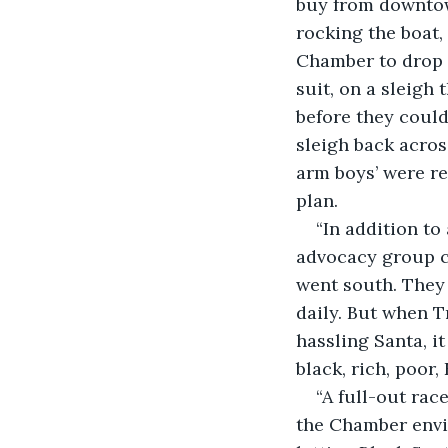
buy from downtown
rocking the boat,
Chamber to drop 
suit, on a sleigh
before they could
sleigh back across
arm boys’ were re
plan. 
“In addition t
advocacy group ca
went south. They
daily. But when T
hassling Santa, i
black, rich, poor,
“A full-out rac
the Chamber envis