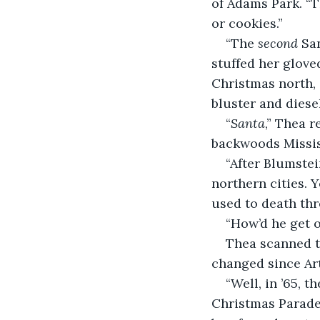
of Adams Park. “T
or cookies.”
“The 
second
 Sa
stuffed her gloved
Christmas north, 
bluster and dies
“
Santa
,” Thea r
backwoods Missis
“After Blumstein
northern cities. 
used to death thr
“How’d he get o
Thea scanned t
changed since Art
“Well, in ’65, 
Christmas Parade.