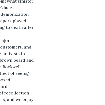
somewhat sinister 
ckface.
d demonization, 
apers played 
g to death after 
major 
 customers, and 
 activists in 
 brown beard and 
n Rockwell 
fect of seeing 
posed.
ward 
f recollection 
tas, and we enjoy 