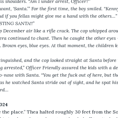
s shoulders. “Am I under arrest, Officer?”
ant, ‘Santa.’” For the first time, the boy smiled. “Kenn
d if you fellas might give me a hand with the others…”
STING SANTA!!”
sp December air like a rifle crack. The cop whipped aroun
a continued to chant. Then he caught the other eyes – 
. Brown eyes, blue eyes. At that moment, the children 
tinguished, and the cop looked straight at Santa before
g arrested,” Officer Friendly assured the kids with a de
-nose with Santa. “You get the fuck out of here, but the
 as he watched Santa stride out of sight, and he spat his
ord…
2024
 the place.” Thea halted roughly 30 feet from the S