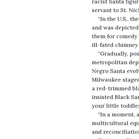
racist Santa figu
servant to St. Ni
“In the U.S., t
and was depicted
them for comedy 
ill-fated chimney 
“Gradually, po
metropolitan depa
Negro Santa evolv
Milwaukee staged
a red-trimmed bl
insisted Black Sa
your little toddl
“In a moment, 
multicultural eq
and reconciliatio