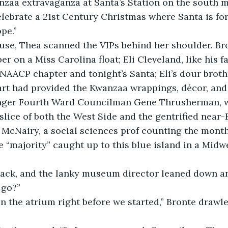
zaa extravaganza at Santa’s Station on the south 
lebrate a 21st Century Christmas where Santa is for
pe.”
use, Thea scanned the VIPs behind her shoulder. Bro
er on a Miss Carolina float; Eli Cleveland, like his f
 NAACP chapter and tonight’s Santa; Eli’s dour brot
t had provided the Kwanzaa wrappings, décor, and t
ginger Fourth Ward Councilman Gene Thrusherman, w
 slice of both the West Side and the gentrified near-
 McNairy, a social sciences prof counting the month
he “majority” caught up to this blue island in a Midw
ack, and the lanky museum director leaned down an
 go?”
in the atrium right before we started,” Bronte draw