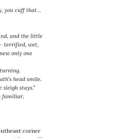
y, you cuff that…
d, and the little 
terrified, wet, 
knew only one 
 turning.
ath’s head smile. 
 sleigh stays.”
 familiar, 
outheast corner 