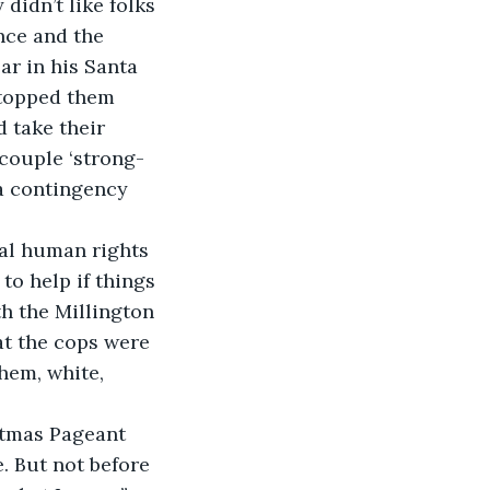
idn’t like folks 
nce and the 
r in his Santa 
stopped them 
 take their 
 couple ‘strong-
 a contingency 
al human rights 
o help if things 
h the Millington 
at the cops were 
hem, white, 
stmas Pageant 
. But not before 