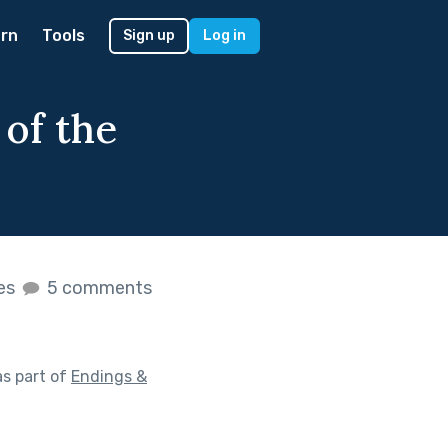
rn
Tools
Sign up
Log in
 of the
kes
5 comments
s part of
Endings &