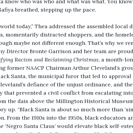
nta know who was who and what was what. You know 
 Safiya breathed, stepping up the pace.
nt world today,” Thea addressed the assembled local di
ns, momentarily distracted shoppers, and the homele
Though maybe not different enough. That’s why we r
 Director Bronte Garrison and her team are proud 
ifying Racism and Reclaiming Christmas
, a month-lo
ling former NAACP Chairman Arthur Cleveland’s gro
lack Santa, the municipal furor that led to approval 
Cleveland’s defiance of the unjust ordinance, and the 
y that prevented a civil conflict from escalating into
om the dais above the Millington Historical Museum 
ory up. “Black Santa is about so much more than ‘sim
n. From the 1910s into the 1950s, black educators 
e ‘Negro Santa Claus’ would elevate black self-est