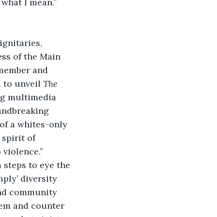
what I mean.”
gnitaries, 
ss of the Main 
emember and 
to unveil 
The 
ng multimedia 
undbreaking 
of a whites-only 
spirit of 
 violence.”
steps to eye the 
ply’ diversity 
and community 
eem and counter 