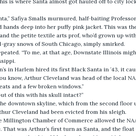
his is where Santa almost got hauled off to city loc
nta,” Safiya Smalls murmured, half-baiting Professo
 hands deep into her puffy pink jacket. This was the 
and the petite textile arts prof, who’d grown up with
el-gray snows of South Chicago, simply smirked.
epeated. “To me, at that age, Downstate Illinois migh
sippi. 
’s in Harlem hired its first Black Santa in ’43, it ca
You know, Arthur Cleveland was head of the local NA
eats and a few broken windows.”
ut of this with his skull intact?”
he downtown skyline, which from the second floor 
hur Cleveland had been evicted from his sleigh. 
the Millington Chamber of Commerce allowed the NAAC
 That was Arthur’s first turn as Santa, and the float