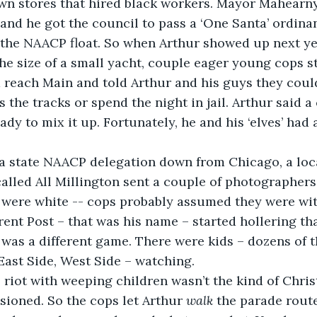
 stores that hired black workers. Mayor Mahearny d
 and he got the council to pass a ‘One Santa’ ordina
the NAACP float. So when Arthur showed up next yea
 the size of a small yacht, couple eager young cops 
 reach Main and told Arthur and his guys they could
 the tracks or spend the night in jail. Arthur said a
ady to mix it up. Fortunately, he and his ‘elves’ had
o a state NAACP delegation down from Chicago, a loc
lled All Millington sent a couple of photographers t
 were white -- cops probably assumed they were wit
rent Post – that was his name – started hollering th
t was a different game. There were kids – dozens of t
 East Side, West Side – watching.
e riot with weeping children wasn’t the kind of Chri
ioned. So the cops let Arthur 
walk
 the parade route