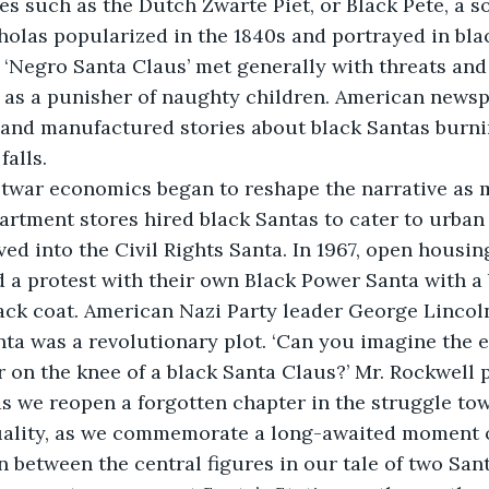
res such as the Dutch Zwarte Piet, or Black Pete, a 
cholas popularized in the 1840s and portrayed in bla
he ‘Negro Santa Claus’ met generally with threats an
 as a punisher of naughty children. American newsp
and manufactured stories about black Santas burnin
falls.
stwar economics began to reshape the narrative as 
rtment stores hired black Santas to cater to urban
ed into the Civil Rights Santa. In 1967, open housing
 a protest with their own Black Power Santa with a
ack coat. American Nazi Party leader George Lincol
nta was a revolutionary plot. ‘Can you imagine the ef
er on the knee of a black Santa Claus?’ Mr. Rockwell 
as we reopen a forgotten chapter in the struggle to
uality, as we commemorate a long-awaited moment o
n between the central figures in our tale of two San