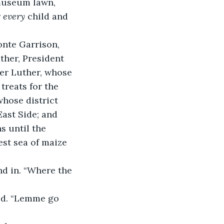
museum lawn, 
 
every
 child and 
nte Garrison, 
ather, President 
her Luther, whose 
reats for the 
hose district 
East Side; and 
s until the 
est sea of maize 
d in. “Where the 
led. “Lemme go 