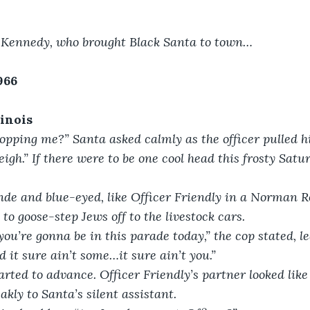
n Kennedy, who brought Black Santa to town…
966
linois
opping me?” Santa asked calmly as the officer pulled h
eigh.” If there were to be one cool head this frosty Satu
nde and blue-eyed, like Officer Friendly in a Norman R
 to goose-step Jews off to the livestock cars.
you’re gonna be in this parade today,” the cop stated, le
 it sure ain’t some…it sure ain’t you.”
arted to advance. Officer Friendly’s partner looked lik
kly to Santa’s silent assistant.