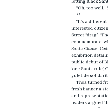
letting Black Sa
“Oh, too well,”
**
“It’s a differe
interested citize
Street “drag.” “
commemorate, why
Santa Clause: Cod
exhibition detai
public debut of B
‘one Santa rule,’ 
yuletide solidarit
Thea turned fr
fresh banner a st
and representatio
leaders argued th