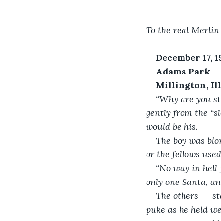
To the real Merli
December 17, 1
Adams Park
Millington, Il
“Why are you st
gently from the “sl
would be his.
The boy was blo
or the fellows used
“No way in hell 
only one Santa, and
The others -- st
puke as he held wea