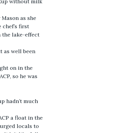
kup without milk 
r Mason as she 
chef’s first 
 the lake-effect 
t as well been 
ught on in the 
ACP, so he was 
up hadn’t much 
P a float in the 
 urged locals to 