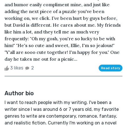
and humor easily compliment mine, and just like
adding the next piece of a puzzle you've been
working on, we click. I’ve been hurt by guys before,
but David is different. He cares about me. My friends
like him a lot, and they tell me as much very
frequently: "Oh my gosh, you're so lucky to be with
him!" "He's so cute and sweet, Ellie, I'm so jealous!"
"Y'all are sooo cute together! I'm happy for you." One
day he takes me out for a picnic...
3 likes
2
Read story
Author bio
I want to reach people with my writing. I've been a
writer since I was around 6 or 7 years old, my favorite
genres to write are contemporary, romance, fantasy,
and realistic fiction. Currently I'm working on a novel