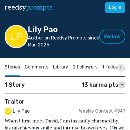
reedsy
prompts
Log in
Lily Pao
Follow
Author on Reedsy Prompts since
Mar, 2026
Stories
Comments
Library
2 Followers
1 Following
1 Story
13 karma pts
?
Traitor
Lily Pao
Weekly Contest #347
When I first meet David, I am instantly charmed by
his mischievous smile and intense brown eyes. His wit