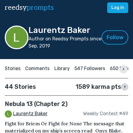
reedsy
prompts
Log in
Laurentz Baker
Follow
Author on Reedsy Prompts since
Sep, 2019
Stories
Comments
Library
547 Followers
650 Follo
44 Stories
1589 karma pts
?
Nebula 13 (Chapter 2)
Laurentz Baker
Weekly Contest #49
Fight for Briem Or Fight for None The message that
materialized on my ship’s screen read⎯Onyx Blake.