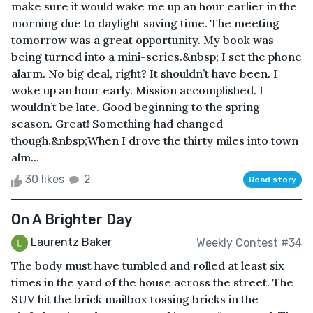
make sure it would wake me up an hour earlier in the
morning due to daylight saving time. The meeting
tomorrow was a great opportunity. My book was
being turned into a mini-series.&nbsp; I set the phone
alarm. No big deal, right? It shouldn’t have been. I
woke up an hour early. Mission accomplished. I
wouldn’t be late. Good beginning to the spring
season. Great! Something had changed
though.&nbsp;When I drove the thirty miles into town
alm...
30 likes
2
Read story
On A Brighter Day
Laurentz Baker
Weekly Contest #34
The body must have tumbled and rolled at least six
times in the yard of the house across the street. The
SUV hit the brick mailbox tossing bricks in the