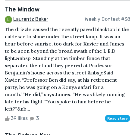
The Window
Laurentz Baker
Weekly Contest #38
The drizzle caused the recently paved blacktop in the
culdesac to shine under the street lamp. It was an
hour before sunrise, too dark for Xavier and James
to be seen beyond the broad swath of the L.E.D.
light.&nbsp; Standing at the timber fence that
separated their land they peered at Professor
Benjamin’s house across the street.&nbsp;Said
Xavier, “Professor Ben did say, at his retirement
party, he was going on a Kenya safari for a
month.”“He did,” says James. “He was likely running
late for his flight.”“You spoke to him before he
left?”&nb...
39 likes
3
Read story