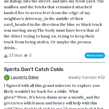
air,&nbsp; into the street, and into my front yard. The
mailbox and the bricks that remained attached
landed five to seven feet from the edge of my
neighbor’s driveway⎯in the middle of their
yard⎯headed in the direction the blue or black truck
was moving away.The body must have been that of
the driver trying to hang on, trying to keep their
truck from being stolen. Or maybe the person
drivin...
23 likes
0
Read story
Spirits Don't Catch Colds
Laurentz Baker
Weekly Contest #32
I figured with all this grand universe to explore you
likely wouldn’t be back for a while. What
gives?“Wow...It’s been damn near a month⎯and the
green tea with lemon and honey will help with this
cold.”“You don’t look sick to me.”“I may not look it but