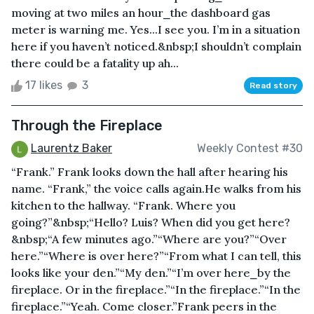
moving at two miles an hour⎯the dashboard gas
meter is warning me. Yes...I see you. I’m in a situation
here if you haven’t noticed.&nbsp;I shouldn’t complain
there could be a fatality up ah...
17 likes
3
Read story
Through the Fireplace
Laurentz Baker
Weekly Contest #30
“Frank.” Frank looks down the hall after hearing his
name. “Frank,” the voice calls again.He walks from his
kitchen to the hallway. “Frank. Where you
going?”&nbsp;“Hello? Luis? When did you get here?
&nbsp;“A few minutes ago.”“Where are you?”“Over
here.”“Where is over here?”“From what I can tell, this
looks like your den.”“My den.”“I’m over here⎯by the
fireplace. Or in the fireplace.”“In the fireplace.”“In the
fireplace.”“Yeah. Come closer.”Frank peers in the