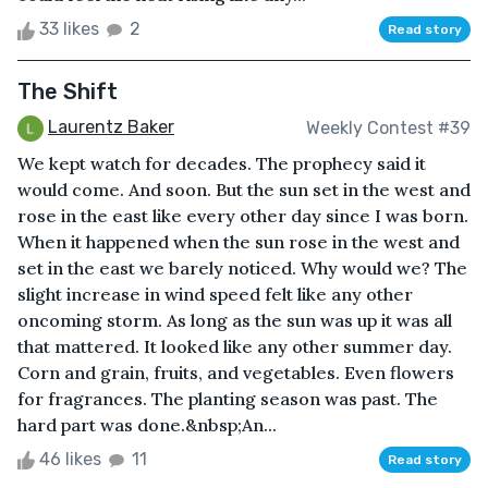
33 likes
2
Read story
The Shift
Laurentz Baker
Weekly Contest #39
We kept watch for decades. The prophecy said it
would come. And soon. But the sun set in the west and
rose in the east like every other day since I was born.
When it happened when the sun rose in the west and
set in the east we barely noticed. Why would we? The
slight increase in wind speed felt like any other
oncoming storm. As long as the sun was up it was all
that mattered. It looked like any other summer day.
Corn and grain, fruits, and vegetables. Even flowers
for fragrances. The planting season was past. The
hard part was done.&nbsp;An...
46 likes
11
Read story