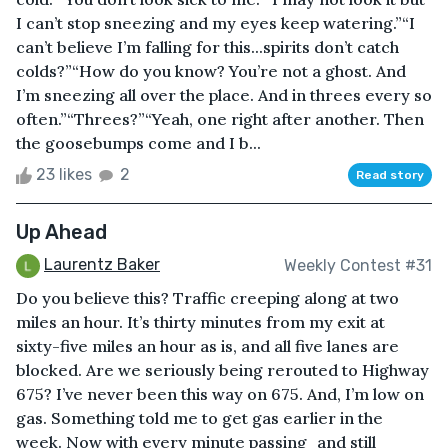
I can’t stop sneezing and my eyes keep watering.”“I
can’t believe I’m falling for this...spirits don’t catch
colds?”“How do you know? You’re not a ghost. And
I’m sneezing all over the place. And in threes every so
often.”“Threes?”“Yeah, one right after another. Then
the goosebumps come and I b...
23 likes
2
Read story
Up Ahead
Laurentz Baker
Weekly Contest #31
Do you believe this? Traffic creeping along at two
miles an hour. It’s thirty minutes from my exit at
sixty-five miles an hour as is, and all five lanes are
blocked. Are we seriously being rerouted to Highway
675? I’ve never been this way on 675. And, I’m low on
gas. Something told me to get gas earlier in the
week. Now with every minute passing⎯and still