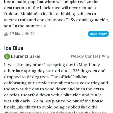
been made, pop, but when will people realize the
destruction of the black race will never come to
fruition. Mankind in its finite thinking refuses to
accept truth and consequences.” “Systemic genocide,
son. In the moment, a...
49 likes
14
Read story
Ice Blue
Laurentz Baker
Weekly Contest #43
It was like any other late spring day in May. If any
other late spring day started out at 75° degrees and
dropped to 0° degrees. The official holiday
celebrating our service members was yesterday and
today was the day to wind down and burn the extra
calories I scarfed down with a bike ride and run.It
was still early⎯5 a.m. My plan to be out of the house
by six...six-thirty to avoid being cooked liked the