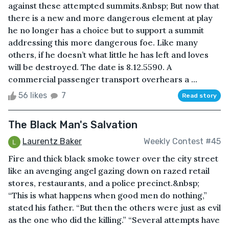
against these attempted summits.&nbsp; But now that
there is a new and more dangerous element at play
he no longer has a choice but to support a summit
addressing this more dangerous foe. Like many
others, if he doesn’t what little he has left and loves
will be destroyed. The date is 8.12.5590. A
commercial passenger transport overhears a ...
56 likes
7
Read story
The Black Man's Salvation
Laurentz Baker
Weekly Contest #45
Fire and thick black smoke tower over the city street
like an avenging angel gazing down on razed retail
stores, restaurants, and a police precinct.&nbsp;
“This is what happens when good men do nothing,”
stated his father. “But then the others were just as evil
as the one who did the killing.” “Several attempts have