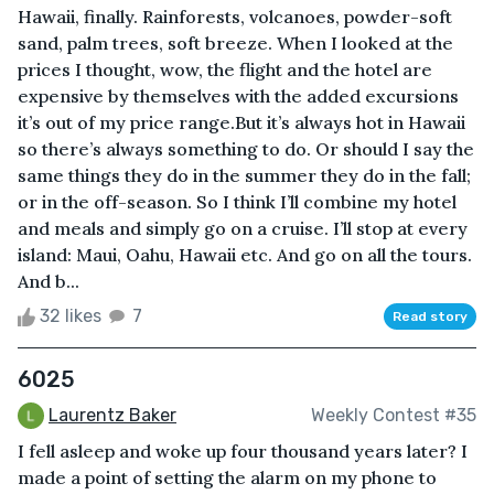
Hawaii, finally. Rainforests, volcanoes, powder-soft
sand, palm trees, soft breeze. When I looked at the
prices I thought, wow, the flight and the hotel are
expensive by themselves with the added excursions
it’s out of my price range.But it’s always hot in Hawaii
so there’s always something to do. Or should I say the
same things they do in the summer they do in the fall;
or in the off-season. So I think I’ll combine my hotel
and meals and simply go on a cruise. I’ll stop at every
island: Maui, Oahu, Hawaii etc. And go on all the tours.
And b...
32 likes
7
Read story
6025
Laurentz Baker
Weekly Contest #35
I fell asleep and woke up four thousand years later? I
made a point of setting the alarm on my phone to