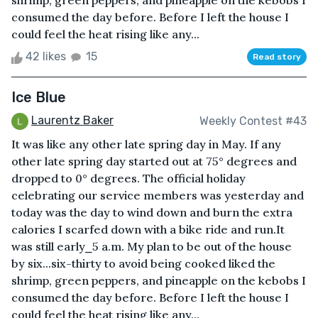
shrimp, green peppers, and pineapple on the kebobs I
consumed the day before. Before I left the house I
could feel the heat rising like any...
42 likes
15
Read story
Ice Blue
Laurentz Baker
Weekly Contest #43
It was like any other late spring day in May. If any
other late spring day started out at 75° degrees and
dropped to 0° degrees. The official holiday
celebrating our service members was yesterday and
today was the day to wind down and burn the extra
calories I scarfed down with a bike ride and run.It
was still early⎯5 a.m. My plan to be out of the house
by six...six-thirty to avoid being cooked liked the
shrimp, green peppers, and pineapple on the kebobs I
consumed the day before. Before I left the house I
could feel the heat rising like any...