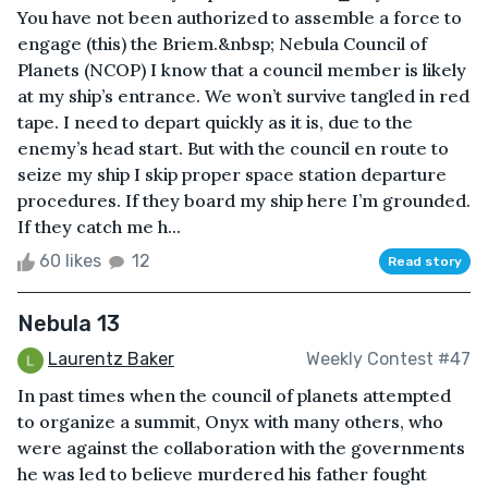
You have not been authorized to assemble a force to
engage (this) the Briem.&nbsp; Nebula Council of
Planets (NCOP) I know that a council member is likely
at my ship’s entrance. We won’t survive tangled in red
tape. I need to depart quickly as it is, due to the
enemy’s head start. But with the council en route to
seize my ship I skip proper space station departure
procedures. If they board my ship here I’m grounded.
If they catch me h...
60 likes
12
Read story
Nebula 13
Laurentz Baker
Weekly Contest #47
In past times when the council of planets attempted
to organize a summit, Onyx with many others, who
were against the collaboration with the governments
he was led to believe murdered his father fought