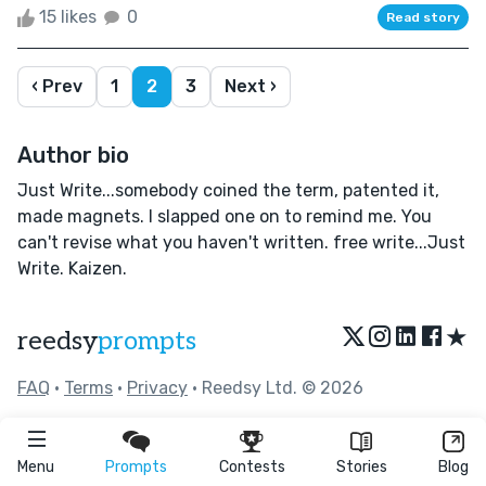
15 likes
0
Read story
‹ Prev
1
2
3
Next ›
Author bio
Just Write...somebody coined the term, patented it,
made magnets. I slapped one on to remind me. You
can't revise what you haven't written. free write...Just
Write. Kaizen.
★
reedsy
prompts
FAQ
•
Terms
•
Privacy
• Reedsy Ltd. © 2026
Menu
Prompts
Contests
Stories
Blog