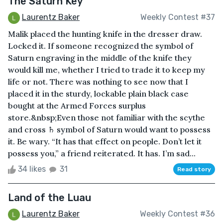
The Saturn Key
Laurentz Baker
Weekly Contest #37
Malik placed the hunting knife in the dresser draw.
Locked it. If someone recognized the symbol of
Saturn engraving in the middle of the knife they
would kill me, whether I tried to trade it to keep my
life or not. There was nothing to see now that I
placed it in the sturdy, lockable plain black case
bought at the Armed Forces surplus
store.&nbsp;Even those not familiar with the scythe
and cross ♄ symbol of Saturn would want to possess
it. Be wary. “It has that effect on people. Don’t let it
possess you,” a friend reiterated. It has. I’m sad...
34 likes
31
Read story
Land of the Luau
Laurentz Baker
Weekly Contest #36