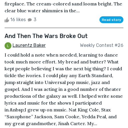
fireplace. The cream-colored sand looms bright. The
clear blue water shimmies in the...
16 likes
3
Read story
And Then The Wars Broke Out
Laurentz Baker
Weekly Contest #26
I could hold a note when needed, learning to dance
took much more effort. My bread and butter? What
kept people believing I was the next big thing? I could
tickle the ivories. I could play any Earth Standard,
jump straight into Universal pop music, jazz and
gospel. And I was acting in a good number of theater
productions of the galaxy as well. I helped write some
lyrics and music for the shows I participated
in.&nbsp;I grew up on music. Nat King Cole, Stax
“Saxophone” Jackson, Sam Cooke, Yedda Peal, and
my great grandmother, Jinah Carter. My...