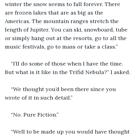
winter the snow seems to fall forever. There 
are frozen lakes that are as big as the 
Americas. The mountain ranges stretch the 
length of Jupiter. You can ski, snowboard, tube 
or simply hang out at the resorts, go to all the 
music festivals, go to mass or take a class.”
“I’ll do some of those when I have the time. 
But what is it like in the Trifid Nebula?” I asked.
“We thought you’d been there since you 
wrote of it in such detail.”
“No. Pure Fiction.”
“Well to be made up you would have thought 