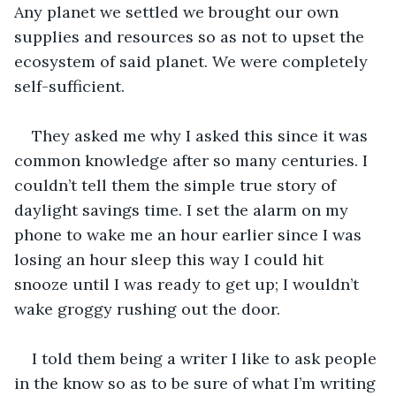
Any planet we settled we brought our own 
supplies and resources so as not to upset the 
ecosystem of said planet. We were completely 
self-sufficient. 
They asked me why I asked this since it was 
common knowledge after so many centuries. I 
couldn’t tell them the simple true story of 
daylight savings time. I set the alarm on my 
phone to wake me an hour earlier since I was 
losing an hour sleep this way I could hit 
snooze until I was ready to get up; I wouldn’t 
wake groggy rushing out the door.
I told them being a writer I like to ask people 
in the know so as to be sure of what I’m writing 