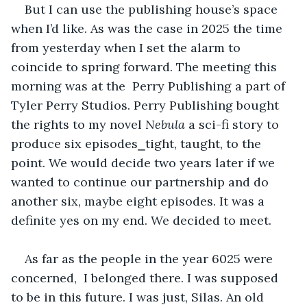
But I can use the publishing house’s space 
when I’d like. As was the case in 2025 the time 
from yesterday when I set the alarm to 
coincide to spring forward. The meeting this 
morning was at the  Perry Publishing a part of 
Tyler Perry Studios. Perry Publishing bought 
the rights to my novel 
Nebula 
a sci-fi story
to 
produce six episodes⎯tight, taught, to the 
point. We would decide two years later if we 
wanted to continue our partnership and do 
another six, maybe eight episodes. It was a 
definite yes on my end. We decided to meet.
As far as the people in the year 6025 were 
concerned,  I belonged there. I was supposed 
to be in this future. I was just, Silas. An old 