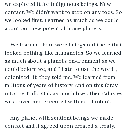
we explored it for indigenous beings. New 
contact. We didn’t want to step on any toes. So 
we looked first. Learned as much as we could 
about our new potential home planets. 
We learned there were beings out there that 
looked nothing like humanoids. So we learned 
as much about a planet’s environment as we 
could before we, and I hate to use the word,,, 
colonized...it, they told me. We learned from 
millions of years of history. And on this foray 
into the Trifid Galaxy much like other galaxies, 
we arrived and executed with no ill intent.
Any planet with sentient beings we made 
contact and if agreed upon created a treaty. 