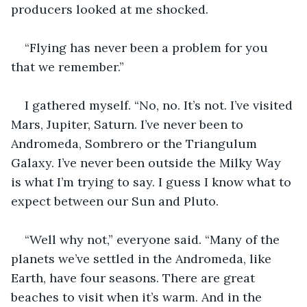
producers looked at me shocked.
“Flying has never been a problem for you 
that we remember.” 
I gathered myself. “No, no. It’s not. I’ve visited 
Mars, Jupiter, Saturn. I’ve never been to 
Andromeda, Sombrero or the Triangulum 
Galaxy. I’ve never been outside the Milky Way 
is what I’m trying to say. I guess I know what to 
expect between our Sun and Pluto.
“Well why not,” everyone said. “Many of the 
planets we’ve settled in the Andromeda, like 
Earth, have four seasons. There are great 
beaches to visit when it’s warm. And in the 