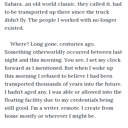
Sahara...an old world classic, they called it, had 
to be transported up there since the truck 
didn’t fly. The people I worked with no longer 
existed.
Where? Long gone, centuries ago. 
Something otherworldly occurred between last 
night and this morning. You see, I set my clock 
forward as I mentioned. But when I woke up 
this morning I refused to believe I had been 
transported thousands of years into the future. 
I hadn’t aged any. I was able or allowed into the 
floating facility due to my credentials being 
still good. I’m a writer, remote. I create from 
home mostly or wherever I might be. 