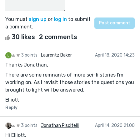
You must
sign up
or
log in
to submit
a comment.
30 likes
2 comments
3 points
Laurentz Baker
April 18, 2020 14:23
Thanks Jonathan,
There are some remnants of more sci-fi stories I'm
working on. As I revisit those stories the questions you
brought to light will be answered.
Elliott
Reply
3 points
Jonathan Piscitelli
April 14, 2020 21:00
Hi Elliott,