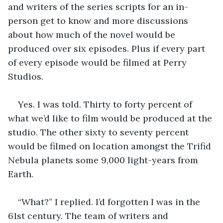
and writers of the series scripts for an in-
person get to know and more discussions 
about how much of the novel would be 
produced over six episodes. Plus if every part 
of every episode would be filmed at Perry 
Studios. 
Yes. I was told. Thirty to forty percent of 
what we’d like to film would be produced at the 
studio. The other sixty to seventy percent 
would be filmed on location amongst the Trifid 
Nebula planets some 9,000 light-years from 
Earth. 
“What?” I replied. I’d forgotten I was in the 
61st century. The team of writers and 