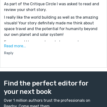
As part of the Critique Circle I was asked to read and
review your short story.
I really like the world building as well as the amazing
visuals! Your story definitely made me think about
space travel and the potential for humanity beyond
our own planet and solar system!
For me, and I know we have to keep our story
Read more...
submissions under 3 thousand words, I would have
Reply
liked to see a little more narrative arc...what did our
main character want? What was in his way? How did
he overcome what was in his way?
Those are just a few things I’d be interested to hear
about with regards to this amazing works you’ve so
Find the perfect editor for
eloquently described!
Great job!
your next book
Over 1 million authors trust the professionals on
Reedsy. Come meet them.