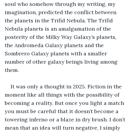
soul who somehow through my writing, my 
imagination, predicted the conflict between 
the planets in the Trifid Nebula. The Trifid 
Nebula planets is an amalgamation of the 
posterity of the Milky Way Galaxy’s planets, 
the Andromeda Galaxy planets and the 
Sombrero Galaxy planets with a smaller 
number of other galaxy beings living among 
them.
It was only a thought in 2025. Fiction in the 
moment like all things with the possibility of 
becoming a reality. But once you light a match 
you must be careful that it doesn’t become a 
towering inferno or a blaze in dry brush. I don’t 
mean that an idea will turn negative, I simply 