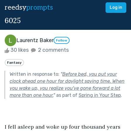
reedsy
prompts
Log in
6025
Laurentz Baker
Follow
30 likes
2 comments
Fantasy
Written in response to:
"
Before bed, you put your
clock ahead one hour for daylight saving time. When
you wake up, you realize you've gone forward a lot
more than one hour.
"
as part of
Spring in Your Step
.
I fell asleep and woke up four thousand years 