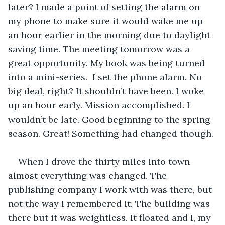
later? I made a point of setting the alarm on 
my phone to make sure it would wake me up 
an hour earlier in the morning due to daylight 
saving time. The meeting tomorrow was a 
great opportunity. My book was being turned 
into a mini-series.  I set the phone alarm. No 
big deal, right? It shouldn’t have been. I woke 
up an hour early. Mission accomplished. I 
wouldn’t be late. Good beginning to the spring 
season. Great! Something had changed though. 
When I drove the thirty miles into town 
almost everything was changed. The 
publishing company I work with was there, but 
not the way I remembered it. The building was 
there but it was weightless. It floated and I, my 