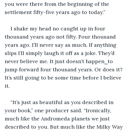
you were there from the beginning of the 
settlement fifty-five years ago to today.”
I shake my head no caught up in four 
thousand years ago not fifty. Four thousand 
years ago. I’ll never say as much. If anything 
slips I’ll simply laugh it off as a joke. They’d 
never believe me. It just doesn’t happen⎯to 
jump forward four thousand years. Or does it? 
It’s still going to be some time before I believe 
it.
“It’s just as beautiful as you described in 
your book,” one producer said. “Ironically, 
much like the Andromeda planets we just 
described to you. But much like the Milky Way 