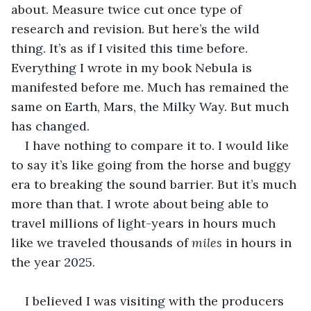
about. Measure twice cut once type of 
research and revision. But here’s the wild 
thing. It’s as if I visited this time before. 
Everything I wrote in my book Nebula is 
manifested before me. Much has remained the 
same on Earth, Mars, the Milky Way. But much 
has changed.
I have nothing to compare it to. I would like 
to say it’s like going from the horse and buggy 
era to breaking the sound barrier. But it’s much 
more than that. I wrote about being able to 
travel millions of light-years in hours much 
like we traveled thousands of 
miles
 in hours in 
the year 2025. 
I believed I was visiting with the producers 