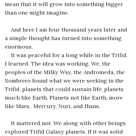
mean that it will grow into something bigger 
than one might imagine. 
And here I am four thousand years later and 
a simple thought has turned into something 
enormous.
It was peaceful for a long while in the Trifid, 
I learned. The idea was working. We, the 
peoples of the Milky Way, the Andromeda, the 
Sombrero found what we were seeking in the 
Trifid, planets that could sustain life; planets 
much like Earth. Planets not like Earth, more 
like Mars,  Mercury, Nuri, and Jhans. 
It mattered not. We along with other beings 
explored Trifid Galaxy planets. If it was solid 