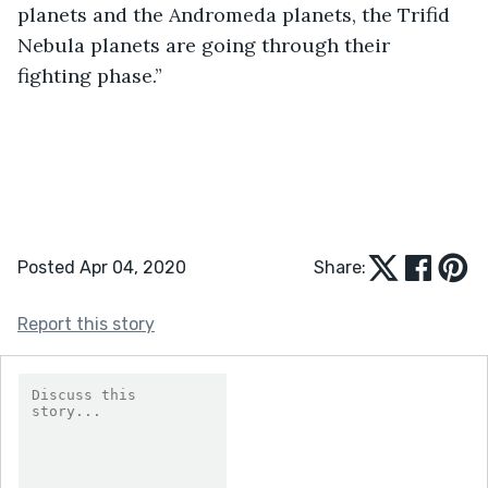
planets and the Andromeda planets, the Trifid 
Nebula planets are going through their 
fighting phase.”
Posted Apr 04, 2020
Share:
Report this story