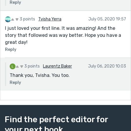
Reply
3 points
Tvisha Yerra
July 05, 2020 19:57
I just loved your first line. It was amazing! And the
story that followed was way better. Hope you have a
great day!
Reply
3 points
Laurentz Baker
July 06, 2020 10:03
Thank you, Tvisha. You too.
Reply
Find the perfect editor for
your next book