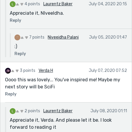
4 points
Laurentz Baker
July 04, 2020 20:15
Appreciate it, Nlveeldha.
Reply
7 points
Niveeidha Palani
July 05, 2020 01:47
:)
Reply
3 points
Verda H
July 07, 2020 07:52
Oooo this was lovely... You've inspired me! Maybe my
next story will be SciFi
Reply
2 points
Laurentz Baker
July 08, 2020 01:11
Appreciate it, Verda. And please let it be. I look
forward to reading it