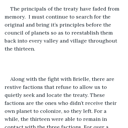
The principals of the treaty have faded from 
memory.  I must continue to search for the 
original and bring it’s principles before the 
council of planets so as to reestablish them 
back into every valley and village throughout 
the thirteen. 
Along with the fight with Brielle, there are 
restive factions that refuse to allow us to 
quietly seek and locate the treaty. These 
factions are the ones who didn’t receive their 
own planet to colonize, so they left. For a 
while, the thirteen were able to remain in 
contact with the three factions. For over a 