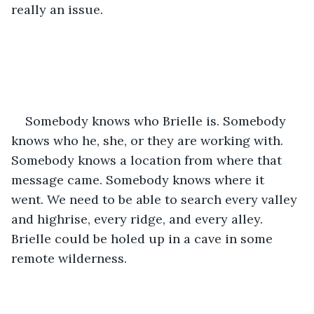
really an issue.
Somebody knows who Brielle is. Somebody 
knows who he, she, or they are working with. 
Somebody knows a location from where that 
message came. Somebody knows where it 
went. We need to be able to search every valley 
and highrise, every ridge, and every alley. 
Brielle could be holed up in a cave in some 
remote wilderness. 