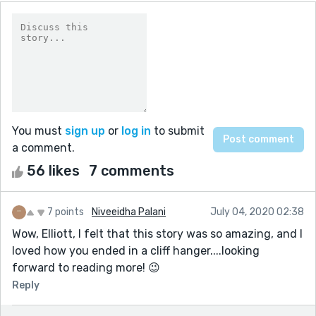
You must
sign up
or
log in
to submit
a comment.
56 likes
7 comments
7 points
Niveeidha Palani
July 04, 2020 02:38
Wow, Elliott, I felt that this story was so amazing, and I
loved how you ended in a cliff hanger....looking
forward to reading more! 😉
Reply