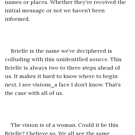
names or places. Whether they’ve received the 
initial message or not we haven’t been 
informed.
Brielle is the name we’ve deciphered is 
colluding with this unidentified source. This 
Brielle is always two to three steps ahead of 
us. It makes it hard to know where to begin 
next. I see visions⎯a face I don’t know. That’s 
the case with all of us.
The vision is of a woman. Could it be this 
Brielle? I believe so. We all see the same 