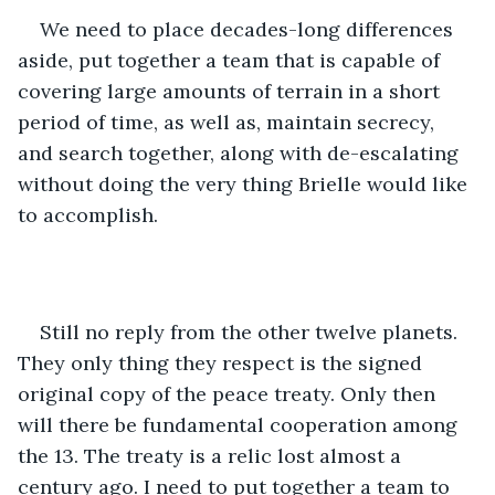
We need to place decades-long differences 
aside, put together a team that is capable of 
covering large amounts of terrain in a short 
period of time, as well as, maintain secrecy, 
and search together, along with de-escalating 
without doing the very thing Brielle would like 
to accomplish.
Still no reply from the other twelve planets. 
They only thing they respect is the signed 
original copy of the peace treaty. Only then 
will there be fundamental cooperation among 
the 13. The treaty is a relic lost almost a 
century ago. I need to put together a team to 