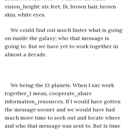
vision⎯height: six feet, fit, brown hair, brown 
skin, white eyes.
We could find out much faster what is going 
on inside the galaxy; who that message is 
going to. But we have yet to work together in 
almost a decade. 
We being the 13 planets. When I say work 
together⎯I mean, cooperate⎯share 
information⎯resources. If I would have gotten 
the message sooner and we would have had 
much more time to seek out and locate where 
and who that message was sent to. But is time 