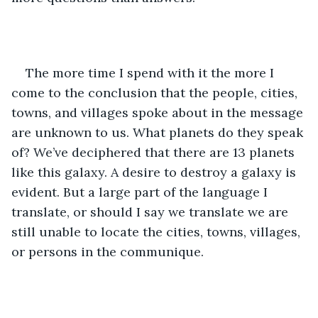
The more time I spend with it the more I 
come to the conclusion that the people, cities, 
towns, and villages spoke about in the message 
are unknown to us. What planets do they speak 
of? We’ve deciphered that there are 13 planets 
like this galaxy. A desire to destroy a galaxy is 
evident. But a large part of the language I 
translate, or should I say we translate we are 
still unable to locate the cities, towns, villages, 
or persons in the communique.