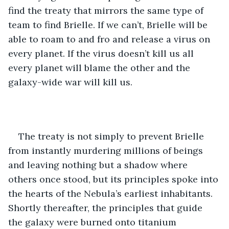
find the treaty that mirrors the same type of 
team to find Brielle. If we can’t, Brielle will be 
able to roam to and fro and release a virus on 
every planet. If the virus doesn’t kill us all 
every planet will blame the other and the 
galaxy-wide war will kill us.
The treaty is not simply to prevent Brielle 
from instantly murdering millions of beings 
and leaving nothing but a shadow where 
others once stood, but its principles spoke into 
the hearts of the Nebula’s earliest inhabitants. 
Shortly thereafter, the principles that guide 
the galaxy were burned onto titanium 