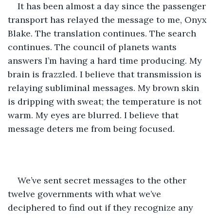
It has been almost a day since the passenger 
transport has relayed the message to me, Onyx 
Blake. The translation continues. The search 
continues. The council of planets wants 
answers I’m having a hard time producing. My 
brain is frazzled. I believe that transmission is 
relaying subliminal messages. My brown skin 
is dripping with sweat; the temperature is not 
warm. My eyes are blurred. I believe that 
message deters me from being focused. 
We’ve sent secret messages to the other 
twelve governments with what we’ve 
deciphered to find out if they recognize any 