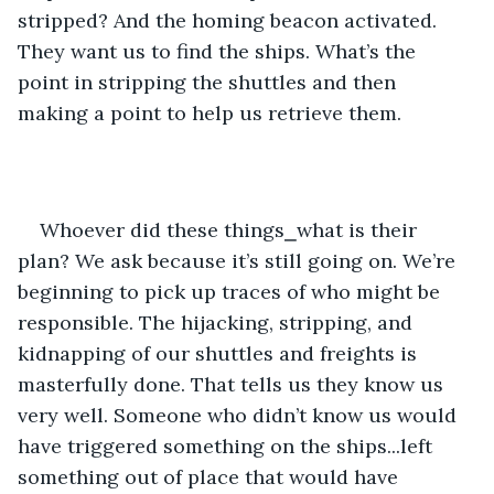
stripped? And the homing beacon activated. 
They want us to find the ships. What’s the 
point in stripping the shuttles and then 
making a point to help us retrieve them.
Whoever did these things⎯what is their 
plan? We ask because it’s still going on. We’re 
beginning to pick up traces of who might be 
responsible. The hijacking, stripping, and 
kidnapping of our shuttles and freights is 
masterfully done. That tells us they know us 
very well. Someone who didn’t know us would 
have triggered something on the ships...left 
something out of place that would have 