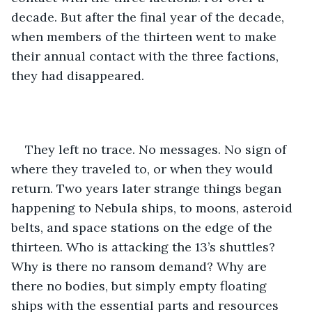
decade. But after the final year of the decade, 
when members of the thirteen went to make 
their annual contact with the three factions, 
they had disappeared. 
They left no trace. No messages. No sign of 
where they traveled to, or when they would 
return. Two years later strange things began 
happening to Nebula ships, to moons, asteroid 
belts, and space stations on the edge of the 
thirteen. Who is attacking the 13’s shuttles? 
Why is there no ransom demand? Why are 
there no bodies, but simply empty floating 
ships with the essential parts and resources 