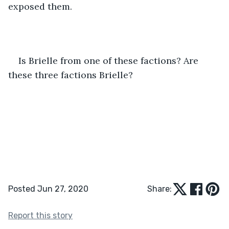
exposed them.
Is Brielle from one of these factions? Are 
these three factions Brielle?
Posted Jun 27, 2020
Share:
Report this story