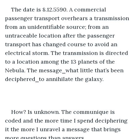
The date is 8.12.5590. A commercial 
passenger transport overhears a transmission 
from an unidentifiable source; from an 
untraceable location after the passenger 
transport has changed course to avoid an 
electrical storm. The transmission is directed 
to a location among the 13 planets of the 
Nebula. The message⎯what little that’s been 
deciphered⎯to annihilate the galaxy.
How? Is unknown. The communique is 
coded and the more time I spend deciphering 
it the more I unravel a message that brings 
more questions than answers. 