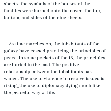
sheets⎯the symbols of the houses of the 
families were burned onto the cover⎯the top, 
bottom, and sides of the nine sheets.   
As time marches on, the inhabitants of the 
galaxy have ceased practicing the principles of 
peace. In some pockets of the 13, the principles 
are buried in the past. The positive 
relationship between the inhabitants has 
waned. The use of violence to resolve issues is 
rising⎯the use of diplomacy dying much like 
the peaceful way of life.