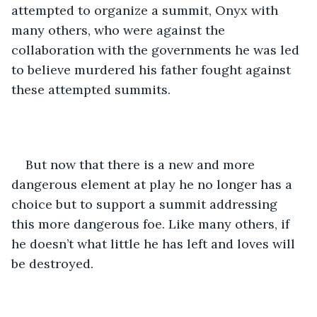
attempted to organize a summit, Onyx with 
many others, who were against the 
collaboration with the governments he was led 
to believe murdered his father fought against 
these attempted summits. 
But now that there is a new and more 
dangerous element at play he no longer has a 
choice but to support a summit addressing 
this more dangerous foe. Like many others, if 
he doesn’t what little he has left and loves will 
be destroyed.