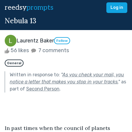
reedsy
prompts
Log in
Nebula 13
Laurentz Baker
Follow
56 likes
7 comments
General
Written in response to:
"
As you check your mail, you
notice a letter that makes you stop in your tracks.
"
as
part of
Second Person
.
In past times when the council of planets 