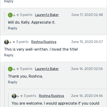
Reply
3 points
Laurentz Baker
June 17, 2020 02:48
Will do, Kelly. Appreciate it.
Reply
3 points
Roshna Rusiniya
June 15, 2020 05:07
This is very well-written. I loved the title!
Reply
3 points
Laurentz Baker
June 16, 2020 02:06
Thank you, Roshna.
Reply
3 points
Roshna Rusiniya
June 16, 2020 04:46
You are welcome. I would appreciate if you could