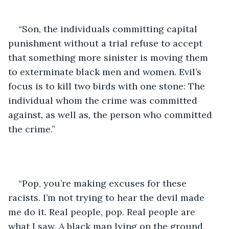
“Son, the individuals committing capital 
punishment without a trial refuse to accept 
that something more sinister is moving them 
to exterminate black men and women. Evil’s 
focus is to kill two birds with one stone: The 
individual whom the crime was committed 
against, as well as, the person who committed 
the crime.”
“Pop, you’re making excuses for these 
racists. I’m not trying to hear the devil made 
me do it. Real people, pop. Real people are 
what I saw. A black man lying on the ground, 