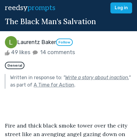
reedsy
prompts
Log in
The Black Man's Salvation
Laurentz Baker
Follow
49 likes
14 comments
General
Written in response to:
"
Write a story about inaction.
"
as part of
A Time for Action
.
Fire and thick black smoke tower over the city 
street like an avenging angel gazing down on 