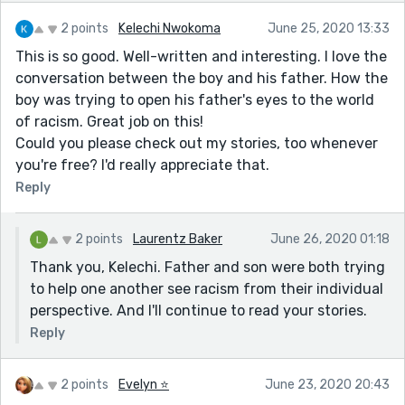
2 points
Kelechi Nwokoma
June 25, 2020 13:33
This is so good. Well-written and interesting. I love the
conversation between the boy and his father. How the
boy was trying to open his father's eyes to the world
of racism. Great job on this!
Could you please check out my stories, too whenever
you're free? I'd really appreciate that.
Reply
2 points
Laurentz Baker
June 26, 2020 01:18
Thank you, Kelechi. Father and son were both trying
to help one another see racism from their individual
perspective. And I'll continue to read your stories.
Reply
2 points
Evelyn ⭐️
June 23, 2020 20:43