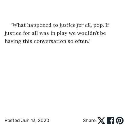
“What happened to 
justice for all
, pop. If 
justice for all was in play we wouldn’t be 
having this conversation so often.”
Posted Jun 13, 2020
Share: