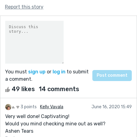
Report this story
You must
sign up
or
log in
to submit
a comment.
49 likes
14 comments
3 points
Kelly Vavala
June 16, 2020 15:49
Very well done! Captivating!
Would you mind checking mine out as well?
Ashen Tears