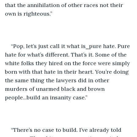
that the annihilation of other races not their 
own is righteous.”
“Pop, let’s just call it what is⎯pure hate. Pure 
hate for what’s different. That’s it. Some of the 
white folks they hired on the force were simply 
born with that hate in their heart. You’re doing 
the same thing the lawyers did in other 
murders of unarmed black and brown 
people...build an insanity case.”
“There’s no case to build. I’ve already told 