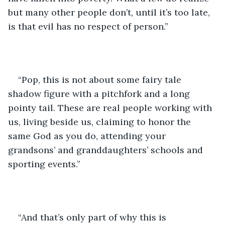
but many other people don’t, until it’s too late, 
is that evil has no respect of person.” 
“Pop, this is not about some fairy tale 
shadow figure with a pitchfork and a long 
pointy tail. These are real people working with 
us, living beside us, claiming to honor the 
same God as you do, attending your 
grandsons’ and granddaughters’ schools and 
sporting events.”
“And that’s only part of why this is 