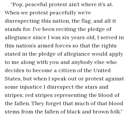
“Pop, peaceful protest ain’t where it’s at. 
When we protest peacefully we’re 
disrespecting this nation, the flag, and all it 
stands for. I’ve been reciting the pledge of 
allegiance since I was six years old, I served in 
this nation’s armed forces so that the rights 
stated in the pledge of allegiance would apply 
to me along with you and anybody else who 
decides to become a citizen of the United 
States, but when I speak out or protest against 
some injustice I disrespect the stars and 
stripes; red stripes representing the blood of 
the fallen. They forget that much of that blood 
stems from the fallen of black and brown folk.”