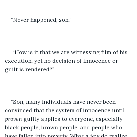
“Never happened, son.”
 “How is it that we are witnessing film of his 
execution, yet no decision of innocence or 
guilt is rendered?”
“Son, many individuals have never been 
convinced that the system of innocence until 
proven 
guilty applies to everyone, especially 
black people, brown people, and people who 
have fallen into poverty. What a few do realize 