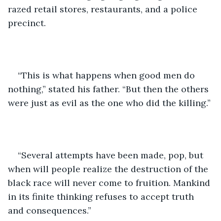
razed retail stores, restaurants, and a police 
precinct. 
“This is what happens when good men do 
nothing,” stated his father. “But then the others 
were just as evil as the one who did the killing.”
“Several attempts have been made, pop, but 
when will people realize the destruction of the 
black race will never come to fruition. Mankind 
in its finite thinking refuses to accept truth 
and consequences.”