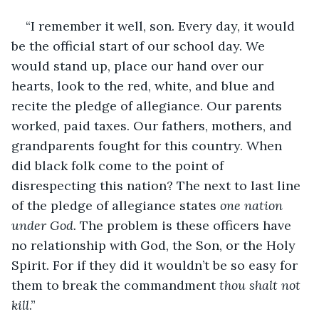
“I remember it well, son. Every day, it would 
be the official start of our school day. We 
would stand up, place our hand over our 
hearts, look to the red, white, and blue and 
recite the pledge of allegiance. Our parents 
worked, paid taxes. Our fathers, mothers, and 
grandparents fought for this country. When 
did black folk come to the point of 
disrespecting this nation? The next to last line 
of the pledge of allegiance states 
one nation 
under God. 
The problem is these officers have 
no relationship with God, the Son, or the Holy 
Spirit. For if they did it wouldn’t be so easy for 
them to break the commandment 
thou shalt not 
kill
.”