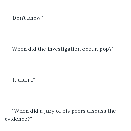
“Don’t know.”
 When did the investigation occur, pop?”
“It didn’t.”
 “When did a jury of his peers discuss the 
evidence?”