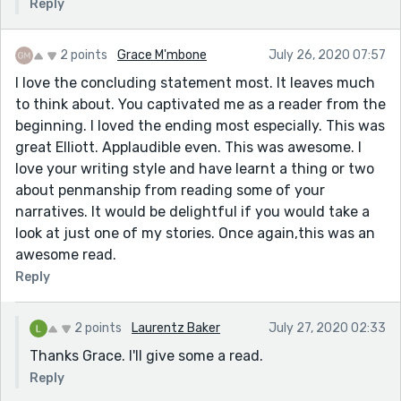
Reply
2 points
Grace M'mbone
July 26, 2020 07:57
I love the concluding statement most. It leaves much
to think about. You captivated me as a reader from the
beginning. I loved the ending most especially. This was
great Elliott. Applaudible even. This was awesome. I
love your writing style and have learnt a thing or two
about penmanship from reading some of your
narratives. It would be delightful if you would take a
look at just one of my stories. Once again,this was an
awesome read.
Reply
2 points
Laurentz Baker
July 27, 2020 02:33
Thanks Grace. I'll give some a read.
Reply