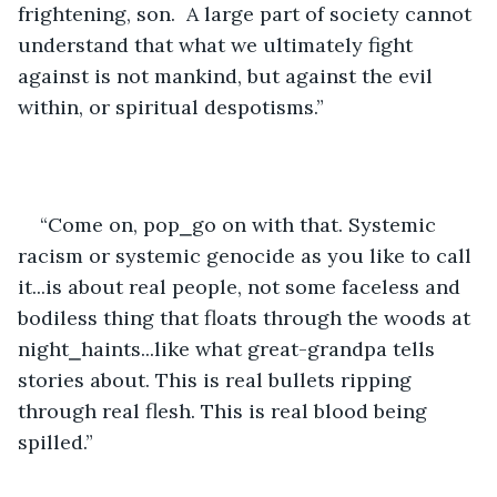
frightening, son.  A large part of society cannot 
understand that what we ultimately fight 
against is not mankind, but against the evil 
within, or spiritual despotisms.”
“Come on, pop⎯go on with that. Systemic 
racism or systemic genocide as you like to call 
it...is about real people, not some faceless and 
bodiless thing that floats through the woods at 
night⎯haints...like what great-grandpa tells 
stories about. This is real bullets ripping 
through real flesh. This is real blood being 
spilled.”