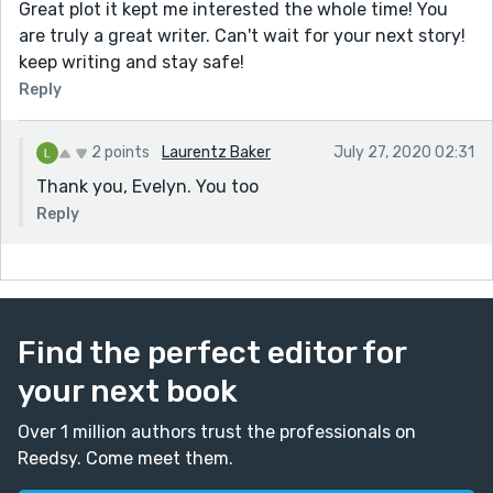
Great plot it kept me interested the whole time! You
are truly a great writer. Can't wait for your next story!
keep writing and stay safe!
Reply
2 points
Laurentz Baker
July 27, 2020 02:31
Thank you, Evelyn. You too
Reply
Find the perfect editor for
your next book
Over 1 million authors trust the professionals on
Reedsy. Come meet them.