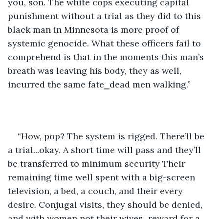
you, son. The white cops executing capital 
punishment without a trial as they did to this 
black man in Minnesota is more proof of 
systemic genocide. What these officers fail to 
comprehend is that in the moments this man’s 
breath was leaving his body, they as well, 
incurred the same fate⎯dead men walking.”
“How, pop? The system is rigged. There’ll be 
a trial...okay. A short time will pass and they’ll 
be transferred to minimum security Their 
remaining time well spent with a big-screen 
television, a bed, a couch, and their every 
desire. Conjugal visits, they should be denied, 
and with women not their wives⎯reward for a 