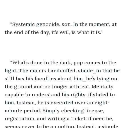
“Systemic genocide, son. In the moment, at 
the end of the day, it’s evil, is what it is.”
“What’s done in the dark, pop comes to the 
light. The man is handcuffed, stable⎯in that he 
still has his faculties about him⎯he’s lying on 
the ground and no longer a threat. Mentally 
capable to understand his rights, if stated to 
him. Instead, he is executed over an eight-
minute period. Simply checking license, 
registration, and writing a ticket, if need be, 
seems never to be an option. Instead, a simple 