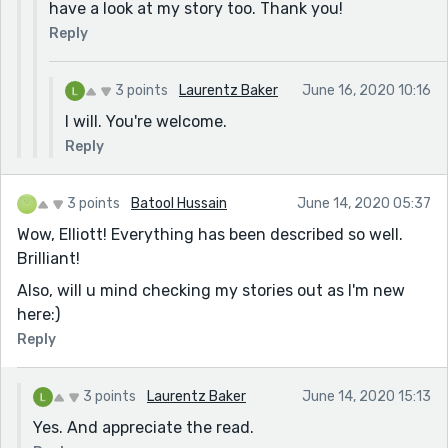
have a look at my story too. Thank you!
Reply
3 points
Laurentz Baker
June 16, 2020 10:16
I will. You're welcome.
Reply
3 points
Batool Hussain
June 14, 2020 05:37
Wow, Elliott! Everything has been described so well.
Brilliant!
Also, will u mind checking my stories out as I'm new
here:)
Reply
3 points
Laurentz Baker
June 14, 2020 15:13
Yes. And appreciate the read.