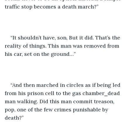
traffic stop becomes a death march?”
“It shouldn’t have, son, But it did. That’s the 
reality of things. This man was removed from 
his car, set on the ground…”
“And then marched in circles as if being led 
from his prison cell to the gas chamber⎯dead 
man walking. Did this man commit treason, 
pop, one of the few crimes punishable by 
death?”