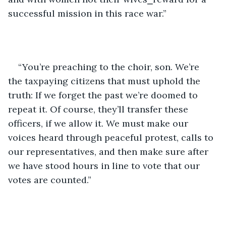
successful mission in this race war.”
“You’re preaching to the choir, son. We’re 
the taxpaying citizens that must uphold the 
truth: If we forget the past we’re doomed to 
repeat it. Of course, they’ll transfer these 
officers, if we allow it. We must make our 
voices heard through peaceful protest, calls to 
our representatives, and then make sure after 
we have stood hours in line to vote that our 
votes are counted.”