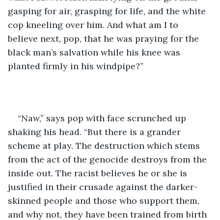
gasping for air, grasping for life, and the white 
cop kneeling over him. And what am I to 
believe next, pop, that he was praying for the 
black man’s salvation while his knee was 
planted firmly in his windpipe?”
“Naw,” says pop with face scrunched up 
shaking his head. “But there is a grander 
scheme at play. The destruction which stems 
from the act of the genocide destroys from the 
inside out. The racist believes he or she is 
justified in their crusade against the darker-
skinned people and those who support them, 
and why not, they have been trained from birth 