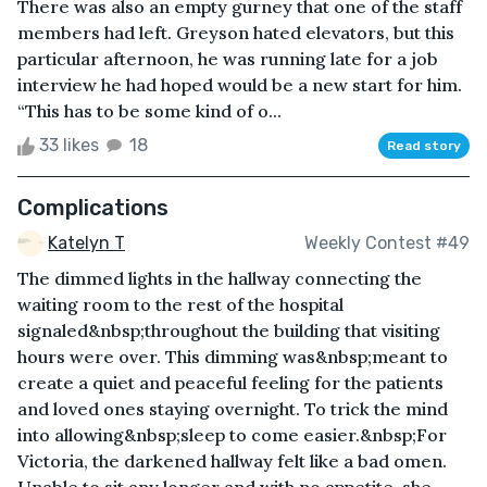
There was also an empty gurney that one of the staff
members had left. Greyson hated elevators, but this
particular afternoon, he was running late for a job
interview he had hoped would be a new start for him.
“This has to be some kind of o...
33 likes
18
Read story
Complications
Katelyn T
Weekly Contest #49
The dimmed lights in the hallway connecting the
waiting room to the rest of the hospital
signaled&nbsp;throughout the building that visiting
hours were over. This dimming was&nbsp;meant to
create a quiet and peaceful feeling for the patients
and loved ones staying overnight. To trick the mind
into allowing&nbsp;sleep to come easier.&nbsp;For
Victoria, the darkened hallway felt like a bad omen.