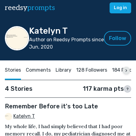
reedsy
prompts
Log in
Katelyn T
Follow
Author on Reedsy Prompts since
Jun, 2020
Stories
Comments
Library
128 Followers
184 Follo
4 Stories
117 karma pts
?
Remember Before it's too Late
Katelyn T
My whole life, I had simply believed that I had poor
memory recall. I do, my pediatrician diagnosed me at