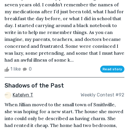
seven years old. I couldn’t remember the names of
my medications after I’d just been told, what I had for
breakfast the day before, or what I did in school that
day. I started carrying around a black notebook to
write in to help me remember things. As you can
imagine, my parents, teachers, and doctors became
concerned and frustrated. Some were convinced I
was lazy, some pretending, and some that I must have
had an awful illness of some k...
1 like
0
Read story
Shadows of the Past
Katelyn T
Weekly Contest #92
When Jillian moved to the small town of Smithville,
she was hoping for a new start. The house she moved
into could only be described as having charm. She
had rented it cheap. The home had two bedrooms,