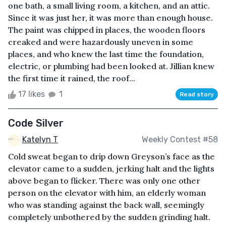
one bath, a small living room, a kitchen, and an attic.
Since it was just her, it was more than enough house.
The paint was chipped in places, the wooden floors
creaked and were hazardously uneven in some
places, and who knew the last time the foundation,
electric, or plumbing had been looked at. Jillian knew
the first time it rained, the roof...
17 likes
1
Read story
Code Silver
Katelyn T
Weekly Contest #58
Cold sweat began to drip down Greyson’s face as the
elevator came to a sudden, jerking halt and the lights
above began to flicker. There was only one other
person on the elevator with him, an elderly woman
who was standing against the back wall, seemingly
completely unbothered by the sudden grinding halt.