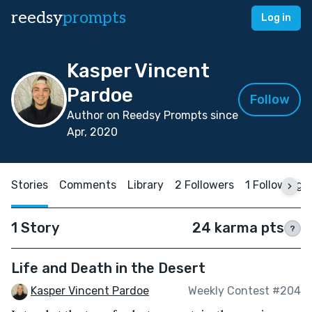
reedsy
prompts
Log in
Kasper Vincent
Pardoe
Follow
Author on Reedsy Prompts since
Apr, 2020
Stories
Comments
Library
2 Followers
1 Following
1 Story
24 karma pts
?
Life and Death in the Desert
Kasper Vincent Pardoe
Weekly Contest #204