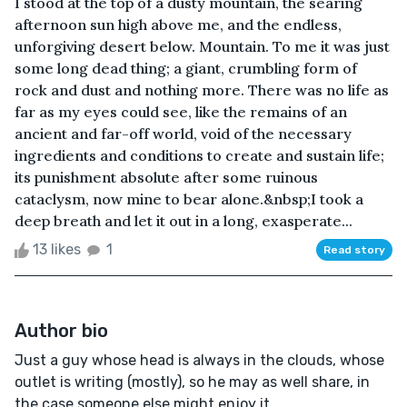
I stood at the top of a dusty mountain, the searing
afternoon sun high above me, and the endless,
unforgiving desert below. Mountain. To me it was just
some long dead thing; a giant, crumbling form of
rock and dust and nothing more. There was no life as
far as my eyes could see, like the remains of an
ancient and far-off world, void of the necessary
ingredients and conditions to create and sustain life;
its punishment absolute after some ruinous
cataclysm, now mine to bear alone.&nbsp;I took a
deep breath and let it out in a long, exasperate...
13 likes
1
Read story
Author bio
Just a guy whose head is always in the clouds, whose
outlet is writing (mostly), so he may as well share, in
the case someone else might enjoy it.