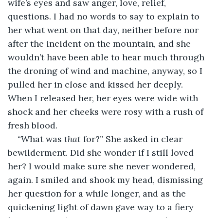
wife’s eyes and saw anger, love, relief, 
questions. I had no words to say to explain to 
her what went on that day, neither before nor 
after the incident on the mountain, and she 
wouldn’t have been able to hear much through 
the droning of wind and machine, anyway, so I 
pulled her in close and kissed her deeply. 
When I released her, her eyes were wide with 
shock and her cheeks were rosy with a rush of 
fresh blood. 
“What was 
that
 for?” She asked in clear 
bewilderment. Did she wonder if I still loved 
her? I would make sure she never wondered, 
again. I smiled and shook my head, dismissing 
her question for a while longer, and as the 
quickening light of dawn gave way to a fiery 