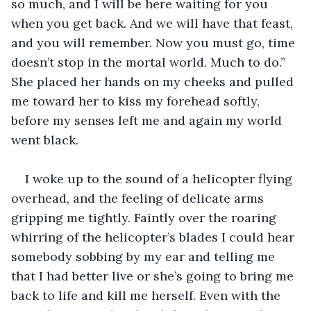
so much, and I will be here waiting for you 
when you get back. And we will have that feast, 
and you will remember. Now you must go, time 
doesn’t stop in the mortal world. Much to do.” 
She placed her hands on my cheeks and pulled 
me toward her to kiss my forehead softly, 
before my senses left me and again my world 
went black. 
I woke up to the sound of a helicopter flying 
overhead, and the feeling of delicate arms 
gripping me tightly. Faintly over the roaring 
whirring of the helicopter’s blades I could hear 
somebody sobbing by my ear and telling me 
that I had better live or she’s going to bring me 
back to life and kill me herself. Even with the 