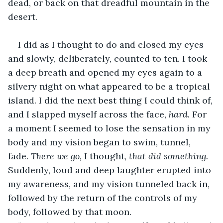
dead, or back on that dreadful mountain in the 
desert. 
I did as I thought to do and closed my eyes 
and slowly, deliberately, counted to ten. I took 
a deep breath and opened my eyes again to a 
silvery night on what appeared to be a tropical 
island. I did the next best thing I could think of, 
and I slapped myself across the face, 
hard. 
For 
a moment I seemed to lose the sensation in my 
body and my vision began to swim, tunnel, 
fade. 
There we go, 
I thought, 
that did something. 
Suddenly, loud and deep laughter erupted into 
my awareness, and my vision tunneled back in, 
followed by the return of the controls of my 
body, followed by that moon.