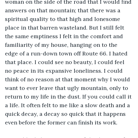
woman on the side of the road that I would find 
answers on that mountain; that there was a 
spiritual quality to that high and lonesome 
place in that barren wasteland. But I still felt 
the same emptiness I felt in the comfort and 
familiarity of my house, hanging on to the 
edge of a run-down town off Route 66. I hated 
that place. I could see no beauty, I could feel 
no peace in its expansive loneliness. I could 
think of no reason at that moment why I would 
want to ever leave that ugly mountain, only to 
return to my life in the dust. If you could call it 
a life. It often felt to me like a slow death and a 
quick decay, a decay so quick that it happens 
even before the former can finish its work. 