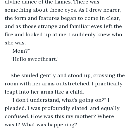
divine dance of the flames. There was 
something about those eyes. As I drew nearer, 
the form and features began to come in clear, 
and as those strange and familiar eyes left the 
fire and looked up at me, I suddenly knew who 
she was.
“Mom?”
“Hello sweetheart.”
She smiled gently and stood up, crossing the 
room with her arms outstretched. I practically 
leapt into her arms like a child.
“I don’t understand, what’s going on?” I 
pleaded. I was profoundly elated, and equally 
confused. How was this my mother? Where 
was I? What was happening?