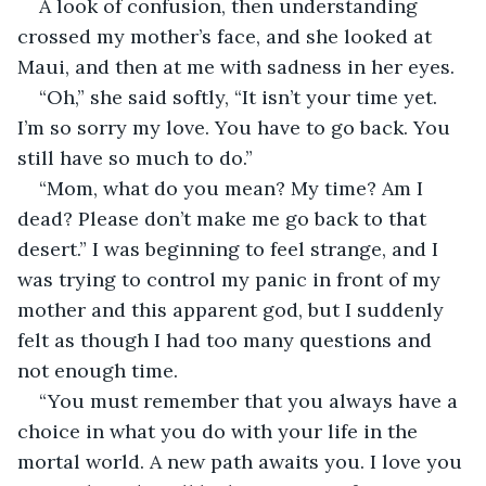
A look of confusion, then understanding 
crossed my mother’s face, and she looked at 
Maui, and then at me with sadness in her eyes. 
“Oh,” she said softly, “It isn’t your time yet. 
I’m so sorry my love. You have to go back. You 
still have so much to do.”
“Mom, what do you mean? My time? Am I 
dead? Please don’t make me go back to that 
desert.” I was beginning to feel strange, and I 
was trying to control my panic in front of my 
mother and this apparent god, but I suddenly 
felt as though I had too many questions and 
not enough time. 
“You must remember that you always have a 
choice in what you do with your life in the 
mortal world. A new path awaits you. I love you 