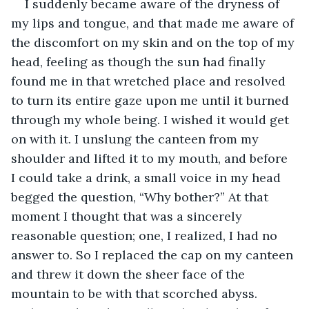
I suddenly became aware of the dryness of 
my lips and tongue, and that made me aware of 
the discomfort on my skin and on the top of my 
head, feeling as though the sun had finally 
found me in that wretched place and resolved 
to turn its entire gaze upon me until it burned 
through my whole being. I wished it would get 
on with it. I unslung the canteen from my 
shoulder and lifted it to my mouth, and before 
I could take a drink, a small voice in my head 
begged the question, “Why bother?” At that 
moment I thought that was a sincerely 
reasonable question; one, I realized, I had no 
answer to. So I replaced the cap on my canteen 
and threw it down the sheer face of the 
mountain to be with that scorched abyss. 