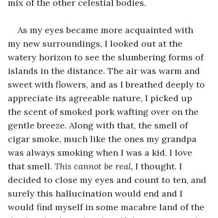
mix of the other celestial bodies. 
As my eyes became more acquainted with 
my new surroundings, I looked out at the 
watery horizon to see the slumbering forms of 
islands in the distance. The air was warm and 
sweet with flowers, and as I breathed deeply to 
appreciate its agreeable nature, I picked up 
the scent of smoked pork wafting over on the 
gentle breeze. Along with that, the smell of 
cigar smoke, much like the ones my grandpa 
was always smoking when I was a kid. I love 
that smell. 
This cannot be real, 
I thought. I 
decided to close my eyes and count to ten, and 
surely this hallucination would end and I 
would find myself in some macabre land of the 