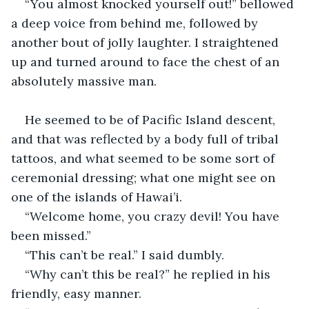
“You almost knocked yourself out!” bellowed 
a deep voice from behind me, followed by 
another bout of jolly laughter. I straightened 
up and turned around to face the chest of an 
absolutely massive man.
He seemed to be of Pacific Island descent, 
and that was reflected by a body full of tribal 
tattoos, and what seemed to be some sort of 
ceremonial dressing; what one might see on 
one of the islands of Hawai’i. 
“Welcome home, you crazy devil! You have 
been missed.” 
“This can’t be real.” I said dumbly. 
“Why can’t this be real?” he replied in his 
friendly, easy manner. 