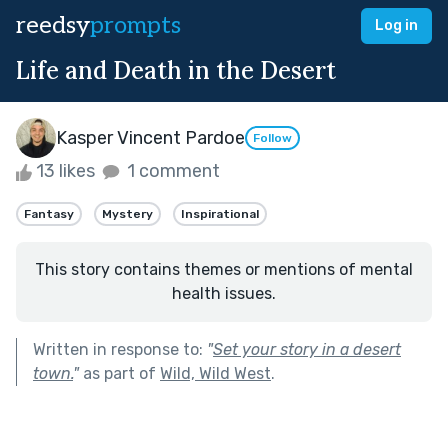
reedsy
prompts
Log in
Life and Death in the Desert
Kasper Vincent Pardoe
Follow
13 likes
1 comment
Fantasy
Mystery
Inspirational
This story contains themes or mentions of mental
health issues.
Written in response to:
"
Set your story in a desert
town.
"
as part of
Wild, Wild West
.