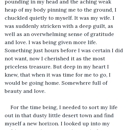
pounding in my head and the aching weak 
heap of my body pinning me to the ground, I 
chuckled quietly to myself. It was my wife. I 
was suddenly stricken with a deep guilt, as 
well as an overwhelming sense of gratitude 
and love. I was being given more life. 
Something just hours before I was certain I did 
not want, now I cherished it as the most 
priceless treasure. But deep in my heart I 
knew, that when it was time for me to go, I 
would be going home. Somewhere full of 
beauty and love. 
For the time being, I needed to sort my life 
out in that dusty little desert town and find 
myself a new horizon. I looked up into my 