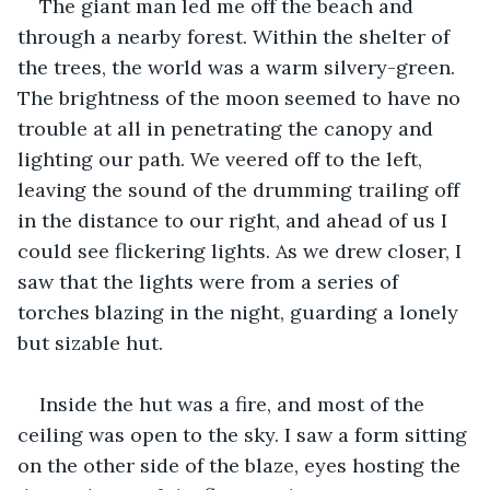
The giant man led me off the beach and 
through a nearby forest. Within the shelter of 
the trees, the world was a warm silvery-green. 
The brightness of the moon seemed to have no 
trouble at all in penetrating the canopy and 
lighting our path. We veered off to the left, 
leaving the sound of the drumming trailing off 
in the distance to our right, and ahead of us I 
could see flickering lights. As we drew closer, I 
saw that the lights were from a series of 
torches blazing in the night, guarding a lonely 
but sizable hut. 
Inside the hut was a fire, and most of the 
ceiling was open to the sky. I saw a form sitting 
on the other side of the blaze, eyes hosting the 