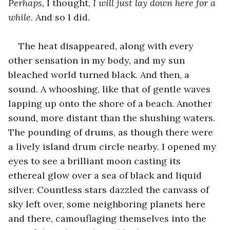
Perhaps
, I thought, 
I will just lay down here for a 
while
. And so I did. 
The heat disappeared, along with every 
other sensation in my body, and my sun 
bleached world turned black. And then, a 
sound. A whooshing, like that of gentle waves 
lapping up onto the shore of a beach. Another 
sound, more distant than the shushing waters. 
The pounding of drums, as though there were 
a lively island drum circle nearby. I opened my 
eyes to see a brilliant moon casting its 
ethereal glow over a sea of black and liquid 
silver. Countless stars dazzled the canvass of 
sky left over, some neighboring planets here 
and there, camouflaging themselves into the 