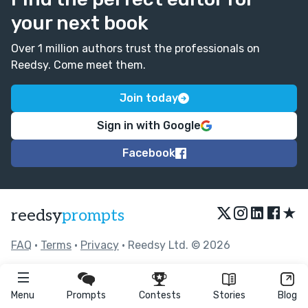
your next book
Over 1 million authors trust the professionals on
Reedsy. Come meet them.
Join today
Sign in with Google
Facebook
★
reedsy
prompts
FAQ
•
Terms
•
Privacy
• Reedsy Ltd. © 2026
Menu
Prompts
Contests
Stories
Blog