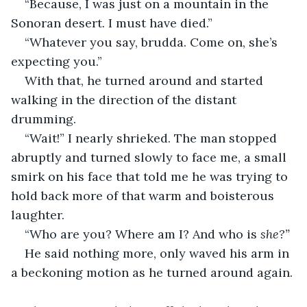
“Because, I was just on a mountain in the 
Sonoran desert. I must have died.”
“Whatever you say, brudda. Come on, she’s 
expecting you.” 
With that, he turned around and started 
walking in the direction of the distant 
drumming. 
“Wait!” I nearly shrieked. The man stopped 
abruptly and turned slowly to face me, a small 
smirk on his face that told me he was trying to 
hold back more of that warm and boisterous 
laughter. 
“Who are you? Where am I? And who is 
she?”
He said nothing more, only waved his arm in 
a beckoning motion as he turned around again. 