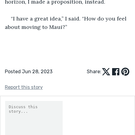
horizon, I made a proposition, instead. 
“I have a great idea,” I said. “How do you feel 
about moving to Maui?”
Posted Jun 28, 2023
Share:
Report this story