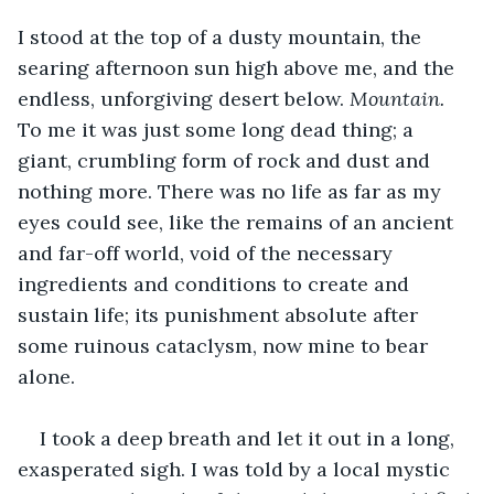
I stood at the top of a dusty mountain, the 
searing afternoon sun high above me, and the 
endless, unforgiving desert below. 
Mountain. 
To me it was just some long dead thing; a 
giant, crumbling form of rock and dust and 
nothing more. There was no life as far as my 
eyes could see, like the remains of an ancient 
and far-off world, void of the necessary 
ingredients and conditions to create and 
sustain life; its punishment absolute after 
some ruinous cataclysm, now mine to bear 
alone. 
I took a deep breath and let it out in a long, 
exasperated sigh. I was told by a local mystic 