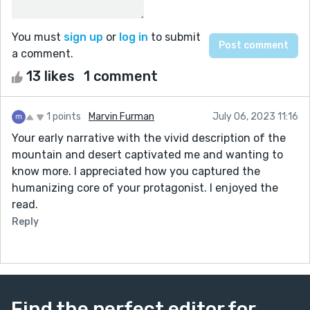
You must
sign up
or
log in
to submit
a comment.
13 likes
1 comment
1 points
Marvin Furman
July 06, 2023 11:16
Your early narrative with the vivid description of the
mountain and desert captivated me and wanting to
know more. I appreciated how you captured the
humanizing core of your protagonist. I enjoyed the
read.
Reply
Find the perfect editor for