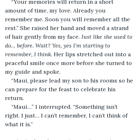
“Your memories will return in a short 
amount of time, my love. Already you 
remember me. Soon you will remember all the 
rest.” She raised her hand and moved a strand 
of hair gently from my face. 
Just like she used to 
do… before. Wait? Yes, yes I’m starting to 
remember, I think. 
Her lips stretched out into a 
peaceful smile once more before she turned to 
my guide and spoke. 
“Maui, please lead my son to his rooms so he 
can prepare for the feast to celebrate his 
return. 
“Maui…” I interrupted. “Something isn’t 
right. I just… I can’t remember, I can’t think of 
what it is.”