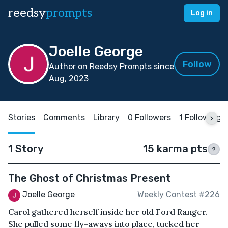
reedsy
prompts
Log in
Joelle George
Follow
Author on Reedsy Prompts since
Aug, 2023
Stories
Comments
Library
0 Followers
1 Following
1 Story
15 karma pts
?
The Ghost of Christmas Present
Joelle George
Weekly Contest #226
Carol gathered herself inside her old Ford Ranger.
She pulled some fly-aways into place, tucked her