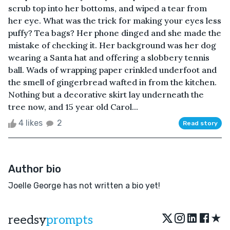
scrub top into her bottoms, and wiped a tear from
her eye. What was the trick for making your eyes less
puffy? Tea bags? Her phone dinged and she made the
mistake of checking it. Her background was her dog
wearing a Santa hat and offering a slobbery tennis
ball. Wads of wrapping paper crinkled underfoot and
the smell of gingerbread wafted in from the kitchen.
Nothing but a decorative skirt lay underneath the
tree now, and 15 year old Carol...
4 likes
2
Read story
Author bio
Joelle George has not written a bio yet!
★
reedsy
prompts